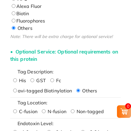
Alexa Fluor
Biotin
Fluorophores
Others
Note: There will be extra charge for optional service!
Optional Service: Optional requirements on
this protein
Tag Description:
His
GST
Fc
avi-tagged Biotinylation
Others
Tag Location:
0
C-fusion
N-fusion
Non-tagged
Endotoxin Level: