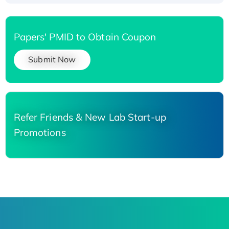
Papers' PMID to Obtain Coupon
Submit Now
Refer Friends & New Lab Start-up
Promotions