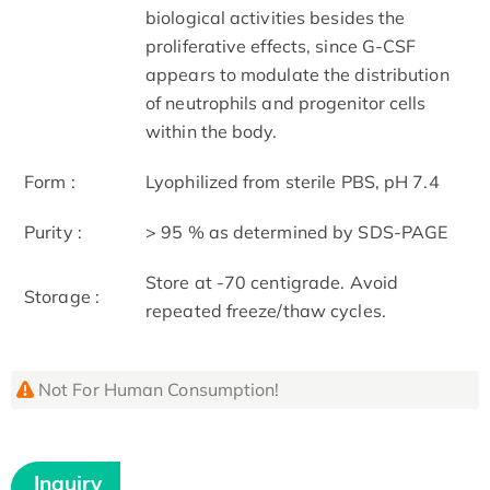
biological activities besides the
proliferative effects, since G-CSF
appears to modulate the distribution
of neutrophils and progenitor cells
within the body.
Form :
Lyophilized from sterile PBS, pH 7.4
Purity :
> 95 % as determined by SDS-PAGE
Store at -70 centigrade. Avoid
Storage :
repeated freeze/thaw cycles.
Not For Human Consumption!
Inquiry