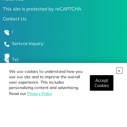
This site is protected by reCAPTCHA
Contact Us
/
Serivce Inquiry:
Tel:
We use cookies to understand how you
Global Locations
use our site and to improve the overall
Accept
user experience. This includes
Cookies
personalizing content and advertising.
Stay Updated on the Latest Bioscience Trends
Read our
Privacy Policy