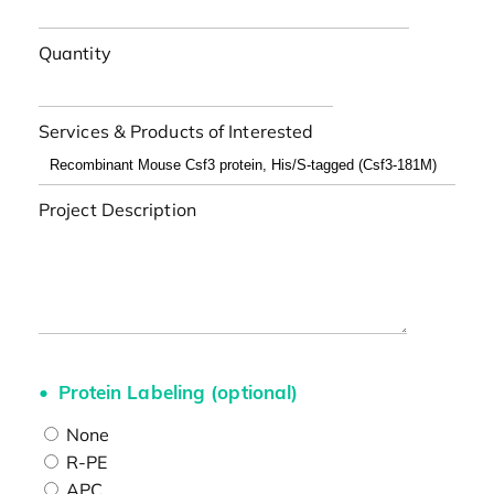
Quantity
Services & Products of Interested
Project Description
Protein Labeling (optional)
None
R-PE
APC