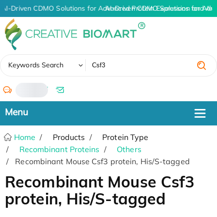
AI-Driven CDMO Solutions for Advanced Protein Expression and An
AI-Driven CDMO Solutions for Adv
✖
Keywords Search
/
Home
Products
Protein Type
Recombinant Proteins
Others
Recombinant Mouse Csf3 protein, His/S-tagged
Recombinant Mouse Csf3
protein, His/S-tagged