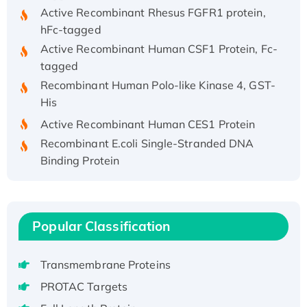
Active Recombinant Rhesus FGFR1 protein,
hFc-tagged
Active Recombinant Human CSF1 Protein, Fc-
tagged
Recombinant Human Polo-like Kinase 4, GST-
His
Active Recombinant Human CES1 Protein
Recombinant E.coli Single-Stranded DNA
Binding Protein
Recombinant Human EZH2 protein, His-
tagged
Recombinant Human EEF2K, GST-tagged,
Popular Classification
Active
Recombinant Full Length Pig Potassium
Voltage-Gated Channel Subfamily Kqt
Transmembrane Proteins
Member 1(Kcnq1) Protein, His-Tagged
PROTAC Targets
Native H3N2 (A/Panama/2007/99)