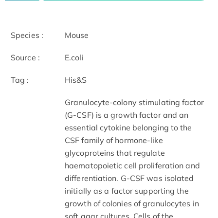
Species :
Mouse
Source :
E.coli
Tag :
His&S
Granulocyte-colony stimulating factor
(G-CSF) is a growth factor and an
essential cytokine belonging to the
CSF family of hormone-like
glycoproteins that regulate
haematopoietic cell proliferation and
differentiation. G-CSF was isolated
initially as a factor supporting the
growth of colonies of granulocytes in
soft agar cultures. Cells of the