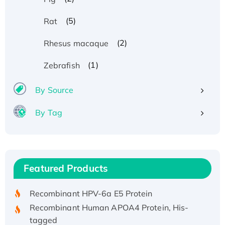
(5)
Rat
(2)
Rhesus macaque
(1)
Zebrafish
By Source
By Tag
Recombinant Human ATOX1 Protein, with Cu
(I)
Recombinant Human IFNA21 Protein,
Featured Products
His/GST-tagged
Recombinant HPV-6a E5 Protein
Recombinant Human APOA4 Protein, His-
tagged