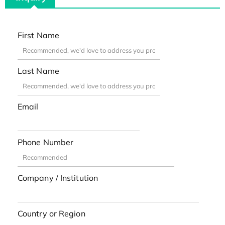
First Name
Last Name
Email
Phone Number
Company / Institution
Country or Region