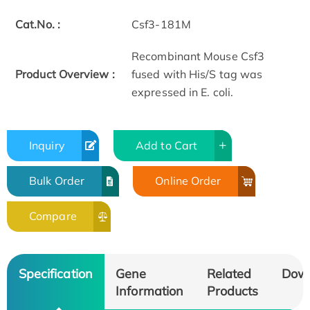
Cat.No. :
Csf3-181M
Recombinant Mouse Csf3
Product Overview :
fused with His/S tag was
expressed in E. coli.
Inquiry
Add to Cart
Bulk Order
Online Order
Compare
Specification
Gene
Related
Dow
Information
Products