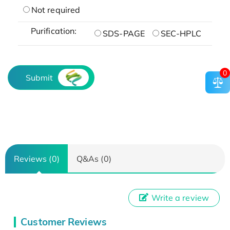
Not required
Purification:
SDS-PAGE
SEC-HPLC
0
Submit
Reviews (0)
Q&As (0)
Write a review
Customer Reviews