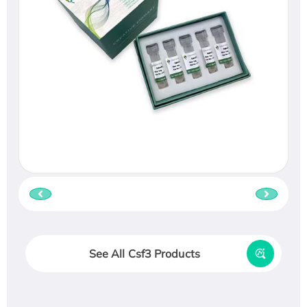
See All Csf3 Products