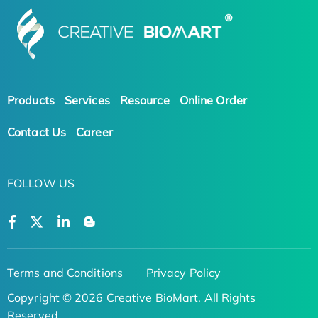
Products
Services
Resource
Online Order
Contact Us
Career
FOLLOW US
Terms and Conditions
Privacy Policy
Copyright © 2026 Creative BioMart. All Rights
Reserved.