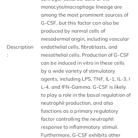
monocyte/macrophage lineage are
among the most prominent sources of
G-CSF, but this factor can also be
produced by normal cells of
mesodermal origin, including vascular
Description
endothelial cells, fibroblasts, and
:
mesothelial cells. Production of G-CSF
can be induced in vitro in these cells
by a wide variety of stimulatory
agents, including LPS, TNF, IL-1, IL-3, I
L-4, and IFN-Gamma. G-CSF is likely
to play a role in the basal regulation of
neutrophil production, and also
functions as a primary regulatory
factor controlling the neutrophil
response to inflammatory stimuli.
Furthermore, G-CSF exhibits other