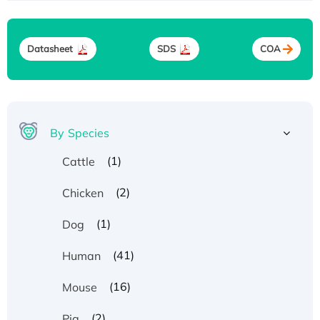
Datasheet
SDS
COA
By Species
(1)
Cattle
(2)
Chicken
(1)
Dog
(41)
Human
(16)
Mouse
(2)
Pig