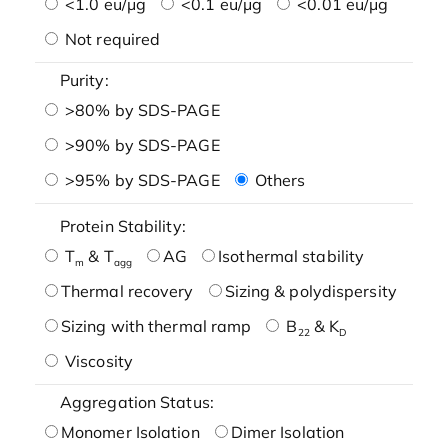
<1.0 eu/μg
<0.1 eu/μg
<0.01 eu/μg
Not required
Purity:
>80% by SDS-PAGE
>90% by SDS-PAGE
>95% by SDS-PAGE
Others
Protein Stability:
T
& T
AG
Isothermal stability
m
agg
Thermal recovery
Sizing & polydispersity
Sizing with thermal ramp
B
& K
22
D
Viscosity
Aggregation Status:
Monomer Isolation
Dimer Isolation