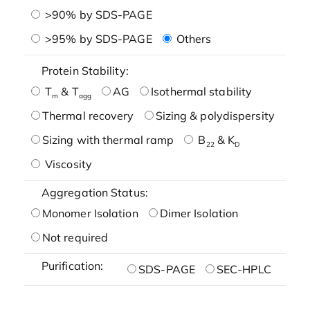
>90% by SDS-PAGE
>95% by SDS-PAGE
Others
Protein Stability:
T
& T
AG
Isothermal stability
m
agg
Thermal recovery
Sizing & polydispersity
Sizing with thermal ramp
B
& K
22
D
Viscosity
Aggregation Status:
Monomer Isolation
Dimer Isolation
Not required
Purification:
SDS-PAGE
SEC-HPLC