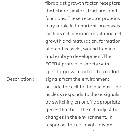
fibroblast growth factor receptors
that share similar structures and
functions. These receptor proteins
play a role in important processes
such as cell division, regulating cell
growth and maturation, formation
of blood vessels, wound healing,
and embryo development.The
FGFR4 protein interacts with
specific growth factors to conduct
Description :
signals from the environment
outside the cell to the nucleus. The
nucleus responds to these signals
by switching on or off appropriate
genes that help the cell adjust to
changes in the environment. In
response, the cell might divide,