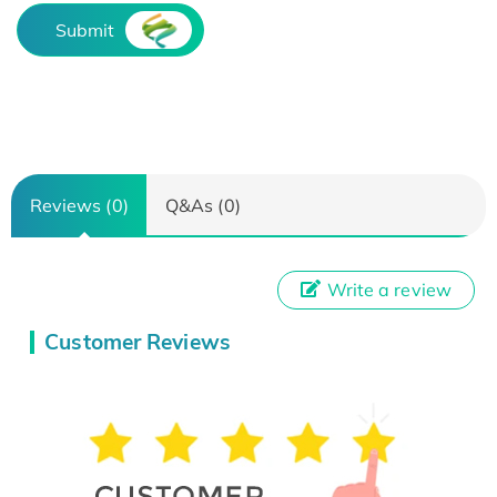
Submit
Reviews (0)
Q&As (0)
Write a review
Customer Reviews