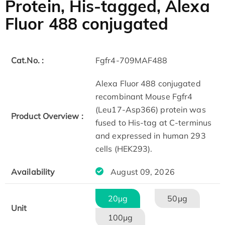
Protein, His-tagged, Alexa
Fluor 488 conjugated
Cat.No. :
Fgfr4-709MAF488
Alexa Fluor 488 conjugated
recombinant Mouse Fgfr4
(Leu17-Asp366) protein was
Product Overview :
fused to His-tag at C-terminus
and expressed in human 293
cells (HEK293).
Availability
August 09, 2026
20μg
50μg
Unit
100μg