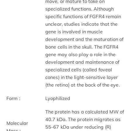
move, or mature to take on
specialized functions. Although
specific functions of FGFR4 remain
unclear, studies indicate that the
gene is involved in muscle
development and the maturation of
bone cells in the skull. The FGFR4
gene may also play a role in the
development and maintenance of
specialized cells (called foveal
cones) in the light-sensitive layer
(the retina) at the back of the eye.
Form :
Lyophilized
The protein has a calculated MW of
40.7 kDa. The protein migrates as
Molecular
55-67 kDa under reducing (R)
Mass :