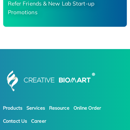
Refer Friends & New Lab Start-up
Promotions
Products
Services
Resource
Online Order
Contact Us
Career