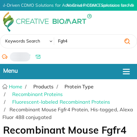
AI-Driven CDMO Solutions for Advanced Protein Expression and An
AI-Driven CDMO Solutions for Adv
✖
Keywords Search
/
Home
Products
Protein Type
Recombinant Proteins
Fluorescent-labeled Recombinant Proteins
Recombinant Mouse Fgfr4 Protein, His-tagged, Alexa
Fluor 488 conjugated
Recombinant Mouse Fgfr4