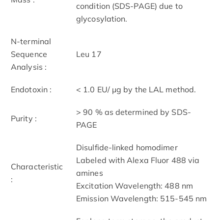
condition (SDS-PAGE) due to
glycosylation.
N-terminal
Sequence
Leu 17
Analysis :
Endotoxin :
< 1.0 EU/ μg by the LAL method.
> 90 % as determined by SDS-
Purity :
PAGE
Disulfide-linked homodimer
Labeled with Alexa Fluor 488 via
Characteristic
amines
:
Excitation Wavelength: 488 nm
Emission Wavelength: 515­-545 nm