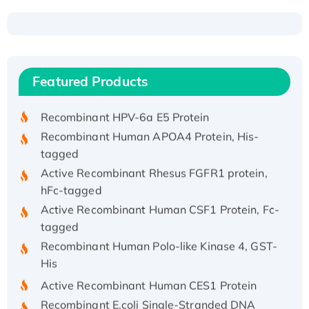
Recombinant Human ATOX1 Protein, with Cu
(I)
Recombinant Human IFNA21 Protein,
Featured Products
His/GST-tagged
Recombinant HPV-6a E5 Protein
Recombinant Human APOA4 Protein, His-
tagged
Active Recombinant Rhesus FGFR1 protein,
hFc-tagged
Active Recombinant Human CSF1 Protein, Fc-
tagged
Recombinant Human Polo-like Kinase 4, GST-
His
Active Recombinant Human CES1 Protein
Recombinant E.coli Single-Stranded DNA