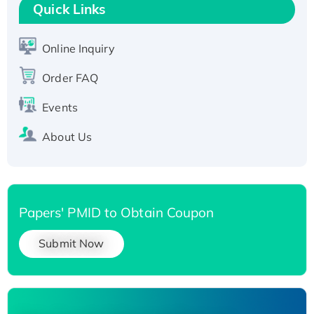
T7/His-tagged
Quick Links
Active Recombinant Human SIRT1 (Active),
His-tagged
Online Inquiry
Recombinant Human Carbonyl Reductase 3,
Order FAQ
His-tagged
Events
About Us
Papers' PMID to Obtain Coupon
Submit Now