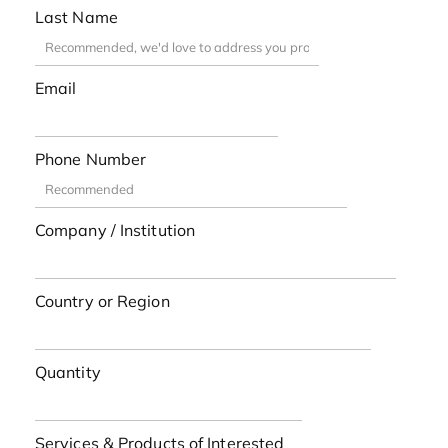
Last Name
Email
Phone Number
Company / Institution
Country or Region
Quantity
Services & Products of Interested