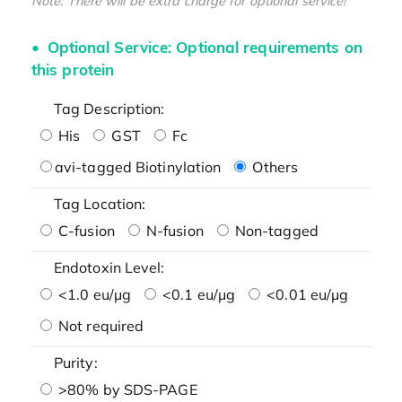
Note: There will be extra charge for optional service!
Optional Service: Optional requirements on
this protein
Tag Description:
His
GST
Fc
avi-tagged Biotinylation
Others
Tag Location:
C-fusion
N-fusion
Non-tagged
Endotoxin Level:
<1.0 eu/μg
<0.1 eu/μg
<0.01 eu/μg
Not required
Purity:
>80% by SDS-PAGE