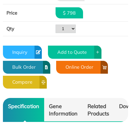
Price
$ 798
Qty
Inquiry
Add to Quote
Bulk Order
Online Order
Compare
Specification
Gene
Related
Dow
Information
Products