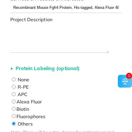
Project Description
Protein Labeling (optional)
0
None
R-PE
APC
Alexa Fluor
Biotin
Fluorophores
Others