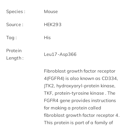
Species :
Mouse
Source :
HEK293
Tag :
His
Protein
Leu17-Asp366
Length :
Fibroblast growth factor receptor
4(FGFR4) is also known as CD334,
JTK2, hydroxyaryl-protein kinase,
TKF, protein-tyrosine kinase . The
FGFR4 gene provides instructions
for making a protein called
fibroblast growth factor receptor 4.
This protein is part of a family of