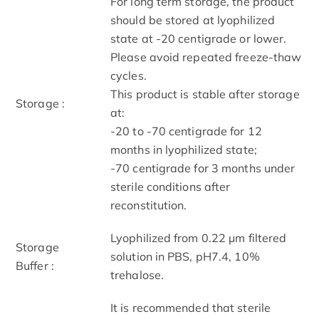
For long term storage, the product
should be stored at lyophilized
state at -20 centigrade or lower.
Please avoid repeated freeze-thaw
cycles.
This product is stable after storage
Storage :
at:
-20 to -70 centigrade for 12
months in lyophilized state;
-70 centigrade for 3 months under
sterile conditions after
reconstitution.
Lyophilized from 0.22 μm filtered
Storage
solution in PBS, pH7.4, 10%
Buffer :
trehalose.
It is recommended that sterile