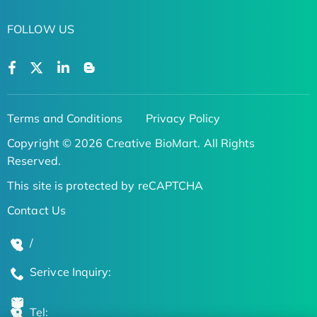
FOLLOW US
Terms and Conditions
Privacy Policy
Copyright © 2026 Creative BioMart. All Rights
Reserved.
This site is protected by reCAPTCHA
Contact Us
/
Serivce Inquiry:
Tel: