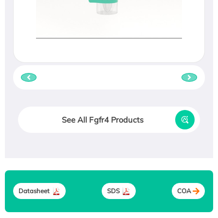
See All Fgfr4 Products
Datasheet
SDS
COA