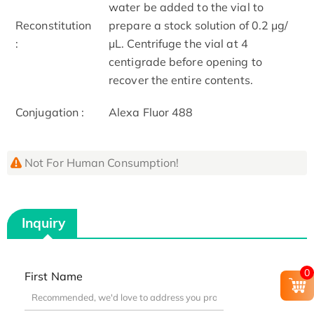
water be added to the vial to
Reconstitution
prepare a stock solution of 0.2 μg/
:
μL. Centrifuge the vial at 4
centigrade before opening to
recover the entire contents.
Conjugation :
Alexa Fluor 488
Not For Human Consumption!
Inquiry
0
First Name