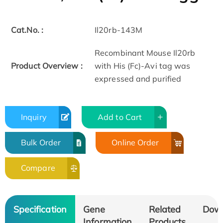
Cat.No. :
Il20rb-143M
Recombinant Mouse Il20rb
Product Overview :
with His (Fc)-Avi tag was
expressed and purified
Inquiry
Add to Cart
Bulk Order
Online Order
Compare
Specification
Gene
Related
Dow
Information
Products