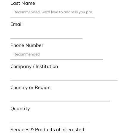
Last Name
Email
Phone Number
Company / Institution
Country or Region
Quantity
Services & Products of Interested