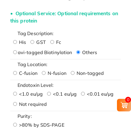
Optional Service: Optional requirements on
this protein
Tag Description:
His
GST
Fc
avi-tagged Biotinylation
Others
Tag Location:
C-fusion
N-fusion
Non-tagged
Endotoxin Level:
<1.0 eu/μg
<0.1 eu/μg
<0.01 eu/μg
0
Not required
Purity:
>80% by SDS-PAGE