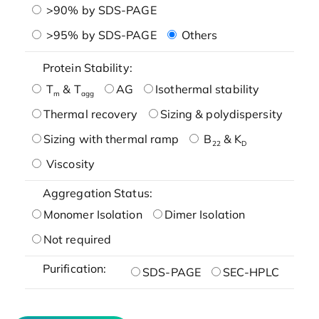
>90% by SDS-PAGE
>95% by SDS-PAGE
Others
Protein Stability:
T
& T
AG
Isothermal stability
m
agg
Thermal recovery
Sizing & polydispersity
Sizing with thermal ramp
B
& K
22
D
Viscosity
Aggregation Status:
Monomer Isolation
Dimer Isolation
Not required
Purification:
SDS-PAGE
SEC-HPLC