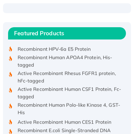
Recombinant Human ATOX1 Protein, with Cu
(I)
Recombinant Human IFNA21 Protein,
Featured Products
His/GST-tagged
Recombinant HPV-6a E5 Protein
Recombinant Human APOA4 Protein, His-
tagged
Active Recombinant Rhesus FGFR1 protein,
hFc-tagged
Active Recombinant Human CSF1 Protein, Fc-
tagged
Recombinant Human Polo-like Kinase 4, GST-
His
Active Recombinant Human CES1 Protein
Recombinant E.coli Single-Stranded DNA