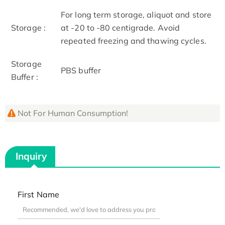
For long term storage, aliquot and store
Storage :
at -20 to -80 centigrade. Avoid
repeated freezing and thawing cycles.
Storage
PBS buffer
Buffer :
Not For Human Consumption!
Inquiry
First Name