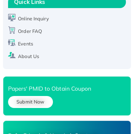
Quick Links
T7/His-tagged
Active Recombinant Human SIRT1 (Active),
His-tagged
Online Inquiry
Recombinant Human Carbonyl Reductase 3,
Order FAQ
His-tagged
Events
About Us
Papers' PMID to Obtain Coupon
Submit Now