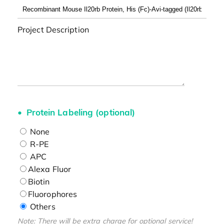
Project Description
Protein Labeling (optional)
None
R-PE
APC
Alexa Fluor
Biotin
Fluorophores
Others
Note: There will be extra charge for optional service!