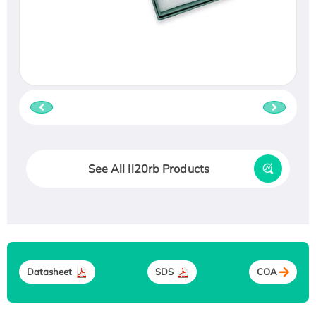
See All Il20rb Products
Datasheet
SDS
COA