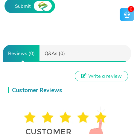
Submit
0
Reviews (0)
Q&As (0)
Write a review
Customer Reviews