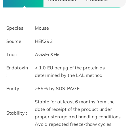
Species :
Mouse
Source :
HEK293
Tag :
Avi&Fc&His
Endotoxin
< 1.0 EU per μg of the protein as
:
determined by the LAL method
Purity :
≥85% by SDS-PAGE
Stable for at least 6 months from the
date of receipt of the product under
Stability :
proper storage and handling conditions.
Avoid repeated freeze-thaw cycles.