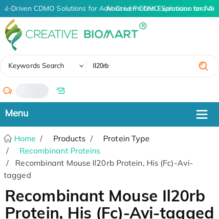
AI-Driven CDMO Solutions for Advanced Protein Expression and An
AI-Driven CDMO Solutions for Adv
✖
Keywords Search
/
Home
Products
Protein Type
Recombinant Proteins
Recombinant Mouse Il20rb Protein, His (Fc)-Avi-
tagged
Recombinant Mouse Il20rb
Protein, His (Fc)-Avi-tagged