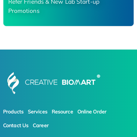
Refer Friends & New Lab Start-up
Promotions
Products
Services
Resource
Online Order
Contact Us
Career