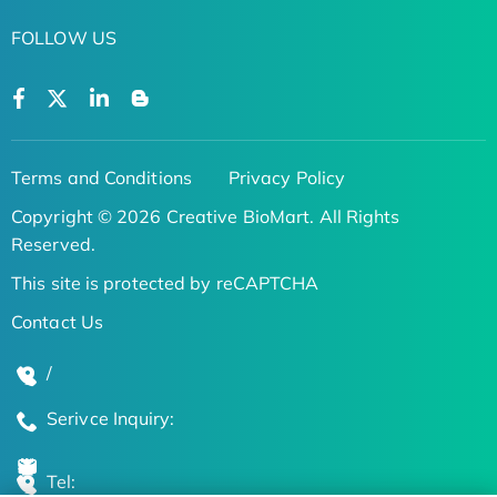
FOLLOW US
Terms and Conditions
Privacy Policy
Copyright © 2026 Creative BioMart. All Rights
Reserved.
This site is protected by reCAPTCHA
Contact Us
/
Serivce Inquiry:
Tel: