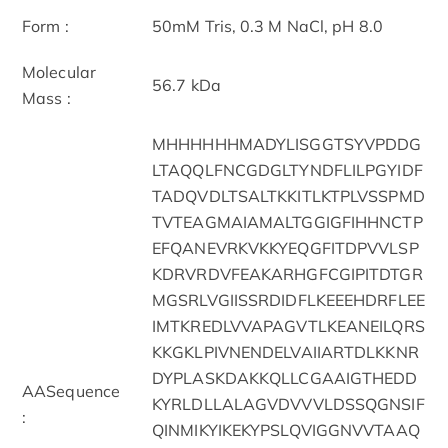
Form :
50mM Tris, 0.3 M NaCl, pH 8.0
Molecular
56.7 kDa
Mass :
MHHHHHHMADYLISGGTSYVPDDG
LTAQQLFNCGDGLTYNDFLILPGYIDF
TADQVDLTSALTKKITLKTPLVSSPMD
TVTEAGMAIAMALTGGIGFIHHNCTP
EFQANEVRKVKKYEQGFITDPVVLSP
KDRVRDVFEAKARHGFCGIPITDTGR
MGSRLVGIISSRDIDFLKEEEHDRFLEE
IMTKREDLVVAPAGVTLKEANEILQRS
KKGKLPIVNENDELVAIIARTDLKKNR
DYPLASKDAKKQLLCGAAIGTHEDD
AASequence
KYRLDLLALAGVDVVVLDSSQGNSIF
:
QINMIKYIKEKYPSLQVIGGNVVTAAQ