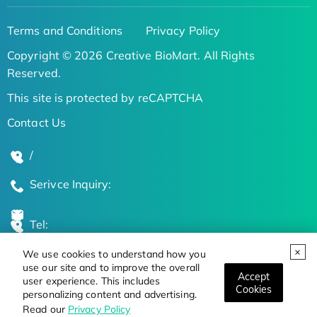
Terms and Conditions
Privacy Policy
Copyright © 2026 Creative BioMart. All Rights
Reserved.
This site is protected by reCAPTCHA
Contact Us
/
Serivce Inquiry:
Tel:
We use cookies to understand how you
Global Locations
use our site and to improve the overall
Accept
user experience. This includes
Cookies
personalizing content and advertising.
Stay Updated on the Latest Bioscience Trends
Read our
Privacy Policy