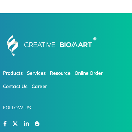
Products
Services
Resource
Online Order
Contact Us
Career
FOLLOW US