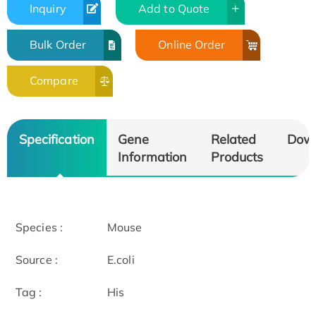
Inquiry
Add to Quote
Bulk Order
Online Order
Compare
Specification
Gene
Related
Dow
Information
Products
Species :
Mouse
Source :
E.coli
Tag :
His