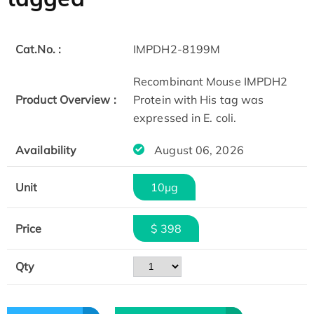
Cat.No. :
IMPDH2-8199M
Recombinant Mouse IMPDH2
Product Overview :
Protein with His tag was
expressed in E. coli.
Availability
August 06, 2026
Unit
10μg
Price
$ 398
Qty