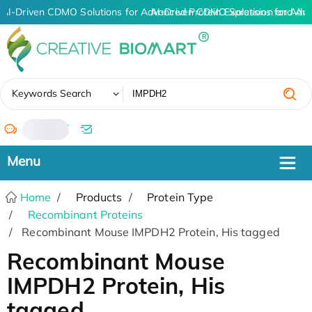
AI-Driven CDMO Solutions for Advanced Protein Expression and An
AI-Driven CDMO Solutions for Adv
✖
Keywords Search
/
Home
Products
Protein Type
Recombinant Proteins
Recombinant Mouse IMPDH2 Protein, His tagged
Recombinant Mouse
IMPDH2 Protein, His
tagged