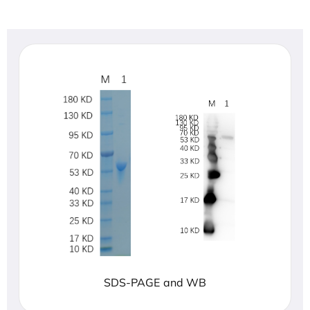
SDS-PAGE and WB