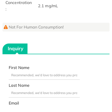
Concentration
2.1 mg/mL
:
Not For Human Consumption!
Inquiry
First Name
Last Name
Email