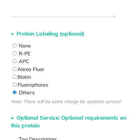
Protein Labeling (optional)
None
R-PE
APC
Alexa Fluor
Biotin
Fluorophores
Others
Note: There will be extra charge for optional service!
Optional Service: Optional requirements on
this protein
Tag Description: