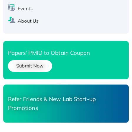
Events
About Us
Papers' PMID to Obtain Coupon
Submit Now
Refer Friends & New Lab Start-up
Promotions