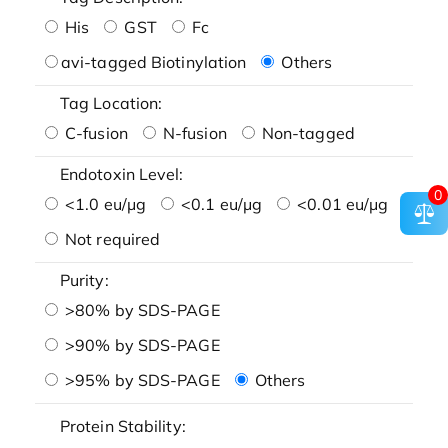
His
GST
Fc
avi-tagged Biotinylation
Others
Tag Location:
C-fusion
N-fusion
Non-tagged
Endotoxin Level:
0
<1.0 eu/μg
<0.1 eu/μg
<0.01 eu/μg
Not required
Purity:
>80% by SDS-PAGE
>90% by SDS-PAGE
>95% by SDS-PAGE
Others
Protein Stability: