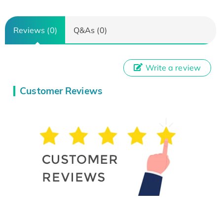
Reviews (0)
Q&As (0)
Write a review
Customer Reviews