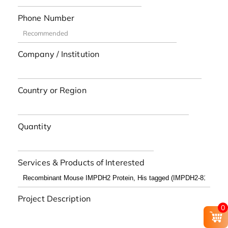
Phone Number
Company / Institution
Country or Region
Quantity
Services & Products of Interested
Project Description
0