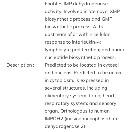
Enables IMP dehydrogenase
activity. Involved in 'de novo' XMP
biosynthetic process and GMP
biosynthetic process. Acts
upstream of or within cellular
response to interleukin-4;
lymphocyte proliferation; and purine
nucleotide biosynthetic process.
Description :
Predicted to be located in cytosol
and nucleus. Predicted to be active
in cytoplasm. Is expressed in
several structures, including
alimentary system; brain; heart;
respiratory system; and sensory
organ. Orthologous to human
IMPDH2 (inosine monophosphate
dehydrogenase 2).