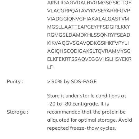
AKNLIDAGVDALRVGMGSGSICITQE
VLACGRPQATAVYKVSEYARRFGVP
VIADGGIQNVGHIAKALALGASTVM
MGSLLAATTEAPGEYFFSDGIRLKKY
RGMGSLDAMDKHLSSQNRYFSEAD
KIKVAQGVSGAVQDKGSIHKFVPYLI
AGIQHSCQDIGAKSLTQVRAMMYSG
ELKFEKRTSSAQVEGGVHSLHSYEKR
LF
Purity :
> 90% by SDS-PAGE
Store it under sterile conditions at
-20 to -80 centigrade. It is
Storage :
recommended that the protein be
aliquoted for optimal storage. Avoid
repeated freeze-thaw cycles.