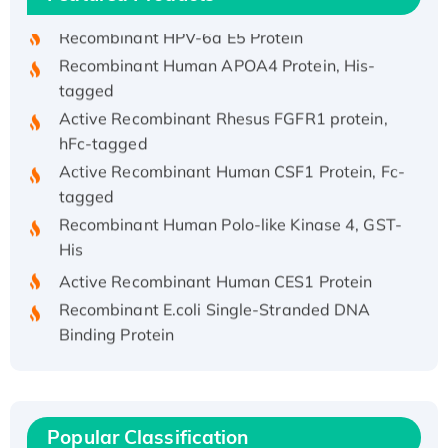
Recombinant HPV-6a E5 Protein
Recombinant Human APOA4 Protein, His-
tagged
Active Recombinant Rhesus FGFR1 protein,
hFc-tagged
Active Recombinant Human CSF1 Protein, Fc-
tagged
Recombinant Human Polo-like Kinase 4, GST-
His
Active Recombinant Human CES1 Protein
Recombinant E.coli Single-Stranded DNA
Binding Protein
Recombinant Human EZH2 protein, His-
tagged
Recombinant Human EEF2K, GST-tagged,
Active
Popular Classification