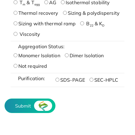
T
& T
AG
Isothermal stability
m
agg
Thermal recovery
Sizing & polydispersity
Sizing with thermal ramp
B
& K
22
D
Viscosity
Aggregation Status:
Monomer Isolation
Dimer Isolation
Not required
Purification:
SDS-PAGE
SEC-HPLC
Submit