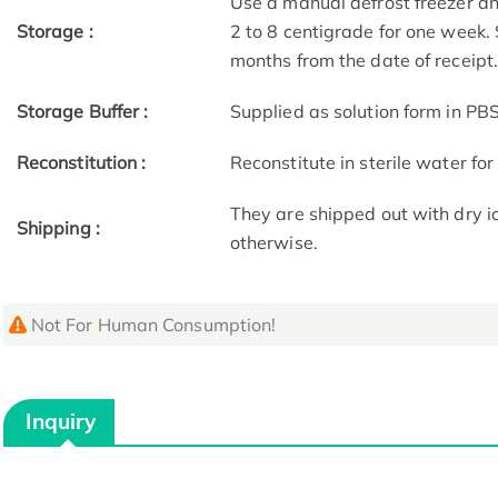
Use a manual defrost freezer an
Storage :
2 to 8 centigrade for one week. 
months from the date of receipt
Storage Buffer :
Supplied as solution form in PBS
Reconstitution :
Reconstitute in sterile water for
They are shipped out with dry i
Shipping :
otherwise.
Not For Human Consumption!
Inquiry