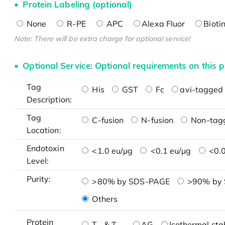
Protein Labeling (optional)
None
R-PE
APC
Alexa Fluor
Bioti
Note: There will be extra charge for optional service!
Optional Service: Optional requirements on this p
Tag
His
GST
Fc
avi-tagged 
Description:
Tag
C-fusion
N-fusion
Non-tag
Location:
Endotoxin
<1.0 eu/μg
<0.1 eu/μg
<0.0
Level:
Purity:
>80% by SDS-PAGE
>90% by
Others
Protein
T
& T
AG
Isothermal stab