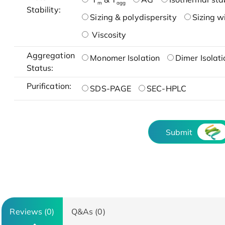
m
agg
Stability:
Sizing & polydispersity
Sizing w
Viscosity
Aggregation
Monomer Isolation
Dimer Isolati
Status:
Purification:
SDS-PAGE
SEC-HPLC
Submit
Reviews (0)
Q&As (0)