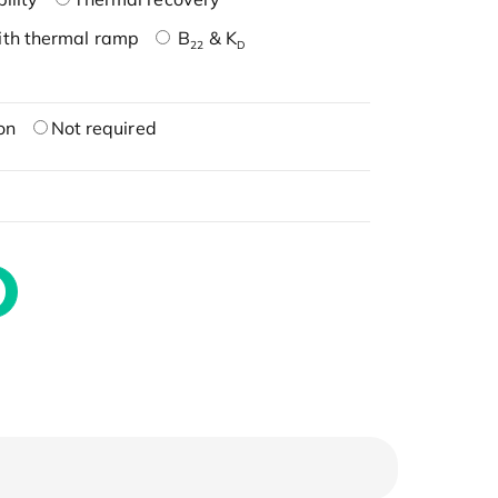
ith thermal ramp
B
& K
22
D
on
Not required