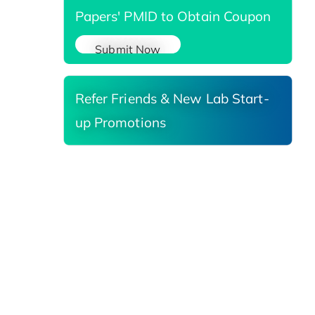
Papers' PMID to Obtain Coupon
Submit Now
Refer Friends & New Lab Start-
up Promotions