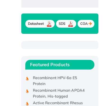
Datasheet
SDS
COA
Recombinant Human ATOX1
Protein, with Cu (I)
Recombinant Human IFNA21
Featured Products
Protein, His/GST-tagged
Recombinant HPV-6a E5
Protein
Recombinant Human APOA4
Protein, His-tagged
Active Recombinant Rhesus
FGFR1 protein, hFc-tagged