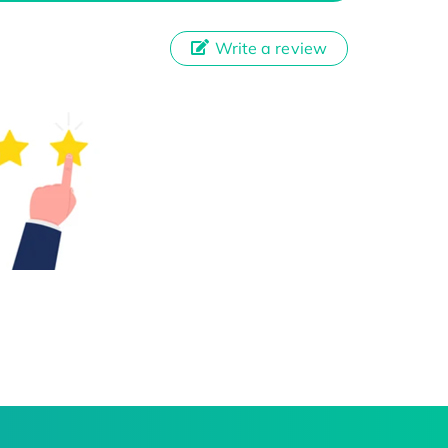
Write a review