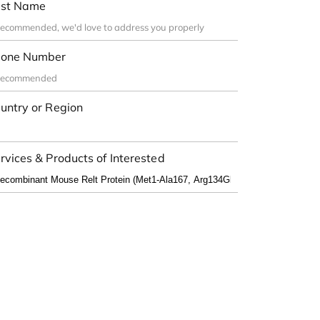
st Name
one Number
untry or Region
rvices & Products of Interested