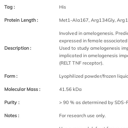
Tag :
His
Protein Length :
Met1-Ala167, Arg134Gly, Arg
Involved in amelogenesis. Predic
expressed in female associated 
Description :
Used to study amelogenesis impe
implicated in amelogenesis imp
(RELT TNF receptor).
Form :
Lyophilized powder/frozen liqui
Molecular Mass :
41.56 kDa
Purity :
> 90 % as determined by SDS
Notes :
For research use only.