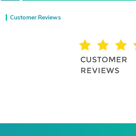
Customer Reviews