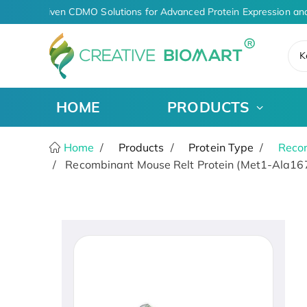
AI-Driven CDMO Solutions for Advanced Protein Expression and
K
HOME
PRODUCTS
Home
Products
Protein Type
Recom
Recombinant Mouse Relt Protein (Met1-Ala167