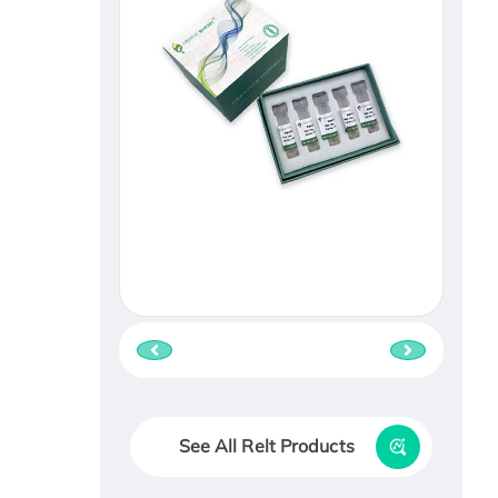
See All Relt Products