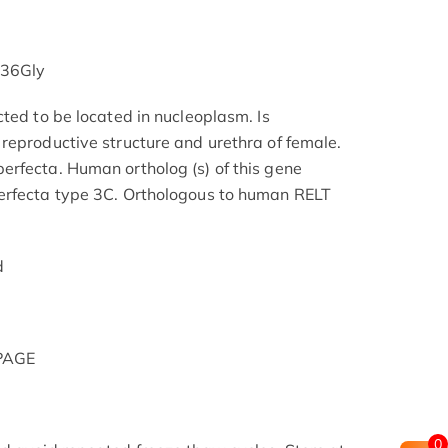
136Gly
ted to be located in nucleoplasm. Is
reproductive structure and urethra of female.
rfecta. Human ortholog (s) of this gene
erfecta type 3C. Orthologous to human RELT
d
-PAGE
0