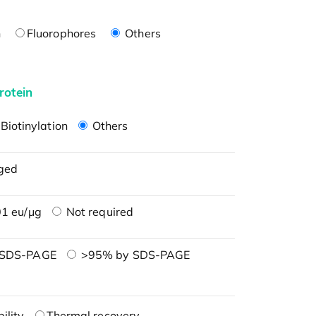
n
Fluorophores
Others
rotein
Biotinylation
Others
ged
1 eu/μg
Not required
 SDS-PAGE
>95% by SDS-PAGE
ility
Thermal recovery