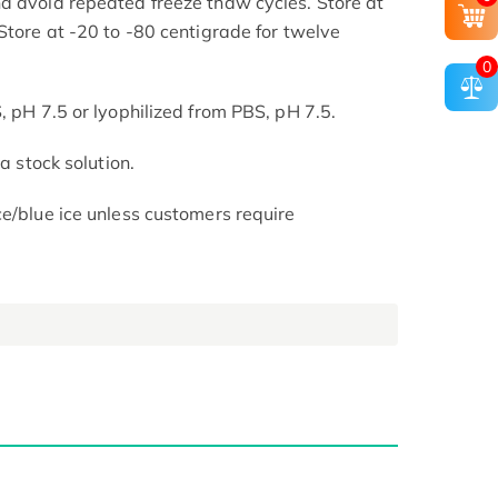
d avoid repeated freeze thaw cycles. Store at
Store at -20 to -80 centigrade for twelve
.
0
, pH 7.5 or lyophilized from PBS, pH 7.5.
 a stock solution.
ce/blue ice unless customers require