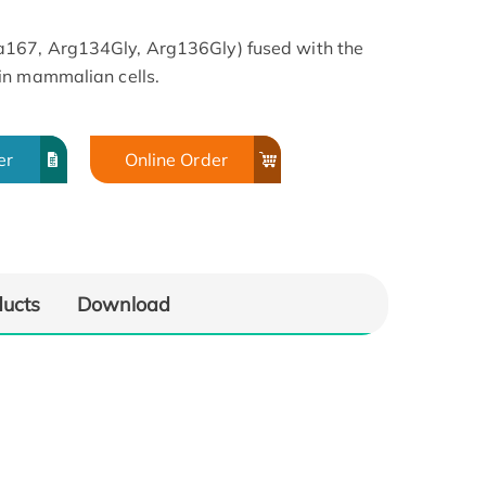
167, Arg134Gly, Arg136Gly) fused with the
in mammalian cells.
er
Online Order
ducts
Download