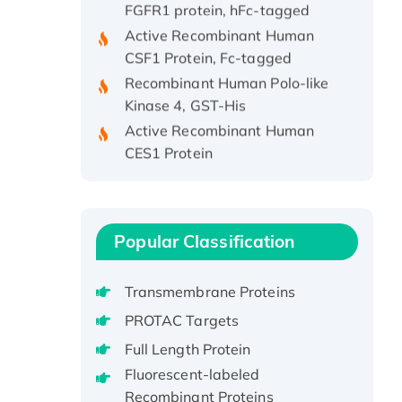
Active Recombinant Human
CSF1 Protein, Fc-tagged
Recombinant Human Polo-like
Kinase 4, GST-His
Active Recombinant Human
CES1 Protein
Recombinant E.coli Single-
Stranded DNA Binding Protein
Recombinant Human EZH2
protein, His-tagged
Popular Classification
Recombinant Human EEF2K,
GST-tagged, Active
Transmembrane Proteins
Recombinant Full Length Pig
PROTAC Targets
Potassium Voltage-Gated
Full Length Protein
Channel Subfamily Kqt Member
1(Kcnq1) Protein, His-Tagged
Fluorescent-labeled
Recombinant Proteins
Native H3N2