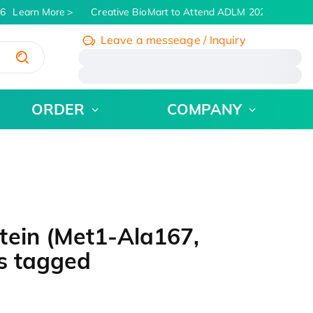
6
Learn More
Creative BioMart to Attend ADLM 2026 | July 26 -
Leave a messeage / Inquiry
/
ORDER
COMPANY
tein (Met1-Ala167,
s tagged