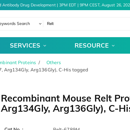
 Antibody Drug Development | 3PM EDT | 9PM CEST, August 26, 202
eywords Search
SERVICES
RESOURCE
binant Proteins
Others
, Arg134Gly, Arg136Gly), C-His tagged
Recombinant Mouse Relt Pro
Arg134Gly, Arg136Gly), C-Hi
Cat.No. :
Relt-6789M