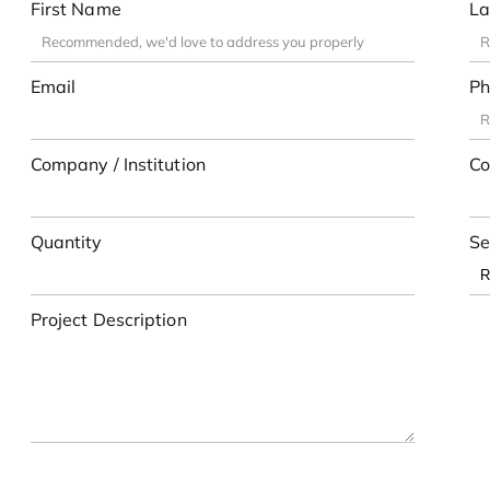
First Name
La
Email
Ph
Company / Institution
Co
Quantity
Se
Project Description