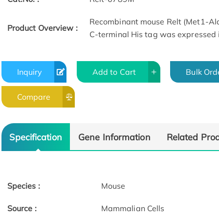
Recombinant mouse Relt (Met1-Ala
Product Overview :
C-terminal His tag was expressed 
Inquiry
Add to Cart
Bulk Ord
Compare
Specification
Gene Information
Related Pro
Species :
Mouse
Source :
Mammalian Cells