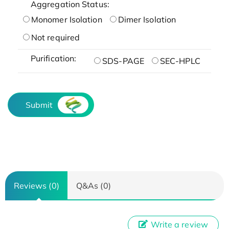
Aggregation Status:
Monomer Isolation
Dimer Isolation
Not required
Purification:
SDS-PAGE
SEC-HPLC
Submit
Reviews (0)
Q&As (0)
Write a review