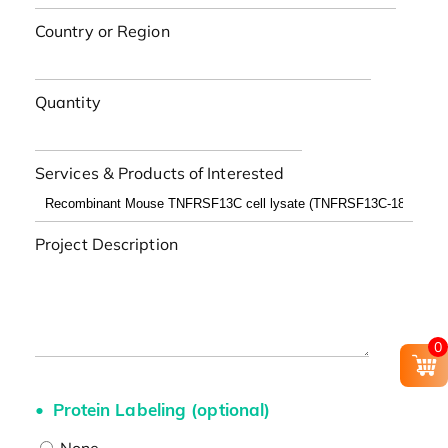
Country or Region
Quantity
Services & Products of Interested
Project Description
0
Protein Labeling (optional)
None