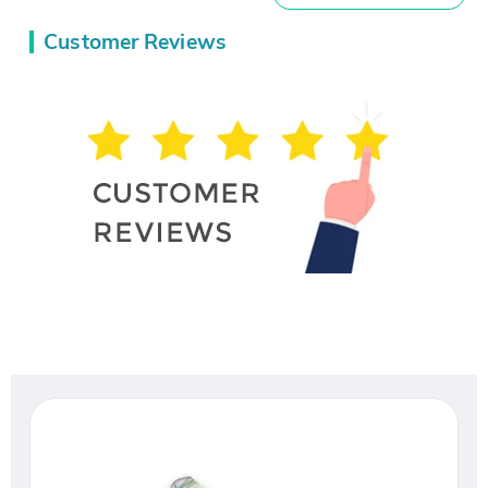
Customer Reviews