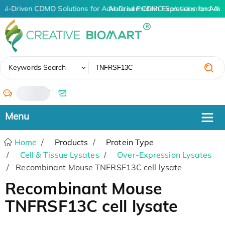
AI-Driven CDMO Solutions for Advanced Protein Expression and An
AI-Driven CDMO Solutions for Adv
✖
Keywords Search
/
Home
Products
Protein Type
Cell & Tissue Lysates
Over-Expression Lysates
Recombinant Mouse TNFRSF13C cell lysate
Recombinant Mouse
TNFRSF13C cell lysate