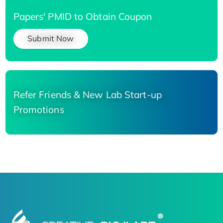
Papers' PMID to Obtain Coupon
Submit Now
Refer Friends & New Lab Start-up
Promotions