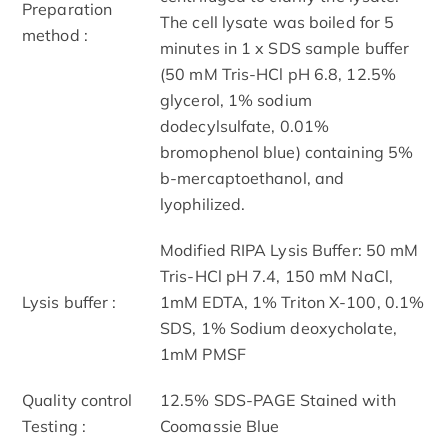
Preparation
The cell lysate was boiled for 5
method :
minutes in 1 x SDS sample buffer
(50 mM Tris-HCl pH 6.8, 12.5%
glycerol, 1% sodium
dodecylsulfate, 0.01%
bromophenol blue) containing 5%
b-mercaptoethanol, and
lyophilized.
Modified RIPA Lysis Buffer: 50 mM
Tris-HCl pH 7.4, 150 mM NaCl,
Lysis buffer :
1mM EDTA, 1% Triton X-100, 0.1%
SDS, 1% Sodium deoxycholate,
1mM PMSF
Quality control
12.5% SDS-PAGE Stained with
Testing :
Coomassie Blue