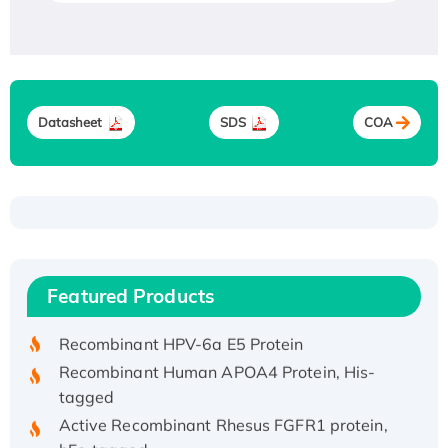
Datasheet
SDS
COA
Recombinant Human ATOX1 Protein, with Cu
(I)
Recombinant Human IFNA21 Protein,
Featured Products
His/GST-tagged
Recombinant HPV-6a E5 Protein
Recombinant Human APOA4 Protein, His-
tagged
Active Recombinant Rhesus FGFR1 protein,
hFc-tagged