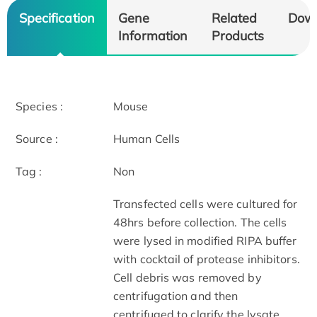
Specification
Gene
Related
Dow
Information
Products
Species :
Mouse
Source :
Human Cells
Tag :
Non
Transfected cells were cultured for
48hrs before collection. The cells
were lysed in modified RIPA buffer
with cocktail of protease inhibitors.
Cell debris was removed by
centrifugation and then
centrifuged to clarify the lysate.