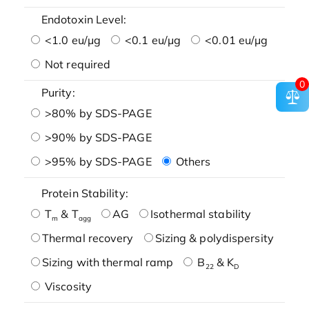
Endotoxin Level:
<1.0 eu/μg
<0.1 eu/μg
<0.01 eu/μg
Not required
0
Purity:
>80% by SDS-PAGE
>90% by SDS-PAGE
>95% by SDS-PAGE
Others
Protein Stability:
T
& T
AG
Isothermal stability
m
agg
Thermal recovery
Sizing & polydispersity
Sizing with thermal ramp
B
& K
22
D
Viscosity