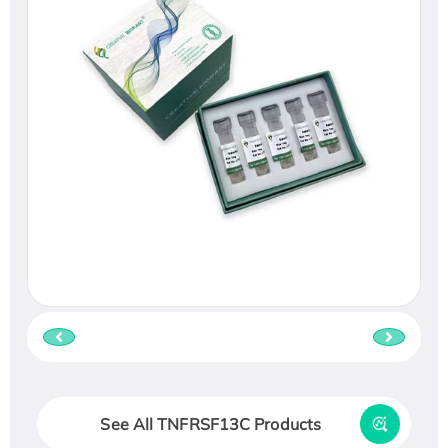
See All TNFRSF13C Products