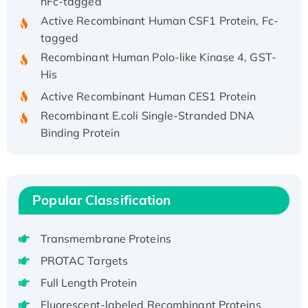
Active Recombinant Human CSF1 Protein, Fc-
tagged
Recombinant Human Polo-like Kinase 4, GST-
His
Active Recombinant Human CES1 Protein
Recombinant E.coli Single-Stranded DNA
Binding Protein
Recombinant Human EZH2 protein, His-
tagged
Recombinant Human EEF2K, GST-tagged,
Active
Popular Classification
Recombinant Full Length Pig Potassium
Voltage-Gated Channel Subfamily Kqt
Transmembrane Proteins
Member 1(Kcnq1) Protein, His-Tagged
PROTAC Targets
Native H3N2 (A/Panama/2007/99)
Full Length Protein
H3N20799 protein
Fluorescent-labeled Recombinant Proteins
Recombinant Human GNL3L Protein (1-582