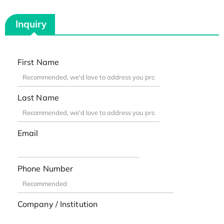
Inquiry
First Name
Last Name
Email
Phone Number
Company / Institution