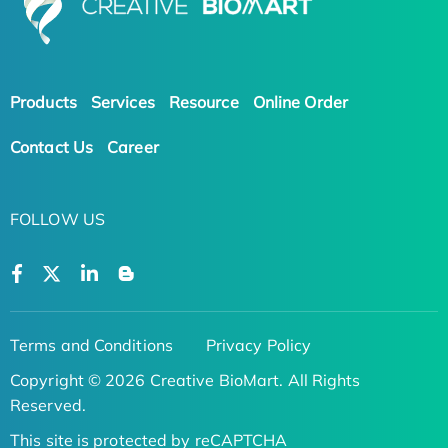
Products
Services
Resource
Online Order
Contact Us
Career
FOLLOW US
Terms and Conditions
Privacy Policy
Copyright © 2026 Creative BioMart. All Rights
Reserved.
This site is protected by reCAPTCHA