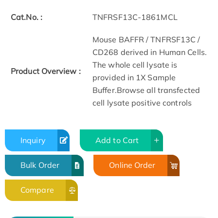
Cat.No. :
TNFRSF13C-1861MCL
Mouse BAFFR / TNFRSF13C /
CD268 derived in Human Cells.
The whole cell lysate is
Product Overview :
provided in 1X Sample
Buffer.Browse all transfected
cell lysate positive controls
Inquiry
Add to Cart
Bulk Order
Online Order
Compare