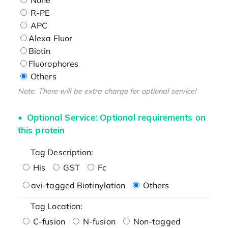
R-PE
APC
Alexa Fluor
Biotin
Fluorophores
Others
Note: There will be extra charge for optional service!
Optional Service: Optional requirements on
this protein
Tag Description:
His
GST
Fc
avi-tagged Biotinylation
Others
Tag Location:
C-fusion
N-fusion
Non-tagged