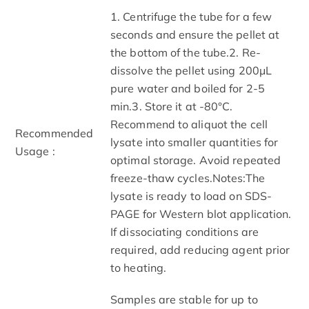
1. Centrifuge the tube for a few
seconds and ensure the pellet at
the bottom of the tube.2. Re-
dissolve the pellet using 200μL
pure water and boiled for 2-5
min.3. Store it at -80°C.
Recommend to aliquot the cell
Recommended
lysate into smaller quantities for
Usage :
optimal storage. Avoid repeated
freeze-thaw cycles.Notes:The
lysate is ready to load on SDS-
PAGE for Western blot application.
If dissociating conditions are
required, add reducing agent prior
to heating.
Samples are stable for up to