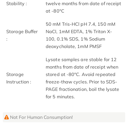
Stability :
twelve months from date of receipt
at -80°C
50 mM Tris-HCl pH 7.4, 150 mM
Storage Buffer
NaCl, 1mM EDTA, 1% Triton X-
:
100, 0.1% SDS, 1% Sodium
deoxycholate, 1mM PMSF
Lysate samples are stable for 12
months from date of receipt when
Storage
stored at -80°C. Avoid repeated
Instruction :
freeze-thaw cycles. Prior to SDS-
PAGE fractionation, boil the lysate
for 5 minutes.
Not For Human Consumption!