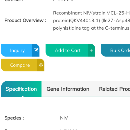
Recombinant NiV(strain MCL-25-H
Product Overview :
protein(QKV44013.1) (Ile27-Asp48
polyhistidine tag at the C-terminus
Inquiry
Add to Cart
Bulk Ord
Compare
Specification
Gene Information
Related Pro
Species :
NiV