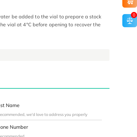
0
ater be added to the vial to prepare a stock
 the vial at 4°C before opening to recover the
st Name
one Number