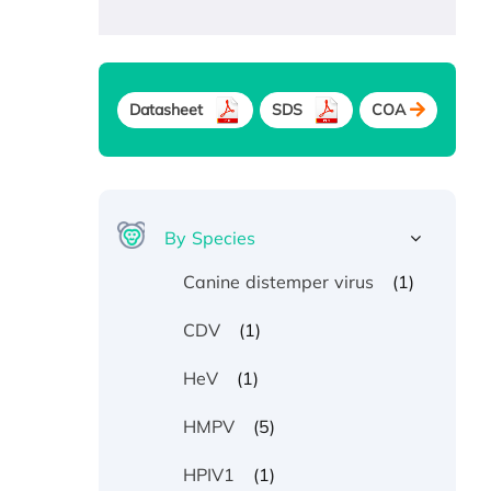
Datasheet
SDS
COA
By Species
(1)
Canine distemper virus
(1)
CDV
(1)
HeV
(5)
HMPV
(1)
HPIV1