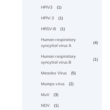
(1)
HPIV3
(1)
HPIV-3
(1)
HRSV-B
Human respiratory
(4)
syncytial virus A
Human respiratory
(1)
syncytial virus B
(5)
Measles Virus
(2)
Mumps virus
(3)
MuV
(1)
NDV