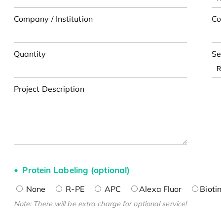
Company / Institution
Co
Quantity
Se
Project Description
Protein Labeling (optional)
None
R-PE
APC
Alexa Fluor
Bioti
Note: There will be extra charge for optional service!