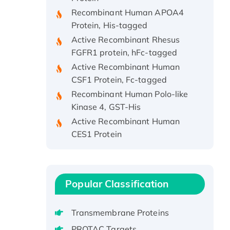
Recombinant Human APOA4
Protein, His-tagged
Active Recombinant Rhesus
FGFR1 protein, hFc-tagged
Active Recombinant Human
CSF1 Protein, Fc-tagged
Recombinant Human Polo-like
Kinase 4, GST-His
Active Recombinant Human
CES1 Protein
Recombinant E.coli Single-
Stranded DNA Binding Protein
Recombinant Human EZH2
protein, His-tagged
Popular Classification
Recombinant Human EEF2K,
GST-tagged, Active
Transmembrane Proteins
Recombinant Full Length Pig
PROTAC Targets