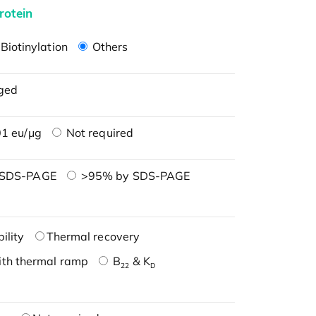
rotein
Biotinylation
Others
ged
1 eu/μg
Not required
 SDS-PAGE
>95% by SDS-PAGE
ility
Thermal recovery
ith thermal ramp
B
& K
22
D