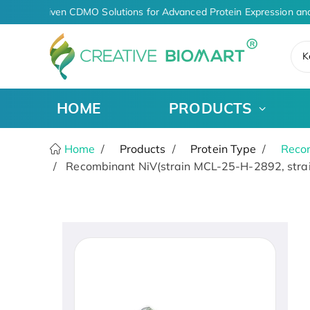
AI-Driven CDMO Solutions for Advanced Protein Expression and
K
HOME
PRODUCTS
Home
Products
Protein Type
Recom
Recombinant NiV(strain MCL-25-H-2892, strai