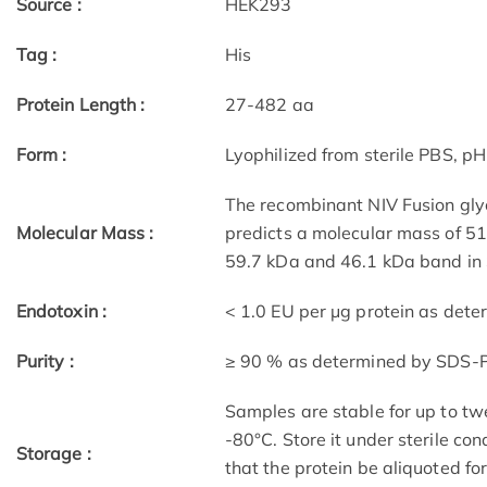
Source :
HEK293
Tag :
His
Protein Length :
27-482 aa
Form :
Lyophilized from sterile PBS, pH
The recombinant NIV Fusion gly
Molecular Mass :
predicts a molecular mass of 51
59.7 kDa and 46.1 kDa band in
Endotoxin :
< 1.0 EU per μg protein as det
Purity :
≥ 90 % as determined by SDS-
Samples are stable for up to tw
-80°C. Store it under sterile co
Storage :
that the protein be aliquoted f