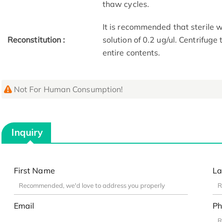
thaw cycles.
It is recommended that sterile w
Reconstitution :
solution of 0.2 ug/ul. Centrifuge
entire contents.
Not For Human Consumption!
Inquiry
First Name
La
Email
Ph