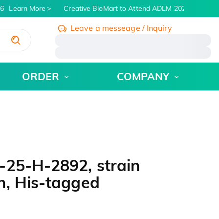
6
Learn More
Creative BioMart to Attend ADLM 2026 | July 26 -
Leave a messeage / Inquiry
/
ORDER
COMPANY
-25-H-2892, strain
n, His-tagged