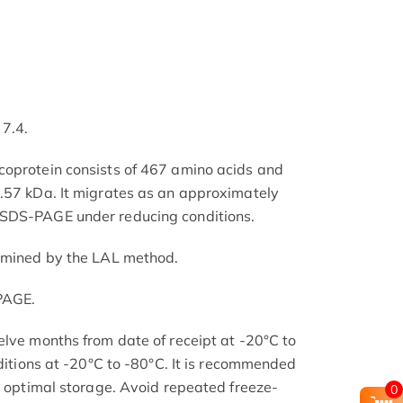
 7.4.
coprotein consists of 467 amino acids and
.57 kDa. It migrates as an approximately
 SDS-PAGE under reducing conditions.
ermined by the LAL method.
PAGE.
elve months from date of receipt at -20°C to
nditions at -20°C to -80°C. It is recommended
or optimal storage. Avoid repeated freeze-
0