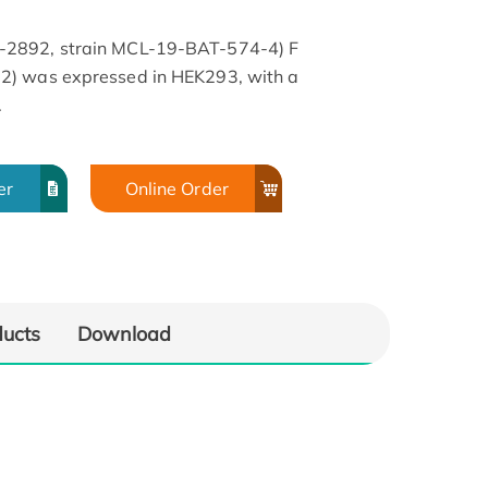
-2892, strain MCL-19-BAT-574-4) F
2) was expressed in HEK293, with a
.
er
Online Order
ducts
Download