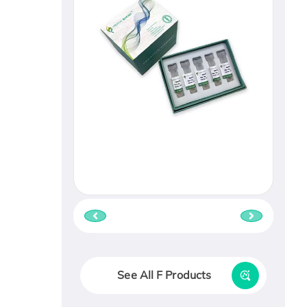
See All F Products