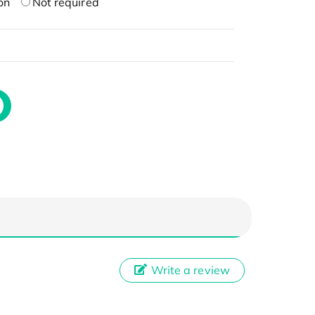
on
Not required
Write a review