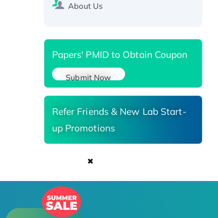
Recombinant Human Carbonyl
About Us
Reductase 3, His-tagged
Papers' PMID to Obtain Coupon
Submit Now
Refer Friends & New Lab Start-
up Promotions
✖