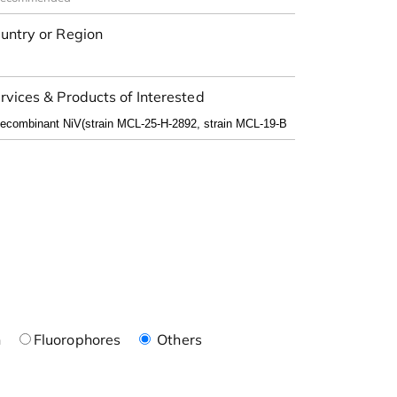
untry or Region
rvices & Products of Interested
n
Fluorophores
Others