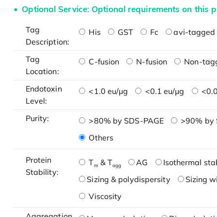
Optional Service: Optional requirements on this p
Tag
His
GST
Fc
avi-tagged 
Description:
Tag
C-fusion
N-fusion
Non-tag
Location:
Endotoxin
<1.0 eu/μg
<0.1 eu/μg
<0.0
Level:
Purity:
>80% by SDS-PAGE
>90% by
Others
Protein
T
& T
AG
Isothermal stab
m
agg
Stability:
Sizing & polydispersity
Sizing w
Viscosity
Aggregation