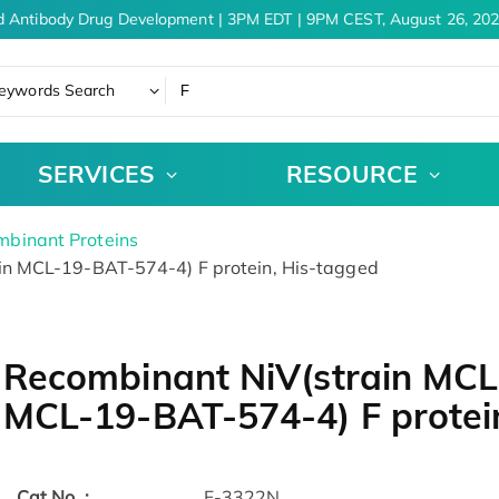
 Antibody Drug Development | 3PM EDT | 9PM CEST, August 26, 202
eywords Search
SERVICES
RESOURCE
binant Proteins
n MCL-19-BAT-574-4) F protein, His-tagged
Recombinant NiV(strain MCL
MCL-19-BAT-574-4) F protei
Cat.No. :
F-3322N