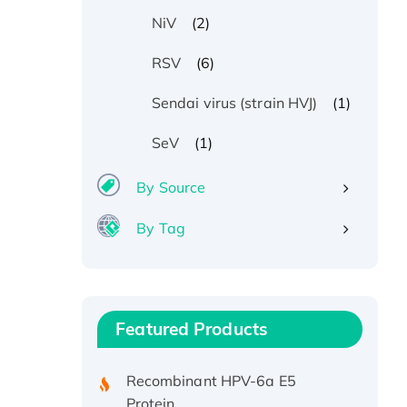
(2)
NiV
(6)
RSV
(1)
Sendai virus (strain HVJ)
(1)
SeV
By Source
By Tag
Recombinant Human ATOX1
Protein, with Cu (I)
Recombinant Human IFNA21
Featured Products
Protein, His/GST-tagged
Recombinant HPV-6a E5
Protein