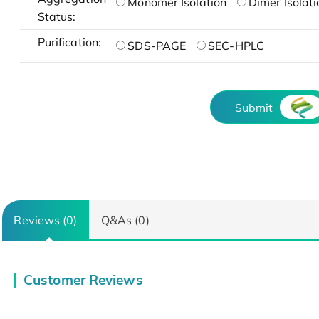
Monomer Isolation
Dimer Isolati
Status:
Purification:
SDS-PAGE
SEC-HPLC
Submit
Reviews (0)
Q&As (0)
Customer Reviews