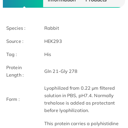
Species :
Rabbit
Source :
HEK293
Tag :
His
Protein
Gln 21-Gly 278
Length :
Lyophilized from 0.22 μm filtered
solution in PBS, pH7.4. Normally
Form :
trehalose is added as protectant
before lyophilization.
This protein carries a polyhistidine