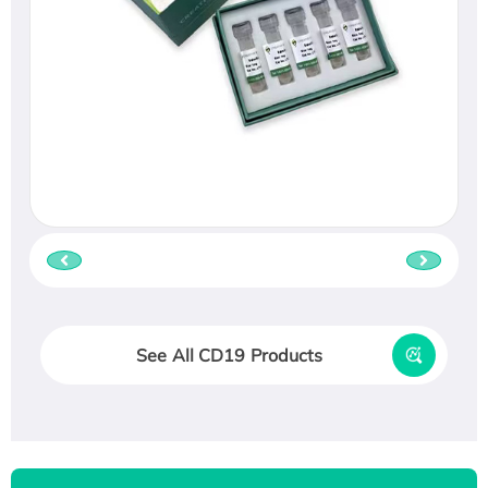
See All CD19 Products