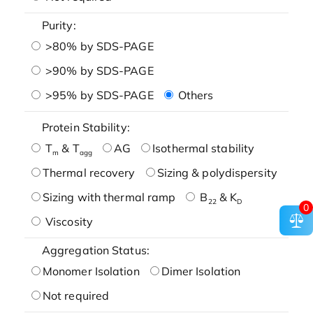
Purity:
>80% by SDS-PAGE
>90% by SDS-PAGE
>95% by SDS-PAGE
Others
Protein Stability:
T
& T
AG
Isothermal stability
m
agg
Thermal recovery
Sizing & polydispersity
Sizing with thermal ramp
B
& K
22
D
0
Viscosity
Aggregation Status:
Monomer Isolation
Dimer Isolation
Not required