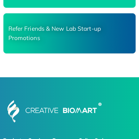
Refer Friends & New Lab Start-up
Promotions