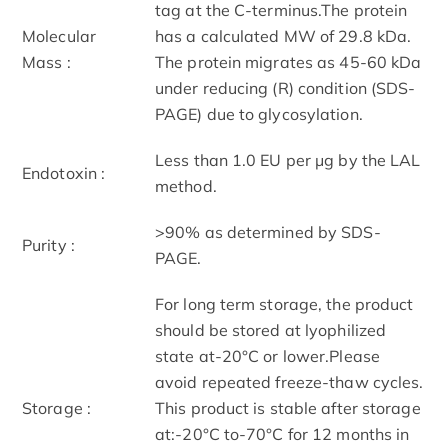
tag at the C-terminus.The protein
Molecular
has a calculated MW of 29.8 kDa.
Mass :
The protein migrates as 45-60 kDa
under reducing (R) condition (SDS-
PAGE) due to glycosylation.
Less than 1.0 EU per μg by the LAL
Endotoxin :
method.
>90% as determined by SDS-
Purity :
PAGE.
For long term storage, the product
should be stored at lyophilized
state at-20°C or lower.Please
avoid repeated freeze-thaw cycles.
Storage :
This product is stable after storage
at:-20°C to-70°C for 12 months in