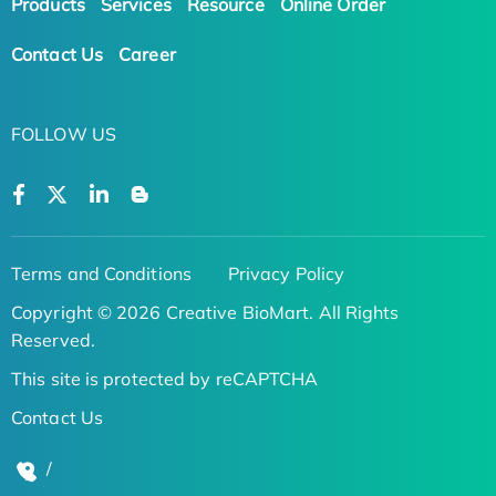
Products
Services
Resource
Online Order
Contact Us
Career
FOLLOW US
Terms and Conditions
Privacy Policy
Copyright © 2026 Creative BioMart. All Rights
Reserved.
This site is protected by reCAPTCHA
Contact Us
/