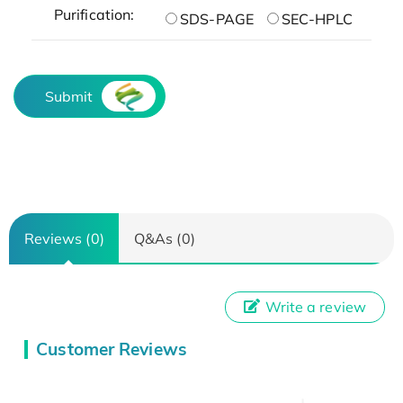
Purification:
SDS-PAGE
SEC-HPLC
Submit
Reviews (0)
Q&As (0)
Write a review
Customer Reviews