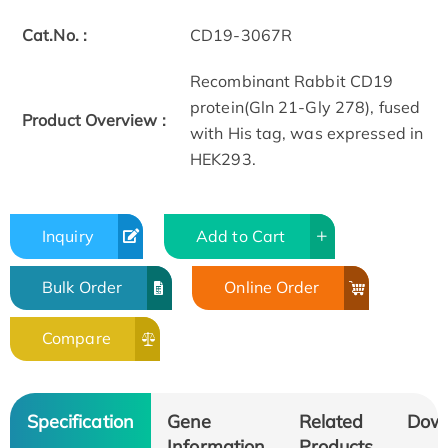
Cat.No. :
CD19-3067R
Recombinant Rabbit CD19
protein(Gln 21-Gly 278), fused
Product Overview :
with His tag, was expressed in
HEK293.
Inquiry
Add to Cart
Bulk Order
Online Order
Compare
Specification
Gene
Related
Dow
Information
Products