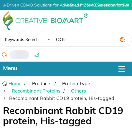
AI-Driven CDMO Solutions for Advanced Protein Expression and An
AI-Driven CDMO Solutions for Adv
✖
Keywords Search
/
Home
Products
Protein Type
Recombinant Proteins
Others
Recombinant Rabbit CD19 protein, His-tagged
Recombinant Rabbit CD19
protein, His-tagged