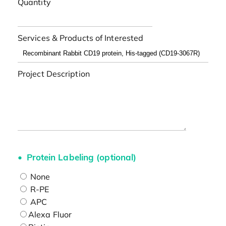
Quantity
Services & Products of Interested
Project Description
Protein Labeling (optional)
None
R-PE
APC
Alexa Fluor