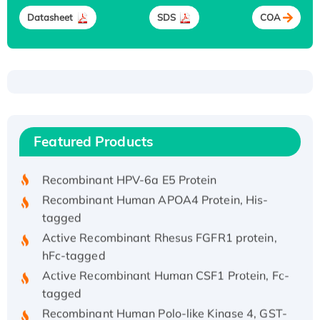
Datasheet
SDS
COA
Recombinant Human ATOX1 Protein, with Cu
(I)
Recombinant Human IFNA21 Protein,
Featured Products
His/GST-tagged
Recombinant HPV-6a E5 Protein
Recombinant Human APOA4 Protein, His-
tagged
Active Recombinant Rhesus FGFR1 protein,
hFc-tagged
Active Recombinant Human CSF1 Protein, Fc-
tagged
Recombinant Human Polo-like Kinase 4, GST-