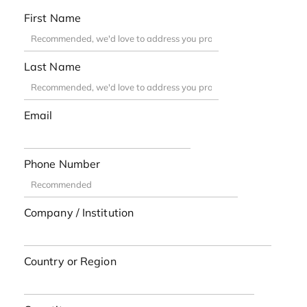
First Name
Last Name
Email
Phone Number
Company / Institution
Country or Region