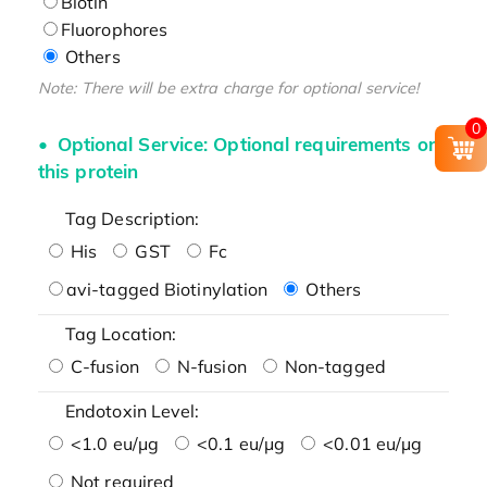
Biotin
Fluorophores
Others
Note: There will be extra charge for optional service!
0
Optional Service: Optional requirements on
this protein
Tag Description:
His
GST
Fc
avi-tagged Biotinylation
Others
Tag Location:
C-fusion
N-fusion
Non-tagged
Endotoxin Level:
<1.0 eu/μg
<0.1 eu/μg
<0.01 eu/μg
Not required