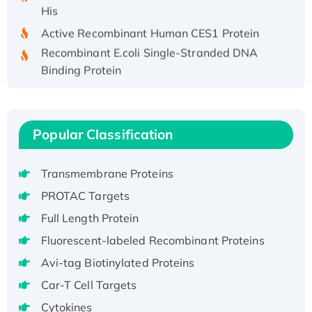
His
Active Recombinant Human CES1 Protein
Recombinant E.coli Single-Stranded DNA
Binding Protein
Recombinant Human EZH2 protein, His-
tagged
Recombinant Human EEF2K, GST-tagged,
Popular Classification
Active
Recombinant Full Length Pig Potassium
Voltage-Gated Channel Subfamily Kqt
Transmembrane Proteins
Member 1(Kcnq1) Protein, His-Tagged
PROTAC Targets
Native H3N2 (A/Panama/2007/99)
Full Length Protein
H3N20799 protein
Fluorescent-labeled Recombinant Proteins
Recombinant Human GNL3L Protein (1-582
Avi-tag Biotinylated Proteins
aa), His-SUMO-tagged
Recombinant Human GNL2 Protein, GST-
Car-T Cell Targets
tagged
Cytokines