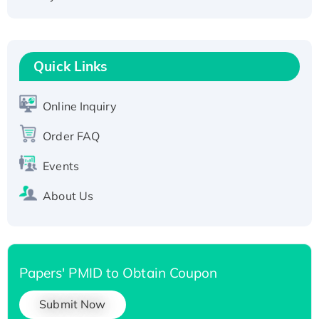
Active Recombinant Human CLEC4C protein,
Fc-tagged
Recombinant Human RAD51B protein,
Quick Links
T7/His-tagged
Active Recombinant Human SIRT1 (Active),
His-tagged
Online Inquiry
Recombinant Human Carbonyl Reductase 3,
Order FAQ
His-tagged
Events
About Us
Papers' PMID to Obtain Coupon
Submit Now