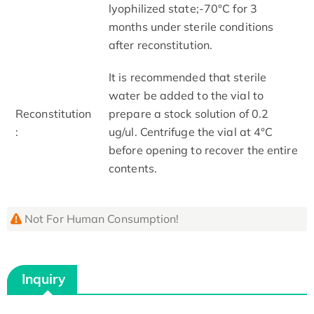
lyophilized state;-70°C for 3
months under sterile conditions
after reconstitution.
It is recommended that sterile
water be added to the vial to
Reconstitution
prepare a stock solution of 0.2
:
ug/ul. Centrifuge the vial at 4°C
before opening to recover the entire
contents.
Not For Human Consumption!
Inquiry