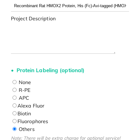
Project Description
Protein Labeling (optional)
None
R-PE
APC
Alexa Fluor
Biotin
Fluorophores
Others
Note: There will be extra charge for optional service!