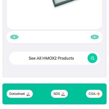
See All HMOX2 Products
Datasheet
SDS
COA