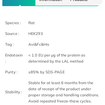
Species :
Rat
Source :
HEK293
Tag :
Avi&Fc&His
Endotoxin
< 1.0 EU per μg of the protein as
:
determined by the LAL method
Purity :
≥85% by SDS-PAGE
Stable for at least 6 months from the
date of receipt of the product under
Stability :
proper storage and handling conditions.
Avoid repeated freeze-thaw cycles.