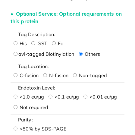
Optional Service: Optional requirements on
this protein
Tag Description:
His
GST
Fc
avi-tagged Biotinylation
Others
Tag Location:
C-fusion
N-fusion
Non-tagged
Endotoxin Level:
<1.0 eu/μg
<0.1 eu/μg
<0.01 eu/μg
Not required
Purity:
>80% by SDS-PAGE