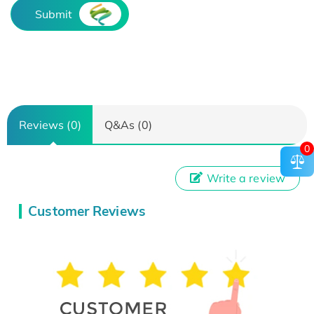
Submit
Reviews (0)
Q&As (0)
0
Write a review
Customer Reviews