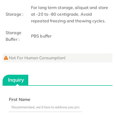
For long term storage, aliquot and store
Storage :
at -20 to -80 centigrade. Avoid
repeated freezing and thawing cycles.
Storage
PBS buffer
Buffer :
Not For Human Consumption!
Inquiry
First Name