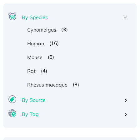
By Species
(3)
Cynomolgus
(16)
Human
(5)
Mouse
(4)
Rat
(3)
Rhesus macaque
By Source
By Tag
Recombinant Human ATOX1 Protein, with Cu
(I)