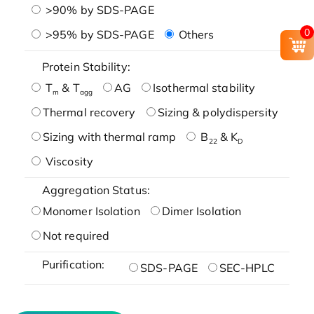
>90% by SDS-PAGE
0
>95% by SDS-PAGE
Others
Protein Stability:
T
& T
AG
Isothermal stability
m
agg
Thermal recovery
Sizing & polydispersity
Sizing with thermal ramp
B
& K
22
D
Viscosity
Aggregation Status:
Monomer Isolation
Dimer Isolation
Not required
Purification:
SDS-PAGE
SEC-HPLC