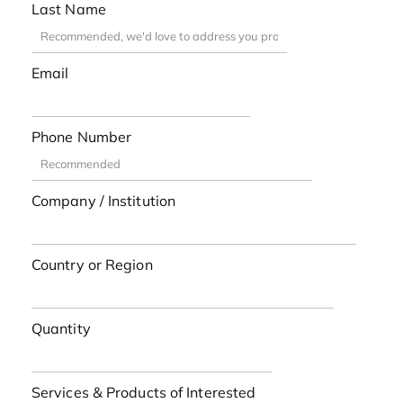
Last Name
Email
Phone Number
Company / Institution
Country or Region
Quantity
Services & Products of Interested