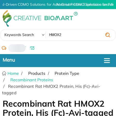
AI-Driven CDMO Solutions for Advanced Protein Expression and An
AI-Driven CDMO Solutions for Adv
✖
Keywords Search
/
Home
Products
Protein Type
Recombinant Proteins
Recombinant Rat HMOX2 Protein, His (Fc)-Avi-
tagged
Recombinant Rat HMOX2
Protein, His (Fc)-Avi-tagged