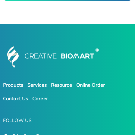
Products
Services
Resource
Online Order
Contact Us
Career
FOLLOW US