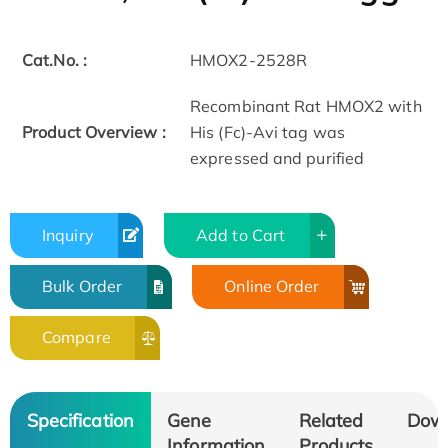
Cat.No. :
HMOX2-2528R
Recombinant Rat HMOX2 with
Product Overview :
His (Fc)-Avi tag was
expressed and purified
Inquiry
Add to Cart
Bulk Order
Online Order
Compare
Specification
Gene
Related
Dow
Information
Products