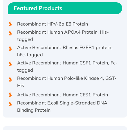
Recombinant Human IFNA21 Protein,
Featured Products
His/GST-tagged
Recombinant HPV-6a E5 Protein
Recombinant Human APOA4 Protein, His-
tagged
Active Recombinant Rhesus FGFR1 protein,
hFc-tagged
Active Recombinant Human CSF1 Protein, Fc-
tagged
Recombinant Human Polo-like Kinase 4, GST-
His
Active Recombinant Human CES1 Protein
Recombinant E.coli Single-Stranded DNA
Binding Protein
Recombinant Human EZH2 protein, His-
tagged