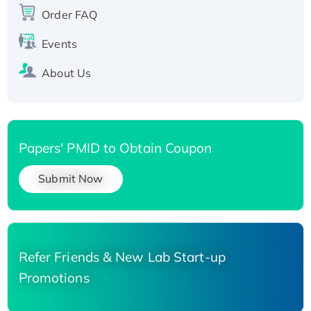
Recombinant Human Carbonyl Reductase 3,
Order FAQ
His-tagged
Events
About Us
Papers' PMID to Obtain Coupon
Submit Now
Refer Friends & New Lab Start-up
Promotions