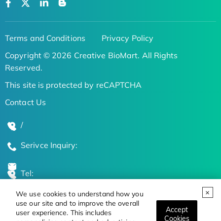
Terms and Conditions
Privacy Policy
Copyright © 2026 Creative BioMart. All Rights
Reserved.
This site is protected by reCAPTCHA
Contact Us
/
Serivce Inquiry:
Tel:
We use cookies to understand how you
Global Locations
use our site and to improve the overall
Accept
user experience. This includes
Cookies