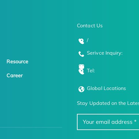
Contact Us
/
Serivce Inquiry:
Resource
Tel:
Career
Global Locations
Stay Updated on the Lates