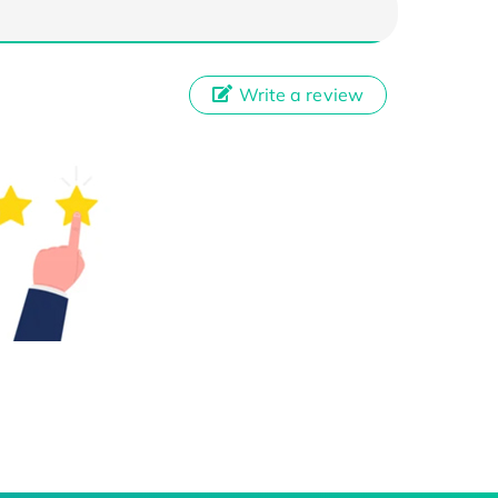
Write a review