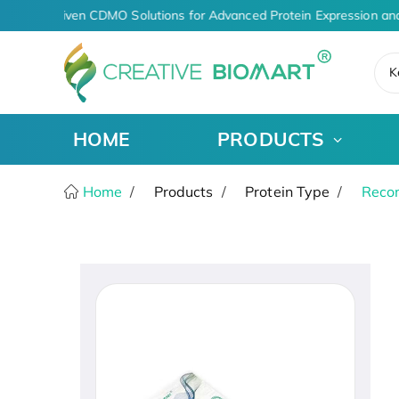
AI-Driven CDMO Solutions for Advanced Protein Expression an
K
HOME
PRODUCTS
Home
Products
Protein Type
Recom