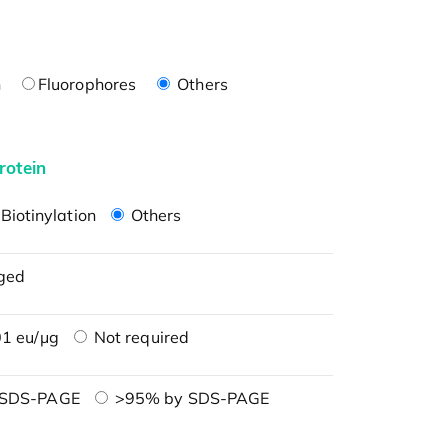
n
Fluorophores
Others
rotein
Biotinylation
Others
ged
1 eu/μg
Not required
 SDS-PAGE
>95% by SDS-PAGE