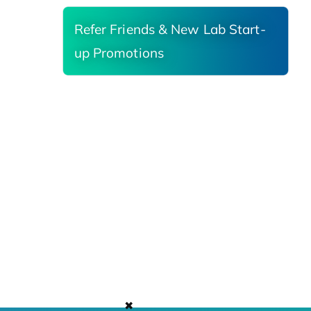
Refer Friends & New Lab Start-
up Promotions
✖