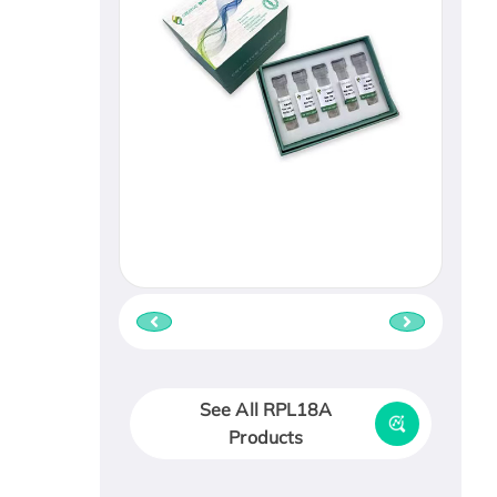
See All RPL18A
Products