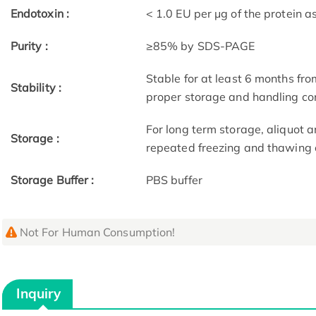
Endotoxin :
< 1.0 EU per μg of the protein 
Purity :
≥85% by SDS-PAGE
Stable for at least 6 months fro
Stability :
proper storage and handling co
For long term storage, aliquot a
Storage :
repeated freezing and thawing 
Storage Buffer :
PBS buffer
Not For Human Consumption!
Inquiry