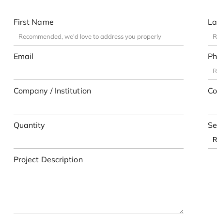
First Name
La
Email
Ph
Company / Institution
Co
Quantity
Se
Project Description