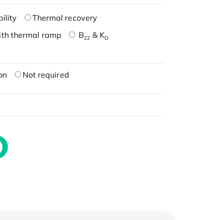
ility
Thermal recovery
ith thermal ramp
B
& K
22
D
on
Not required