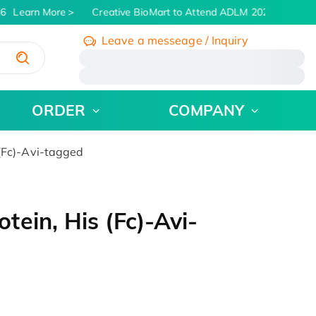
6
Learn More
Creative BioMart to Attend ADLM 2026 | July 26 -
Leave a messeage / Inquiry
/
ORDER
COMPANY
(Fc)-Avi-tagged
ein, His (Fc)-Avi-