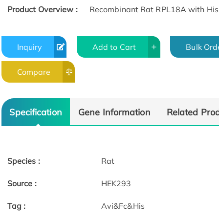
Product Overview :
Recombinant Rat RPL18A with His 
Inquiry
Add to Cart
Bulk Ord
Compare
Specification
Gene Information
Related Pro
Species :
Rat
Source :
HEK293
Tag :
Avi&Fc&His