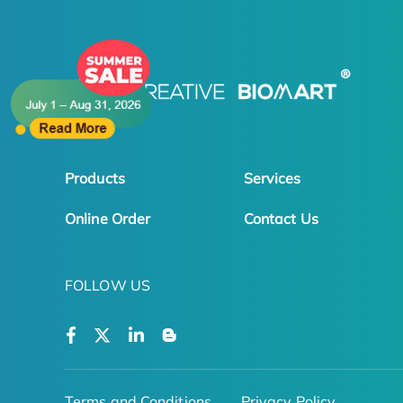
Products
Services
Online Order
Contact Us
FOLLOW US
Terms and Conditions
Privacy Policy