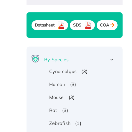
Datasheet
SDS
COA
By Species
(3)
Cynomolgus
(3)
Human
(3)
Mouse
(3)
Rat
(1)
Zebrafish