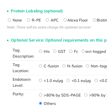
Protein Labeling (optional)
None
R-PE
APC
Alexa Fluor
Bioti
Note: There will be extra charge for optional service!
Optional Service: Optional requirements on this p
Tag
His
GST
Fc
avi-tagged 
Description:
Tag
C-fusion
N-fusion
Non-tag
Location:
Endotoxin
<1.0 eu/μg
<0.1 eu/μg
<0.0
Level:
Purity:
>80% by SDS-PAGE
>90% by
Others