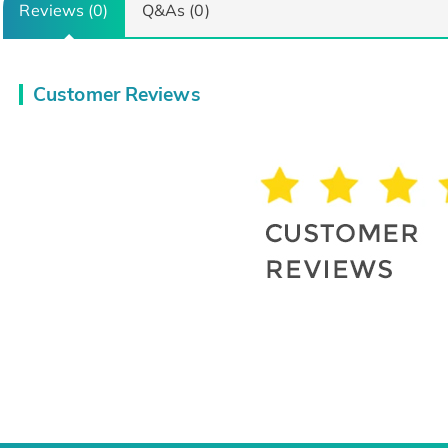
Reviews (0)
Q&As (0)
Customer Reviews