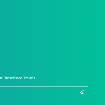
t Bioscience Trends