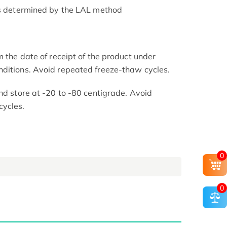
as determined by the LAL method
m the date of receipt of the product under
nditions. Avoid repeated freeze-thaw cycles.
nd store at -20 to -80 centigrade. Avoid
cycles.
0
0