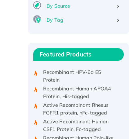
By Source
By Tag
Recombinant Human ATOX1
Protein, with Cu (I)
Recombinant Human IFNA21
Featured Products
Protein, His/GST-tagged
Recombinant HPV-6a E5
Protein
Recombinant Human APOA4
Protein, His-tagged
Active Recombinant Rhesus
FGFR1 protein, hFc-tagged
Active Recombinant Human
CSF1 Protein, Fc-tagged
Recombinant Human Polo-like