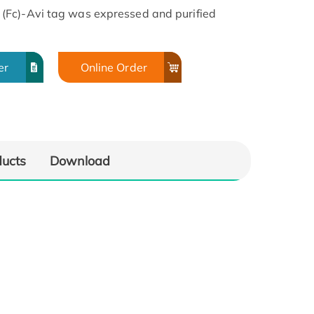
(Fc)-Avi tag was expressed and purified
er
Online Order
ducts
Download