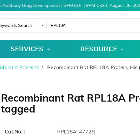
d Antibody Drug Development | 3PM EDT | 9PM CEST, August 26, 202
eywords Search
SERVICES
RESOURCE
binant Proteins
Recombinant Rat RPL18A Protein, His 
Recombinant Rat RPL18A Prot
tagged
Cat.No. :
RPL18A-4772R