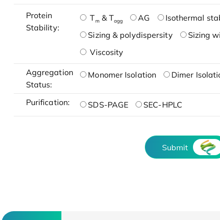
Protein
T
& T
AG
Isothermal stab
m
agg
Stability:
Sizing & polydispersity
Sizing w
Viscosity
Aggregation
Monomer Isolation
Dimer Isolati
Status:
Purification:
SDS-PAGE
SEC-HPLC
Submit