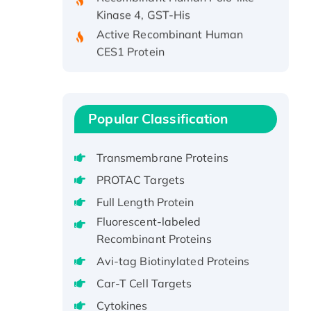
Kinase 4, GST-His
Active Recombinant Human
CES1 Protein
Recombinant E.coli Single-
Stranded DNA Binding Protein
Recombinant Human EZH2
protein, His-tagged
Popular Classification
Recombinant Human EEF2K,
GST-tagged, Active
Transmembrane Proteins
Recombinant Full Length Pig
PROTAC Targets
Potassium Voltage-Gated
Full Length Protein
Channel Subfamily Kqt Member
Fluorescent-labeled
1(Kcnq1) Protein, His-Tagged
Recombinant Proteins
Native H3N2
(A/Panama/2007/99)
Avi-tag Biotinylated Proteins
H3N20799 protein
Car-T Cell Targets
Recombinant Human GNL3L
Cytokines