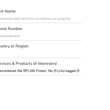
st Name
one Number
untry or Region
rvices & Products of Interested