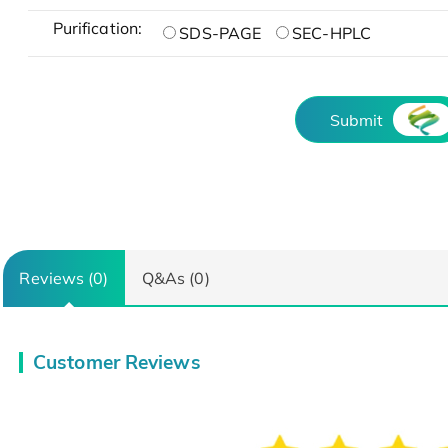
Purification:
SDS-PAGE
SEC-HPLC
Submit
Reviews (0)
Q&As (0)
Customer Reviews