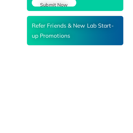
Submit Now
Refer Friends & New Lab Start-
up Promotions