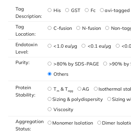
Tag
His
GST
Fc
avi-tagged 
Description:
Tag
C-fusion
N-fusion
Non-tag
Location:
Endotoxin
<1.0 eu/μg
<0.1 eu/μg
<0.0
Level:
Purity:
>80% by SDS-PAGE
>90% by
Others
Protein
T
& T
AG
Isothermal stab
m
agg
Stability:
Sizing & polydispersity
Sizing w
Viscosity
Aggregation
Monomer Isolation
Dimer Isolati
Status: