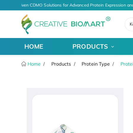
AI-Driven CDMO Solutions for Advanced Protein Expression an
K
HOME
PRODUCTS
Home
Products
Protein Type
Prote