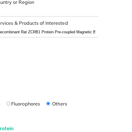
untry or Region
rvices & Products of Interested
n
Fluorophores
Others
rotein