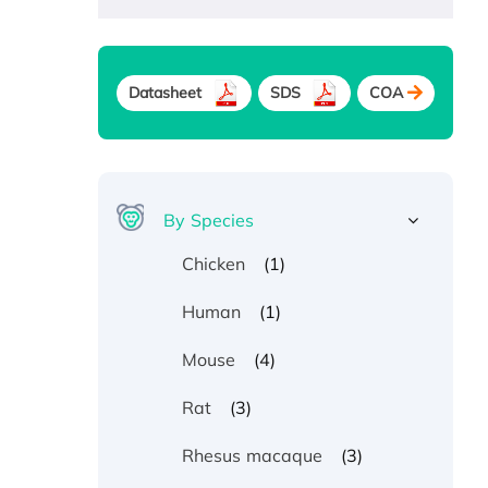
Datasheet
SDS
COA
By Species
(1)
Chicken
(1)
Human
(4)
Mouse
(3)
Rat
(3)
Rhesus macaque