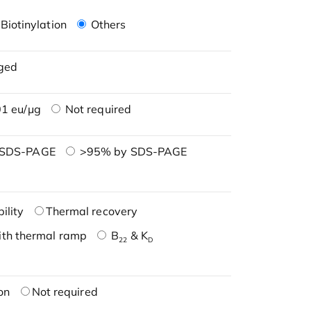
Biotinylation
Others
ged
1 eu/μg
Not required
 SDS-PAGE
>95% by SDS-PAGE
ility
Thermal recovery
ith thermal ramp
B
& K
22
D
on
Not required