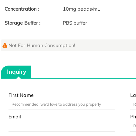
Concentration :
10mg beads/mL
Storage Buffer :
PBS buffer
Not For Human Consumption!
Inquiry
First Name
La
Email
Ph