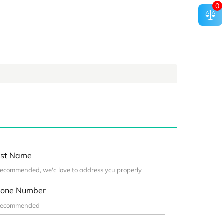
0
st Name
one Number