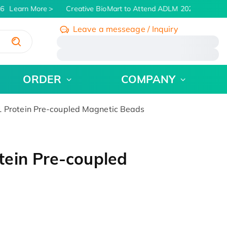
6
Learn More
Creative BioMart to Attend ADLM 2026 | July 26 -
Leave a messeage / Inquiry
/
ORDER
COMPANY
Protein Pre-coupled Magnetic Beads
ein Pre-coupled