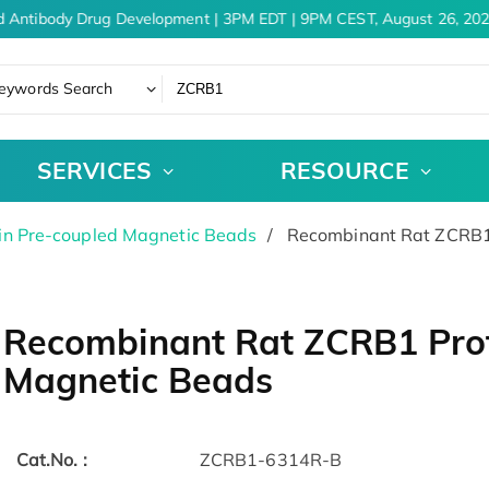
d Antibody Drug Development | 3PM EDT | 9PM CEST, August 26, 202
eywords Search
SERVICES
RESOURCE
in Pre-coupled Magnetic Beads
Recombinant Rat ZCRB1 
Recombinant Rat ZCRB1 Prot
Magnetic Beads
Cat.No. :
ZCRB1-6314R-B