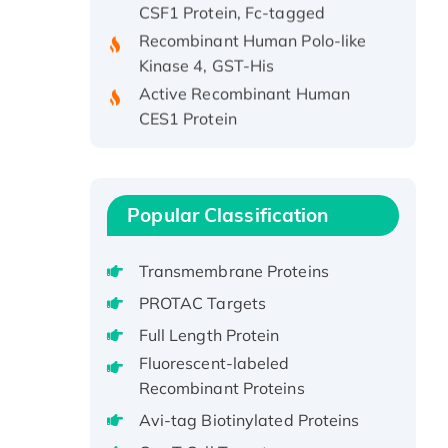
Recombinant Human Polo-like
Kinase 4, GST-His
Active Recombinant Human
CES1 Protein
Recombinant E.coli Single-
Stranded DNA Binding Protein
Recombinant Human EZH2
protein, His-tagged
Popular Classification
Recombinant Human EEF2K,
GST-tagged, Active
Transmembrane Proteins
Recombinant Full Length Pig
PROTAC Targets
Potassium Voltage-Gated
Full Length Protein
Channel Subfamily Kqt Member
Fluorescent-labeled
1(Kcnq1) Protein, His-Tagged
Recombinant Proteins
Native H3N2
(A/Panama/2007/99)
Avi-tag Biotinylated Proteins
H3N20799 protein