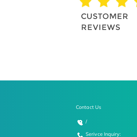
Contact Us
/
Serivce Inquiry: