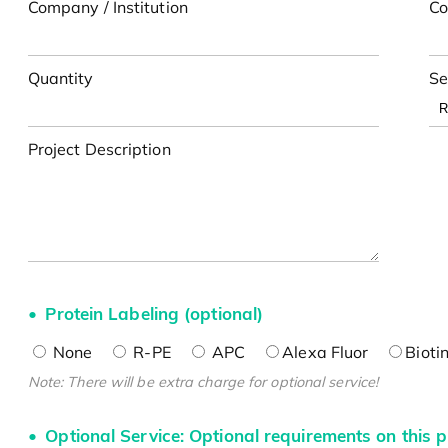
Company / Institution
Co
Quantity
Se
Project Description
Protein Labeling (optional)
None
R-PE
APC
Alexa Fluor
Bioti
Note: There will be extra charge for optional service!
Optional Service: Optional requirements on this p