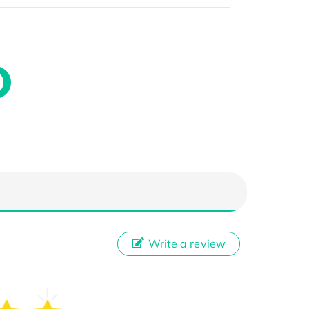
Write a review