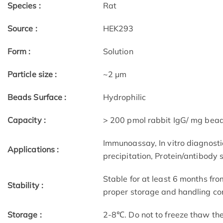
Species :
Rat
Source :
HEK293
Form :
Solution
Particle size :
~2 μm
Beads Surface :
Hydrophilic
Capacity :
> 200 pmol rabbit IgG/ mg bea
Immunoassay, In vitro diagnostic
Applications :
precipitation, Protein/antibody 
Stable for at least 6 months fro
Stability :
proper storage and handling con
Storage :
2-8℃. Do not to freeze thaw th