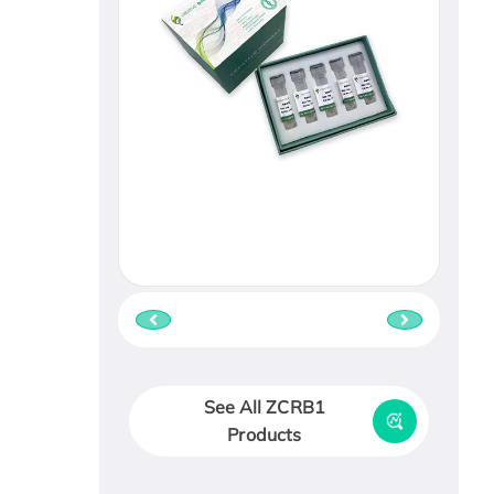
See All ZCRB1
Products