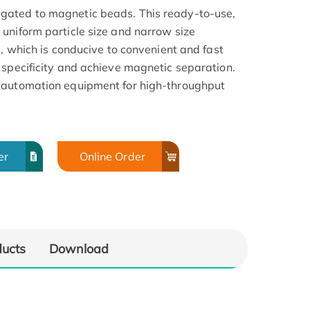
gated to magnetic beads. This ready-to-use,
uniform particle size and narrow size
a, which is conducive to convenient and fast
 specificity and achieve magnetic separation.
 automation equipment for high-throughput
er
Online Order
ducts
Download