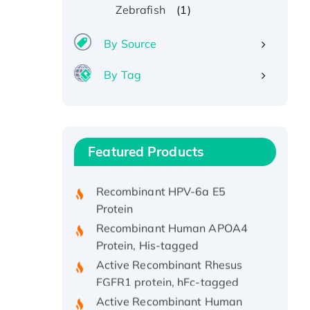
(1)
Zebrafish
By Source
By Tag
Recombinant Human ATOX1
Protein, with Cu (I)
Recombinant Human IFNA21
Featured Products
Protein, His/GST-tagged
Recombinant HPV-6a E5
Protein
Recombinant Human APOA4
Protein, His-tagged
Active Recombinant Rhesus
FGFR1 protein, hFc-tagged
Active Recombinant Human
CSF1 Protein, Fc-tagged