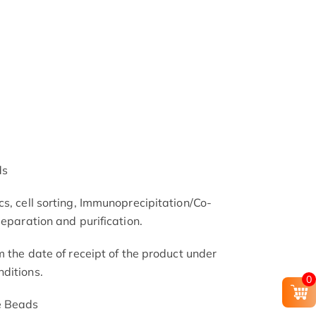
ds
s, cell sorting, Immunoprecipitation/Co-
separation and purification.
m the date of receipt of the product under
ditions.
0
e Beads