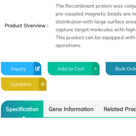
The Recombnant protein was conju
pre-coupled magnetic beads are in 
distribution with large surface are
Product Overview :
capture target molecules with high
This product can be equipped with
operations.
Inquiry
Add to Cart
Bulk Ord
Compare
Specification
Gene Information
Related Pro