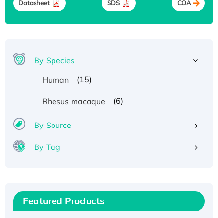
Datasheet
SDS
COA
By Species
(15)
Human
(6)
Rhesus macaque
By Source
Recombinant Human ATOX1 Protein, with Cu
By Tag
(I)
Recombinant Human IFNA21 Protein,
His/GST-tagged
Recombinant HPV-6a E5 Protein
Featured Products
Recombinant Human APOA4 Protein, His-