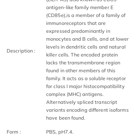
antigen-like family member E
(CD85e),is a member of a family of
immunoreceptors that are
expressed predominantly in
monocytes and B cells, and at lower
levels in dendritic cells and natural
Description :
killer cells. The encoded protein
lacks the transmembrane region
found in other members of this
family. It acts as a soluble receptor
for class I major histocompatibility
complex (MHC) antigens.
Alternatively spliced transcript
variants encoding different isoforms
have been found.
Form :
PBS, pH7.4.