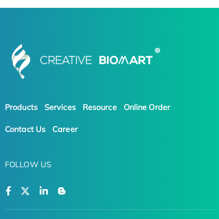
Products
Services
Resource
Online Order
Contact Us
Career
FOLLOW US