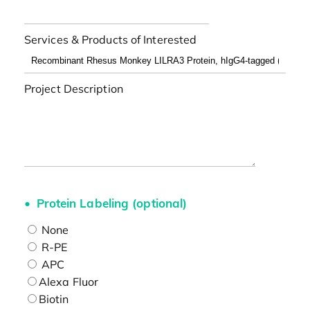
Services & Products of Interested
Project Description
Protein Labeling (optional)
None
R-PE
APC
Alexa Fluor
Biotin