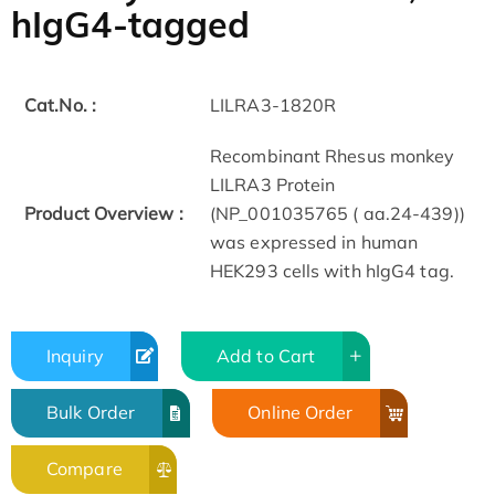
hIgG4-tagged
Cat.No. :
LILRA3-1820R
Recombinant Rhesus monkey
LILRA3 Protein
Product Overview :
(NP_001035765 ( aa.24-439))
was expressed in human
HEK293 cells with hIgG4 tag.
Inquiry
Add to Cart
Bulk Order
Online Order
Compare