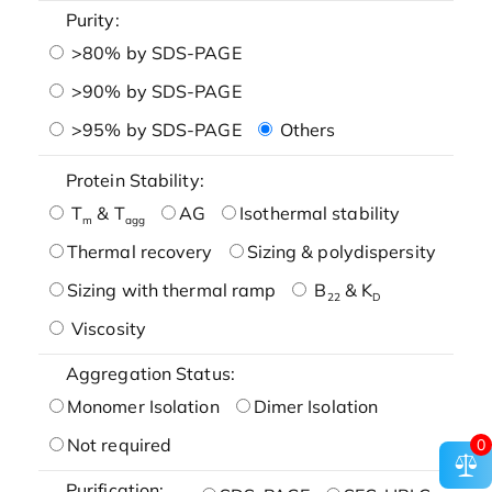
Purity:
>80% by SDS-PAGE
>90% by SDS-PAGE
>95% by SDS-PAGE
Others
Protein Stability:
T
& T
AG
Isothermal stability
m
agg
Thermal recovery
Sizing & polydispersity
Sizing with thermal ramp
B
& K
22
D
Viscosity
Aggregation Status:
Monomer Isolation
Dimer Isolation
Not required
0
Purification: