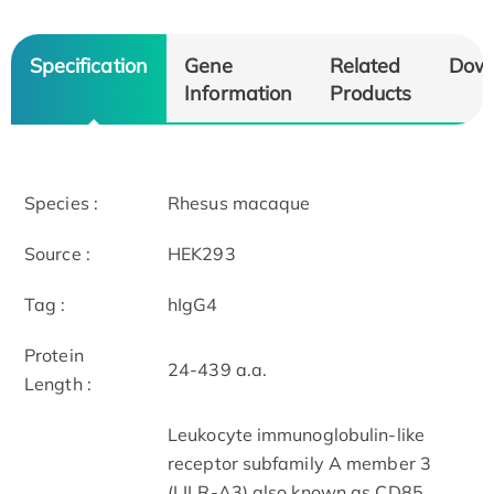
Specification
Gene
Related
Dow
Information
Products
Species :
Rhesus macaque
Source :
HEK293
Tag :
hIgG4
Protein
24-439 a.a.
Length :
Leukocyte immunoglobulin-like
receptor subfamily A member 3
(LILR-A3) also known as CD85