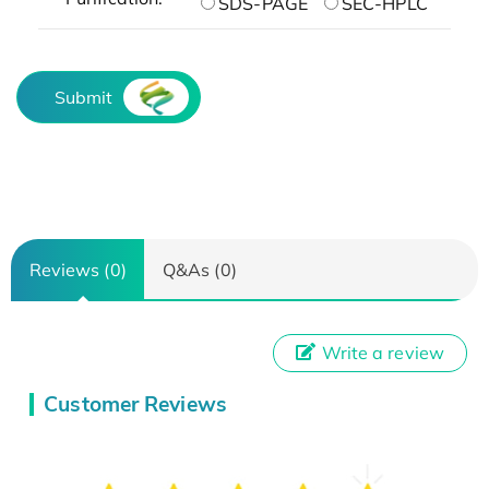
SDS-PAGE
SEC-HPLC
Submit
Reviews (0)
Q&As (0)
Write a review
Customer Reviews