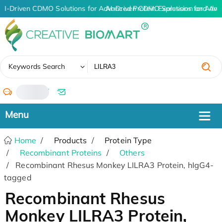
AI-Driven CDMO Solutions for Advanced Protein Expression and An
AI-Driven CDMO Solutions for Adva
✖
Keywords Search
/
Home
Products
Protein Type
Recombinant Proteins
Others
Recombinant Rhesus Monkey LILRA3 Protein, hIgG4-
tagged
Recombinant Rhesus
Monkey LILRA3 Protein,