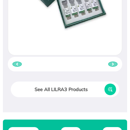
See All LILRA3 Products