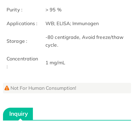
Purity :
> 95 %
Applications :
WB; ELISA; Immunogen
-80 centigrade, Avoid freeze/thaw
Storage :
cycle.
Concentration
1 mg/mL
:
Not For Human Consumption!
Inquiry