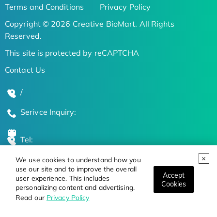
Terms and Conditions
Privacy Policy
Copyright © 2026 Creative BioMart. All Rights
Reserved.
This site is protected by reCAPTCHA
Contact Us
/
Serivce Inquiry:
Tel:
We use cookies to understand how you
Global Locations
use our site and to improve the overall
Accept
user experience. This includes
Cookies
personalizing content and advertising.
Stay Updated on the Latest Bioscience Trends
Read our
Privacy Policy