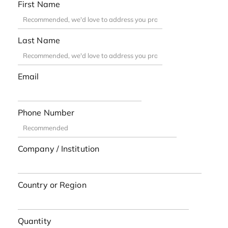
First Name
Last Name
Email
Phone Number
Company / Institution
Country or Region
Quantity