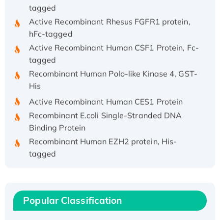
tagged
Active Recombinant Rhesus FGFR1 protein,
hFc-tagged
Active Recombinant Human CSF1 Protein, Fc-
tagged
Recombinant Human Polo-like Kinase 4, GST-
His
Active Recombinant Human CES1 Protein
Recombinant E.coli Single-Stranded DNA
Binding Protein
Recombinant Human EZH2 protein, His-
tagged
Recombinant Human EEF2K, GST-tagged,
Active
Recombinant Full Length Pig Potassium
Popular Classification
Voltage-Gated Channel Subfamily Kqt
Member 1(Kcnq1) Protein, His-Tagged