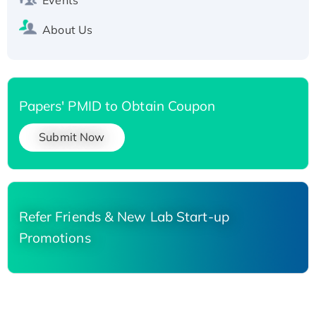
About Us
Papers' PMID to Obtain Coupon
Submit Now
Refer Friends & New Lab Start-up
Promotions