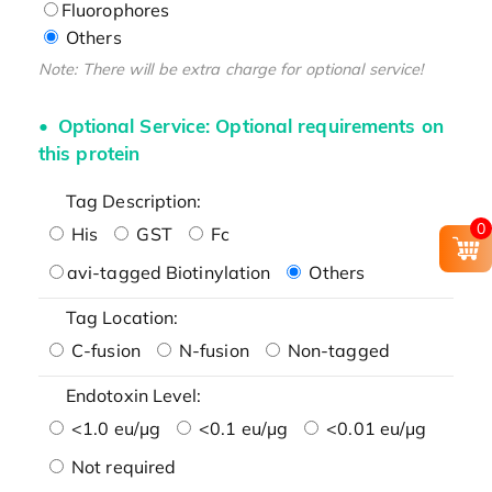
Fluorophores
Others
Note: There will be extra charge for optional service!
Optional Service: Optional requirements on
this protein
Tag Description:
0
His
GST
Fc
avi-tagged Biotinylation
Others
Tag Location:
C-fusion
N-fusion
Non-tagged
Endotoxin Level:
<1.0 eu/μg
<0.1 eu/μg
<0.01 eu/μg
Not required