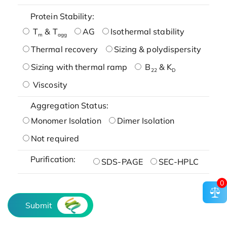
Protein Stability:
T
& T
AG
Isothermal stability
m
agg
Thermal recovery
Sizing & polydispersity
Sizing with thermal ramp
B
& K
22
D
Viscosity
Aggregation Status:
Monomer Isolation
Dimer Isolation
Not required
Purification:
SDS-PAGE
SEC-HPLC
0
Submit