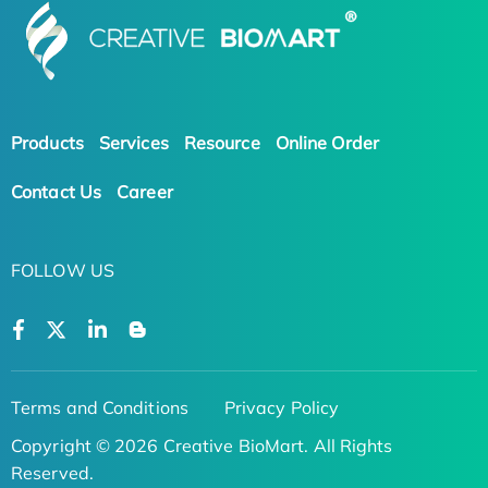
Products
Services
Resource
Online Order
Contact Us
Career
FOLLOW US
Terms and Conditions
Privacy Policy
Copyright © 2026 Creative BioMart. All Rights
Reserved.