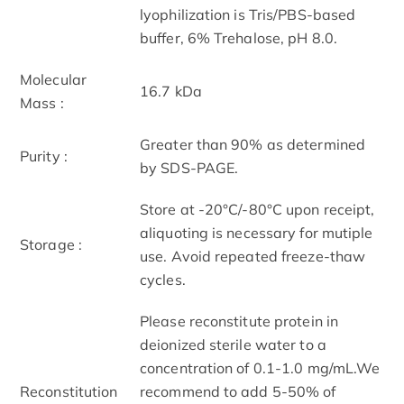
lyophilization is Tris/PBS-based
buffer, 6% Trehalose, pH 8.0.
Molecular
16.7 kDa
Mass :
Greater than 90% as determined
Purity :
by SDS-PAGE.
Store at -20°C/-80°C upon receipt,
aliquoting is necessary for mutiple
Storage :
use. Avoid repeated freeze-thaw
cycles.
Please reconstitute protein in
deionized sterile water to a
concentration of 0.1-1.0 mg/mL.We
Reconstitution
recommend to add 5-50% of