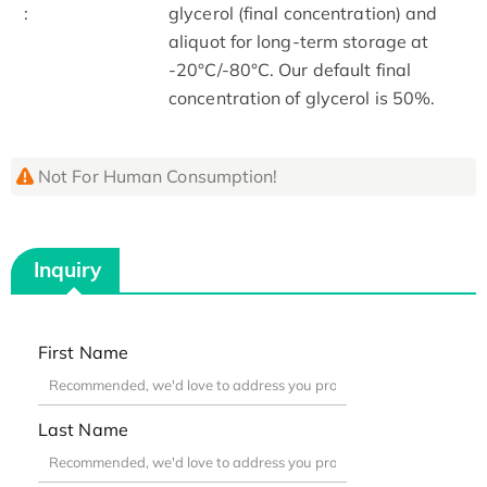
:
glycerol (final concentration) and
aliquot for long-term storage at
-20°C/-80°C. Our default final
concentration of glycerol is 50%.
Not For Human Consumption!
Inquiry
First Name
Last Name