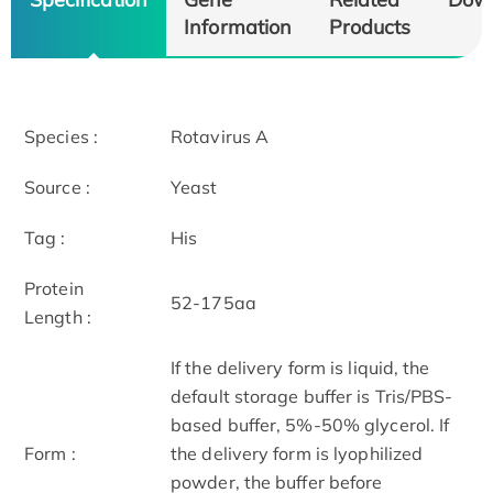
Information
Products
Species :
Rotavirus A
Source :
Yeast
Tag :
His
Protein
52-175aa
Length :
If the delivery form is liquid, the
default storage buffer is Tris/PBS-
based buffer, 5%-50% glycerol. If
Form :
the delivery form is lyophilized
powder, the buffer before