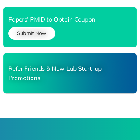
Papers' PMID to Obtain Coupon
Submit Now
Refer Friends & New Lab Start-up
Promotions