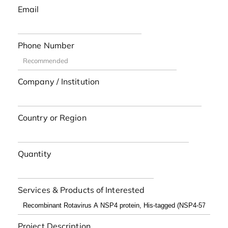
Email
Phone Number
Company / Institution
Country or Region
Quantity
Services & Products of Interested
Project Description