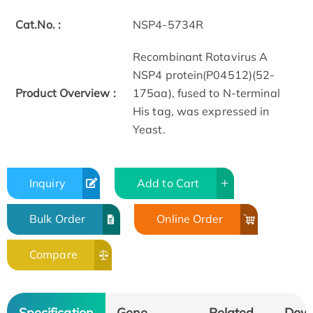
Cat.No. :
NSP4-5734R
Recombinant Rotavirus A
NSP4 protein(P04512)(52-
Product Overview :
175aa), fused to N-terminal
His tag, was expressed in
Yeast.
Inquiry
Add to Cart
Bulk Order
Online Order
Compare
Specification
Gene
Related
Dow