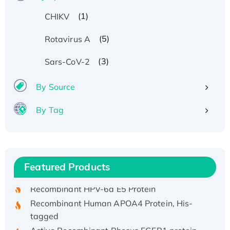
(1)
CHIKV
(5)
Rotavirus A
(3)
Sars-CoV-2
By Source
By Tag
Recombinant Human ATOX1 Protein, with Cu
(I)
Recombinant Human IFNA21 Protein,
Featured Products
His/GST-tagged
Recombinant HPV-6a E5 Protein
Recombinant Human APOA4 Protein, His-
tagged
Active Recombinant Rhesus FGFR1 protein,