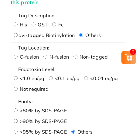
this protein
Tag Description:
His
GST
Fc
avi-tagged Biotinylation
Others
Tag Location:
0
C-fusion
N-fusion
Non-tagged
Endotoxin Level:
<1.0 eu/μg
<0.1 eu/μg
<0.01 eu/μg
Not required
Purity:
>80% by SDS-PAGE
>90% by SDS-PAGE
>95% by SDS-PAGE
Others