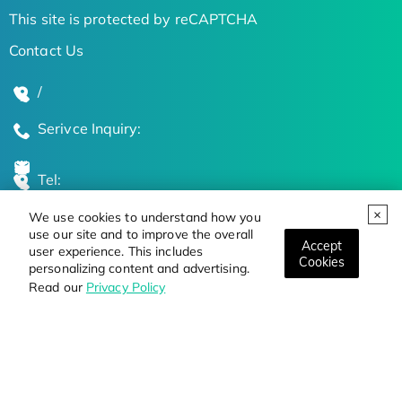
This site is protected by reCAPTCHA
Contact Us
/
Serivce Inquiry:
Tel:
We use cookies to understand how you
Global Locations
use our site and to improve the overall
Accept
user experience. This includes
Cookies
personalizing content and advertising.
Stay Updated on the Latest Bioscience Trends
Read our
Privacy Policy