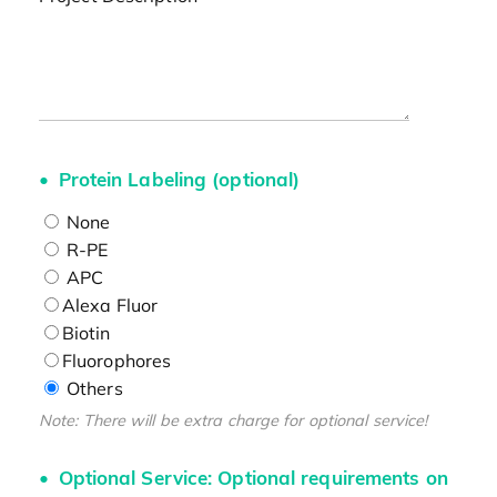
Protein Labeling (optional)
None
R-PE
APC
Alexa Fluor
Biotin
Fluorophores
Others
Note: There will be extra charge for optional service!
Optional Service: Optional requirements on