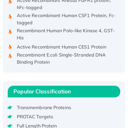
hFc-tagged
Active Recombinant Human CSF1 Protein, Fc-
tagged
Recombinant Human Polo-like Kinase 4, GST-
His
Active Recombinant Human CES1 Protein
Recombinant E.coli Single-Stranded DNA
Binding Protein
Recombinant Human EZH2 protein, His-
tagged
Recombinant Human EEF2K, GST-tagged,
Active
Popular Classification
Recombinant Full Length Pig Potassium
Voltage-Gated Channel Subfamily Kqt
Transmembrane Proteins
Member 1(Kcnq1) Protein, His-Tagged
PROTAC Targets
Native H3N2 (A/Panama/2007/99)
Full Length Protein
H3N20799 protein