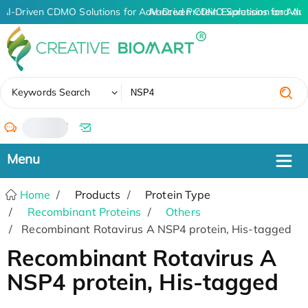
AI-Driven CDMO Solutions for Advanced Protein Expression and An
AI-Driven CDMO Solutions for Adv
✖
Keywords Search
/
Home
Products
Protein Type
Recombinant Proteins
Others
Recombinant Rotavirus A NSP4 protein, His-tagged
Recombinant Rotavirus A
NSP4 protein, His-tagged