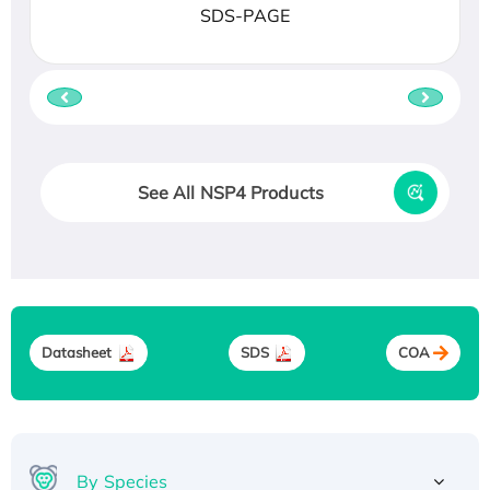
SDS-PAGE
See All NSP4 Products
Datasheet
SDS
COA
By Species