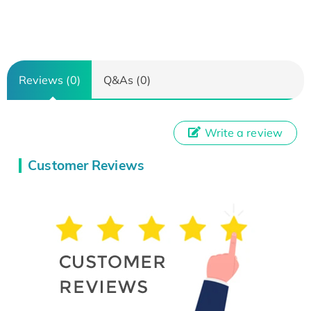
Reviews (0)
Q&As (0)
Write a review
Customer Reviews