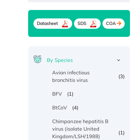
Datasheet
SDS
COA
By Species
Avian infectious
(3)
bronchitis virus
(1)
BFV
(4)
BtCoV
Chimpanzee hepatitis B
virus (isolate United
(1)
Kingdom/LSH/1988)