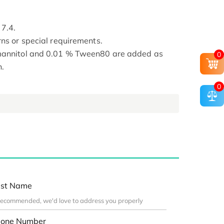
 7.4.
rns or special requirements.
 mannitol and 0.01 % Tween80 are added as
0
n.
0
st Name
one Number