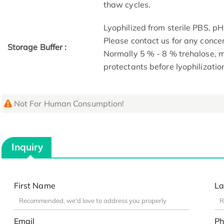
thaw cycles.
Lyophilized from sterile PBS, pH
Please contact us for any conce
Storage Buffer :
Normally 5 % - 8 % trehalose,
protectants before lyophilizatio
Not For Human Consumption!
Inquiry
First Name
La
Email
Ph