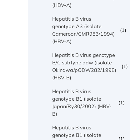
(HBV-A)
Hepatitis B virus
genotype A3 (isolate
(1)
Cameroon/CMR983/1994)
(HBV-A)
Hepatitis B virus genotype
B/C subtype adw (isolate
(1)
Okinawa/pODW282/1998)
(HBV-B)
Hepatitis B virus
genotype B1 (isolate
(1)
Japan/Ry30/2002) (HBV-
B)
Hepatitis B virus
genotype B1 (isolate
(1)