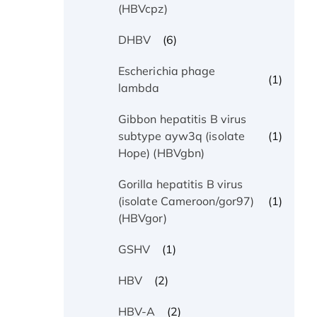
(HBVcpz)
(6)
DHBV
Escherichia phage
(1)
lambda
Gibbon hepatitis B virus
(1)
subtype ayw3q (isolate
Hope) (HBVgbn)
Gorilla hepatitis B virus
(1)
(isolate Cameroon/gor97)
(HBVgor)
(1)
GSHV
(2)
HBV
(2)
HBV-A