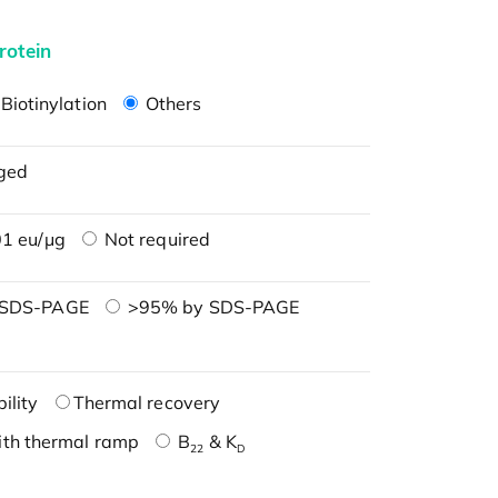
rotein
Biotinylation
Others
ged
1 eu/μg
Not required
 SDS-PAGE
>95% by SDS-PAGE
ility
Thermal recovery
ith thermal ramp
B
& K
22
D