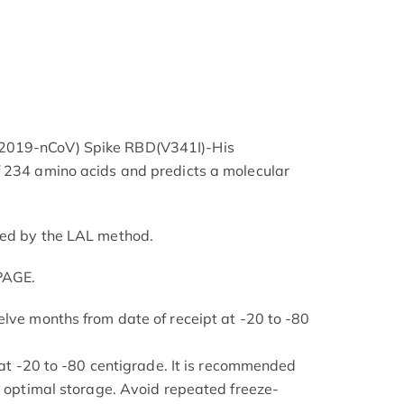
2019-nCoV) Spike RBD(V341I)-His
f 234 amino acids and predicts a molecular
ned by the LAL method.
PAGE.
elve months from date of receipt at -20 to -80
s at -20 to -80 centigrade. It is recommended
or optimal storage. Avoid repeated freeze-