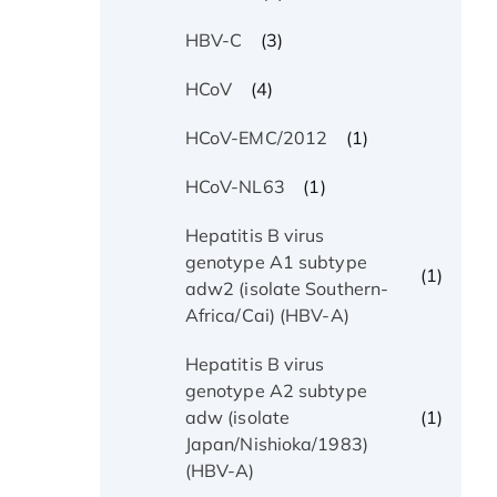
(3)
HBV-C
(4)
HCoV
(1)
HCoV-EMC/2012
(1)
HCoV-NL63
Hepatitis B virus
genotype A1 subtype
(1)
adw2 (isolate Southern-
Africa/Cai) (HBV-A)
Hepatitis B virus
genotype A2 subtype
(1)
adw (isolate
Japan/Nishioka/1983)
(HBV-A)