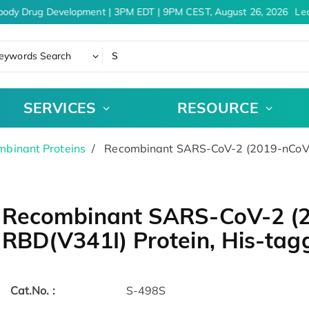
body Drug Development | 3PM EDT | 9PM CEST, August 26, 2026
Lea
eywords Search
SERVICES
RESOURCE
binant Proteins
Recombinant SARS-CoV-2 (2019-nCoV) 
Recombinant SARS-CoV-2 (2
RBD(V341I) Protein, His-tag
Cat.No. :
S-498S