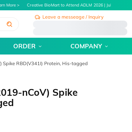
rn More
Creative BioMart to Attend ADLM 2026 | July 26 - 30, 2
Leave a messeage / Inquiry
/
ORDER
COMPANY
Spike RBD(V341I) Protein, His-tagged
019-nCoV) Spike
ged