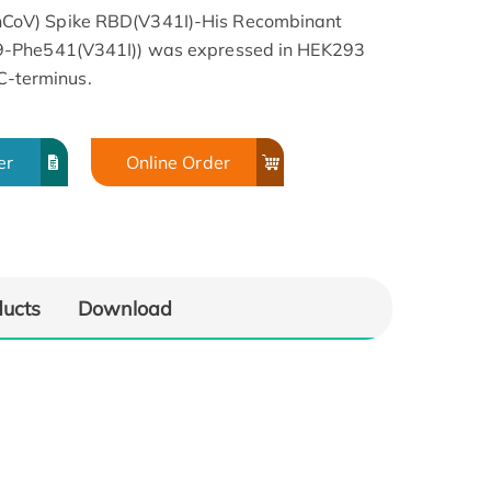
CoV) Spike RBD(V341I)-His Recombinant
9-Phe541(V341I)) was expressed in HEK293
 C-terminus.
er
Online Order
ducts
Download