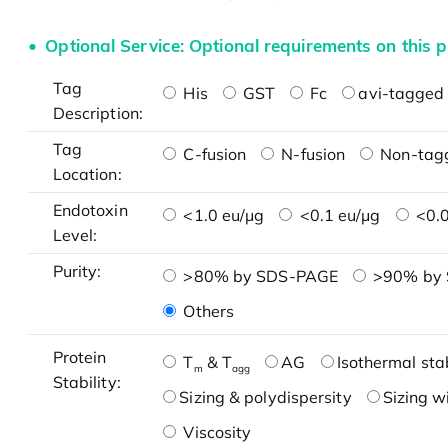
Optional Service: Optional requirements on this p
Tag
His
GST
Fc
avi-tagged 
Description:
Tag
C-fusion
N-fusion
Non-tag
Location:
Endotoxin
<1.0 eu/μg
<0.1 eu/μg
<0.0
Level:
Purity:
>80% by SDS-PAGE
>90% by
Others
Protein
T
& T
AG
Isothermal stab
m
agg
Stability:
Sizing & polydispersity
Sizing w
Viscosity