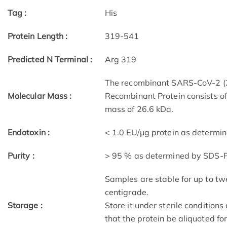
Tag :
His
Protein Length :
319-541
Predicted N Terminal :
Arg 319
The recombinant SARS-CoV-2 (
Molecular Mass :
Recombinant Protein consists o
mass of 26.6 kDa.
Endotoxin :
< 1.0 EU/μg protein as determi
Purity :
> 95 % as determined by SDS-
Samples are stable for up to tw
centigrade.
Storage :
Store it under sterile condition
that the protein be aliquoted f