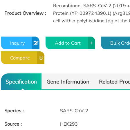
Recombinant SARS-CoV-2 (2019-n
Product Overview :
Protein (YP_009724390.1) (Arg31
cell with a polyhistidine tag at the
Inquiry
Add to Cart
Bulk Ord
Compare
Specification
Gene Information
Related Pro
Species :
SARS-CoV-2
Source :
HEK293