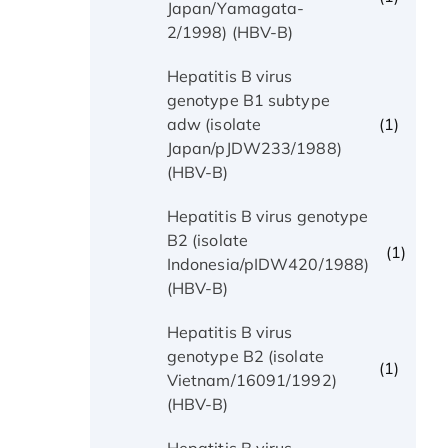
Japan/Yamagata-
2/1998) (HBV-B)
Hepatitis B virus
genotype B1 subtype
(1)
adw (isolate
Japan/pJDW233/1988)
(HBV-B)
Hepatitis B virus genotype
B2 (isolate
(1)
Indonesia/pIDW420/1988)
(HBV-B)
Hepatitis B virus
genotype B2 (isolate
(1)
Vietnam/16091/1992)
(HBV-B)