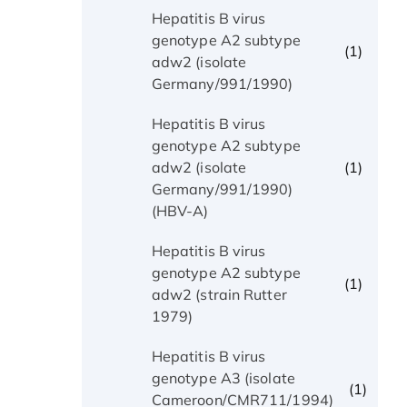
Hepatitis B virus
genotype A2 subtype
(1)
adw2 (isolate
Germany/991/1990)
Hepatitis B virus
genotype A2 subtype
(1)
adw2 (isolate
Germany/991/1990)
(HBV-A)
Hepatitis B virus
genotype A2 subtype
(1)
adw2 (strain Rutter
1979)
Hepatitis B virus
genotype A3 (isolate
(1)
Cameroon/CMR711/1994)