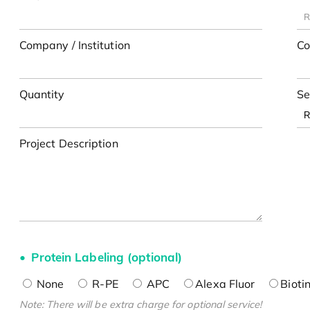
Company / Institution
Co
Quantity
Se
Project Description
Protein Labeling (optional)
None
R-PE
APC
Alexa Fluor
Bioti
Note: There will be extra charge for optional service!