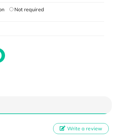
on
Not required
Write a review