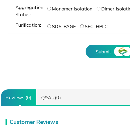
Aggregation
Monomer Isolation
Dimer Isolati
Status:
Purification:
SDS-PAGE
SEC-HPLC
Submit
Reviews (0)
Q&As (0)
Customer Reviews