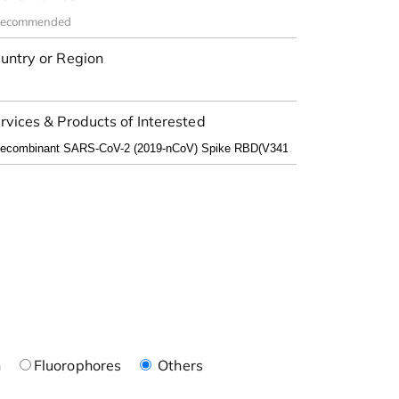
untry or Region
rvices & Products of Interested
n
Fluorophores
Others