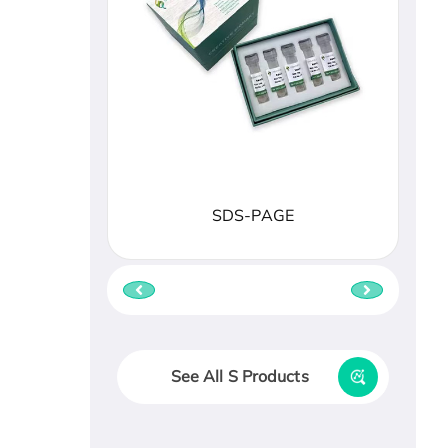
SDS-PAGE
See All S Products