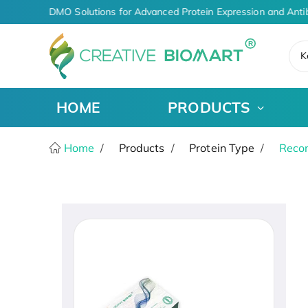
I-Driven CDMO Solutions for Advanced Protein Expression and Anti
K
HOME
PRODUCTS
Home
Products
Protein Type
Recom