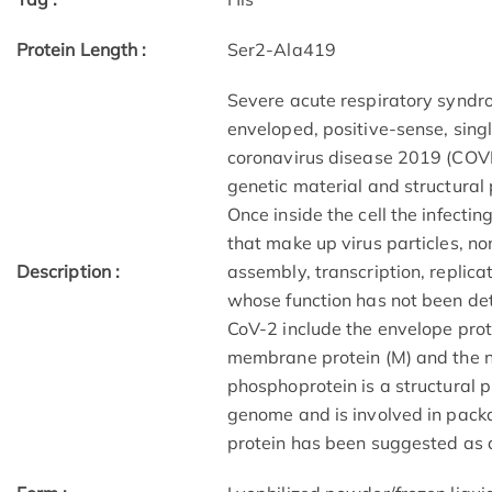
Protein Length :
Ser2-Ala419
Severe acute respiratory syndr
enveloped, positive-sense, sin
coronavirus disease 2019 (COVI
genetic material and structural 
Once inside the cell the infecti
that make up virus particles, non
Description :
assembly, transcription, replica
whose function has not been de
CoV-2 include the envelope protei
membrane protein (M) and the n
phosphoprotein is a structural p
genome and is involved in packa
protein has been suggested as a