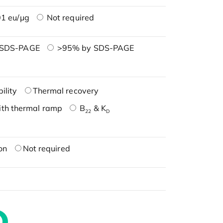
1 eu/μg
Not required
 SDS-PAGE
>95% by SDS-PAGE
ility
Thermal recovery
ith thermal ramp
B
& K
22
D
on
Not required