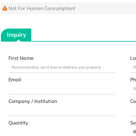
Not For Human Consumption!
Inquiry
First Name
La
Email
Ph
Company / Institution
Co
Quantity
Se