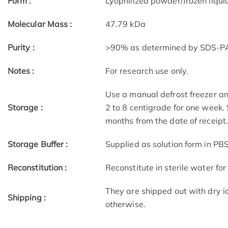
Form :
Lyophilized powder/frozen liqui
Molecular Mass :
47.79 kDa
Purity :
>90% as determined by SDS-P
Notes :
For research use only.
Use a manual defrost freezer an
Storage :
2 to 8 centigrade for one week. 
months from the date of receipt
Storage Buffer :
Supplied as solution form in PB
Reconstitution :
Reconstitute in sterile water for
They are shipped out with dry i
Shipping :
otherwise.