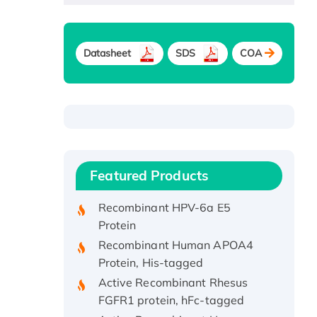
Datasheet
SDS
COA
Recombinant Human ATOX1
Protein, with Cu (I)
Recombinant Human IFNA21
Featured Products
Protein, His/GST-tagged
Recombinant HPV-6a E5
Protein
Recombinant Human APOA4
Protein, His-tagged
Active Recombinant Rhesus
FGFR1 protein, hFc-tagged
Active Recombinant Human