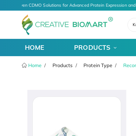
AI-Driven CDMO Solutions for Advanced Protein Expression and
K
HOME
PRODUCTS
Home
Products
Protein Type
Recom