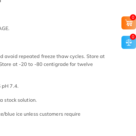
d
0
AGE.
0
d avoid repeated freeze thaw cycles. Store at
Store at -20 to -80 centigrade for twelve
.
S pH 7.4.
 a stock solution.
ce/blue ice unless customers require