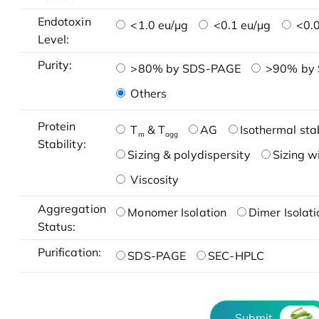
Endotoxin
<1.0 eu/μg
<0.1 eu/μg
<0.0
Level:
Purity:
>80% by SDS-PAGE
>90% by
Others
Protein
T
& T
AG
Isothermal stab
m
agg
Stability:
Sizing & polydispersity
Sizing w
Viscosity
Aggregation
Monomer Isolation
Dimer Isolati
Status:
Purification:
SDS-PAGE
SEC-HPLC
Submit