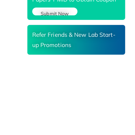
Submit Now
Refer Friends & New Lab Start-
up Promotions