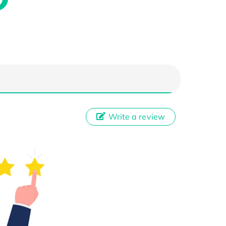
Write a review