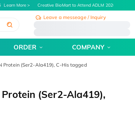
Learn More
Creative BioMart to Attend ADLM 2026 | July 26 - 
Leave a messeage / Inquiry
/
ORDER
COMPANY
Protein (Ser2-Ala419), C-His tagged
rotein (Ser2-Ala419),