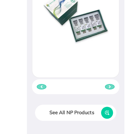
See All NP Products