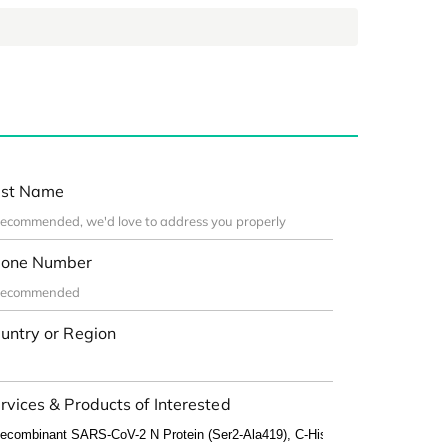
st Name
one Number
untry or Region
rvices & Products of Interested