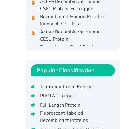
CSF1 Protein, Fc-tagged
Recombinant Human Polo-like
Kinase 4, GST-His
Active Recombinant Human
CES1 Protein
Recombinant E.coli Single-
Stranded DNA Binding Protein
Recombinant Human EZH2
protein, His-tagged
Popular Classification
Recombinant Human EEF2K,
GST-tagged, Active
Transmembrane Proteins
Recombinant Full Length Pig
Potassium Voltage-Gated
PROTAC Targets
Channel Subfamily Kqt Member
Full Length Protein
1(Kcnq1) Protein, His-Tagged
Fluorescent-labeled
Native H3N2
Recombinant Proteins
(A/Panama/2007/99)