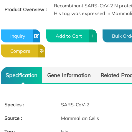
Recombinant SARS-CoV-2 N protein
Product Overview :
His tag was expressed in Mammalia
Inquiry
Add to Cart
Bulk Ord
Compare
Specification
Gene Information
Related Pro
Species :
SARS-CoV-2
Source :
Mammalian Cells
Tag :
His