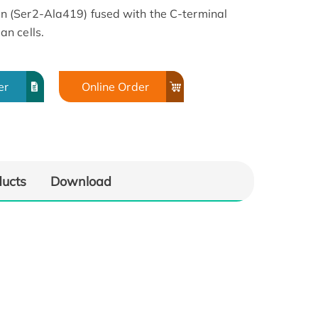
 (Ser2-Ala419) fused with the C-terminal
n cells.
er
Online Order
ducts
Download