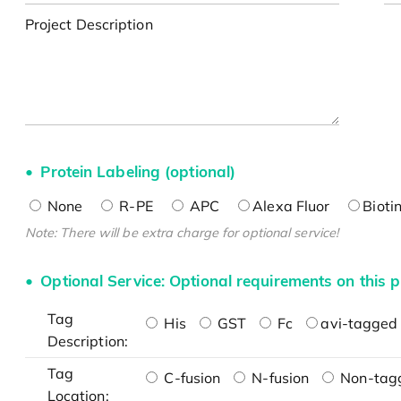
Project Description
Protein Labeling (optional)
None
R-PE
APC
Alexa Fluor
Bioti
Note: There will be extra charge for optional service!
Optional Service: Optional requirements on this p
Tag
His
GST
Fc
avi-tagged 
Description:
Tag
C-fusion
N-fusion
Non-tag
Location: