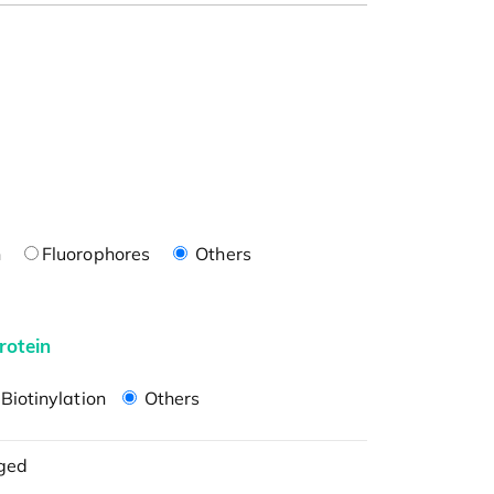
n
Fluorophores
Others
rotein
Biotinylation
Others
ged