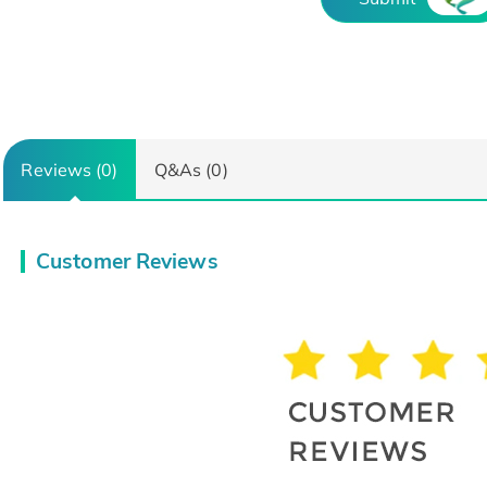
Reviews (0)
Q&As (0)
Customer Reviews