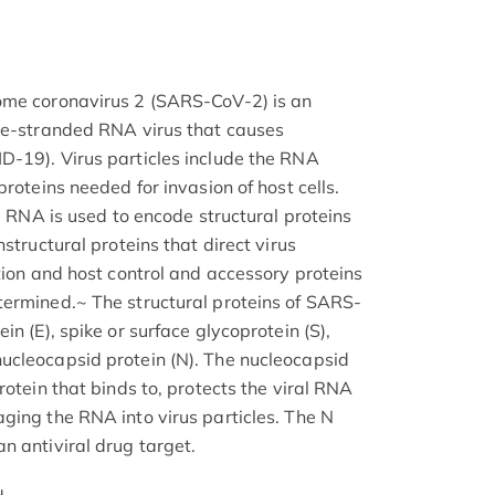
ome coronavirus 2 (SARS-CoV-2) is an
gle-stranded RNA virus that causes
D-19). Virus particles include the RNA
proteins needed for invasion of host cells.
ng RNA is used to encode structural proteins
structural proteins that direct virus
tion and host control and accessory proteins
termined.~ The structural proteins of SARS-
n (E), spike or surface glycoprotein (S),
ucleocapsid protein (N). The nucleocapsid
rotein that binds to, protects the viral RNA
ging the RNA into virus particles. The N
n antiviral drug target.