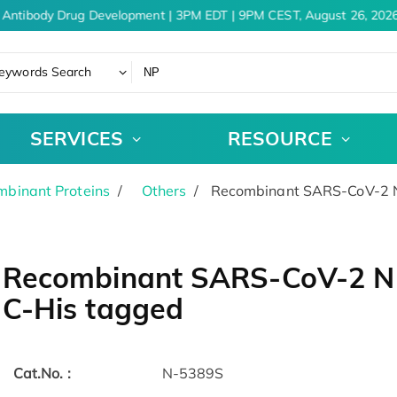
 Antibody Drug Development | 3PM EDT | 9PM CEST, August 26, 2026
eywords Search
SERVICES
RESOURCE
binant Proteins
Others
Recombinant SARS-CoV-2 N 
Recombinant SARS-CoV-2 N P
C-His tagged
Cat.No. :
N-5389S