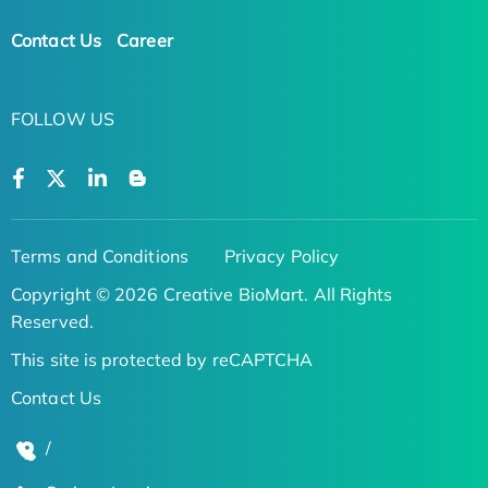
Contact Us
Career
FOLLOW US
Terms and Conditions
Privacy Policy
Copyright © 2026 Creative BioMart. All Rights
Reserved.
This site is protected by reCAPTCHA
Contact Us
/