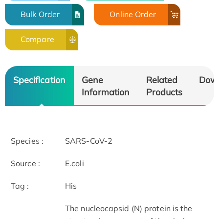
Bulk Order
Online Order
Compare
Specification
Gene
Related
Dow
Information
Products
Species :
SARS-CoV-2
Source :
E.coli
Tag :
His
The nucleocapsid (N) protein is the