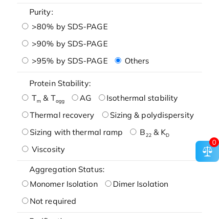
Purity:
>80% by SDS-PAGE
>90% by SDS-PAGE
>95% by SDS-PAGE
Others
Protein Stability:
T
& T
AG
Isothermal stability
m
agg
Thermal recovery
Sizing & polydispersity
Sizing with thermal ramp
B
& K
22
D
0
Viscosity
Aggregation Status:
Monomer Isolation
Dimer Isolation
Not required