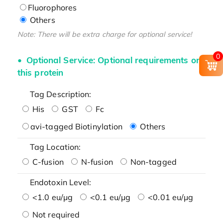
Fluorophores
Others
Note: There will be extra charge for optional service!
0
Optional Service: Optional requirements on
this protein
Tag Description:
His
GST
Fc
avi-tagged Biotinylation
Others
Tag Location:
C-fusion
N-fusion
Non-tagged
Endotoxin Level:
<1.0 eu/μg
<0.1 eu/μg
<0.01 eu/μg
Not required