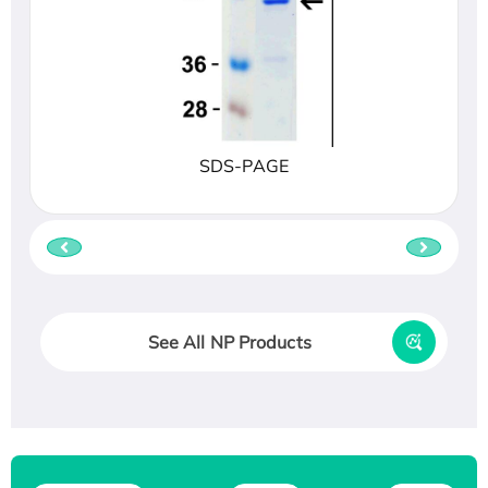
SDS-PAGE
See All NP Products
Recombinant Human ATOX1 Protein, with Cu
(I)