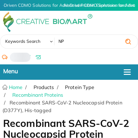
I-Driven CDMO Solutions for Advanced Protein Expression and Ant
AI-Driven CDMO Solutions for Advan
✖
Keywords Search
/
Home
Products
Protein Type
Recombinant Proteins
Recombinant SARS-CoV-2 Nucleocapsid Protein
(D377Y), His-tagged
Recombinant SARS-CoV-2
Nucleocapsid Protein