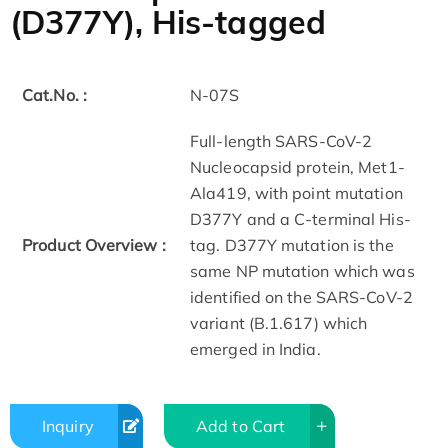
(D377Y), His-tagged
Cat.No. :
N-07S
Full-length SARS-CoV-2
Nucleocapsid protein, Met1-
Ala419, with point mutation
D377Y and a C-terminal His-
Product Overview :
tag. D377Y mutation is the
same NP mutation which was
identified on the SARS-CoV-2
variant (B.1.617) which
emerged in India.
Inquiry
Add to Cart