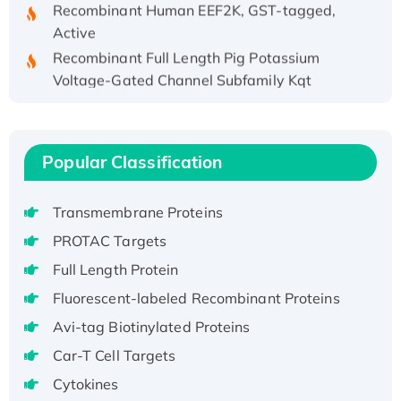
Recombinant Human EEF2K, GST-tagged,
Active
Recombinant Full Length Pig Potassium
Voltage-Gated Channel Subfamily Kqt
Member 1(Kcnq1) Protein, His-Tagged
Native H3N2 (A/Panama/2007/99)
H3N20799 protein
Popular Classification
Recombinant Human GNL3L Protein (1-582
aa), His-SUMO-tagged
Transmembrane Proteins
Recombinant Human GNL2 Protein, GST-
tagged
PROTAC Targets
Active Recombinant Human CLEC4C protein,
Full Length Protein
Fc-tagged
Fluorescent-labeled Recombinant Proteins
Recombinant Human RAD51B protein,
Avi-tag Biotinylated Proteins
T7/His-tagged
Active Recombinant Human SIRT1 (Active),
Car-T Cell Targets
His-tagged
Cytokines