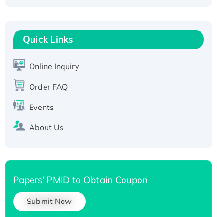
Recombinant Human Carbonyl Reductase 3,
His-tagged
Quick Links
Online Inquiry
Order FAQ
Events
About Us
Papers' PMID to Obtain Coupon
Submit Now