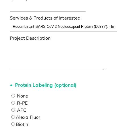
Services & Products of Interested
Project Description
Protein Labeling (optional)
None
R-PE
APC
Alexa Fluor
Biotin