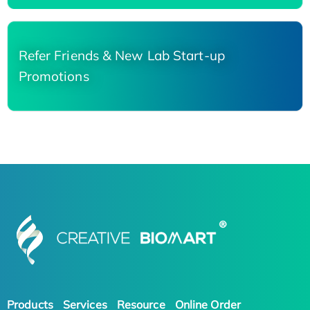
Refer Friends & New Lab Start-up
Promotions
Products
Services
Resource
Online Order