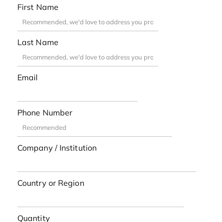
First Name
Last Name
Email
Phone Number
Company / Institution
Country or Region
Quantity