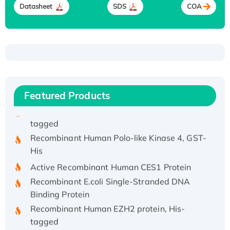
Recombinant Human IFNA21 Protein,
Datasheet
SDS
COA
His/GST-tagged
Recombinant HPV-6a E5 Protein
Recombinant Human APOA4 Protein, His-
tagged
Active Recombinant Rhesus FGFR1 protein,
hFc-tagged
Featured Products
Active Recombinant Human CSF1 Protein, Fc-
tagged
Recombinant Human Polo-like Kinase 4, GST-
His
Active Recombinant Human CES1 Protein
Recombinant E.coli Single-Stranded DNA
Binding Protein
Recombinant Human EZH2 protein, His-
tagged