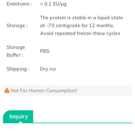
Endotoxin :
< 0.1 EU/μg
The protein is stable in a liquid state
Storage :
at -70 centigrade for 12 months.
Avoid repeated freeze-thaw cycles
Storage
PBS
Buffer :
Shipping :
Dry ice
Not For Human Consumption!
Inquiry