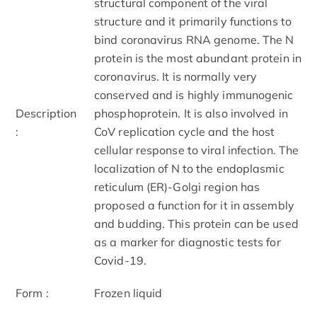
structural component of the viral
structure and it primarily functions to
bind coronavirus RNA genome. The N
protein is the most abundant protein in
coronavirus. It is normally very
conserved and is highly immunogenic
Description
phosphoprotein. It is also involved in
:
CoV replication cycle and the host
cellular response to viral infection. The
localization of N to the endoplasmic
reticulum (ER)-Golgi region has
proposed a function for it in assembly
and budding. This protein can be used
as a marker for diagnostic tests for
Covid-19.
Form :
Frozen liquid