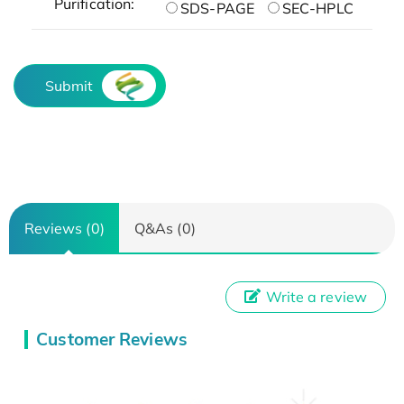
Purification:
SDS-PAGE
SEC-HPLC
Submit
Reviews (0)
Q&As (0)
Write a review
Customer Reviews