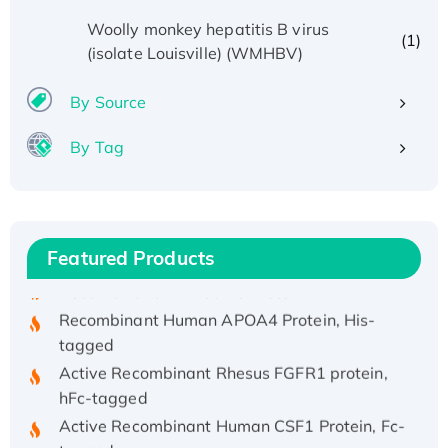
Woolly monkey hepatitis B virus
(1)
(isolate Louisville) (WMHBV)
By Source
By Tag
Recombinant Human ATOX1 Protein, with Cu
(I)
Recombinant Human IFNA21 Protein,
His/GST-tagged
Featured Products
Recombinant HPV-6a E5 Protein
Recombinant Human APOA4 Protein, His-
tagged
Active Recombinant Rhesus FGFR1 protein,
hFc-tagged
Active Recombinant Human CSF1 Protein, Fc-
tagged