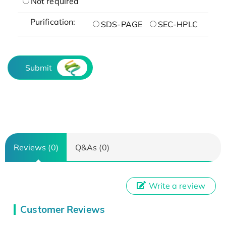
Not required
Purification:
SDS-PAGE
SEC-HPLC
Submit
Reviews (0)
Q&As (0)
Write a review
Customer Reviews