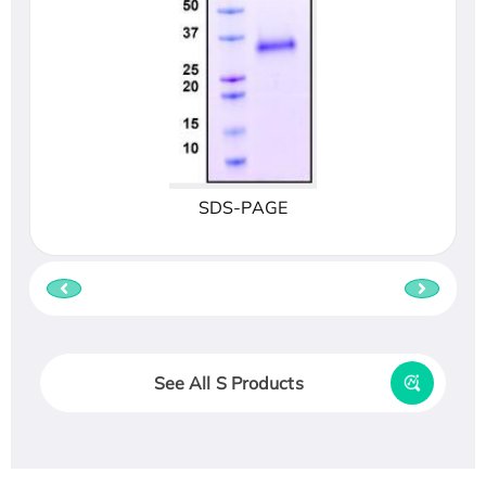
SDS-PAGE
See All S Products