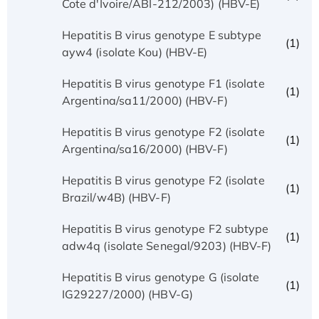
Cote d'Ivoire/ABI-212/2003) (HBV-E)
Hepatitis B virus genotype E subtype
(1)
ayw4 (isolate Kou) (HBV-E)
Hepatitis B virus genotype F1 (isolate
(1)
Argentina/sa11/2000) (HBV-F)
Hepatitis B virus genotype F2 (isolate
(1)
Argentina/sa16/2000) (HBV-F)
Hepatitis B virus genotype F2 (isolate
(1)
Brazil/w4B) (HBV-F)
Hepatitis B virus genotype F2 subtype
(1)
adw4q (isolate Senegal/9203) (HBV-F)
Hepatitis B virus genotype G (isolate
(1)
IG29227/2000) (HBV-G)