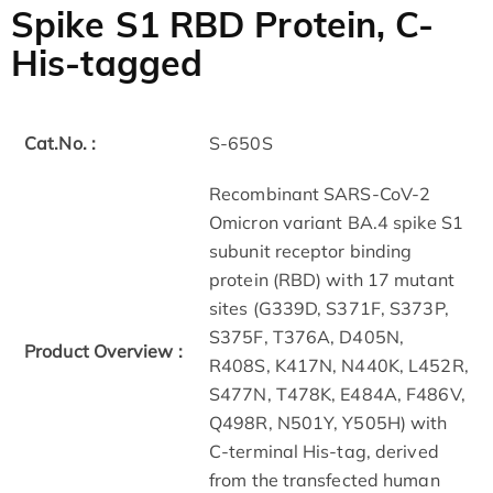
Spike S1 RBD Protein, C-
His-tagged
Cat.No. :
S-650S
Recombinant SARS-CoV-2
Omicron variant BA.4 spike S1
subunit receptor binding
protein (RBD) with 17 mutant
sites (G339D, S371F, S373P,
S375F, T376A, D405N,
Product Overview :
R408S, K417N, N440K, L452R,
S477N, T478K, E484A, F486V,
Q498R, N501Y, Y505H) with
C-terminal His-tag, derived
from the transfected human