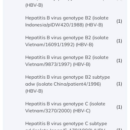
(HBV-B)
Hepatitis B virus genotype B2 (isolate
(1)
Indonesia/pIDW420/1988) (HBV-B)
Hepatitis B virus genotype B2 (isolate
(1)
Vietnam/16091/1992) (HBV-B)
Hepatitis B virus genotype B2 (isolate
(1)
Vietnam/9873/1997) (HBV-B)
Hepatitis B virus genotype B2 subtype
(1)
adw (isolate China/patient4/1996)
(HBV-B)
Hepatitis B virus genotype C (isolate
(1)
Vietnam/3270/2000) (HBV-C)
Hepatitis B virus genotype C subtype