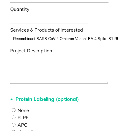
Quantity
Services & Products of Interested
Project Description
Protein Labeling (optional)
None
R-PE
APC