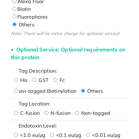
Alexa Fluor
Biotin
Fluorophores
Others
Note: There will be extra charge for optional service!
Optional Service: Optional requirements on
this protein
Tag Description:
His
GST
Fc
avi-tagged Biotinylation
Others
Tag Location:
C-fusion
N-fusion
Non-tagged
Endotoxin Level:
<1.0 eu/μg
<0.1 eu/μg
<0.01 eu/μg