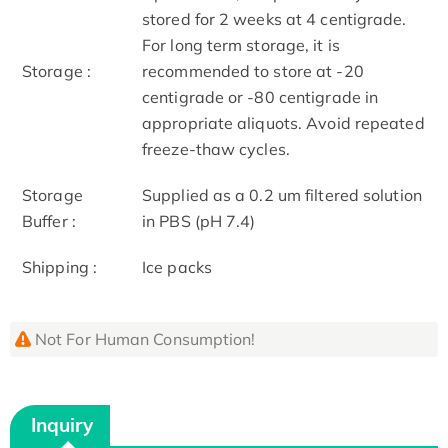
stored for 2 weeks at 4 centigrade.
For long term storage, it is
Storage :
recommended to store at -20
centigrade or -80 centigrade in
appropriate aliquots. Avoid repeated
freeze-thaw cycles.
Storage
Supplied as a 0.2 um filtered solution
Buffer :
in PBS (pH 7.4)
Shipping :
Ice packs
Not For Human Consumption!
Inquiry