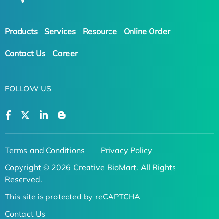
Products
Services
Resource
Online Order
Contact Us
Career
FOLLOW US
Terms and Conditions
Privacy Policy
Copyright © 2026 Creative BioMart. All Rights
Reserved.
This site is protected by reCAPTCHA
Contact Us