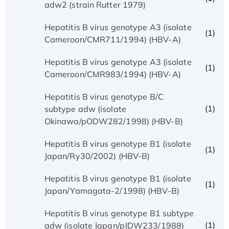
adw2 (strain Rutter 1979)
Hepatitis B virus genotype A3 (isolate
(1)
Cameroon/CMR711/1994) (HBV-A)
Hepatitis B virus genotype A3 (isolate
(1)
Cameroon/CMR983/1994) (HBV-A)
Hepatitis B virus genotype B/C
(1)
subtype adw (isolate
Okinawa/pODW282/1998) (HBV-B)
Hepatitis B virus genotype B1 (isolate
(1)
Japan/Ry30/2002) (HBV-B)
Hepatitis B virus genotype B1 (isolate
(1)
Japan/Yamagata-2/1998) (HBV-B)
Hepatitis B virus genotype B1 subtype
(1)
adw (isolate Japan/pJDW233/1988)