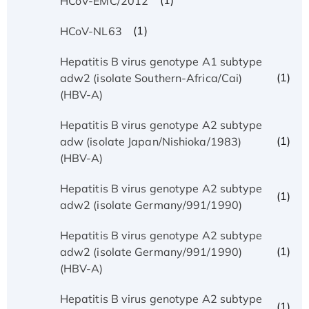
(1)
HCoV-EMC/2012
(1)
HCoV-NL63
Hepatitis B virus genotype A1 subtype
(1)
adw2 (isolate Southern-Africa/Cai)
(HBV-A)
Hepatitis B virus genotype A2 subtype
(1)
adw (isolate Japan/Nishioka/1983)
(HBV-A)
Hepatitis B virus genotype A2 subtype
(1)
adw2 (isolate Germany/991/1990)
Hepatitis B virus genotype A2 subtype
(1)
adw2 (isolate Germany/991/1990)
(HBV-A)
Hepatitis B virus genotype A2 subtype
(1)