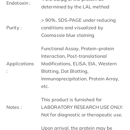
Endotoxin :
determined by the LAL method
> 90%, SDS-PAGE under reducing
Purity :
conditions and visualized by
Coomassie blue staining
Functional Assay, Protein-protein
Interaction, Post-translational
Applications
Modifications, ELISA, EIA, Western
:
Blotting, Dot Blotting,
Immunoprecipitation, Protein Array,
etc.
This product is furnished for
Notes :
LABORATORY RESEARCH USE ONLY.
Not for diagnostic or therapeutic use.
Upon arrival, the protein may be