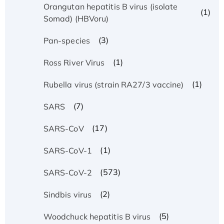
Orangutan hepatitis B virus (isolate
(1)
Somad) (HBVoru)
(3)
Pan-species
(1)
Ross River Virus
(1)
Rubella virus (strain RA27/3 vaccine)
(7)
SARS
(17)
SARS-CoV
(1)
SARS-CoV-1
(573)
SARS-CoV-2
(2)
Sindbis virus
(5)
Woodchuck hepatitis B virus