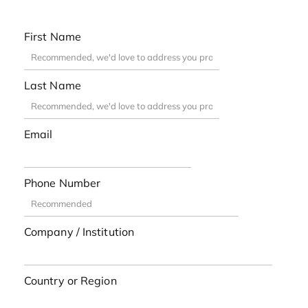
First Name
Last Name
Email
Phone Number
Company / Institution
Country or Region