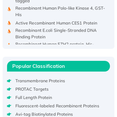
Recombinant Human Polo-like Kinase 4, GST-
His
Active Recombinant Human CES1 Protein
Recombinant E.coli Single-Stranded DNA
Binding Protein
Recombinant Human EZH2 protein, His-
tagged
Recombinant Human EEF2K, GST-tagged,
Active
Popular Classification
Recombinant Full Length Pig Potassium
Voltage-Gated Channel Subfamily Kqt
Member 1(Kcnq1) Protein, His-Tagged
Transmembrane Proteins
Native H3N2 (A/Panama/2007/99)
PROTAC Targets
H3N20799 protein
Full Length Protein
Recombinant Human GNL3L Protein (1-582
Fluorescent-labeled Recombinant Proteins
aa), His-SUMO-tagged
Avi-tag Biotinylated Proteins
Recombinant Human GNL2 Protein, GST-