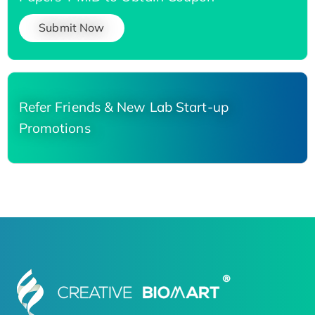
Submit Now
Refer Friends & New Lab Start-up
Promotions