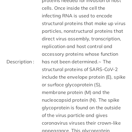
proteins needed for invasion of host
cells. Once inside the cell the
infecting RNA is used to encode
structural proteins that make up virus
particles, nonstructural proteins that
direct virus assembly, transcription,
replication and host control and
accessory proteins whose function
Description :
has not been determined.~ The
structural proteins of SARS-CoV-2
include the envelope protein (E), spike
or surface glycoprotein (S),
membrane protein (M) and the
nucleocapsid protein (N). The spike
glycoprotein is found on the outside
of the virus particle and gives
coronavirus viruses their crown-like
appearance. This glycoprotein