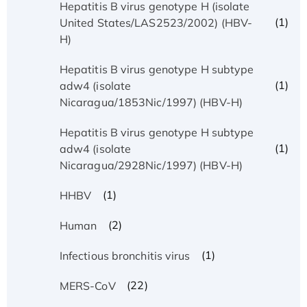
Hepatitis B virus genotype H (isolate
(1)
United States/LAS2523/2002) (HBV-
H)
Hepatitis B virus genotype H subtype
(1)
adw4 (isolate
Nicaragua/1853Nic/1997) (HBV-H)
Hepatitis B virus genotype H subtype
(1)
adw4 (isolate
Nicaragua/2928Nic/1997) (HBV-H)
(1)
HHBV
(2)
Human
(1)
Infectious bronchitis virus
(22)
MERS-CoV