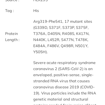
Tag :
His
Arg319-Phe541, 17 mutant sites
(G339D, S371F, S373P, S375F,
Protein
T376A, D405N, R408S, K417N,
Length :
N440K, L452R, S477N, T478K,
E484A, F486V, Q498R, N501Y,
Y505H).
Severe acute respiratory syndrome
coronavirus 2 (SARS-CoV-2) is an
enveloped, positive-sense, single-
stranded RNA virus that causes
coronavirus disease 2019 (COVID-
19). Virus particles include the RNA
genetic material and structural