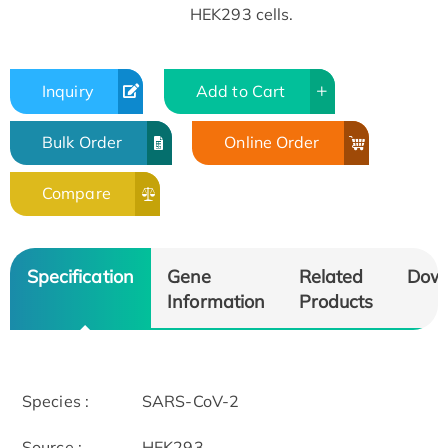
HEK293 cells.
Inquiry
Add to Cart
Bulk Order
Online Order
Compare
Specification
Gene
Related
Dow
Information
Products
Species :
SARS-CoV-2
Source :
HEK293