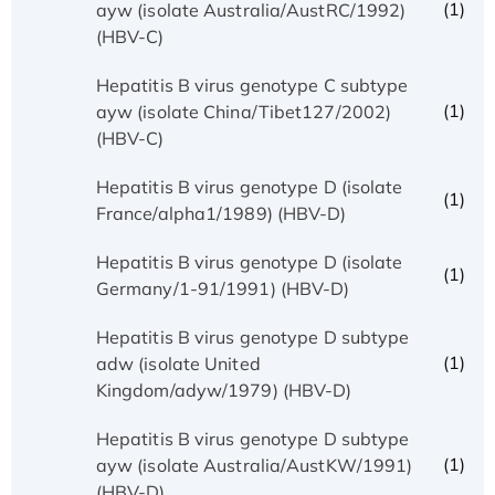
(1)
ayw (isolate Australia/AustRC/1992)
(HBV-C)
Hepatitis B virus genotype C subtype
(1)
ayw (isolate China/Tibet127/2002)
(HBV-C)
Hepatitis B virus genotype D (isolate
(1)
France/alpha1/1989) (HBV-D)
Hepatitis B virus genotype D (isolate
(1)
Germany/1-91/1991) (HBV-D)
Hepatitis B virus genotype D subtype
(1)
adw (isolate United
Kingdom/adyw/1979) (HBV-D)
Hepatitis B virus genotype D subtype
(1)
ayw (isolate Australia/AustKW/1991)
(HBV-D)