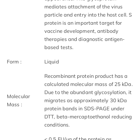
mediates attachment of the virus
particle and entry into the host cell. S
protein is an important target for
vaccine development, antibody
therapies and diagnostic antigen-
based tests.
Form :
Liquid
Recombinant protein product has a
calculated molecular mass of 25 kDa.
Due to the abundant glycosylation, it
Molecular
migrates as approximately 30 kDa
Mass :
protein bands in SDS-PAGE under
DTT, beta-mercaptoethanol reducing
conditions.
< 0.5 EU/μg of the protein as