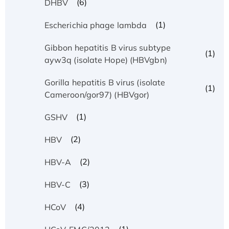
(6)
DHBV
(1)
Escherichia phage lambda
Gibbon hepatitis B virus subtype
(1)
ayw3q (isolate Hope) (HBVgbn)
Gorilla hepatitis B virus (isolate
(1)
Cameroon/gor97) (HBVgor)
(1)
GSHV
(2)
HBV
(2)
HBV-A
(3)
HBV-C
(4)
HCoV