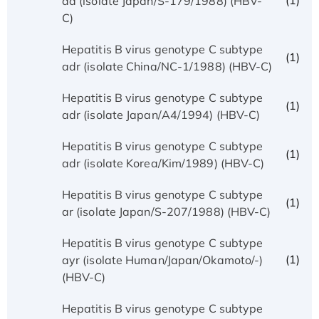
(1)
ad (isolate Japan/S-179/1988) (HBV-
C)
Hepatitis B virus genotype C subtype
(1)
adr (isolate China/NC-1/1988) (HBV-C)
Hepatitis B virus genotype C subtype
(1)
adr (isolate Japan/A4/1994) (HBV-C)
Hepatitis B virus genotype C subtype
(1)
adr (isolate Korea/Kim/1989) (HBV-C)
Hepatitis B virus genotype C subtype
(1)
ar (isolate Japan/S-207/1988) (HBV-C)
Hepatitis B virus genotype C subtype
(1)
ayr (isolate Human/Japan/Okamoto/-)
(HBV-C)
Hepatitis B virus genotype C subtype