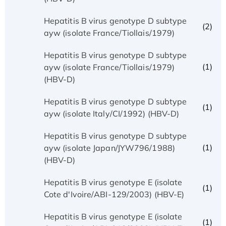
Hepatitis B virus genotype D subtype
(2)
ayw (isolate France/Tiollais/1979)
Hepatitis B virus genotype D subtype
(1)
ayw (isolate France/Tiollais/1979)
(HBV-D)
Hepatitis B virus genotype D subtype
(1)
ayw (isolate Italy/CI/1992) (HBV-D)
Hepatitis B virus genotype D subtype
(1)
ayw (isolate Japan/JYW796/1988)
(HBV-D)
Hepatitis B virus genotype E (isolate
(1)
Cote d'Ivoire/ABI-129/2003) (HBV-E)
Hepatitis B virus genotype E (isolate
(1)