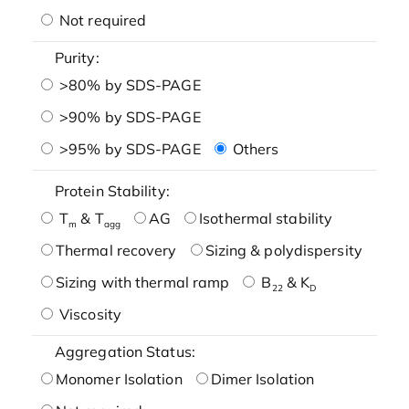
Not required
Purity:
>80% by SDS-PAGE
>90% by SDS-PAGE
>95% by SDS-PAGE
Others
Protein Stability:
T
& T
AG
Isothermal stability
m
agg
Thermal recovery
Sizing & polydispersity
Sizing with thermal ramp
B
& K
22
D
Viscosity
Aggregation Status:
Monomer Isolation
Dimer Isolation