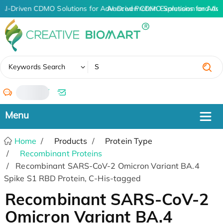
AI-Driven CDMO Solutions for Advanced Protein Expression and An
AI-Driven CDMO Solutions for Adva
✖
Keywords Search
/
Home
Products
Protein Type
Recombinant Proteins
Recombinant SARS-CoV-2 Omicron Variant BA.4
Spike S1 RBD Protein, C-His-tagged
Recombinant SARS-CoV-2
Omicron Variant BA.4