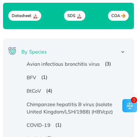
Datasheet
SDS
COA
By Species
(3)
Avian infectious bronchitis virus
(1)
BFV
(4)
BtCoV
0
Chimpanzee hepatitis B virus (isolate
(1)
United Kingdom/LSH/1988) (HBVcpz)
(1)
COVID-19