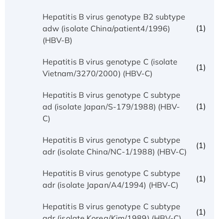
Hepatitis B virus genotype B2 subtype
(1)
adw (isolate China/patient4/1996)
(HBV-B)
Hepatitis B virus genotype C (isolate
(1)
Vietnam/3270/2000) (HBV-C)
Hepatitis B virus genotype C subtype
(1)
ad (isolate Japan/S-179/1988) (HBV-
C)
Hepatitis B virus genotype C subtype
(1)
adr (isolate China/NC-1/1988) (HBV-C)
Hepatitis B virus genotype C subtype
(1)
adr (isolate Japan/A4/1994) (HBV-C)
Hepatitis B virus genotype C subtype
(1)
adr (isolate Korea/Kim/1989) (HBV-C)