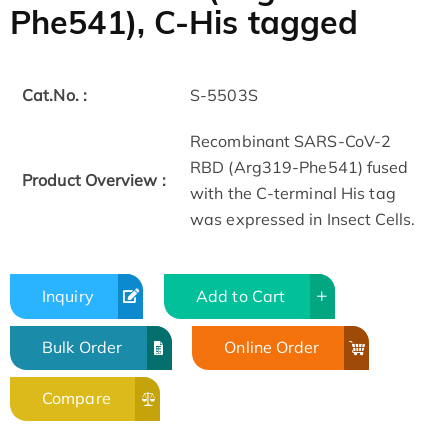
Phe541), C-His tagged
Cat.No. :
S-5503S
Recombinant SARS-CoV-2
RBD (Arg319-Phe541) fused
Product Overview :
with the C-terminal His tag
was expressed in Insect Cells.
Inquiry
Add to Cart
Bulk Order
Online Order
Compare