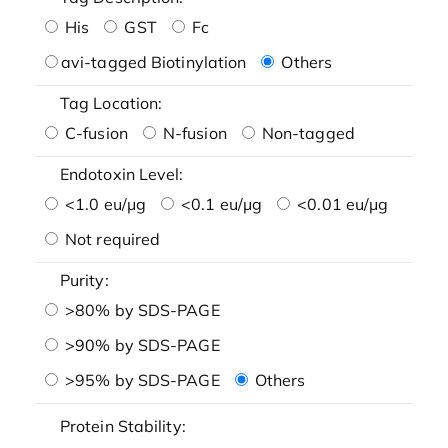
His
GST
Fc
avi-tagged Biotinylation
Others
Tag Location:
C-fusion
N-fusion
Non-tagged
Endotoxin Level:
<1.0 eu/μg
<0.1 eu/μg
<0.01 eu/μg
Not required
Purity:
>80% by SDS-PAGE
>90% by SDS-PAGE
>95% by SDS-PAGE
Others
Protein Stability: