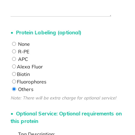
Protein Labeling (optional)
None
R-PE
APC
Alexa Fluor
Biotin
Fluorophores
Others
Note: There will be extra charge for optional service!
Optional Service: Optional requirements on
this protein
Tag Description: