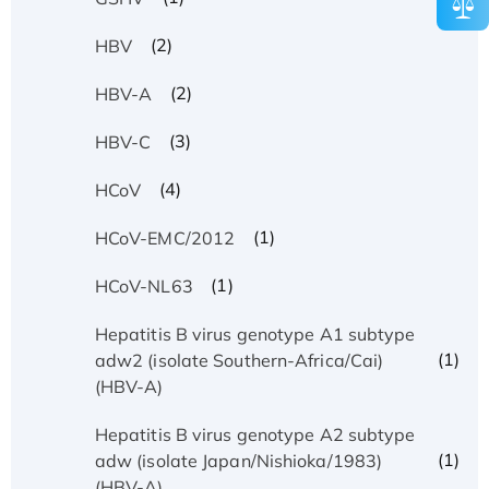
(2)
HBV
(2)
HBV-A
(3)
HBV-C
(4)
HCoV
(1)
HCoV-EMC/2012
(1)
HCoV-NL63
Hepatitis B virus genotype A1 subtype
(1)
adw2 (isolate Southern-Africa/Cai)
(HBV-A)
Hepatitis B virus genotype A2 subtype
(1)
adw (isolate Japan/Nishioka/1983)
(HBV-A)