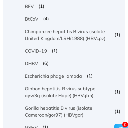
(1)
BFV
(4)
BtCoV
Chimpanzee hepatitis B virus (isolate
(1)
United Kingdom/LSH/1988) (HBVcpz)
(1)
COVID-19
(6)
DHBV
(1)
Escherichia phage lambda
Gibbon hepatitis B virus subtype
(1)
ayw3q (isolate Hope) (HBVgbn)
Gorilla hepatitis B virus (isolate
(1)
Cameroon/gor97) (HBVgor)
0
(1)
GSHV