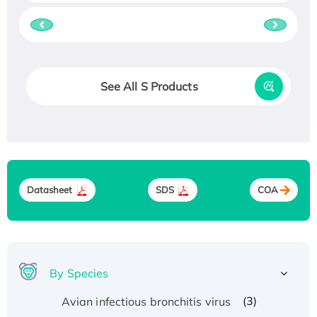
See All S Products
Datasheet
SDS
COA
By Species
(3)
Avian infectious bronchitis virus