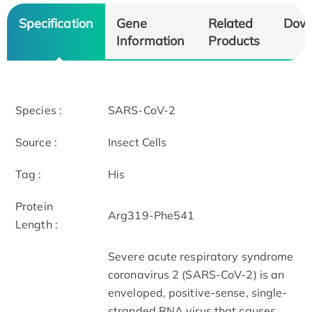
Specification
Gene
Related
Dow
Information
Products
Species :
SARS-CoV-2
Source :
Insect Cells
Tag :
His
Protein
Arg319-Phe541
Length :
Severe acute respiratory syndrome
coronavirus 2 (SARS-CoV-2) is an
enveloped, positive-sense, single-
stranded RNA virus that causes