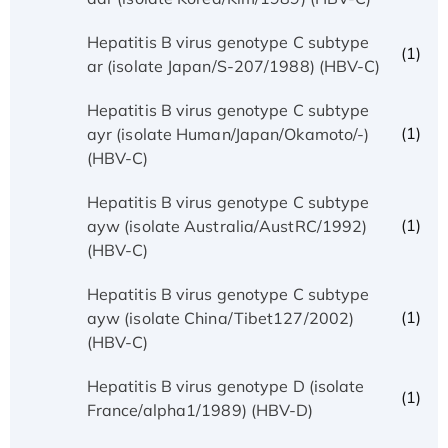
Hepatitis B virus genotype C subtype
(1)
ar (isolate Japan/S-207/1988) (HBV-C)
Hepatitis B virus genotype C subtype
(1)
ayr (isolate Human/Japan/Okamoto/-)
(HBV-C)
Hepatitis B virus genotype C subtype
(1)
ayw (isolate Australia/AustRC/1992)
(HBV-C)
Hepatitis B virus genotype C subtype
(1)
ayw (isolate China/Tibet127/2002)
(HBV-C)
Hepatitis B virus genotype D (isolate
(1)
France/alpha1/1989) (HBV-D)