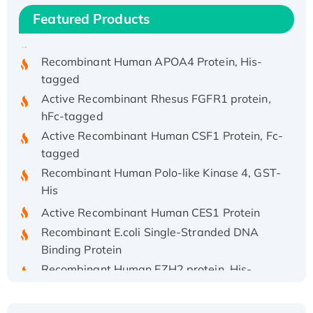
His/GST-tagged
Featured Products
Recombinant HPV-6a E5 Protein
Recombinant Human APOA4 Protein, His-
tagged
Active Recombinant Rhesus FGFR1 protein,
hFc-tagged
Active Recombinant Human CSF1 Protein, Fc-
tagged
Recombinant Human Polo-like Kinase 4, GST-
His
Active Recombinant Human CES1 Protein
Recombinant E.coli Single-Stranded DNA
Binding Protein
Recombinant Human EZH2 protein, His-
tagged
Recombinant Human EEF2K, GST-tagged,
Active