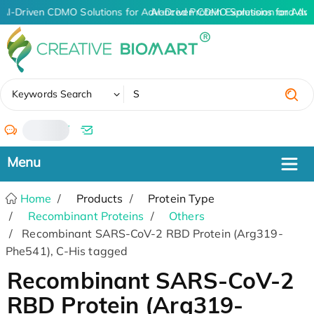
AI-Driven CDMO Solutions for Advanced Protein Expression and An
AI-Driven CDMO Solutions for Adva
✖
Keywords Search
/
Home
Products
Protein Type
Recombinant Proteins
Others
Recombinant SARS-CoV-2 RBD Protein (Arg319-
Phe541), C-His tagged
Recombinant SARS-CoV-2
RBD Protein (Arg319-