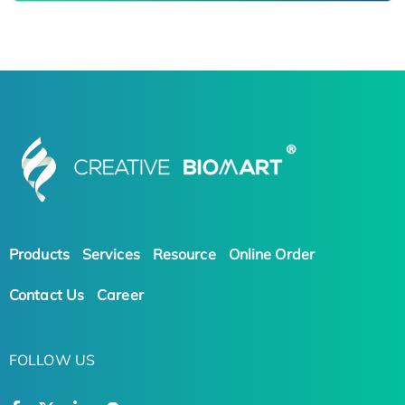
Products
Services
Resource
Online Order
Contact Us
Career
FOLLOW US