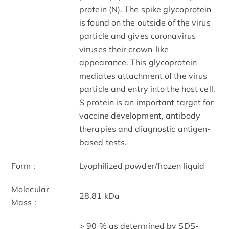
protein (N). The spike glycoprotein
is found on the outside of the virus
particle and gives coronavirus
viruses their crown-like
appearance. This glycoprotein
mediates attachment of the virus
particle and entry into the host cell.
S protein is an important target for
vaccine development, antibody
therapies and diagnostic antigen-
based tests.
Form :
Lyophilized powder/frozen liquid
Molecular
28.81 kDa
Mass :
> 90 % as determined by SDS-