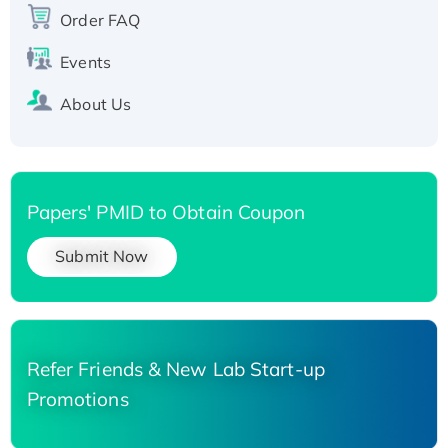
Order FAQ
Events
About Us
Papers' PMID to Obtain Coupon
Submit Now
Refer Friends & New Lab Start-up
Promotions