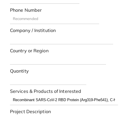
Phone Number
Company / Institution
Country or Region
Quantity
Services & Products of Interested
Project Description