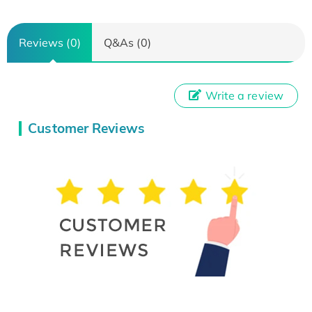
Reviews (0)
Q&As (0)
Write a review
Customer Reviews