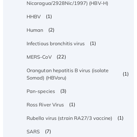
Nicaragua/2928Nic/1997) (HBV-H)
(1)
HHBV
(2)
Human
(1)
Infectious bronchitis virus
(22)
MERS-CoV
Orangutan hepatitis B virus (isolate
(1)
Somad) (HBVoru)
(3)
Pan-species
(1)
Ross River Virus
(1)
Rubella virus (strain RA27/3 vaccine)
(7)
SARS