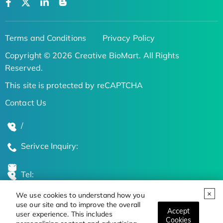
Terms and Conditions
Privacy Policy
Copyright © 2026 Creative BioMart. All Rights
Reserved.
This site is protected by reCAPTCHA
Contact Us
/
Serivce Inquiry:
Tel:
We use cookies to understand how you
Global Locations
use our site and to improve the overall
Accept
user experience. This includes
Cookies