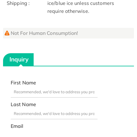
Shipping :
ice/blue ice unless customers
require otherwise.
Not For Human Consumption!
Inquiry
First Name
Last Name
Email