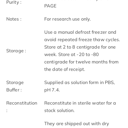
Purity :
PAGE
Notes :
For research use only.
Use a manual defrost freezer and
avoid repeated freeze thaw cycles.
Store at 2 to 8 centigrade for one
Storage :
week. Store at -20 to -80
centigrade for twelve months from
the date of receipt.
Storage
Supplied as solution form in PBS,
Buffer :
pH 7.4.
Reconstitution
Reconstitute in sterile water for a
:
stock solution.
They are shipped out with dry