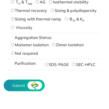
T
& T
AG
Isothermal stability
m
agg
Thermal recovery
Sizing & polydispersity
Sizing with thermal ramp
B
& K
22
D
Viscosity
Aggregation Status:
Monomer Isolation
Dimer Isolation
Not required
Purification:
SDS-PAGE
SEC-HPLC
Submit