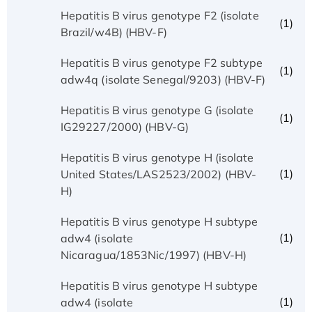
Hepatitis B virus genotype F2 (isolate
(1)
Brazil/w4B) (HBV-F)
Hepatitis B virus genotype F2 subtype
(1)
adw4q (isolate Senegal/9203) (HBV-F)
Hepatitis B virus genotype G (isolate
(1)
IG29227/2000) (HBV-G)
Hepatitis B virus genotype H (isolate
(1)
United States/LAS2523/2002) (HBV-
H)
Hepatitis B virus genotype H subtype
(1)
adw4 (isolate
Nicaragua/1853Nic/1997) (HBV-H)
Hepatitis B virus genotype H subtype
(1)
adw4 (isolate