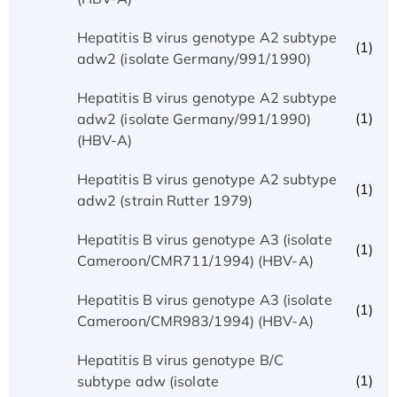
Hepatitis B virus genotype A2 subtype
(1)
adw2 (isolate Germany/991/1990)
Hepatitis B virus genotype A2 subtype
(1)
adw2 (isolate Germany/991/1990)
(HBV-A)
Hepatitis B virus genotype A2 subtype
(1)
adw2 (strain Rutter 1979)
Hepatitis B virus genotype A3 (isolate
(1)
Cameroon/CMR711/1994) (HBV-A)
Hepatitis B virus genotype A3 (isolate
(1)
Cameroon/CMR983/1994) (HBV-A)
Hepatitis B virus genotype B/C
(1)
subtype adw (isolate