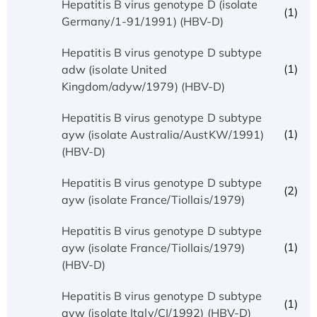
Hepatitis B virus genotype D (isolate
(1)
Germany/1-91/1991) (HBV-D)
Hepatitis B virus genotype D subtype
(1)
adw (isolate United
Kingdom/adyw/1979) (HBV-D)
Hepatitis B virus genotype D subtype
(1)
ayw (isolate Australia/AustKW/1991)
(HBV-D)
Hepatitis B virus genotype D subtype
(2)
ayw (isolate France/Tiollais/1979)
Hepatitis B virus genotype D subtype
(1)
ayw (isolate France/Tiollais/1979)
(HBV-D)
Hepatitis B virus genotype D subtype
(1)
ayw (isolate Italy/CI/1992) (HBV-D)