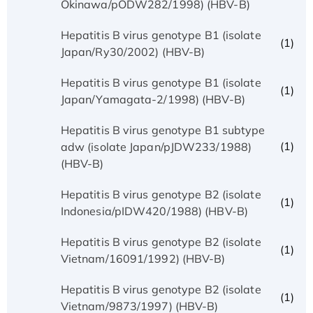
Okinawa/pODW282/1998) (HBV-B)
Hepatitis B virus genotype B1 (isolate
(1)
Japan/Ry30/2002) (HBV-B)
Hepatitis B virus genotype B1 (isolate
(1)
Japan/Yamagata-2/1998) (HBV-B)
Hepatitis B virus genotype B1 subtype
(1)
adw (isolate Japan/pJDW233/1988)
(HBV-B)
Hepatitis B virus genotype B2 (isolate
(1)
Indonesia/pIDW420/1988) (HBV-B)
Hepatitis B virus genotype B2 (isolate
(1)
Vietnam/16091/1992) (HBV-B)
Hepatitis B virus genotype B2 (isolate
(1)
Vietnam/9873/1997) (HBV-B)