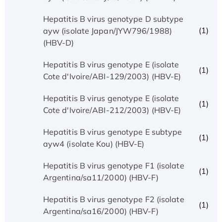
Hepatitis B virus genotype D subtype
(1)
ayw (isolate Japan/JYW796/1988)
(HBV-D)
Hepatitis B virus genotype E (isolate
(1)
Cote d'Ivoire/ABI-129/2003) (HBV-E)
Hepatitis B virus genotype E (isolate
(1)
Cote d'Ivoire/ABI-212/2003) (HBV-E)
Hepatitis B virus genotype E subtype
(1)
ayw4 (isolate Kou) (HBV-E)
Hepatitis B virus genotype F1 (isolate
(1)
Argentina/sa11/2000) (HBV-F)
Hepatitis B virus genotype F2 (isolate
(1)
Argentina/sa16/2000) (HBV-F)