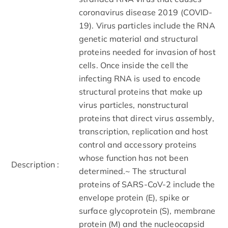
coronavirus disease 2019 (COVID-
19). Virus particles include the RNA
genetic material and structural
proteins needed for invasion of host
cells. Once inside the cell the
infecting RNA is used to encode
structural proteins that make up
virus particles, nonstructural
proteins that direct virus assembly,
transcription, replication and host
control and accessory proteins
whose function has not been
Description :
determined.~ The structural
proteins of SARS-CoV-2 include the
envelope protein (E), spike or
surface glycoprotein (S), membrane
protein (M) and the nucleocapsid