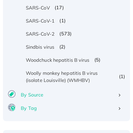
(17)
SARS-CoV
(1)
SARS-CoV-1
(573)
SARS-CoV-2
(2)
Sindbis virus
(5)
Woodchuck hepatitis B virus
Woolly monkey hepatitis B virus
(1)
(isolate Louisville) (WMHBV)
By Source
By Tag
Recombinant Human ATOX1 Protein, with Cu
(I)
Recombinant Human IFNA21 Protein,