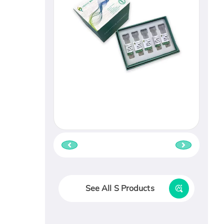
See All S Products