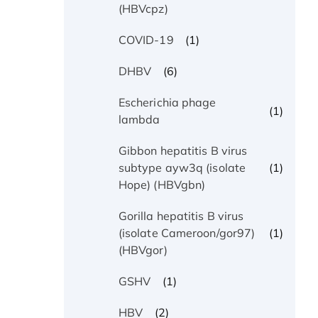
(HBVcpz)
(1)
COVID-19
(6)
DHBV
Escherichia phage
(1)
lambda
Gibbon hepatitis B virus
(1)
subtype ayw3q (isolate
Hope) (HBVgbn)
Gorilla hepatitis B virus
(1)
(isolate Cameroon/gor97)
(HBVgor)
(1)
GSHV
(2)
HBV