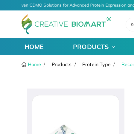
AI-Driven CDMO Solutions for Advanced Protein Expression and
K
HOME
PRODUCTS
Home
Products
Protein Type
Recom