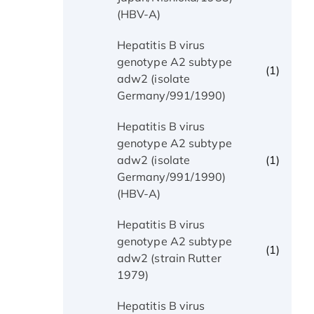
(HBV-A)
Hepatitis B virus
genotype A2 subtype
(1)
adw2 (isolate
Germany/991/1990)
Hepatitis B virus
genotype A2 subtype
(1)
adw2 (isolate
Germany/991/1990)
(HBV-A)
Hepatitis B virus
genotype A2 subtype
(1)
adw2 (strain Rutter
1979)
Hepatitis B virus