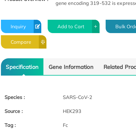
gene encoding 319-532 is expresse
Inquiry
Add to Cart
Bulk Ord
Compare
Specification
Gene Information
Related Pro
Species :
SARS-CoV-2
Source :
HEK293
Tag :
Fc