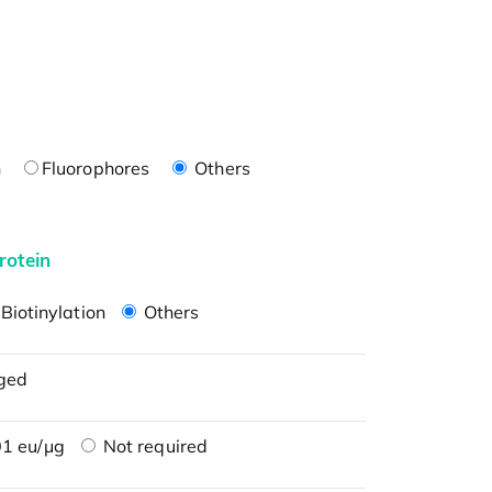
n
Fluorophores
Others
rotein
Biotinylation
Others
ged
1 eu/μg
Not required