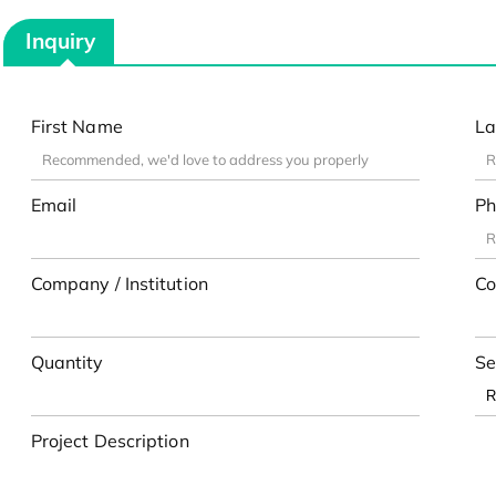
Inquiry
First Name
La
Email
Ph
Company / Institution
Co
Quantity
Se
Project Description