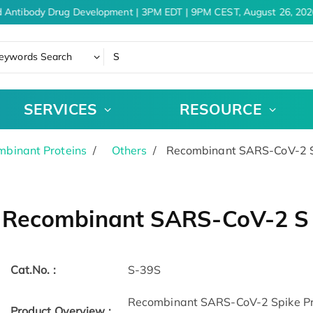
 Antibody Drug Development | 3PM EDT | 9PM CEST, August 26, 2026
eywords Search
SERVICES
RESOURCE
binant Proteins
Others
Recombinant SARS-CoV-2 S 
Recombinant SARS-CoV-2 S 
Cat.No. :
S-39S
Recombinant SARS-CoV-2 Spike Pro
Product Overview :