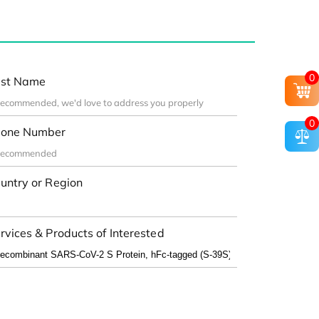
0
st Name
0
one Number
untry or Region
rvices & Products of Interested