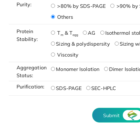
Purity:
>80% by SDS-PAGE
>90% by
Others
Protein
T
& T
AG
Isothermal stab
m
agg
Stability:
Sizing & polydispersity
Sizing w
Viscosity
Aggregation
Monomer Isolation
Dimer Isolati
Status:
Purification:
SDS-PAGE
SEC-HPLC
Submit