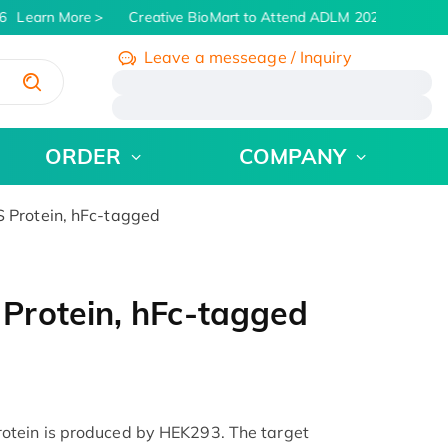
Learn More
Creative BioMart to Attend ADLM 2026 | July 26 -
Leave a messeage / Inquiry
/
ORDER
COMPANY
Protein, hFc-tagged
Protein, hFc-tagged
tein is produced by HEK293. The target