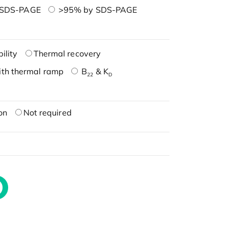
 SDS-PAGE
>95% by SDS-PAGE
ility
Thermal recovery
ith thermal ramp
B
& K
22
D
on
Not required