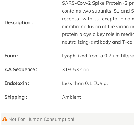
SARS-CoV-2 Spike Protein (S pro
contains two subunits, S1 and S2
receptor with its receptor bind
Description :
membrane fusion of the virion a
protein plays a key role in medi
neutralizing-antibody and T-cel
Form :
Lyophilized from a 0.2 um filter
AA Sequence :
319-532 aa
Endotoxin :
Less than 0.1 EU/ug.
Shipping :
Ambient
Not For Human Consumption!