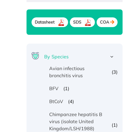
Datasheet
SDS
COA
By Species
Avian infectious
(3)
bronchitis virus
(1)
BFV
(4)
BtCoV
Chimpanzee hepatitis B
virus (isolate United
(1)
Kingdom/LSH/1988)