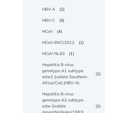
(2)
HBV-A
(3)
HBV-C
(4)
HCoV
(1)
HCoV-EMC/2012
(1)
HCoV-NL63
Hepatitis B virus
genotype A1 subtype
(1)
adw2 (isolate Southern-
Africa/Cai) (HBV-A)
Hepatitis B virus
genotype A2 subtype
(1)
adw (isolate
Japan/Nishioka/1983)