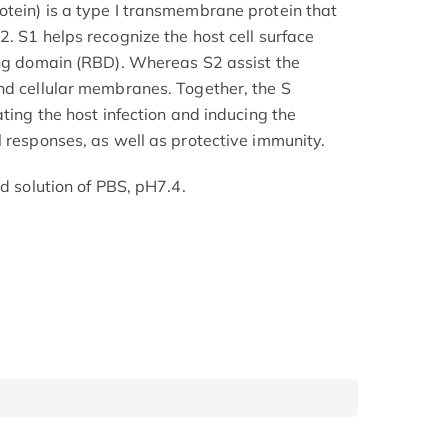
tein) is a type I transmembrane protein that
. S1 helps recognize the host cell surface
ing domain (RBD). Whereas S2 assist the
nd cellular membranes. Together, the S
ating the host infection and inducing the
l responses, as well as protective immunity.
ed solution of PBS, pH7.4.