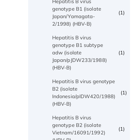
Hepatitis B virus
genotype B1 (isolate
(1)
Japan/Yamagata-
2/1998) (HBV-B)
Hepatitis B virus
genotype B1 subtype
(1)
adw (isolate
Japan/pJDW233/1988)
(HBV-B)
Hepatitis B virus genotype
B2 (isolate
(1)
Indonesia/pIDW420/1988)
(HBV-B)
Hepatitis B virus
genotype B2 (isolate
(1)
Vietnam/16091/1992)