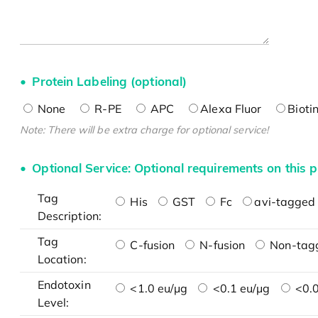
Protein Labeling (optional)
None
R-PE
APC
Alexa Fluor
Bioti
Note: There will be extra charge for optional service!
Optional Service: Optional requirements on this p
Tag
His
GST
Fc
avi-tagged 
Description:
Tag
C-fusion
N-fusion
Non-tag
Location:
Endotoxin
<1.0 eu/μg
<0.1 eu/μg
<0.0
Level: