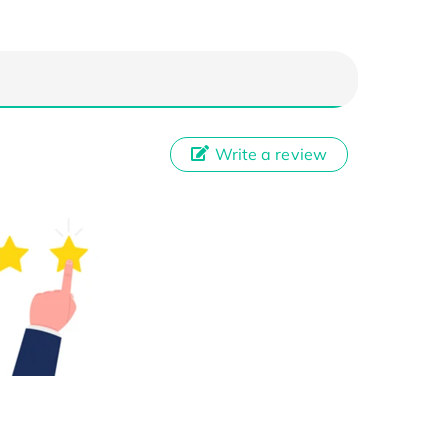
Write a review