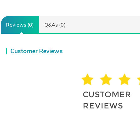
Reviews (0)
Q&As (0)
Customer Reviews