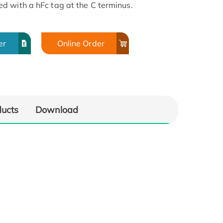
d with a hFc tag at the C terminus.
er
Online Order
ducts
Download