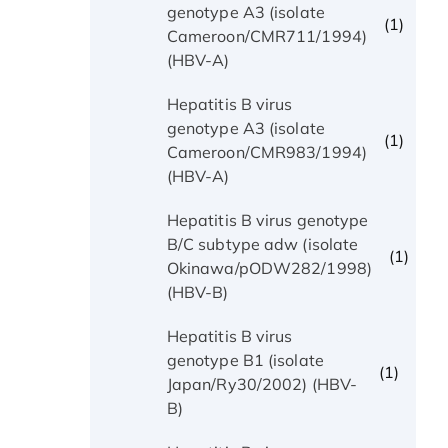
genotype A3 (isolate
(1)
Cameroon/CMR711/1994)
(HBV-A)
Hepatitis B virus
genotype A3 (isolate
(1)
Cameroon/CMR983/1994)
(HBV-A)
Hepatitis B virus genotype
B/C subtype adw (isolate
(1)
Okinawa/pODW282/1998)
(HBV-B)
Hepatitis B virus
genotype B1 (isolate
(1)
Japan/Ry30/2002) (HBV-
B)