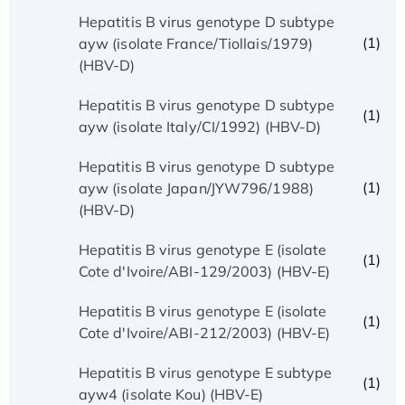
Hepatitis B virus genotype D subtype
(1)
ayw (isolate France/Tiollais/1979)
(HBV-D)
Hepatitis B virus genotype D subtype
(1)
ayw (isolate Italy/CI/1992) (HBV-D)
Hepatitis B virus genotype D subtype
(1)
ayw (isolate Japan/JYW796/1988)
(HBV-D)
Hepatitis B virus genotype E (isolate
(1)
Cote d'Ivoire/ABI-129/2003) (HBV-E)
Hepatitis B virus genotype E (isolate
(1)
Cote d'Ivoire/ABI-212/2003) (HBV-E)
Hepatitis B virus genotype E subtype
(1)
ayw4 (isolate Kou) (HBV-E)