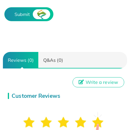
Submit
Reviews (0)
Q&As (0)
Write a review
Customer Reviews