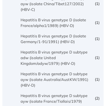
(1)
ayw (isolate China/Tibet127/2002)
(HBV-C)
Hepatitis B virus genotype D (isolate
(1)
France/alpha1/1989) (HBV-D)
Hepatitis B virus genotype D (isolate
(1)
Germany/1-91/1991) (HBV-D)
Hepatitis B virus genotype D subtype
(1)
adw (isolate United
Kingdom/adyw/1979) (HBV-D)
Hepatitis B virus genotype D subtype
(1)
ayw (isolate Australia/AustKW/1991)
(HBV-D)
Hepatitis B virus genotype D subtype
(2)
ayw (isolate France/Tiollais/1979)