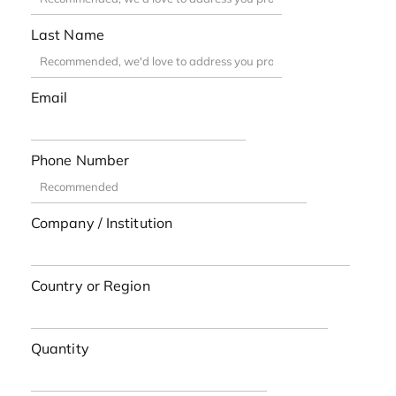
Last Name
Email
Phone Number
Company / Institution
Country or Region
Quantity