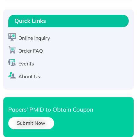
Recombinant Human RAD51B protein,
T7/His-tagged
Quick Links
Active Recombinant Human SIRT1 (Active),
His-tagged
Online Inquiry
Recombinant Human Carbonyl Reductase 3,
His-tagged
Order FAQ
Events
About Us
Papers' PMID to Obtain Coupon
Submit Now