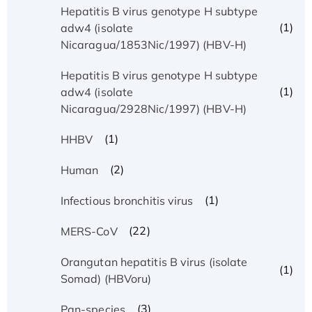
Hepatitis B virus genotype H subtype
(1)
adw4 (isolate
Nicaragua/1853Nic/1997) (HBV-H)
Hepatitis B virus genotype H subtype
(1)
adw4 (isolate
Nicaragua/2928Nic/1997) (HBV-H)
(1)
HHBV
(2)
Human
(1)
Infectious bronchitis virus
(22)
MERS-CoV
Orangutan hepatitis B virus (isolate
(1)
Somad) (HBVoru)
(3)
Pan-species