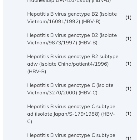
Hepatitis B virus genotype B2 (isolate
(1)
Vietnam/16091/1992) (HBV-B)
Hepatitis B virus genotype B2 (isolate
(1)
Vietnam/9873/1997) (HBV-B)
Hepatitis B virus genotype B2 subtype
(1)
adw (isolate China/patient4/1996)
(HBV-B)
Hepatitis B virus genotype C (isolate
(1)
Vietnam/3270/2000) (HBV-C)
Hepatitis B virus genotype C subtype
(1)
ad (isolate Japan/S-179/1988) (HBV-
C)
Hepatitis B virus genotype C subtype
(1)