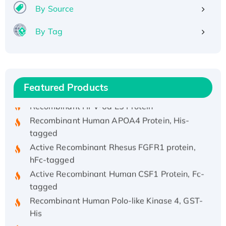
By Source
By Tag
Recombinant Human ATOX1 Protein, with Cu
(I)
Recombinant Human IFNA21 Protein,
His/GST-tagged
Featured Products
Recombinant HPV-6a E5 Protein
Recombinant Human APOA4 Protein, His-
tagged
Active Recombinant Rhesus FGFR1 protein,
hFc-tagged
Active Recombinant Human CSF1 Protein, Fc-
tagged
Recombinant Human Polo-like Kinase 4, GST-
His
Active Recombinant Human CES1 Protein