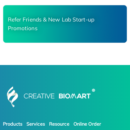
Refer Friends & New Lab Start-up
Promotions
Products
Services
Resource
Online Order