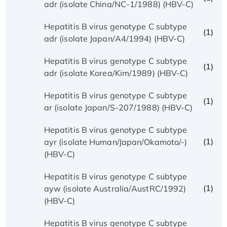
adr (isolate China/NC-1/1988) (HBV-C)
Hepatitis B virus genotype C subtype
(1)
adr (isolate Japan/A4/1994) (HBV-C)
Hepatitis B virus genotype C subtype
(1)
adr (isolate Korea/Kim/1989) (HBV-C)
Hepatitis B virus genotype C subtype
(1)
ar (isolate Japan/S-207/1988) (HBV-C)
Hepatitis B virus genotype C subtype
(1)
ayr (isolate Human/Japan/Okamoto/-)
(HBV-C)
Hepatitis B virus genotype C subtype
(1)
ayw (isolate Australia/AustRC/1992)
(HBV-C)
Hepatitis B virus genotype C subtype