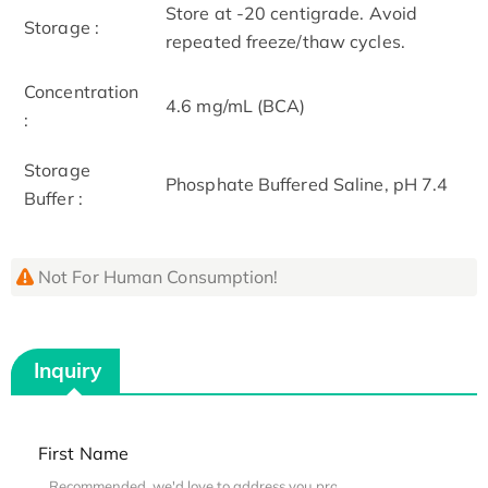
Store at -20 centigrade. Avoid
Storage :
repeated freeze/thaw cycles.
Concentration
4.6 mg/mL (BCA)
:
Storage
Phosphate Buffered Saline, pH 7.4
Buffer :
Not For Human Consumption!
Inquiry
First Name