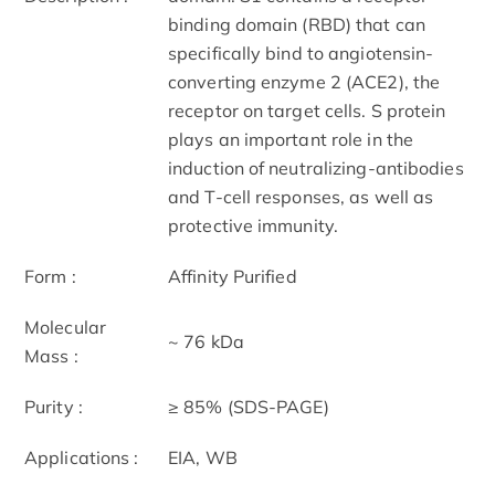
binding domain (RBD) that can
specifically bind to angiotensin-
converting enzyme 2 (ACE2), the
receptor on target cells. S protein
plays an important role in the
induction of neutralizing-antibodies
and T-cell responses, as well as
protective immunity.
Form :
Affinity Purified
Molecular
~ 76 kDa
Mass :
Purity :
≥ 85% (SDS-PAGE)
Applications :
EIA, WB