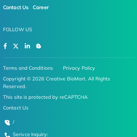
Contact Us
Career
FOLLOW US
Terms and Conditions
Privacy Policy
Copyright © 2026 Creative BioMart. All Rights
Reserved.
This site is protected by reCAPTCHA
Contact Us
/
Serivce Inquiry: