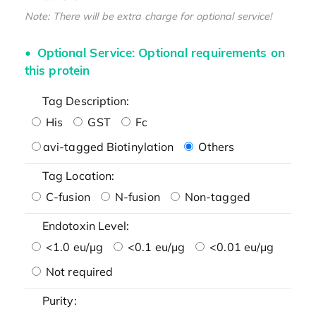
Note: There will be extra charge for optional service!
Optional Service: Optional requirements on
this protein
Tag Description:
His
GST
Fc
avi-tagged Biotinylation
Others
Tag Location:
C-fusion
N-fusion
Non-tagged
Endotoxin Level:
<1.0 eu/μg
<0.1 eu/μg
<0.01 eu/μg
Not required
Purity: