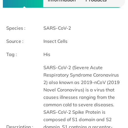
Species :
SARS-CoV-2
Source :
Insect Cells
Tag :
His
SARS-CoV-2 (Severe Acute
Respiratory Syndrome Coronavirus
2) also known as 2019-nCoV (2019
Novel Coronavirus) is a virus that
causes illnesses ranging from the
common cold to severe diseases.
SARS-CoV-2 Spike Protein is
composed of S1 domain and S2
Description :
domain. S1 contains a receptor-