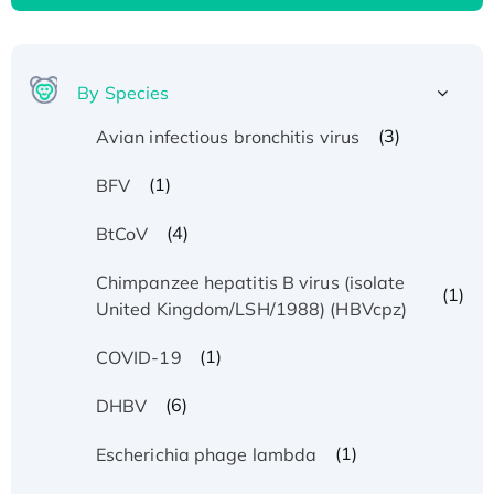
By Species
(3)
Avian infectious bronchitis virus
(1)
BFV
(4)
BtCoV
Chimpanzee hepatitis B virus (isolate
(1)
United Kingdom/LSH/1988) (HBVcpz)
(1)
COVID-19
(6)
DHBV
(1)
Escherichia phage lambda