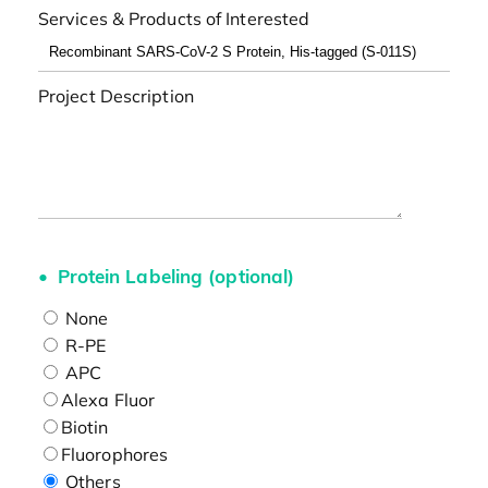
Services & Products of Interested
Project Description
Protein Labeling (optional)
None
R-PE
APC
Alexa Fluor
Biotin
Fluorophores
Others