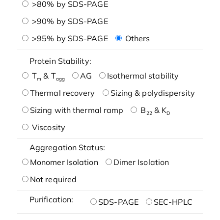
>80% by SDS-PAGE
>90% by SDS-PAGE
>95% by SDS-PAGE
Others
Protein Stability:
T
& T
AG
Isothermal stability
m
agg
Thermal recovery
Sizing & polydispersity
Sizing with thermal ramp
B
& K
22
D
Viscosity
Aggregation Status:
Monomer Isolation
Dimer Isolation
Not required
Purification:
SDS-PAGE
SEC-HPLC