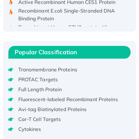
Recombinant E.coli Single-Stranded DNA
Binding Protein
Recombinant Human EZH2 protein, His-
tagged
Recombinant Human EEF2K, GST-tagged,
Active
Popular Classification
Recombinant Full Length Pig Potassium
Voltage-Gated Channel Subfamily Kqt
Transmembrane Proteins
Member 1(Kcnq1) Protein, His-Tagged
Native H3N2 (A/Panama/2007/99)
PROTAC Targets
H3N20799 protein
Full Length Protein
Recombinant Human GNL3L Protein (1-582
Fluorescent-labeled Recombinant Proteins
aa), His-SUMO-tagged
Avi-tag Biotinylated Proteins
Recombinant Human GNL2 Protein, GST-
Car-T Cell Targets
tagged
Active Recombinant Human CLEC4C protein,
Cytokines
Fc-tagged