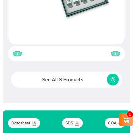
See All S Products
0
Datasheet
SDS
COA