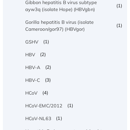
Gibbon hepatitis B virus subtype
(1)
ayw3q (isolate Hope) (HBVgbn)
Gorilla hepatitis B virus (isolate
(1)
Cameroon/gor97) (HBVgor)
(1)
GSHV
(2)
HBV
(2)
HBV-A
(3)
HBV-C
(4)
HCoV
(1)
HCoV-EMC/2012
(1)
HCoV-NL63