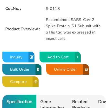
Cat.No. :
S-011S
Recombinant SARS-CoV-2
Spike Protein, S1 Subunit with
Product Overview :
a His tag was expressed in
insect cells.
Inquiry
Add to Cart
Bulk Order
Online Order
Compare
Specification
Gene
Related
Dow
Information
Products