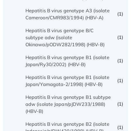
Hepatitis B virus genotype A3 (isolate
(1)
Cameroon/CMR983/1994) (HBV-A)
Hepatitis B virus genotype B/C
(1)
subtype adw (isolate
Okinawa/pODW282/1998) (HBV-B)
Hepatitis B virus genotype B1 (isolate
(1)
Japan/Ry30/2002) (HBV-B)
Hepatitis B virus genotype B1 (isolate
(1)
Japan/Yamagata-2/1998) (HBV-B)
Hepatitis B virus genotype B1 subtype
(1)
adw (isolate Japan/pJDW233/1988)
(HBV-B)
Hepatitis B virus genotype B2 (isolate
(1)
Indonesia/pIDW420/1988) (HBV-B)