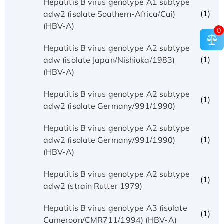
Hepatitis B virus genotype A1 subtype
(1)
adw2 (isolate Southern-Africa/Cai)
(HBV-A)
0
Hepatitis B virus genotype A2 subtype
(1)
adw (isolate Japan/Nishioka/1983)
(HBV-A)
Hepatitis B virus genotype A2 subtype
(1)
adw2 (isolate Germany/991/1990)
Hepatitis B virus genotype A2 subtype
(1)
adw2 (isolate Germany/991/1990)
(HBV-A)
Hepatitis B virus genotype A2 subtype
(1)
adw2 (strain Rutter 1979)
Hepatitis B virus genotype A3 (isolate
(1)
Cameroon/CMR711/1994) (HBV-A)