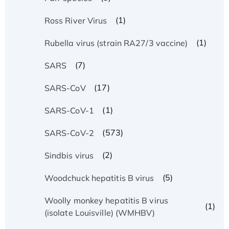
(1)
Ross River Virus
(1)
Rubella virus (strain RA27/3 vaccine)
(7)
SARS
(17)
SARS-CoV
(1)
SARS-CoV-1
(573)
SARS-CoV-2
(2)
Sindbis virus
(5)
Woodchuck hepatitis B virus
Woolly monkey hepatitis B virus
(1)
(isolate Louisville) (WMHBV)