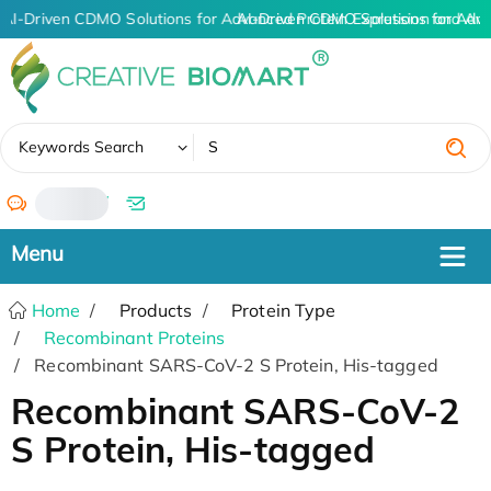
AI-Driven CDMO Solutions for Advanced Protein Expression and An
AI-Driven CDMO Solutions for Adva
✖
Keywords Search
/
Home
Products
Protein Type
Recombinant Proteins
Recombinant SARS-CoV-2 S Protein, His-tagged
Recombinant SARS-CoV-2
S Protein, His-tagged