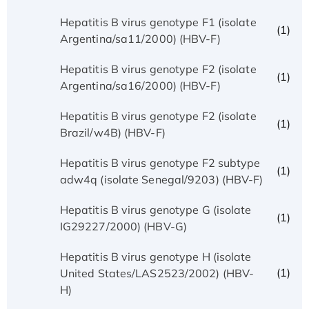
Hepatitis B virus genotype F1 (isolate
(1)
Argentina/sa11/2000) (HBV-F)
Hepatitis B virus genotype F2 (isolate
(1)
Argentina/sa16/2000) (HBV-F)
Hepatitis B virus genotype F2 (isolate
(1)
Brazil/w4B) (HBV-F)
Hepatitis B virus genotype F2 subtype
(1)
adw4q (isolate Senegal/9203) (HBV-F)
Hepatitis B virus genotype G (isolate
(1)
IG29227/2000) (HBV-G)
Hepatitis B virus genotype H (isolate
(1)
United States/LAS2523/2002) (HBV-
H)