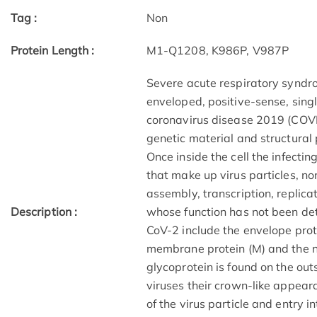
Tag :
Non
Protein Length :
M1-Q1208, K986P, V987P
Severe acute respiratory syndr
enveloped, positive-sense, sin
coronavirus disease 2019 (COVI
genetic material and structural 
Once inside the cell the infecti
that make up virus particles, non
assembly, transcription, replica
Description :
whose function has not been de
CoV-2 include the envelope protei
membrane protein (M) and the nu
glycoprotein is found on the out
viruses their crown-like appea
of the virus particle and entry in