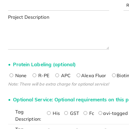
Project Description
Protein Labeling (optional)
None
R-PE
APC
Alexa Fluor
Bioti
Note: There will be extra charge for optional service!
Optional Service: Optional requirements on this p
Tag
His
GST
Fc
avi-tagged 
Description: