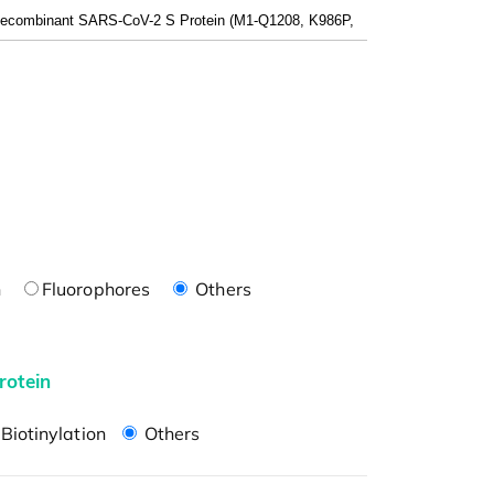
n
Fluorophores
Others
rotein
Biotinylation
Others