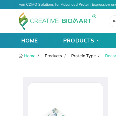
AI-Driven CDMO Solutions for Advanced Protein Expression an
K
HOME
PRODUCTS
Home
Products
Protein Type
Recom