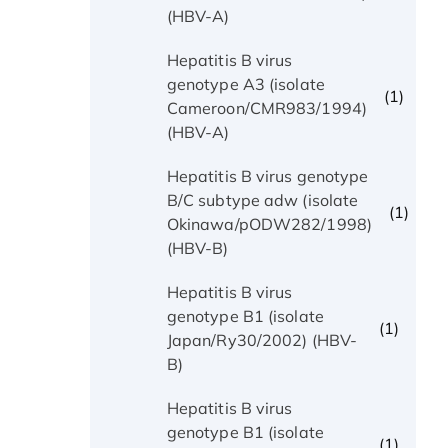
(HBV-A)
Hepatitis B virus
genotype A3 (isolate
(1)
Cameroon/CMR983/1994)
(HBV-A)
Hepatitis B virus genotype
B/C subtype adw (isolate
(1)
Okinawa/pODW282/1998)
(HBV-B)
Hepatitis B virus
genotype B1 (isolate
(1)
Japan/Ry30/2002) (HBV-
B)
Hepatitis B virus
genotype B1 (isolate
(1)