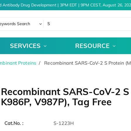
d Antibody Drug Development | 3PM EDT | 9PM CEST, August 26, 202
eywords Search
SERVICES
RESOURCE
binant Proteins
Recombinant SARS-CoV-2 S Protein (M
Recombinant SARS-CoV-2 S 
K986P, V987P), Tag Free
Cat.No. :
S-1223H