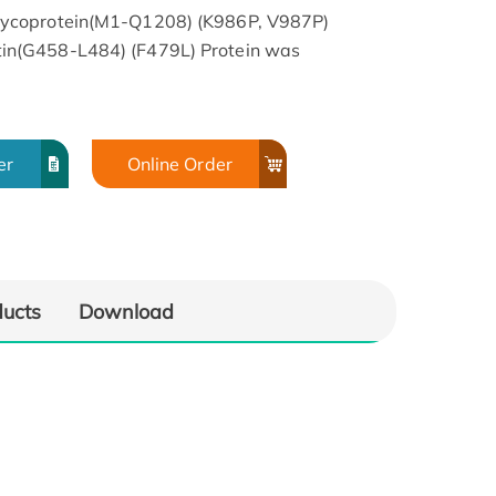
ycoprotein(M1-Q1208) (K986P, V987P)
n(G458-L484) (F479L) Protein was
er
Online Order
ducts
Download