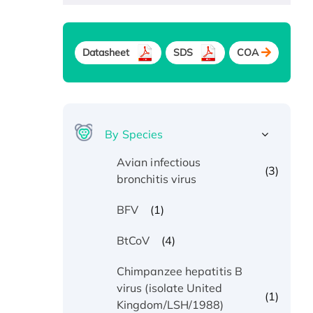
Datasheet
SDS
COA
By Species
Avian infectious
(3)
bronchitis virus
(1)
BFV
(4)
BtCoV
Chimpanzee hepatitis B
virus (isolate United
(1)
Kingdom/LSH/1988)