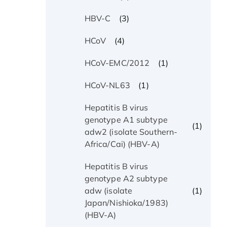
(3)
HBV-C
(4)
HCoV
(1)
HCoV-EMC/2012
(1)
HCoV-NL63
Hepatitis B virus
genotype A1 subtype
(1)
adw2 (isolate Southern-
Africa/Cai) (HBV-A)
Hepatitis B virus
genotype A2 subtype
(1)
adw (isolate
Japan/Nishioka/1983)
(HBV-A)