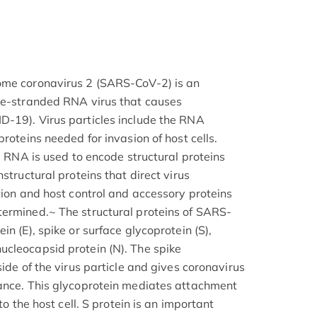
ome coronavirus 2 (SARS-CoV-2) is an
gle-stranded RNA virus that causes
D-19). Virus particles include the RNA
proteins needed for invasion of host cells.
ng RNA is used to encode structural proteins
structural proteins that direct virus
tion and host control and accessory proteins
termined.~ The structural proteins of SARS-
n (E), spike or surface glycoprotein (S),
cleocapsid protein (N). The spike
side of the virus particle and gives coronavirus
rance. This glycoprotein mediates attachment
to the host cell. S protein is an important