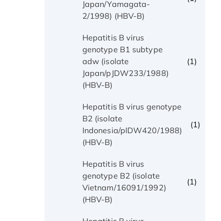
Japan/Yamagata-
2/1998) (HBV-B)
Hepatitis B virus
genotype B1 subtype
(1)
adw (isolate
Japan/pJDW233/1988)
(HBV-B)
Hepatitis B virus genotype
B2 (isolate
(1)
Indonesia/pIDW420/1988)
(HBV-B)
Hepatitis B virus
genotype B2 (isolate
(1)
Vietnam/16091/1992)
(HBV-B)