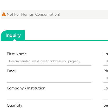
Not For Human Consumption!
Inquiry
First Name
La
Email
Ph
Company / Institution
Co
Quantity
Se