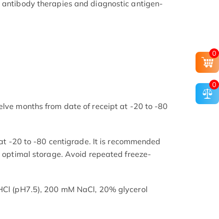
 antibody therapies and diagnostic antigen-
0
0
elve months from date of receipt at -20 to -80
s at -20 to -80 centigrade. It is recommended
or optimal storage. Avoid repeated freeze-
-HCl (pH7.5), 200 mM NaCl, 20% glycerol