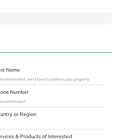
st Name
one Number
untry or Region
rvices & Products of Interested