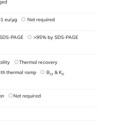
ged
1 eu/μg
Not required
 SDS-PAGE
>95% by SDS-PAGE
ility
Thermal recovery
ith thermal ramp
B
& K
22
D
on
Not required