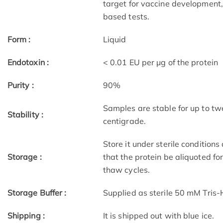
target for vaccine development,
based tests.
Form :
Liquid
Endotoxin :
< 0.01 EU per μg of the protein
Purity :
90%
Samples are stable for up to tw
Stability :
centigrade.
Store it under sterile condition
Storage :
that the protein be aliquoted f
thaw cycles.
Storage Buffer :
Supplied as sterile 50 mM Tris
Shipping :
It is shipped out with blue ice.