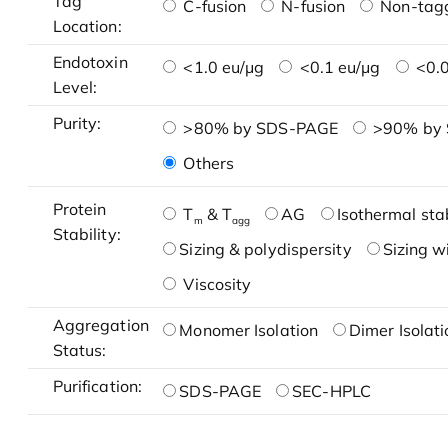
Tag
C-fusion
N-fusion
Non-tag
Location:
Endotoxin
<1.0 eu/μg
<0.1 eu/μg
<0.0
Level:
Purity:
>80% by SDS-PAGE
>90% by
Others
Protein
T
& T
AG
Isothermal stab
m
agg
Stability:
Sizing & polydispersity
Sizing w
Viscosity
Aggregation
Monomer Isolation
Dimer Isolati
Status:
Purification:
SDS-PAGE
SEC-HPLC