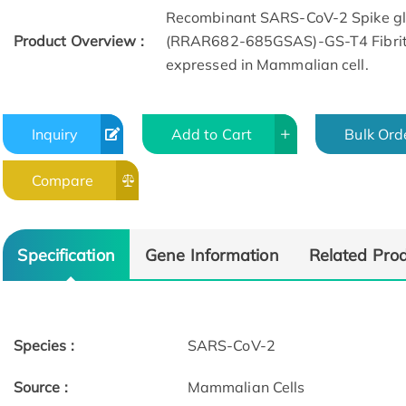
Recombinant SARS-CoV-2 Spike gl
Product Overview :
(RRAR682-685GSAS)-GS-T4 Fibriti
expressed in Mammalian cell.
Inquiry
Add to Cart
Bulk Ord
Compare
Specification
Gene Information
Related Pro
Species :
SARS-CoV-2
Source :
Mammalian Cells