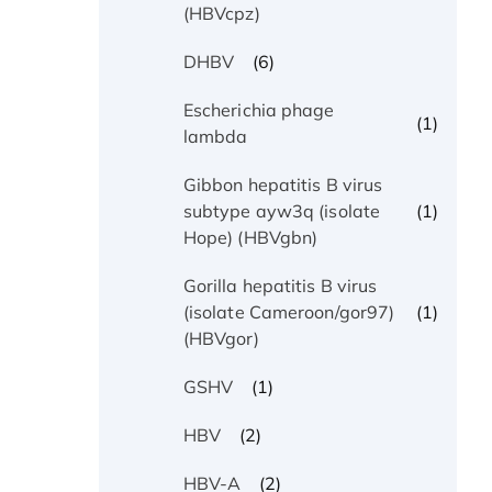
(HBVcpz)
(6)
DHBV
Escherichia phage
(1)
lambda
Gibbon hepatitis B virus
(1)
subtype ayw3q (isolate
Hope) (HBVgbn)
Gorilla hepatitis B virus
(1)
(isolate Cameroon/gor97)
(HBVgor)
(1)
GSHV
(2)
HBV
(2)
HBV-A