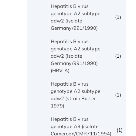
Hepatitis B virus
genotype A2 subtype
(1)
adw2 (isolate
Germany/991/1990)
Hepatitis B virus
genotype A2 subtype
(1)
adw2 (isolate
Germany/991/1990)
(HBV-A)
Hepatitis B virus
genotype A2 subtype
(1)
adw2 (strain Rutter
1979)
Hepatitis B virus
genotype A3 (isolate
(1)
Cameroon/CMR711/1994)