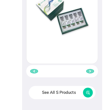
See All S Products