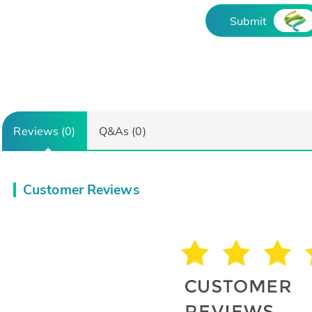
Submit
Reviews (0)
Q&As (0)
Customer Reviews