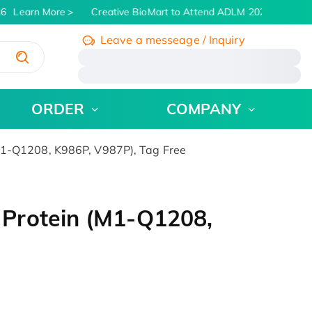
6
Learn More
Creative BioMart to Attend ADLM 2026 | July 26 -
Leave a messeage / Inquiry
/
ORDER
COMPANY
1-Q1208, K986P, V987P), Tag Free
Protein (M1-Q1208,