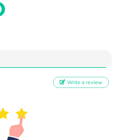
Write a review