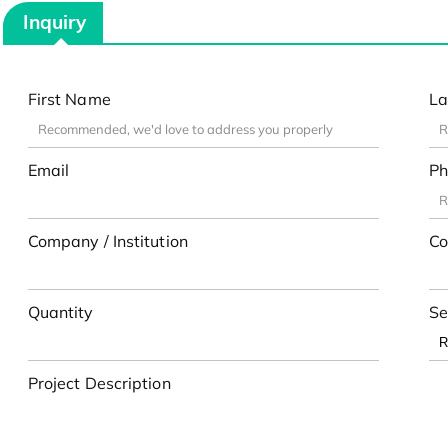
Inquiry
First Name
La
Email
Ph
Company / Institution
Co
Quantity
Se
Project Description