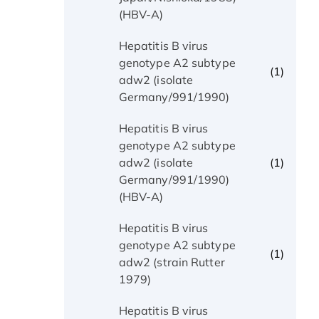
(HBV-A)
Hepatitis B virus
genotype A2 subtype
(1)
adw2 (isolate
Germany/991/1990)
Hepatitis B virus
genotype A2 subtype
(1)
adw2 (isolate
Germany/991/1990)
(HBV-A)
Hepatitis B virus
genotype A2 subtype
(1)
adw2 (strain Rutter
1979)
Hepatitis B virus