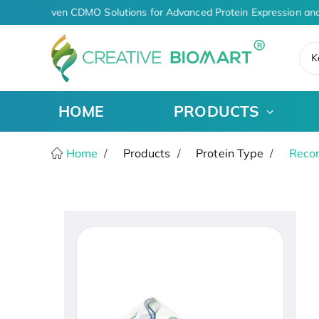
AI-Driven CDMO Solutions for Advanced Protein Expression and
K
HOME
PRODUCTS
Home
Products
Protein Type
Recom