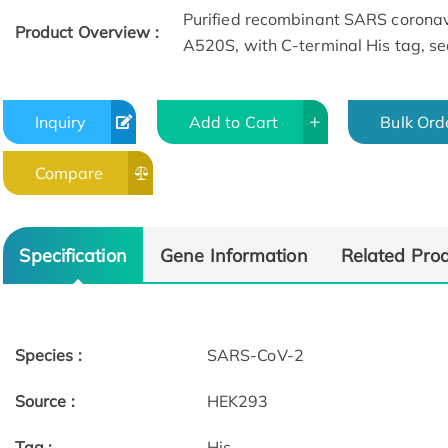
Purified recombinant SARS corona
Product Overview :
A520S, with C-terminal His tag, se
Inquiry
Add to Cart
Bulk Ord
Compare
Specification
Gene Information
Related Pro
Species :
SARS-CoV-2
Source :
HEK293
Tag :
His