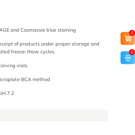
AGE and Coomassie blue staining
0
receipt of products under proper storage and
ated freeze-thaw cycles.
0
eiving vials.
icroplate BCA method
pH 7.2