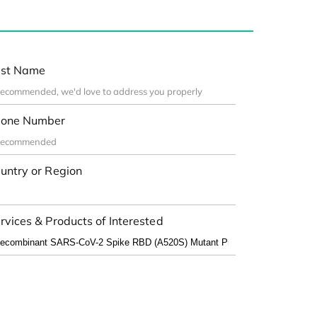
st Name
one Number
untry or Region
rvices & Products of Interested