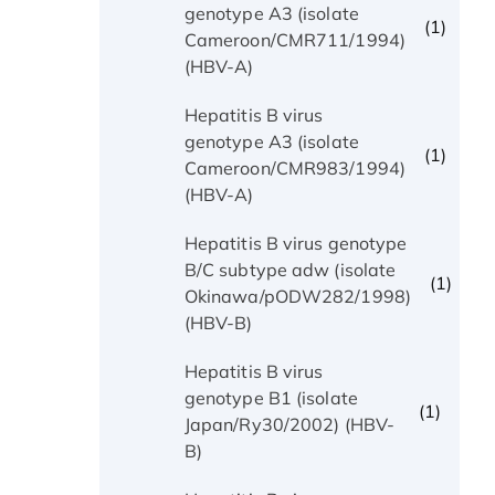
genotype A3 (isolate
(1)
Cameroon/CMR711/1994)
(HBV-A)
Hepatitis B virus
genotype A3 (isolate
(1)
Cameroon/CMR983/1994)
(HBV-A)
Hepatitis B virus genotype
B/C subtype adw (isolate
(1)
Okinawa/pODW282/1998)
(HBV-B)
Hepatitis B virus
genotype B1 (isolate
(1)
Japan/Ry30/2002) (HBV-
B)