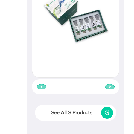
See All S Products