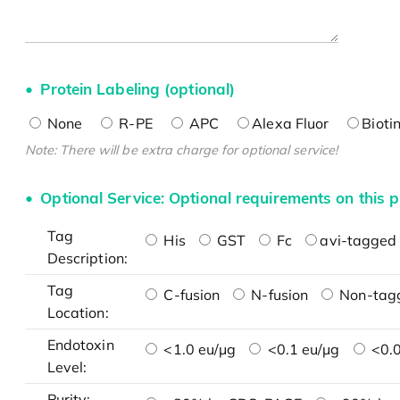
Protein Labeling (optional)
None
R-PE
APC
Alexa Fluor
Bioti
Note: There will be extra charge for optional service!
Optional Service: Optional requirements on this p
Tag
His
GST
Fc
avi-tagged 
Description:
Tag
C-fusion
N-fusion
Non-tag
Location:
Endotoxin
<1.0 eu/μg
<0.1 eu/μg
<0.0
Level:
Purity: