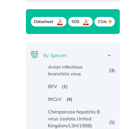
Datasheet
SDS
COA
By Species
Avian infectious
(3)
bronchitis virus
(1)
BFV
(4)
BtCoV
Chimpanzee hepatitis B
virus (isolate United
(1)
Kingdom/LSH/1988)