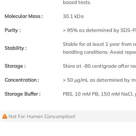
based tests.
Molecular Mass :
30.1 kDa
Purity :
> 95% as determined by SDS-P
Stable for at least 1 year from 
Stability :
handling conditions. Avoid repe
Storage :
Store at -80 centigrade after rec
Concentration :
> 50 μg/mL as determined by m
Storage Buffer :
PBS, 10 mM PB, 150 mM NaCl, 
Not For Human Consumption!