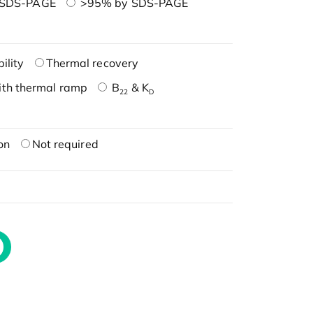
 SDS-PAGE
>95% by SDS-PAGE
ility
Thermal recovery
ith thermal ramp
B
& K
22
D
on
Not required