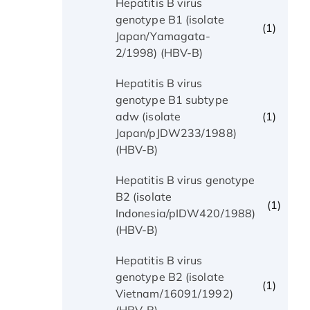
Hepatitis B virus
genotype B1 (isolate
(1)
Japan/Yamagata-
2/1998) (HBV-B)
Hepatitis B virus
genotype B1 subtype
(1)
adw (isolate
Japan/pJDW233/1988)
(HBV-B)
Hepatitis B virus genotype
B2 (isolate
(1)
Indonesia/pIDW420/1988)
(HBV-B)
Hepatitis B virus
genotype B2 (isolate
(1)
Vietnam/16091/1992)