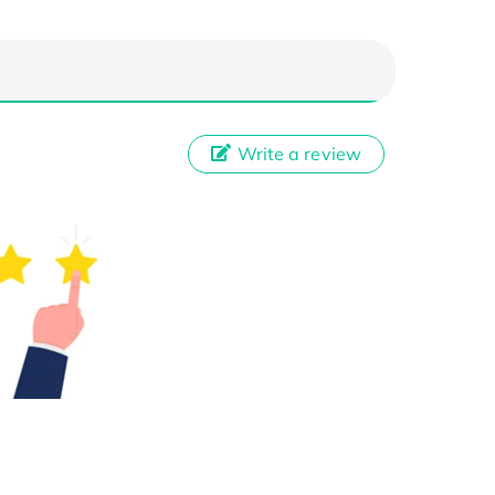
Write a review