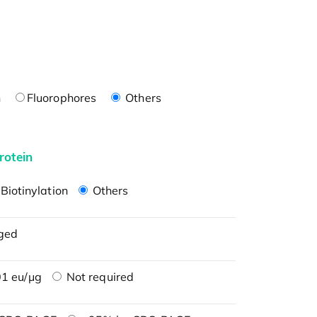
n
Fluorophores
Others
rotein
Biotinylation
Others
ged
1 eu/μg
Not required