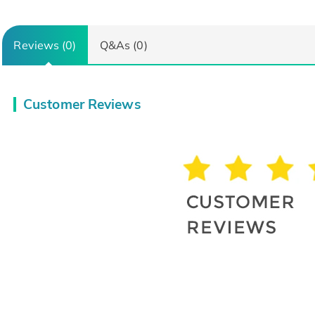
Reviews (0)
Q&As (0)
Customer Reviews