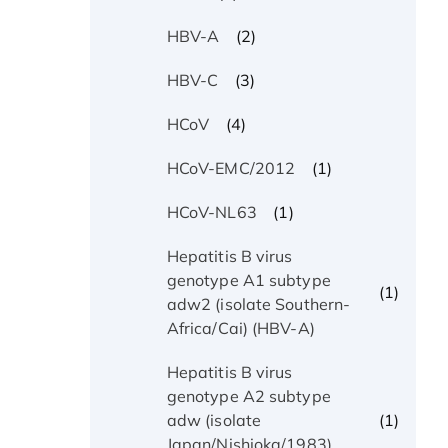
(2)
HBV-A
(3)
HBV-C
(4)
HCoV
(1)
HCoV-EMC/2012
(1)
HCoV-NL63
Hepatitis B virus
genotype A1 subtype
(1)
adw2 (isolate Southern-
Africa/Cai) (HBV-A)
Hepatitis B virus
genotype A2 subtype
(1)
adw (isolate
Japan/Nishioka/1983)