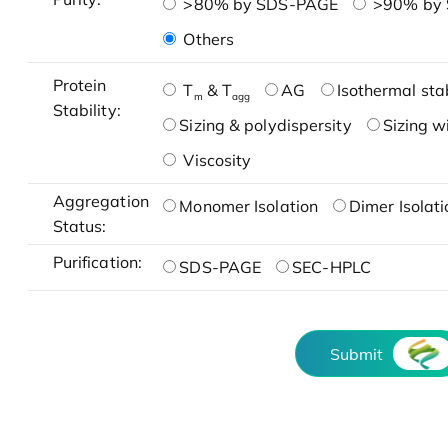
>80% by SDS-PAGE
>90% by
Others
Protein
T
& T
AG
Isothermal stab
m
agg
Stability:
Sizing & polydispersity
Sizing w
Viscosity
Aggregation
Monomer Isolation
Dimer Isolati
Status:
Purification:
SDS-PAGE
SEC-HPLC
Submit