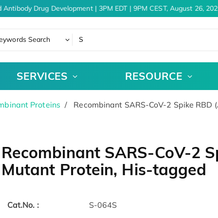
 Antibody Drug Development | 3PM EDT | 9PM CEST, August 26, 2026
eywords Search
SERVICES
RESOURCE
binant Proteins
Recombinant SARS-CoV-2 Spike RBD (A
Recombinant SARS-CoV-2 S
Mutant Protein, His-tagged
Cat.No. :
S-064S