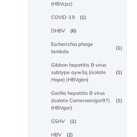
(HBVcpz)
(1)
COVID-19
(6)
DHBV
Escherichia phage
(1)
lambda
Gibbon hepatitis B virus
(1)
subtype ayw3q (isolate
Hope) (HBVgbn)
Gorilla hepatitis B virus
(1)
(isolate Cameroon/gor97)
(HBVgor)
(1)
GSHV
(2)
HBV