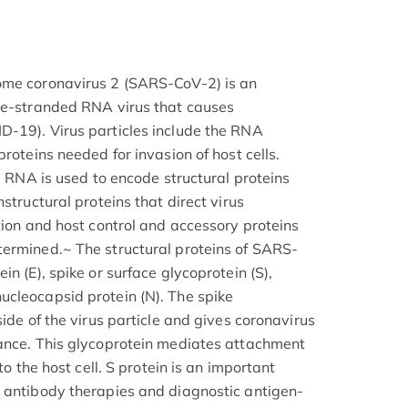
ome coronavirus 2 (SARS-CoV-2) is an
gle-stranded RNA virus that causes
D-19). Virus particles include the RNA
proteins needed for invasion of host cells.
ng RNA is used to encode structural proteins
structural proteins that direct virus
tion and host control and accessory proteins
termined.~ The structural proteins of SARS-
n (E), spike or surface glycoprotein (S),
cleocapsid protein (N). The spike
side of the virus particle and gives coronavirus
rance. This glycoprotein mediates attachment
to the host cell. S protein is an important
 antibody therapies and diagnostic antigen-