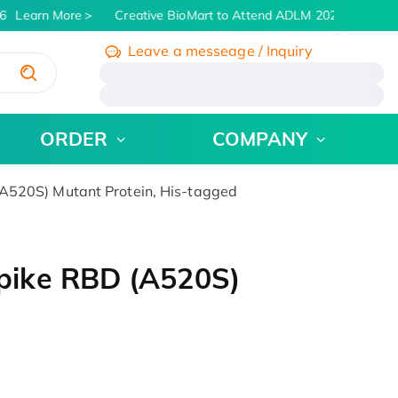
Learn More
Creative BioMart to Attend ADLM 2026 | July 26 -
Leave a messeage / Inquiry
/
ORDER
COMPANY
520S) Mutant Protein, His-tagged
pike RBD (A520S)