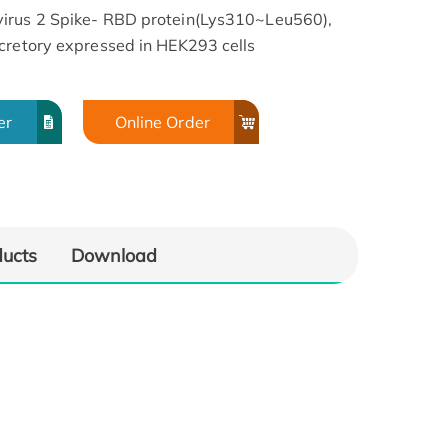
virus 2 Spike- RBD protein(Lys310~Leu560),
cretory expressed in HEK293 cells
er
Online Order
ducts
Download