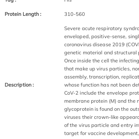
Protein Length :
310-560
Severe acute respiratory syndr
enveloped, positive-sense, sin
coronavirus disease 2019 (COVI
genetic material and structural 
Once inside the cell the infecti
that make up virus particles, non
assembly, transcription, replica
Description :
whose function has not been de
CoV-2 include the envelope protei
membrane protein (M) and the nu
glycoprotein is found on the out
viruses their crown-like appea
of the virus particle and entry in
target for vaccine development,