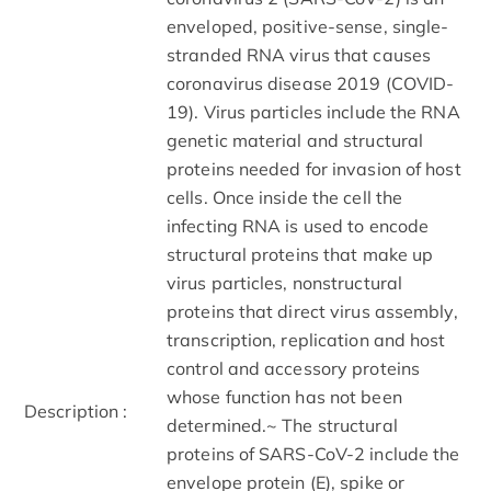
enveloped, positive-sense, single-
stranded RNA virus that causes
coronavirus disease 2019 (COVID-
19). Virus particles include the RNA
genetic material and structural
proteins needed for invasion of host
cells. Once inside the cell the
infecting RNA is used to encode
structural proteins that make up
virus particles, nonstructural
proteins that direct virus assembly,
transcription, replication and host
control and accessory proteins
whose function has not been
Description :
determined.~ The structural
proteins of SARS-CoV-2 include the
envelope protein (E), spike or