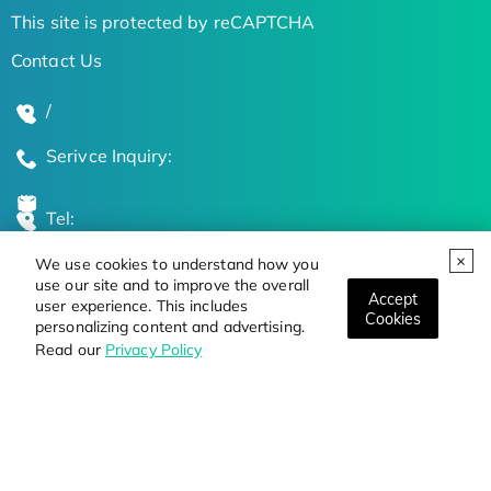
This site is protected by reCAPTCHA
Contact Us
/
Serivce Inquiry:
Tel:
We use cookies to understand how you
Global Locations
use our site and to improve the overall
Accept
user experience. This includes
Cookies
personalizing content and advertising.
Stay Updated on the Latest Bioscience Trends
Read our
Privacy Policy