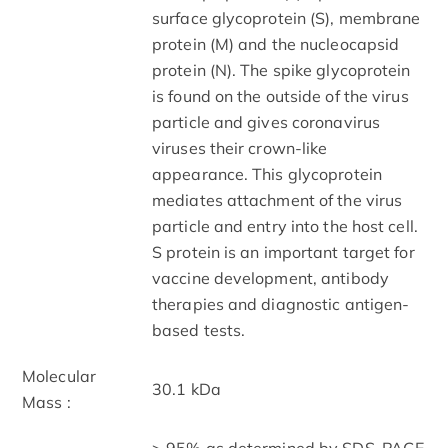
surface glycoprotein (S), membrane
protein (M) and the nucleocapsid
protein (N). The spike glycoprotein
is found on the outside of the virus
particle and gives coronavirus
viruses their crown-like
appearance. This glycoprotein
mediates attachment of the virus
particle and entry into the host cell.
S protein is an important target for
vaccine development, antibody
therapies and diagnostic antigen-
based tests.
Molecular
30.1 kDa
Mass :
> 95% as determined by SDS-PAGE