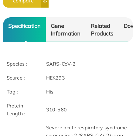
Compare
Specification
Gene
Related
Dow
Information
Products
Species :
SARS-CoV-2
Source :
HEK293
Tag :
His
Protein
310-560
Length :
Severe acute respiratory syndrome
coronavirus 2 (SARS-CoV-2) is an