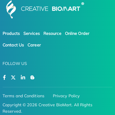
Products
Services
Resource
Online Order
Contact Us
Career
FOLLOW US
Terms and Conditions
Privacy Policy
Copyright © 2026 Creative BioMart. All Rights
Reserved.