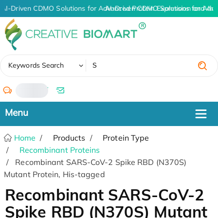
AI-Driven CDMO Solutions for Advanced Protein Expression and An
AI-Driven CDMO Solutions for Adv
✖
Keywords Search
/
Home
Products
Protein Type
Recombinant Proteins
Recombinant SARS-CoV-2 Spike RBD (N370S)
Mutant Protein, His-tagged
Recombinant SARS-CoV-2
Spike RBD (N370S) Mutant