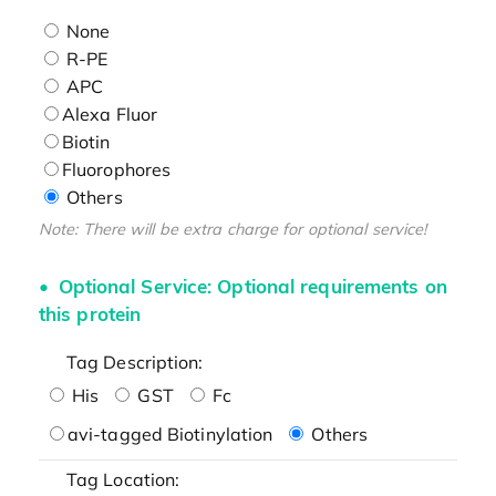
None
R-PE
APC
Alexa Fluor
Biotin
Fluorophores
Others
Note: There will be extra charge for optional service!
Optional Service: Optional requirements on
this protein
Tag Description:
His
GST
Fc
avi-tagged Biotinylation
Others
Tag Location: