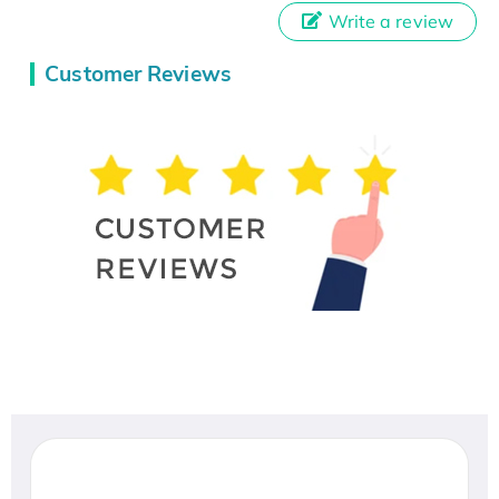
Write a review
Customer Reviews