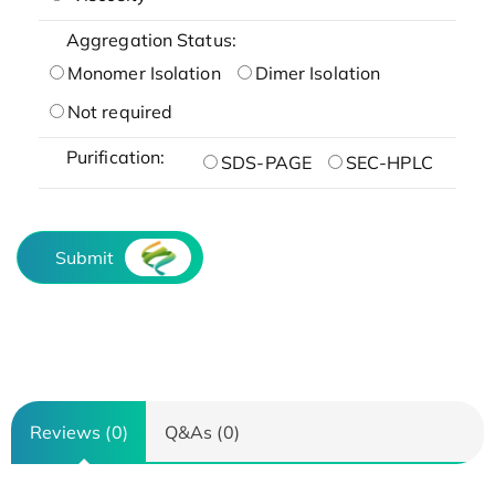
Aggregation Status:
Monomer Isolation
Dimer Isolation
Not required
Purification:
SDS-PAGE
SEC-HPLC
Submit
Reviews (0)
Q&As (0)