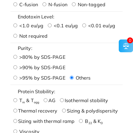
C-fusion
N-fusion
Non-tagged
Endotoxin Level:
<1.0 eu/μg
<0.1 eu/μg
<0.01 eu/μg
Not required
0
Purity:
>80% by SDS-PAGE
>90% by SDS-PAGE
>95% by SDS-PAGE
Others
Protein Stability:
T
& T
AG
Isothermal stability
m
agg
Thermal recovery
Sizing & polydispersity
Sizing with thermal ramp
B
& K
22
D
Viscosity