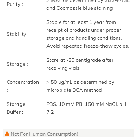
Purity :
and Coomassie blue staining
Stable for at least 1 year from
receipt of products under proper
Stability :
storage and handling conditions.
Avoid repeated freeze-thaw cycles.
Store at -80 centigrade after
Storage :
receiving vials.
Concentration
> 50 μg/mL as determined by
:
microplate BCA method
Storage
PBS, 10 mM PB, 150 mM NaCl, pH
Buffer :
7.2
Not For Human Consumption!