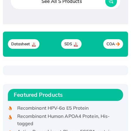
See All S Products
Datasheet
SDS
COA
Recombinant Human ATOX1 Protein, with Cu
(I)
Recombinant Human IFNA21 Protein,
Featured Products
His/GST-tagged
Recombinant HPV-6a E5 Protein
Recombinant Human APOA4 Protein, His-
tagged
Active Recombinant Rhesus FGFR1 protein,