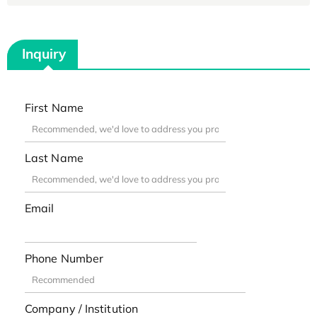
Inquiry
First Name
Last Name
Email
Phone Number
Company / Institution