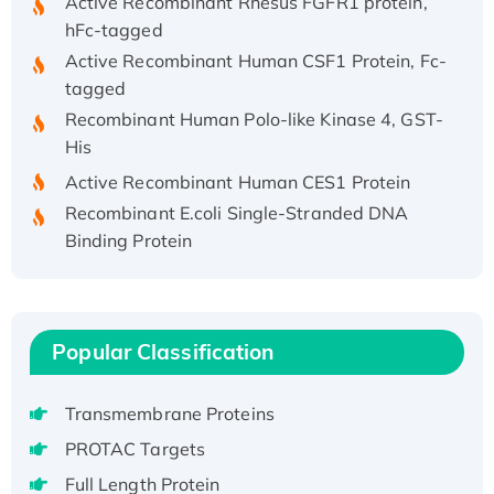
hFc-tagged
Active Recombinant Human CSF1 Protein, Fc-
tagged
Recombinant Human Polo-like Kinase 4, GST-
His
Active Recombinant Human CES1 Protein
Recombinant E.coli Single-Stranded DNA
Binding Protein
Recombinant Human EZH2 protein, His-
tagged
Recombinant Human EEF2K, GST-tagged,
Active
Popular Classification
Recombinant Full Length Pig Potassium
Voltage-Gated Channel Subfamily Kqt
Transmembrane Proteins
Member 1(Kcnq1) Protein, His-Tagged
PROTAC Targets
Native H3N2 (A/Panama/2007/99)
Full Length Protein
H3N20799 protein