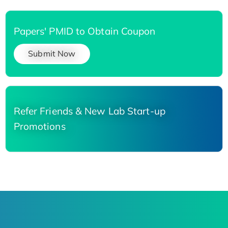
Papers' PMID to Obtain Coupon
Submit Now
Refer Friends & New Lab Start-up
Promotions