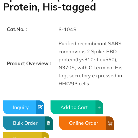
Protein, His-tagged
Cat.No. :
S-104S
Purified recombinant SARS
coronavirus 2 Spike-RBD
protein(Lys310~Leu560),
Product Overview :
N370S, with C-terminal His
tag, secretory expressed in
HEK293 cells
Inquiry
Add to Cart
Bulk Order
Online Order