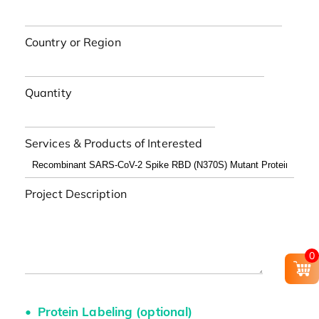
Country or Region
Quantity
Services & Products of Interested
Project Description
0
Protein Labeling (optional)