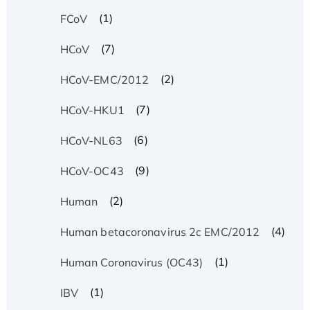
(1)
FCoV
(7)
HCoV
(2)
HCoV-EMC/2012
(7)
HCoV-HKU1
(6)
HCoV-NL63
(9)
HCoV-OC43
(2)
Human
(4)
Human betacoronavirus 2c EMC/2012
(1)
Human Coronavirus (OC43)
(1)
IBV