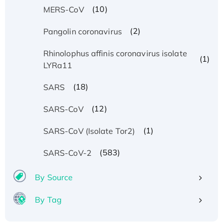
(10)
MERS-CoV
(2)
Pangolin coronavirus
Rhinolophus affinis coronavirus isolate
(1)
LYRa11
(18)
SARS
(12)
SARS-CoV
(1)
SARS-CoV (Isolate Tor2)
(583)
SARS-CoV-2
By Source
By Tag
Recombinant Human ATOX1 Protein, with Cu