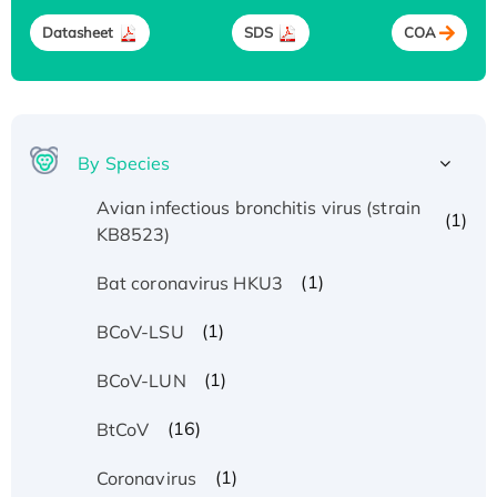
Datasheet
SDS
COA
By Species
Avian infectious bronchitis virus (strain
(1)
KB8523)
(1)
Bat coronavirus HKU3
(1)
BCoV-LSU
(1)
BCoV-LUN
(16)
BtCoV
(1)
Coronavirus