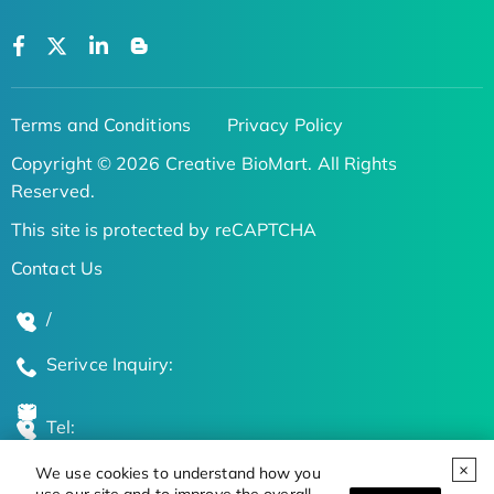
Terms and Conditions
Privacy Policy
Copyright © 2026 Creative BioMart. All Rights
Reserved.
This site is protected by reCAPTCHA
Contact Us
/
Serivce Inquiry:
Tel:
We use cookies to understand how you
Global Locations