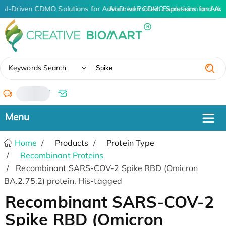
AI-Driven CDMO Solutions for Advanced Protein Expression and An
AI-Driven CDMO Solutions for Adv
✖
Keywords Search
/
Home
Products
Protein Type
Recombinant Proteins
Recombinant SARS-COV-2 Spike RBD (Omicron
BA.2.75.2) protein, His-tagged
Recombinant SARS-COV-2
Spike RBD (Omicron