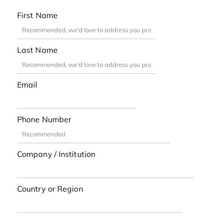
First Name
Last Name
Email
Phone Number
Company / Institution
Country or Region