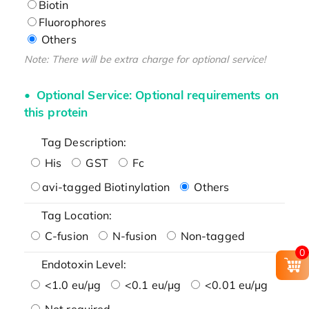
Biotin
Fluorophores
Others
Note: There will be extra charge for optional service!
Optional Service: Optional requirements on
this protein
Tag Description:
His
GST
Fc
avi-tagged Biotinylation
Others
Tag Location:
C-fusion
N-fusion
Non-tagged
0
Endotoxin Level:
<1.0 eu/μg
<0.1 eu/μg
<0.01 eu/μg
Not required