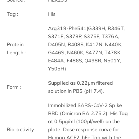
Tag :
His
Arg319-Phe541(G339H, R346T,
S371F, S373P, S375F, T376A,
Protein
D405N, R408S, K417N, N440K,
Length :
G446S, N460K, S477N, T478K,
E484A, F486S, Q498R, N501Y,
Y505H)
Supplied as 0.22μm filtered
Form :
solution in PBS (pH 7.4).
Immobilized SARS-CoV-2 Spike
RBD (Omicron BA.2.75.2), His Tag
at 0.5μg/ml (100μl/well) on the
Bio-activity :
plate. Dose response curve for
Human ACE2, hFc Tag with the