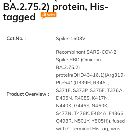
BA.2.75.2) protein, His-
tagged
Cat.No. :
Spike-1603V
Recombinant SARS-COV-2
Spike RBD (Omicron
BA.2.75.2)
protein(QHD43416.1)(Arg319-
Phe541(G339H, R346T,
S371F, S373P, S375F, T376A,
Product Overview :
D405N, R408S, K417N,
N440K, G446S, N460K,
S477N, T478K, E484A, F486S,
Q498R, N501Y, Y505H)), fused
with C-terminal His tag, was