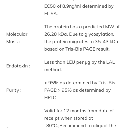
EC50 of 8.9ng/ml determined by
ELISA.
The protein has a predicted MW of
Molecular
26.28 kDa. Due to glycosylation,
Mass :
the protein migrates to 35-43 kDa
based on Tris-Bis PAGE result.
Less than 1EU per μg by the LAL
Endotoxin :
method.
> 95% as determined by Tris-Bis
Purity :
PAGE;> 95% as determined by
HPLC
Valid for 12 months from date of
receipt when stored at
-80°C.;Recommend to aliquot the