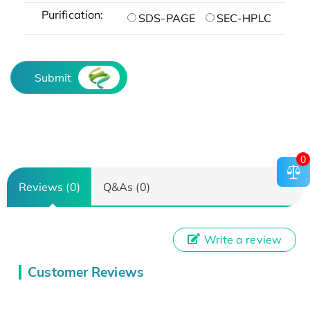
Purification:
SDS-PAGE
SEC-HPLC
Submit
0
Reviews (0)
Q&As (0)
Write a review
Customer Reviews