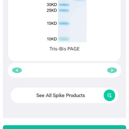
Tris-Bis PAGE
See All Spike Products