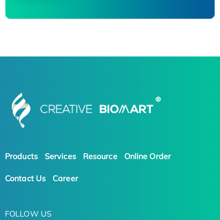
Products
Services
Resource
Online Order
Contact Us
Career
FOLLOW US