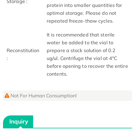
Storage :
protein into smaller quantities for
optimal storage. Please do not
repeated freeze-thaw cycles.
It is recommended that sterile
water be added to the vial to
Reconstitution
prepare a stock solution of 0.2
:
ug/ul. Centrifuge the vial at 4°C
before opening to recover the entire
contents.
Not For Human Consumption!
Inquiry