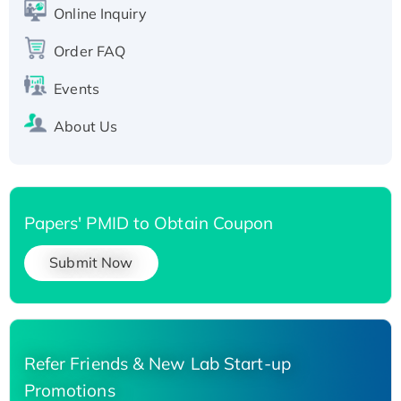
His-tagged
Online Inquiry
Recombinant Human Carbonyl Reductase 3,
His-tagged
Order FAQ
Events
About Us
Papers' PMID to Obtain Coupon
Submit Now
Refer Friends & New Lab Start-up
Promotions