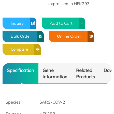
expressed in HEK293.
Inquiry
Add to Cart
Bulk Order
Online Order
Compare
Specification
Gene
Related
Dow
Information
Products
Species :
SARS-COV-2
Source :
HEK293