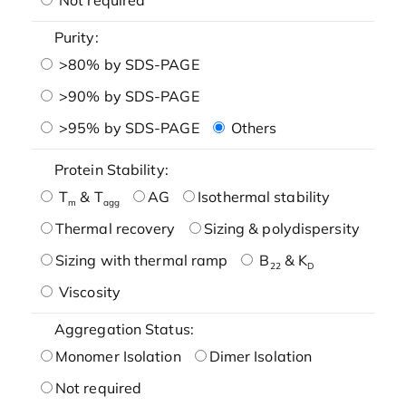
Purity:
>80% by SDS-PAGE
>90% by SDS-PAGE
>95% by SDS-PAGE
Others
Protein Stability:
T
& T
AG
Isothermal stability
m
agg
Thermal recovery
Sizing & polydispersity
Sizing with thermal ramp
B
& K
22
D
Viscosity
Aggregation Status:
Monomer Isolation
Dimer Isolation
Not required