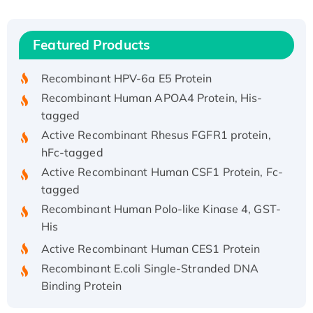
(I)
Recombinant Human IFNA21 Protein,
Featured Products
His/GST-tagged
Recombinant HPV-6a E5 Protein
Recombinant Human APOA4 Protein, His-
tagged
Active Recombinant Rhesus FGFR1 protein,
hFc-tagged
Active Recombinant Human CSF1 Protein, Fc-
tagged
Recombinant Human Polo-like Kinase 4, GST-
His
Active Recombinant Human CES1 Protein
Recombinant E.coli Single-Stranded DNA
Binding Protein
Recombinant Human EZH2 protein, His-