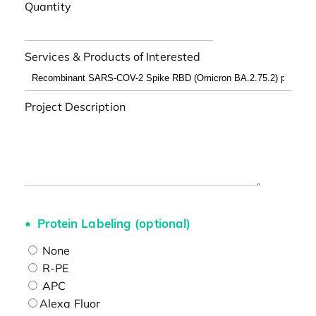
Quantity
Services & Products of Interested
Project Description
Protein Labeling (optional)
None
R-PE
APC
Alexa Fluor