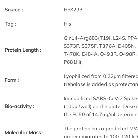
Source :
HEK293
Tag :
His
Gln14-Arg683(T19I, L24S, PPA
S373P, S375F, T376A, D405N,
Protein Length :
T478K, E484A, Q493R, Q498R,
P681H)
Lyophilized from 0.22μm filtere
Form :
trehalose is added as protectant
Immobilized SARS-CoV-2 Spike S
Bio-activity :
(100μl/well) on the plate. Dos
the EC50 of 14.7ng/ml determin
The protein has a predicted MW 
Molecular Mass :
protein migrates to 100-120 kD