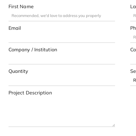
First Name
La
Email
Ph
Company / Institution
Co
Quantity
Se
Project Description