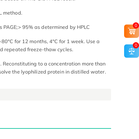
L method.
0
is PAGE;> 95% as determined by HPLC
 -80°C for 12 months, 4°C for 1 week. Use a
0
id repeated freeze-thaw cycles.
. Reconstituting to a concentration more than
ve the lyophilized protein in distilled water.