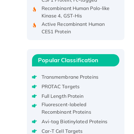
Recombinant Human Polo-like
Kinase 4, GST-His
Active Recombinant Human
CES1 Protein
Recombinant E.coli Single-
Stranded DNA Binding Protein
Recombinant Human EZH2
protein, His-tagged
Popular Classification
Recombinant Human EEF2K,
GST-tagged, Active
Transmembrane Proteins
Recombinant Full Length Pig
PROTAC Targets
Potassium Voltage-Gated
Full Length Protein
Channel Subfamily Kqt Member
Fluorescent-labeled
1(Kcnq1) Protein, His-Tagged
Recombinant Proteins
Native H3N2
(A/Panama/2007/99)
Avi-tag Biotinylated Proteins
H3N20799 protein
Car-T Cell Targets