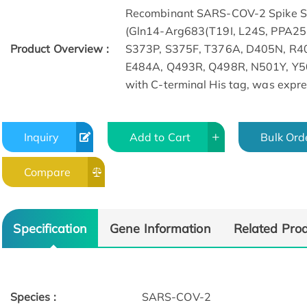
Recombinant SARS-COV-2 Spike S1
(Gln14-Arg683(T19I, L24S, PPA25
Product Overview :
S373P, S375F, T376A, D405N, R4
E484A, Q493R, Q498R, N501Y, Y5
with C-terminal His tag, was expr
Inquiry
Add to Cart
Bulk Ord
ELISA
Compare
Specification
Gene Information
Related Pro
Species :
SARS-COV-2