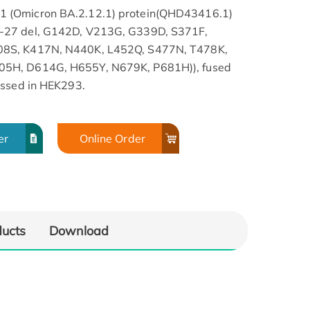
 (Omicron BA.2.12.1) protein(QHD43416.1)
-27 del, G142D, V213G, G339D, S371F,
08S, K417N, N440K, L452Q, S477N, T478K,
05H, D614G, H655Y, N679K, P681H)), fused
essed in HEK293.
er
Online Order
ducts
Download