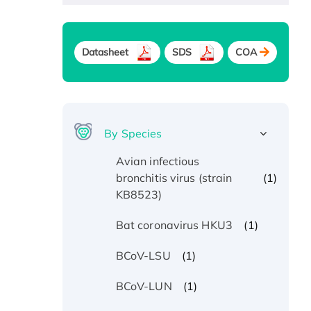
Datasheet
SDS
COA
By Species
Avian infectious
(1)
bronchitis virus (strain
KB8523)
(1)
Bat coronavirus HKU3
(1)
BCoV-LSU
(1)
BCoV-LUN