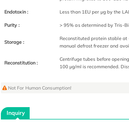
Endotoxin :
Less than 1EU per μg by the LA
Purity :
> 95% as determined by Tris-B
Reconstituted protein stable at
Storage :
manual defrost freezer and avo
Centrifuge tubes before opening
Reconstitution :
100 μg/ml is recommended. Dissol
Not For Human Consumption!
Inquiry