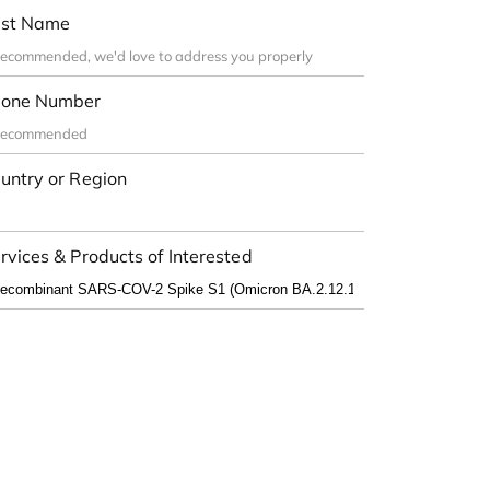
st Name
one Number
untry or Region
rvices & Products of Interested