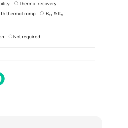
ility
Thermal recovery
ith thermal ramp
B
& K
22
D
on
Not required