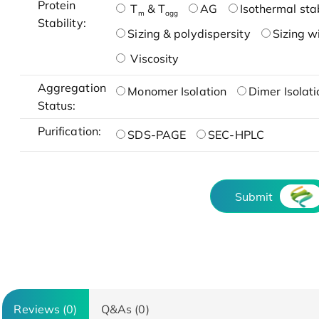
Protein
T
& T
AG
Isothermal stab
m
agg
Stability:
Sizing & polydispersity
Sizing w
Viscosity
Aggregation
Monomer Isolation
Dimer Isolati
Status:
Purification:
SDS-PAGE
SEC-HPLC
Submit
Reviews (0)
Q&As (0)