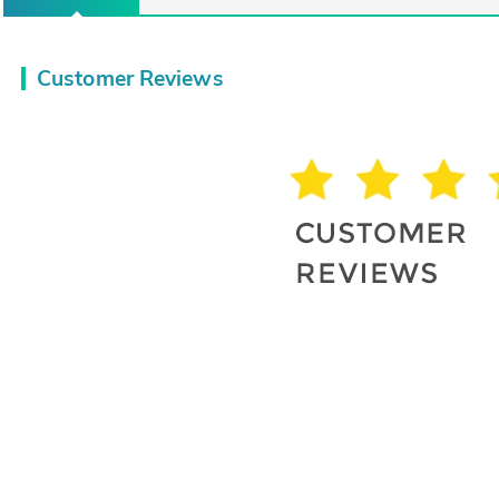
Customer Reviews