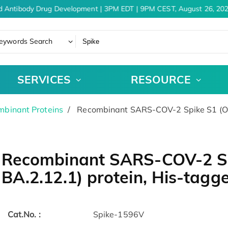
 Antibody Drug Development | 3PM EDT | 9PM CEST, August 26, 202
eywords Search
SERVICES
RESOURCE
binant Proteins
Recombinant SARS-COV-2 Spike S1 (Omi
Recombinant SARS-COV-2 Sp
BA.2.12.1) protein, His-tag
Cat.No. :
Spike-1596V