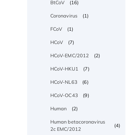
(16)
BtCoV
(1)
Coronavirus
(1)
FCoV
(7)
HCoV
(2)
HCoV-EMC/2012
(7)
HCoV-HKU1
(6)
HCoV-NL63
(9)
HCoV-OC43
(2)
Human
Human betacoronavirus
(4)
2c EMC/2012