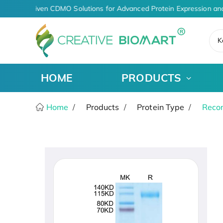
AI-Driven CDMO Solutions for Advanced Protein Expression and
K
HOME
PRODUCTS
Home
Products
Protein Type
Recom