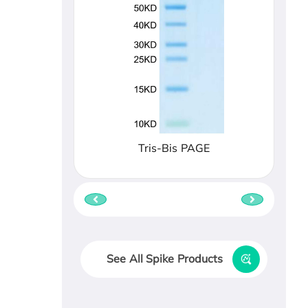
Tris-Bis PAGE
See All Spike Products