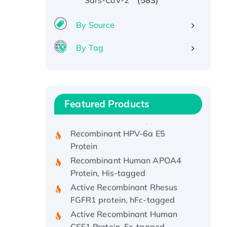
Sars-CoV-2
By Source
By Tag
Recombinant Human ATOX1
Protein, with Cu (I)
Recombinant Human IFNA21
Featured Products
Protein, His/GST-tagged
Recombinant HPV-6a E5
Protein
Recombinant Human APOA4
Protein, His-tagged
Active Recombinant Rhesus
FGFR1 protein, hFc-tagged
Active Recombinant Human
CSF1 Protein, Fc-tagged