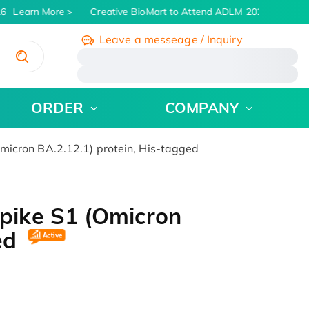
6
Learn More
Creative BioMart to Attend ADLM 2026 | July 26 -
Leave a messeage / Inquiry
/
ORDER
COMPANY
cron BA.2.12.1) protein, His-tagged
ike S1 (Omicron
ged