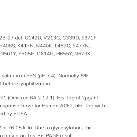
25-27 del, G142D, V213G, G339D, S371F,
 R408S, K417N, N440K, L452Q, S477N,
 N501Y, Y505H, D614G, H655Y, N679K,
d solution in PBS (pH 7.4). Normally 8%
 before lyophilization.
1 (Omicron BA.2.12.1), His Tag at 2μg/ml
e response curve for Human ACE2, hFc Tag with
ed by ELISA.
of 76.05 kDa. Due to glycosylation, the
a based on Tris-Bis PAGE result.