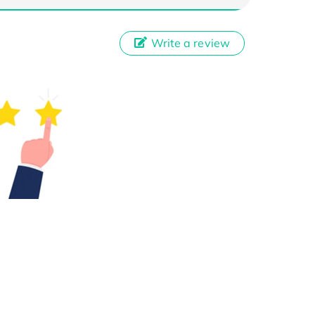
Write a review