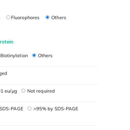
n
Fluorophores
Others
rotein
Biotinylation
Others
ged
1 eu/μg
Not required
 SDS-PAGE
>95% by SDS-PAGE