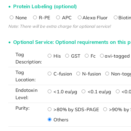
Protein Labeling (optional)
None
R-PE
APC
Alexa Fluor
Bioti
Note: There will be extra charge for optional service!
Optional Service: Optional requirements on this p
Tag
His
GST
Fc
avi-tagged 
Description:
Tag
C-fusion
N-fusion
Non-tag
Location:
Endotoxin
<1.0 eu/μg
<0.1 eu/μg
<0.0
Level:
Purity:
>80% by SDS-PAGE
>90% by
Others