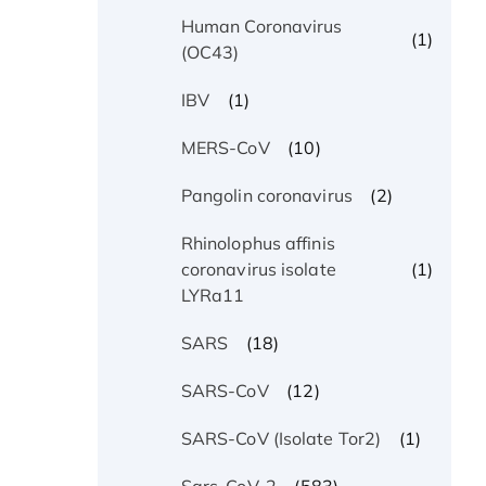
Human Coronavirus
(1)
(OC43)
(1)
IBV
(10)
MERS-CoV
(2)
Pangolin coronavirus
Rhinolophus affinis
(1)
coronavirus isolate
LYRa11
(18)
SARS
(12)
SARS-CoV
(1)
SARS-CoV (Isolate Tor2)
(583)