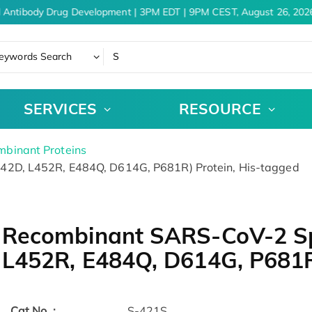
 Antibody Drug Development | 3PM EDT | 9PM CEST, August 26, 2026
eywords Search
SERVICES
RESOURCE
binant Proteins
2D, L452R, E484Q, D614G, P681R) Protein, His-tagged
Recombinant SARS-CoV-2 Sp
L452R, E484Q, D614G, P681R
Cat.No. :
S-421S