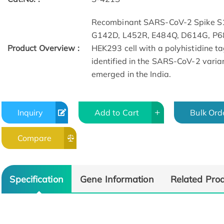
Recombinant SARS-CoV-2 Spike S1
G142D, L452R, E484Q, D614G, P68
Product Overview :
HEK293 cell with a polyhistidine t
identified in the SARS-CoV-2 varia
emerged in the India.
Inquiry
Add to Cart
Bulk Ord
Compare
Specification
Gene Information
Related Pro