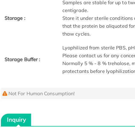
Samples are stable for up to tw
centigrade.
Storage :
Store it under sterile condition
that the protein be aliquoted f
thaw cycles.
Lyophilized from sterile PBS, pH
Please contact us for any conce
Storage Buffer :
Normally 5 % - 8 % trehalose,
protectants before lyophilizatio
Not For Human Consumption!
Inquiry