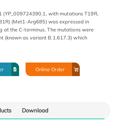
 (YP_009724390.1, with mutations T19R,
1R) (Met1-Arg685) was expressed in
ag at the C-terminus. The mutations were
nt (known as variant B.1.617.3) which
er
Online Order
ducts
Download