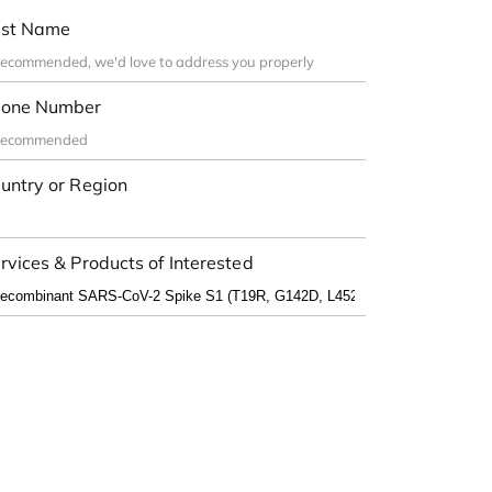
st Name
one Number
untry or Region
rvices & Products of Interested