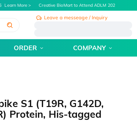
Learn More
Creative BioMart to Attend ADLM 2026 | July 26 -
Leave a messeage / Inquiry
/
ORDER
COMPANY
ike S1 (T19R, G142D,
) Protein, His-tagged