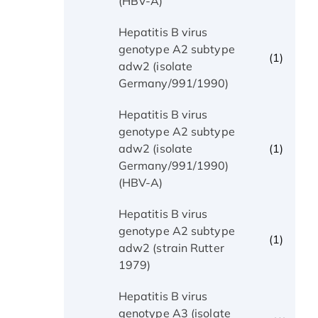
(HBV-A)
Hepatitis B virus
genotype A2 subtype
(1)
adw2 (isolate
Germany/991/1990)
Hepatitis B virus
genotype A2 subtype
(1)
adw2 (isolate
Germany/991/1990)
(HBV-A)
Hepatitis B virus
genotype A2 subtype
(1)
adw2 (strain Rutter
1979)
Hepatitis B virus
genotype A3 (isolate