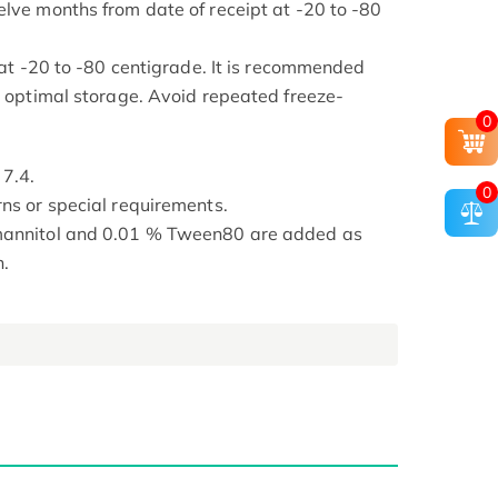
elve months from date of receipt at -20 to -80
s at -20 to -80 centigrade. It is recommended
or optimal storage. Avoid repeated freeze-
0
 7.4.
0
rns or special requirements.
 mannitol and 0.01 % Tween80 are added as
n.