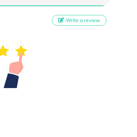
Write a review