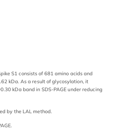
ike S1 consists of 681 amino acids and
62 kDa. As a result of glycosylation, it
90.30 kDa band in SDS-PAGE under reducing
ned by the LAL method.
PAGE.