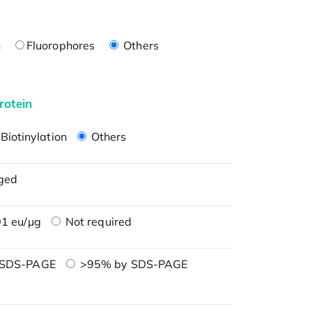
n
Fluorophores
Others
rotein
Biotinylation
Others
ged
1 eu/μg
Not required
 SDS-PAGE
>95% by SDS-PAGE