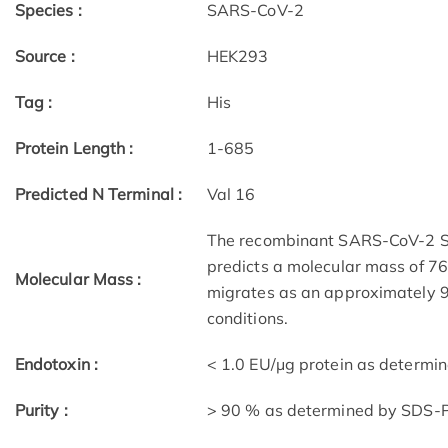
Species :
SARS-CoV-2
Source :
HEK293
Tag :
His
Protein Length :
1-685
Predicted N Terminal :
Val 16
The recombinant SARS-CoV-2 Sp
predicts a molecular mass of 76.
Molecular Mass :
migrates as an approximately 
conditions.
Endotoxin :
< 1.0 EU/μg protein as determi
Purity :
> 90 % as determined by SDS-