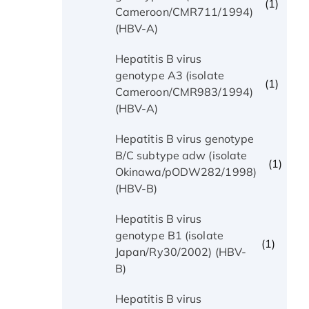
(1)
Cameroon/CMR711/1994)
(HBV-A)
Hepatitis B virus
genotype A3 (isolate
(1)
Cameroon/CMR983/1994)
(HBV-A)
Hepatitis B virus genotype
B/C subtype adw (isolate
(1)
Okinawa/pODW282/1998)
(HBV-B)
Hepatitis B virus
genotype B1 (isolate
(1)
Japan/Ry30/2002) (HBV-
B)
Hepatitis B virus