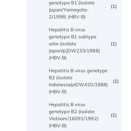
genotype B1 (isolate
(1)
Japan/Yamagata-
2/1998) (HBV-B)
Hepatitis B virus
genotype B1 subtype
(1)
adw (isolate
Japan/pJDW233/1988)
(HBV-B)
Hepatitis B virus genotype
B2 (isolate
(1)
Indonesia/pIDW420/1988)
(HBV-B)
Hepatitis B virus
genotype B2 (isolate
(1)
Vietnam/16091/1992)
(HBV-B)