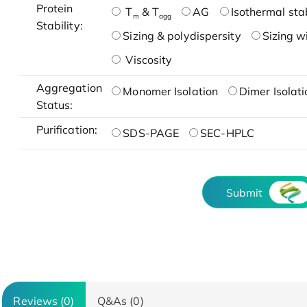
Protein
T
& T
AG
Isothermal stab
m
agg
Stability:
Sizing & polydispersity
Sizing w
Viscosity
Aggregation
Monomer Isolation
Dimer Isolati
Status:
Purification:
SDS-PAGE
SEC-HPLC
Submit
Reviews (0)
Q&As (0)