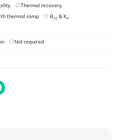
ility
Thermal recovery
ith thermal ramp
B
& K
22
D
on
Not required