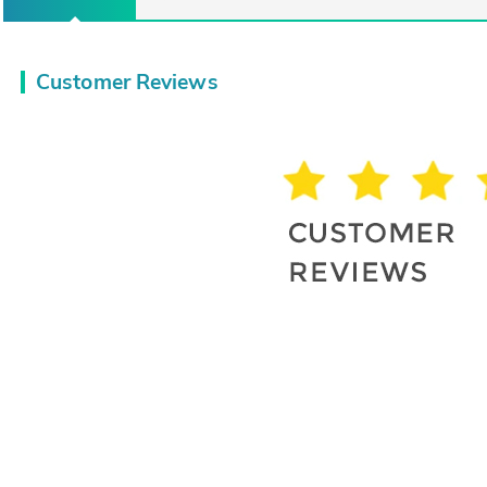
Customer Reviews