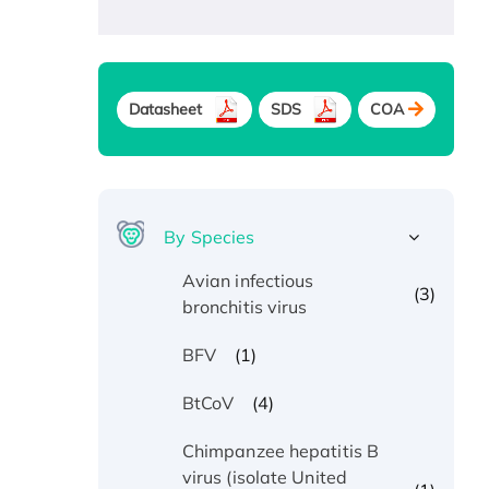
Datasheet
SDS
COA
By Species
Avian infectious
(3)
bronchitis virus
(1)
BFV
(4)
BtCoV
Chimpanzee hepatitis B
virus (isolate United