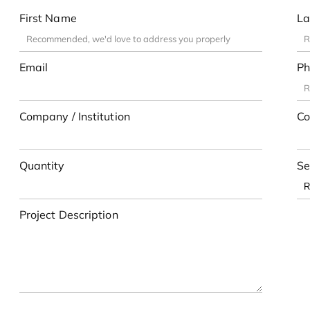
First Name
La
Email
Ph
Company / Institution
Co
Quantity
Se
Project Description