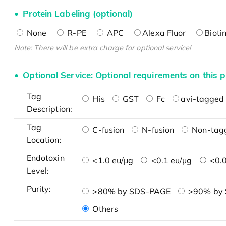
Protein Labeling (optional)
None
R-PE
APC
Alexa Fluor
Bioti
Note: There will be extra charge for optional service!
Optional Service: Optional requirements on this p
Tag
His
GST
Fc
avi-tagged 
Description:
Tag
C-fusion
N-fusion
Non-tag
Location:
Endotoxin
<1.0 eu/μg
<0.1 eu/μg
<0.0
Level:
Purity:
>80% by SDS-PAGE
>90% by
Others