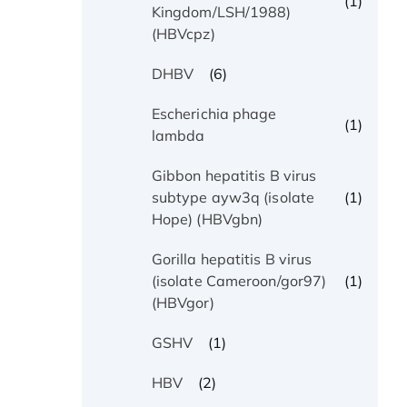
(1)
Kingdom/LSH/1988)
(HBVcpz)
(6)
DHBV
Escherichia phage
(1)
lambda
Gibbon hepatitis B virus
(1)
subtype ayw3q (isolate
Hope) (HBVgbn)
Gorilla hepatitis B virus
(1)
(isolate Cameroon/gor97)
(HBVgor)
(1)
GSHV
(2)
HBV