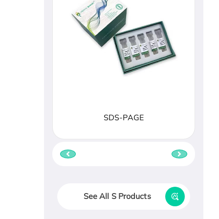
SDS-PAGE
See All S Products