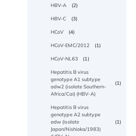
(2)
HBV-A
(3)
HBV-C
(4)
HCoV
(1)
HCoV-EMC/2012
(1)
HCoV-NL63
Hepatitis B virus
genotype A1 subtype
(1)
adw2 (isolate Southern-
Africa/Cai) (HBV-A)
Hepatitis B virus
genotype A2 subtype
(1)
adw (isolate
Japan/Nishioka/1983)