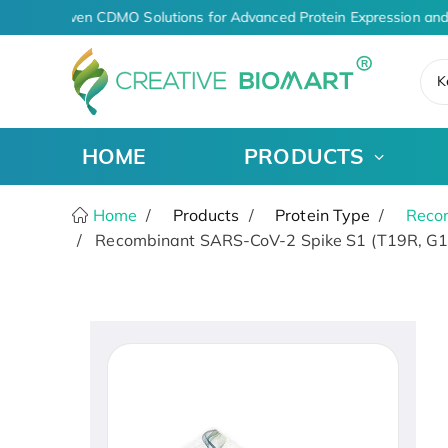
AI-Driven CDMO Solutions for Advanced Protein Expression and
K
HOME
PRODUCTS
Home
Products
Protein Type
Recom
Recombinant SARS-CoV-2 Spike S1 (T19R, G14