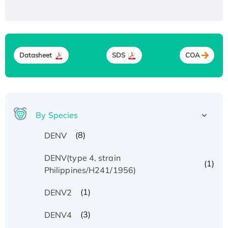
Datasheet
SDS
COA
By Species
(8)
DENV
DENV(type 4, strain
(1)
Philippines/H241/1956)
(1)
DENV2
(3)
DENV4