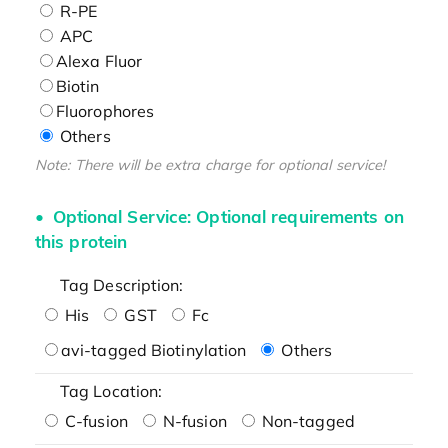
R-PE
APC
Alexa Fluor
Biotin
Fluorophores
Others
Note: There will be extra charge for optional service!
Optional Service: Optional requirements on
this protein
Tag Description:
His
GST
Fc
avi-tagged Biotinylation
Others
Tag Location:
C-fusion
N-fusion
Non-tagged