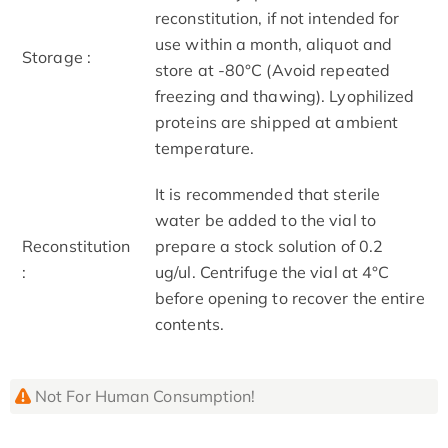
reconstitution, if not intended for
use within a month, aliquot and
Storage :
store at -80°C (Avoid repeated
freezing and thawing). Lyophilized
proteins are shipped at ambient
temperature.
It is recommended that sterile
water be added to the vial to
Reconstitution
prepare a stock solution of 0.2
:
ug/ul. Centrifuge the vial at 4°C
before opening to recover the entire
contents.
Not For Human Consumption!