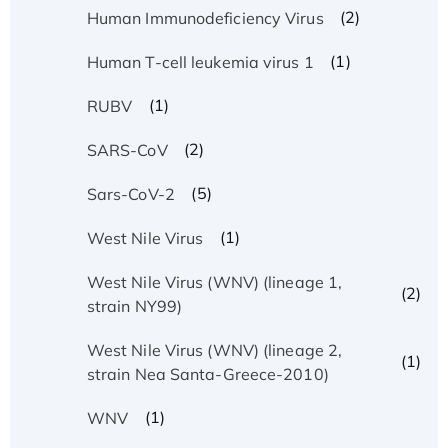
(2)
Human Immunodeficiency Virus
(1)
Human T-cell leukemia virus 1
(1)
RUBV
(2)
SARS-CoV
(5)
Sars-CoV-2
(1)
West Nile Virus
West Nile Virus (WNV) (lineage 1,
(2)
strain NY99)
West Nile Virus (WNV) (lineage 2,
(1)
strain Nea Santa-Greece-2010)
(1)
WNV