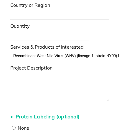
Country or Region
Quantity
Services & Products of Interested
Project Description
Protein Labeling (optional)
None