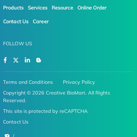
Products
Services
Resource
Online Order
Contact Us
Career
FOLLOW US
Terms and Conditions
Privacy Policy
Copyright © 2026 Creative BioMart. All Rights
Reserved.
This site is protected by reCAPTCHA
Contact Us
/