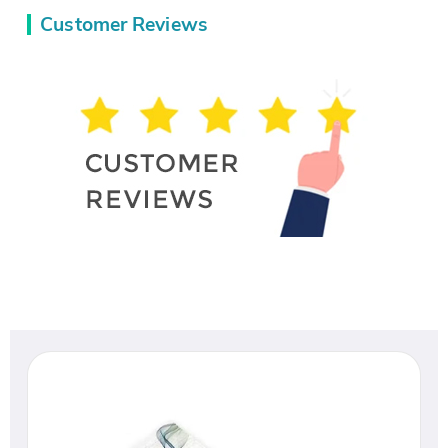
Customer Reviews