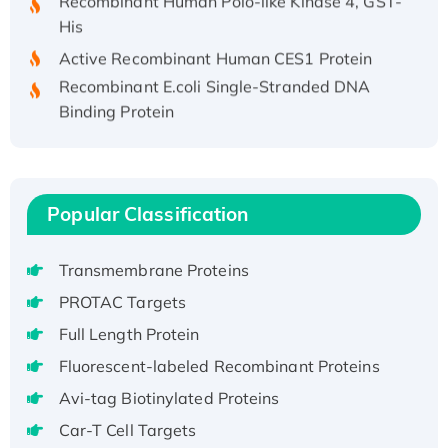
His
Active Recombinant Human CES1 Protein
Recombinant E.coli Single-Stranded DNA
Binding Protein
Recombinant Human EZH2 protein, His-
tagged
Recombinant Human EEF2K, GST-tagged,
Active
Popular Classification
Recombinant Full Length Pig Potassium
Voltage-Gated Channel Subfamily Kqt
Transmembrane Proteins
Member 1(Kcnq1) Protein, His-Tagged
PROTAC Targets
Native H3N2 (A/Panama/2007/99)
Full Length Protein
H3N20799 protein
Recombinant Human GNL3L Protein (1-582
Fluorescent-labeled Recombinant Proteins
aa), His-SUMO-tagged
Avi-tag Biotinylated Proteins
Recombinant Human GNL2 Protein, GST-
Car-T Cell Targets
tagged