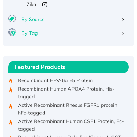
(7)
Zika
By Source
By Tag
Recombinant Human ATOX1 Protein, with Cu
(I)
Recombinant Human IFNA21 Protein,
Featured Products
His/GST-tagged
Recombinant HPV-6a E5 Protein
Recombinant Human APOA4 Protein, His-
tagged
Active Recombinant Rhesus FGFR1 protein,
hFc-tagged
Active Recombinant Human CSF1 Protein, Fc-
tagged
Recombinant Human Polo-like Kinase 4, GST-