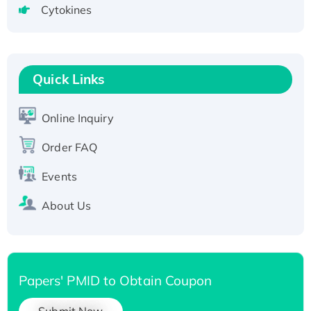
Cytokines
Active Recombinant Human CLEC4C protein,
Fc-tagged
Recombinant Human RAD51B protein,
T7/His-tagged
Quick Links
Active Recombinant Human SIRT1 (Active),
His-tagged
Online Inquiry
Recombinant Human Carbonyl Reductase 3,
His-tagged
Order FAQ
Events
About Us
Papers' PMID to Obtain Coupon