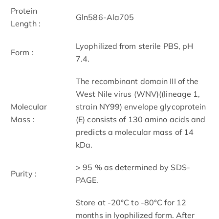
Protein
Gln586-Ala705
Length :
Lyophilized from sterile PBS, pH
Form :
7.4.
The recombinant domain III of the
West Nile virus (WNV)((lineage 1,
Molecular
strain NY99) envelope glycoprotein
Mass :
(E) consists of 130 amino acids and
predicts a molecular mass of 14
kDa.
> 95 % as determined by SDS-
Purity :
PAGE.
Store at -20°C to -80°C for 12
months in lyophilized form. After