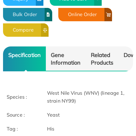
Bulk Order
Online Order
Compare
Specification
Gene
Related
Dow
Information
Products
West Nile Virus (WNV) (lineage 1,
Species :
strain NY99)
Source :
Yeast
Tag :
His