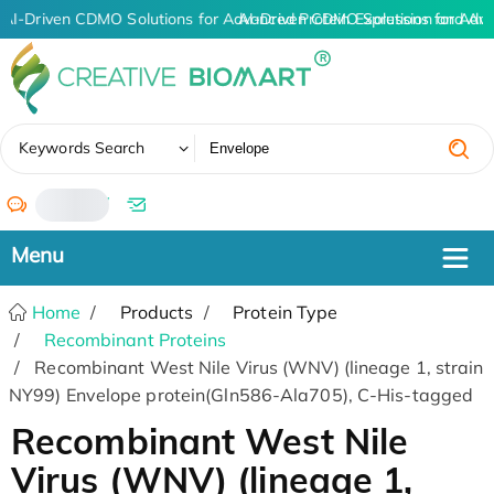
AI-Driven CDMO Solutions for Advanced Protein Expression and An
AI-Driven CDMO Solutions for Adv
✖
Keywords Search
/
Home
Products
Protein Type
Recombinant Proteins
Recombinant West Nile Virus (WNV) (lineage 1, strain
NY99) Envelope protein(Gln586-Ala705), C-His-tagged
Recombinant West Nile
Virus (WNV) (lineage 1,