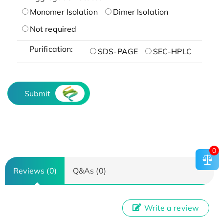
Monomer Isolation
Dimer Isolation
Not required
Purification:
SDS-PAGE
SEC-HPLC
Submit
0
Reviews (0)
Q&As (0)
Write a review