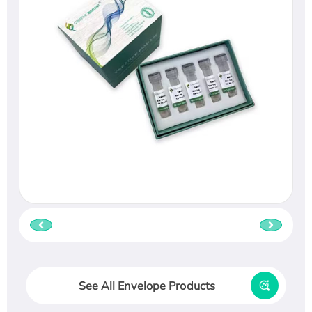
See All Envelope Products