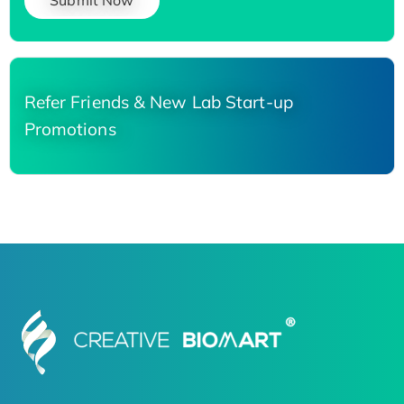
Submit Now
Refer Friends & New Lab Start-up
Promotions