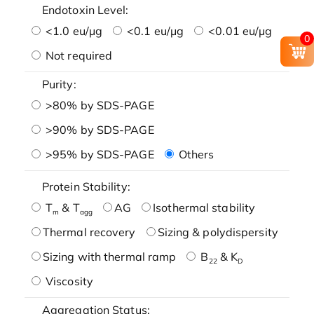
Endotoxin Level:
<1.0 eu/μg
<0.1 eu/μg
<0.01 eu/μg
0
Not required
Purity:
>80% by SDS-PAGE
>90% by SDS-PAGE
>95% by SDS-PAGE
Others
Protein Stability:
T
& T
AG
Isothermal stability
m
agg
Thermal recovery
Sizing & polydispersity
Sizing with thermal ramp
B
& K
22
D
Viscosity
Aggregation Status: