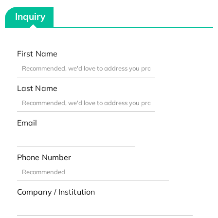
Inquiry
First Name
Last Name
Email
Phone Number
Company / Institution