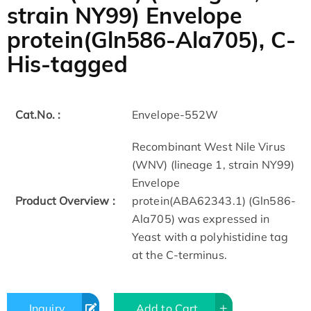
strain NY99) Envelope
protein(Gln586-Ala705), C-
His-tagged
Cat.No. :
Envelope-552W
Recombinant West Nile Virus
(WNV) (lineage 1, strain NY99)
Envelope
Product Overview :
protein(ABA62343.1) (Gln586-
Ala705) was expressed in
Yeast with a polyhistidine tag
at the C-terminus.
Inquiry
Add to Cart