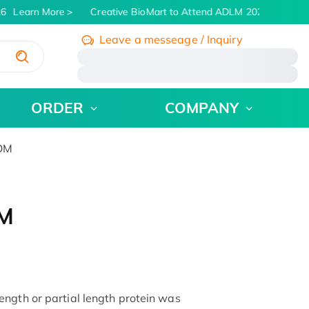
6
Learn More
Creative BioMart to Attend ADLM 2026 | July 26 -
Leave a messeage / Inquiry
/
ORDER
COMPANY
POM
OM
ngth or partial length protein was