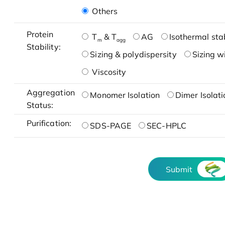
Others
Protein
T
& T
AG
Isothermal stab
m
agg
Stability:
Sizing & polydispersity
Sizing w
Viscosity
Aggregation
Monomer Isolation
Dimer Isolati
Status:
Purification:
SDS-PAGE
SEC-HPLC
Submit