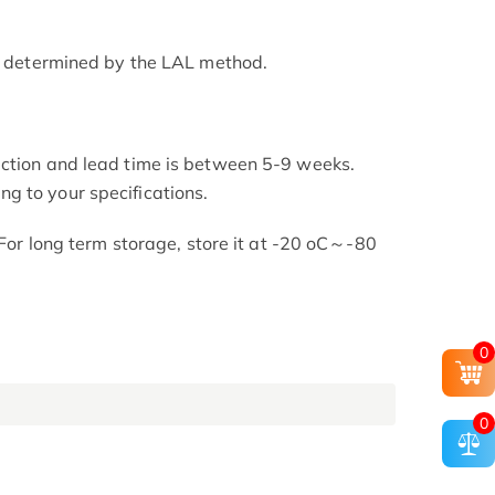
as determined by the LAL method.
uction and lead time is between 5-9 weeks.
g to your specifications.
. For long term storage, store it at -20 oC～-80
0
0