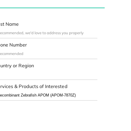
st Name
one Number
untry or Region
rvices & Products of Interested