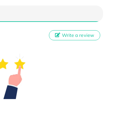
Write a review