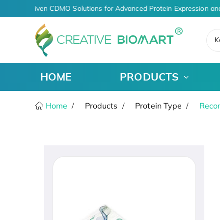
AI-Driven CDMO Solutions for Advanced Protein Expression an
K
HOME
PRODUCTS
Home
Products
Protein Type
Recom