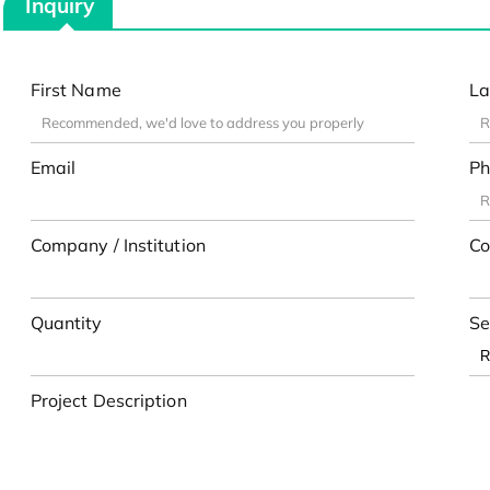
Inquiry
First Name
La
Email
Ph
Company / Institution
Co
Quantity
Se
Project Description