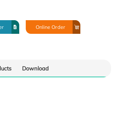
er
Online Order
ducts
Download