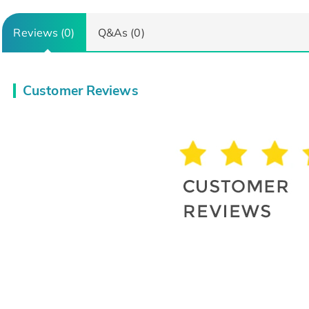
Reviews (0)
Q&As (0)
Customer Reviews