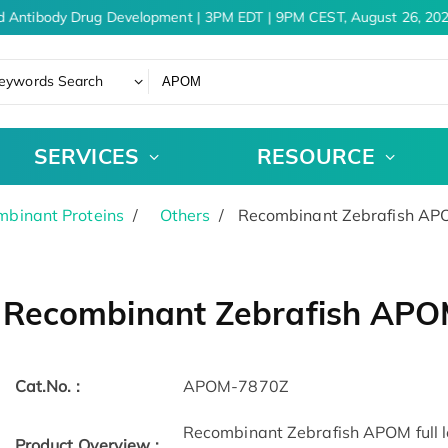
d Antibody Drug Development | 3PM EDT | 9PM CEST, August 26, 202
eywords Search
SERVICES
RESOURCE
binant Proteins
Others
Recombinant Zebrafish A
Recombinant Zebrafish AP
Cat.No. :
APOM-7870Z
Recombinant Zebrafish APOM full le
Product Overview :