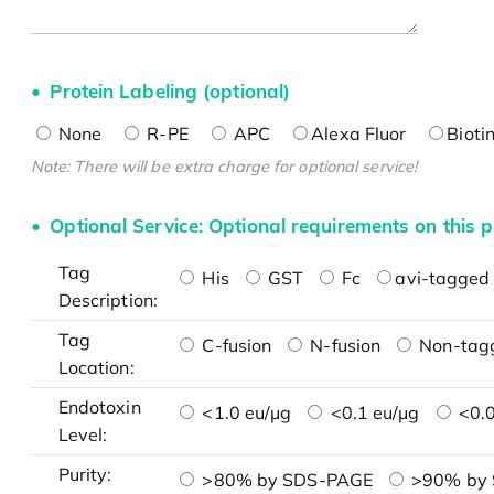
Protein Labeling (optional)
None
R-PE
APC
Alexa Fluor
Bioti
Note: There will be extra charge for optional service!
Optional Service: Optional requirements on this p
Tag
His
GST
Fc
avi-tagged 
Description:
Tag
C-fusion
N-fusion
Non-tag
Location:
Endotoxin
<1.0 eu/μg
<0.1 eu/μg
<0.0
Level:
Purity:
>80% by SDS-PAGE
>90% by