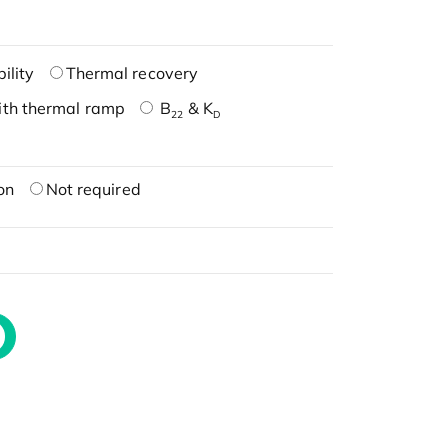
ility
Thermal recovery
ith thermal ramp
B
& K
22
D
on
Not required