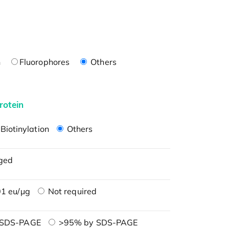
n
Fluorophores
Others
rotein
Biotinylation
Others
ged
1 eu/μg
Not required
 SDS-PAGE
>95% by SDS-PAGE