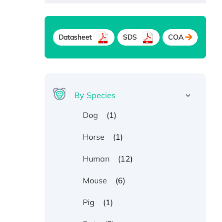
Datasheet
SDS
COA
By Species
(1)
Dog
(1)
Horse
(12)
Human
(6)
Mouse
(1)
Pig