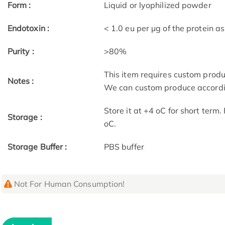
Form :
Liquid or lyophilized powder
Endotoxin :
< 1.0 eu per μg of the protein 
Purity :
>80%
This item requires custom prod
Notes :
We can custom produce accordin
Store it at +4 oC for short term
Storage :
oC.
Storage Buffer :
PBS buffer
Not For Human Consumption!