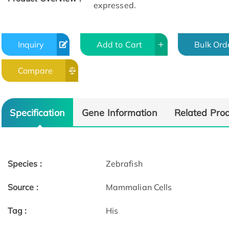
expressed.
Inquiry
Add to Cart
Bulk Ord
Compare
Specification
Gene Information
Related Pro
Species :
Zebrafish
Source :
Mammalian Cells
Tag :
His