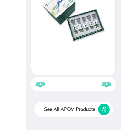
See All APOM Products