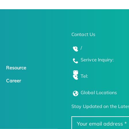
Contact Us
/
Serivce Inquiry:
Resource
Tel:
Career
Global Locations
Stay Updated on the Lates