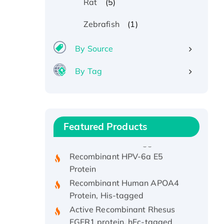
(5)
Rat
(1)
Zebrafish
By Source
By Tag
Recombinant Human ATOX1
Protein, with Cu (I)
Recombinant Human IFNA21
Featured Products
Protein, His/GST-tagged
Recombinant HPV-6a E5
Protein
Recombinant Human APOA4
Protein, His-tagged
Active Recombinant Rhesus
FGFR1 protein, hFc-tagged