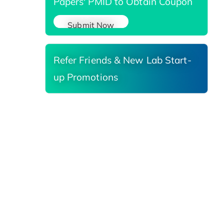
Papers' PMID to Obtain Coupon
Submit Now
Refer Friends & New Lab Start-
up Promotions