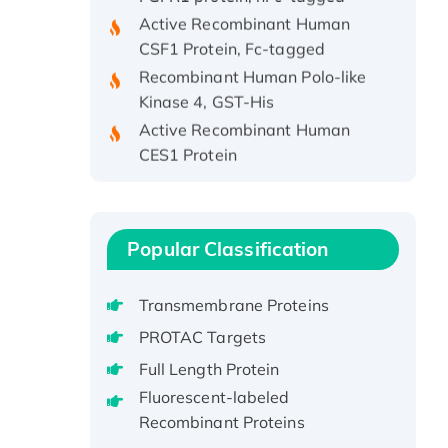
Active Recombinant Human
CSF1 Protein, Fc-tagged
Recombinant Human Polo-like
Kinase 4, GST-His
Active Recombinant Human
CES1 Protein
Recombinant E.coli Single-
Stranded DNA Binding Protein
Recombinant Human EZH2
protein, His-tagged
Popular Classification
Recombinant Human EEF2K,
GST-tagged, Active
Transmembrane Proteins
Recombinant Full Length Pig
PROTAC Targets
Potassium Voltage-Gated
Full Length Protein
Channel Subfamily Kqt Member
Fluorescent-labeled
1(Kcnq1) Protein, His-Tagged
Recombinant Proteins
Native H3N2