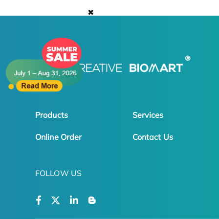
✖
Products
Services
Online Order
Contact Us
FOLLOW US