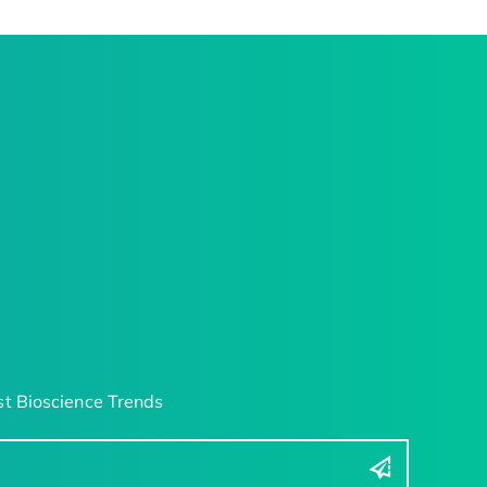
t Bioscience Trends