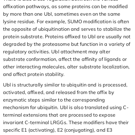
affixation pathways, as some proteins can be modified
by more than one Ubl, sometimes even on the same
lysine residue. For example, SUMO modification is often
the opposite of ubiquitination and serves to stabilize the
protein substrate. Proteins affixed to Ubl are usually not
degraded by the proteasome but function in a variety of
regulatory activities. Ubl attachment may alter
substrate conformation, affect the affinity of ligands or
other interacting molecules, alter substrate localization,
and affect protein stability.
Ubl is structurally similar to ubiquitin and is processed,
activated, affixed, and released from the affix by
enzymatic steps similar to the corresponding
mechanism for ubiquitin. Ubl is also translated using C-
terminal extensions that are processed to expose
invariant C-terminal LRGGs. These modifiers have their
specific E1 (activating), E2 (conjugating), and E3