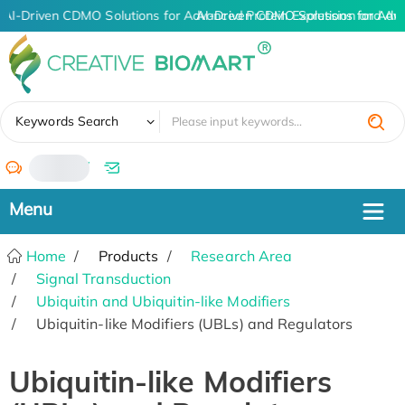
AI-Driven CDMO Solutions for Advanced Protein Expression and An
AI-Driven CDMO Solutions for Adv
✖
Keywords Search
/
Home
Products
Research Area
Signal Transduction
Ubiquitin and Ubiquitin-like Modifiers
Ubiquitin-like Modifiers (UBLs) and Regulators
Ubiquitin-like Modifiers