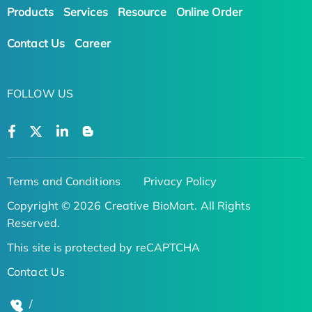
Products
Services
Resource
Online Order
Contact Us
Career
FOLLOW US
Terms and Conditions
Privacy Policy
Copyright © 2026 Creative BioMart. All Rights
Reserved.
This site is protected by reCAPTCHA
Contact Us
/