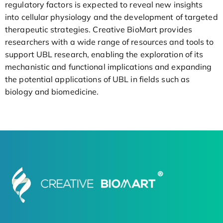
regulatory factors is expected to reveal new insights
into cellular physiology and the development of targeted
therapeutic strategies. Creative BioMart provides
researchers with a wide range of resources and tools to
support UBL research, enabling the exploration of its
mechanistic and functional implications and expanding
the potential applications of UBL in fields such as
biology and biomedicine.