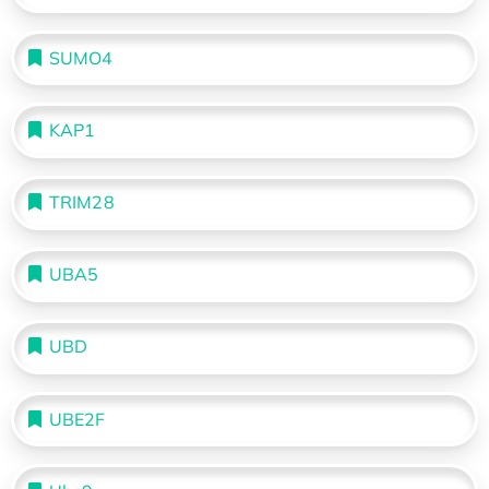
SUMO4
KAP1
TRIM28
UBA5
UBD
UBE2F