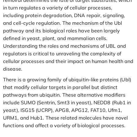
removal determines the fate of target substrates, which
in turn regulates a variety of cellular processes,
including protein degradation, DNA repair, signaling,
and cell-cycle regulation. The mechanism of the Ubl
pathway and its biological roles have been largely
defined in yeast, plant, and mammalian cells.
Understanding the roles and mechanisms of UBL and
regulators is critical to unraveling the complexity of
cellular processes and their impact on human health and
disease.
There is a growing family of ubiquitin-like proteins (Ubl)
that modify cellular targets in parallel but distinct
pathways from ubiquitin. These alternative modifiers
include SUMO (Sentrin, Smt3 in yeast), NEDD8 (Rub1 in
yeast), ISG15 (UCRP), APG8, APG12, FAT10, Ufm1,
URM1, and Hub1. These related molecules have novel
functions and affect a variety of biological processes.