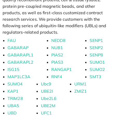
protein pre-coupled magnetic beads, and other
products, as well as first-class customized contract
research services. We provide customers with the
following series of ubiquitin-like modifiers (UBLs) and
regulators-related products.
FAU
NEDD8
SENP1
GABARAP
NUB1
SENP2
GABARAPL1
PIAS2
SENP8
GABARAPL2
PIAS3
SUMO1
ISG15
RANGAP1
SUMO2
MAP1LC3A
RNF4
SMT3
SUMO4
Ubc9
URM1
KAP1
UBE2I
ZMIZ1
TRIM28
Ube2L6
UBA5
UBE2M
UBD
UFC1