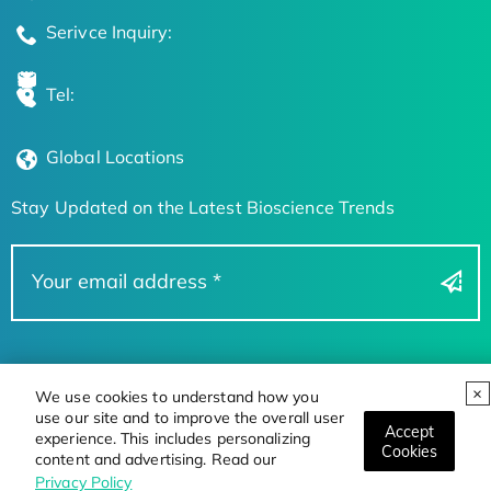
Serivce Inquiry:
Tel:
Global Locations
Stay Updated on the Latest Bioscience Trends
We use cookies to understand how you
use our site and to improve the overall user
Accept
experience. This includes personalizing
Cookies
content and advertising. Read our
Privacy Policy