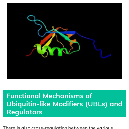
Functional Mechanisms of
Ubiquitin-like Modifiers (UBLs) and
Regulators
There is also cross-regulation between the various