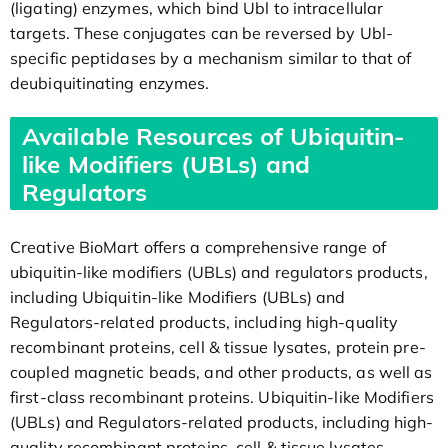
(ligating) enzymes, which bind Ubl to intracellular
targets. These conjugates can be reversed by Ubl-
specific peptidases by a mechanism similar to that of
deubiquitinating enzymes.
Available Resources of Ubiquitin-
like Modifiers (UBLs) and
Regulators
Creative BioMart offers a comprehensive range of
ubiquitin-like modifiers (UBLs) and regulators products,
including Ubiquitin-like Modifiers (UBLs) and
Regulators-related products, including high-quality
recombinant proteins, cell & tissue lysates, protein pre-
coupled magnetic beads, and other products, as well as
first-class recombinant proteins. Ubiquitin-like Modifiers
(UBLs) and Regulators-related products, including high-
quality recombinant proteins, cell & tissue lysates,