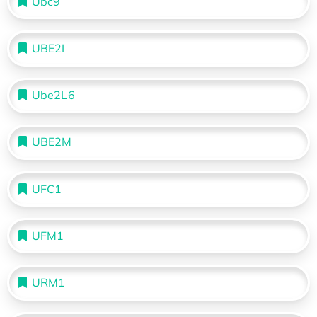
Ubc9
UBE2I
Ube2L6
UBE2M
UFC1
UFM1
URM1