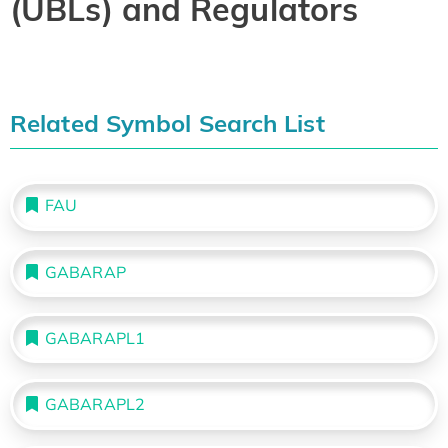
(UBLs) and Regulators
Related Symbol Search List
FAU
GABARAP
GABARAPL1
GABARAPL2