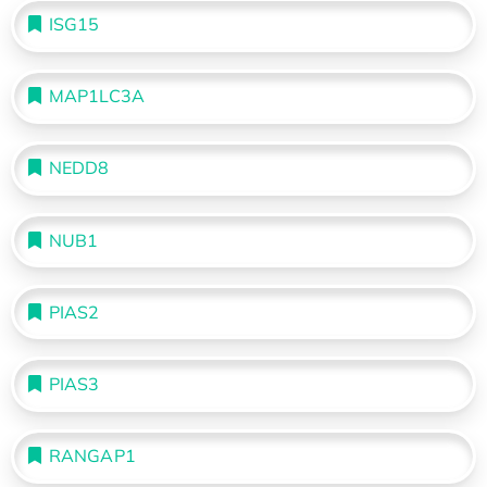
ISG15
MAP1LC3A
NEDD8
NUB1
PIAS2
PIAS3
RANGAP1