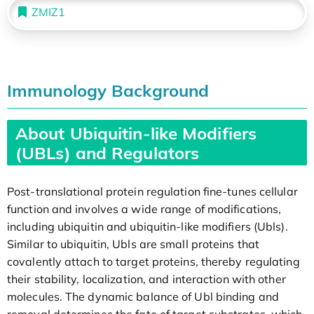
ZMIZ1
Immunology Background
About Ubiquitin-like Modifiers
(UBLs) and Regulators
Post-translational protein regulation fine-tunes cellular
function and involves a wide range of modifications,
including ubiquitin and ubiquitin-like modifiers (Ubls).
Similar to ubiquitin, Ubls are small proteins that
covalently attach to target proteins, thereby regulating
their stability, localization, and interaction with other
molecules. The dynamic balance of Ubl binding and