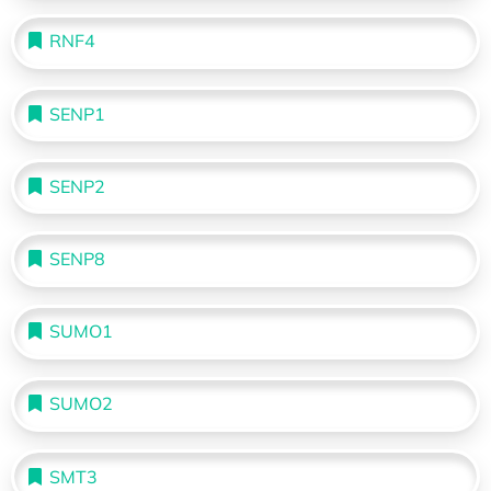
RNF4
SENP1
SENP2
SENP8
SUMO1
SUMO2
SMT3