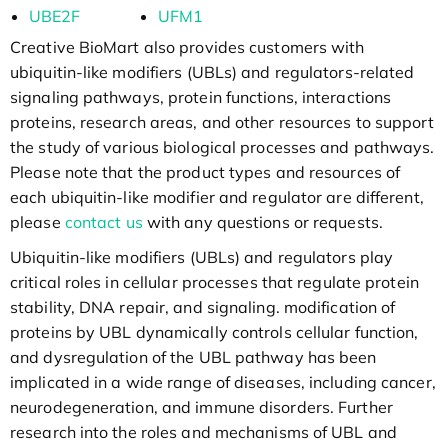
UBE2F
UFM1
Creative BioMart also provides customers with
ubiquitin-like modifiers (UBLs) and regulators-related
signaling pathways, protein functions, interactions
proteins, research areas, and other resources to support
the study of various biological processes and pathways.
Please note that the product types and resources of
each ubiquitin-like modifier and regulator are different,
please
contact us
with any questions or requests.
Ubiquitin-like modifiers (UBLs) and regulators play
critical roles in cellular processes that regulate protein
stability, DNA repair, and signaling. modification of
proteins by UBL dynamically controls cellular function,
and dysregulation of the UBL pathway has been
implicated in a wide range of diseases, including cancer,
neurodegeneration, and immune disorders. Further
research into the roles and mechanisms of UBL and