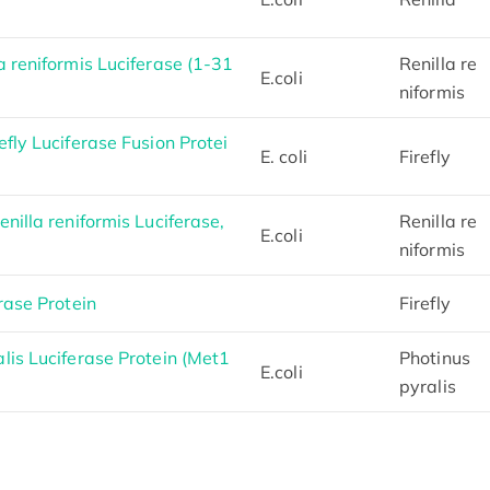
 reniformis Luciferase (1-31
Renilla re
E.coli
niformis
fly Luciferase Fusion Protei
E. coli
Firefly
nilla reniformis Luciferase,
Renilla re
E.coli
niformis
rase Protein
Firefly
is Luciferase Protein (Met1
Photinus
E.coli
pyralis