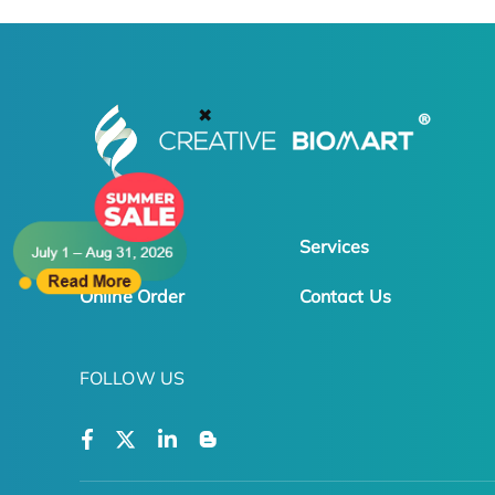
✖
Products
Services
Online Order
Contact Us
FOLLOW US