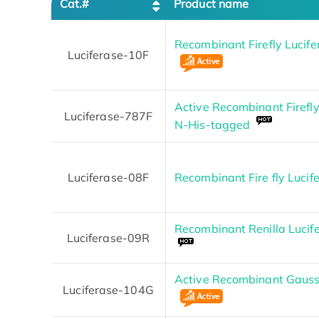
Cat.#
Product name
Recombinant Firefly Lucif
Luciferase-10F
Active Recombinant Firefly
Luciferase-787F
N-His-tagged
Luciferase-08F
Recombinant Fire fly Lucif
Recombinant Renilla Lucif
Luciferase-09R
Active Recombinant Gaussi
Luciferase-104G