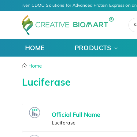
AI-Driven CDMO Solutions for Advanced Protein Expression an
K
HOME
PRODUCTS
Home
Luciferase
Official Full Name