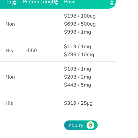
Tag
Protein Length
Price
$198 / 100ug
Non
$698 / 500ug
$998 / 1mg
$119 / 1mg
His
1-550
$798 / 10mg
$108 / 1mg
Non
$208 / 2mg
$448 / 5mg
His
$319 / 25μg
Inquiry