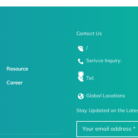
Contact Us
/
Serivce Inquiry:
Resource
Tel:
Career
Global Locations
Stay Updated on the Lates