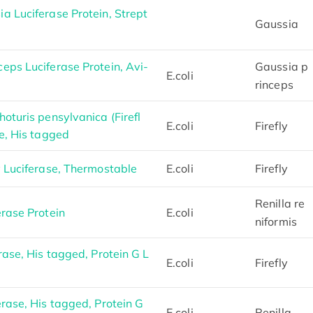
a Luciferase Protein, Strept
Gaussia
eps Luciferase Protein, Avi-
Gaussia p
E.coli
rinceps
oturis pensylvanica (Firefl
E.coli
Firefly
e, His tagged
y Luciferase, Thermostable
E.coli
Firefly
Renilla re
rase Protein
E.coli
niformis
rase, His tagged, Protein G L
E.coli
Firefly
rase, His tagged, Protein G
E.coli
Renilla