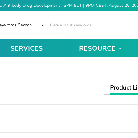
d Antibody Drug Development | 3PM EDT | 9PM CEST, August 26, 202
eywords Search
SERVICES
RESOURCE
Product Li