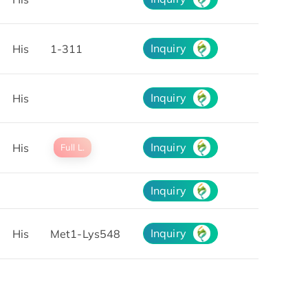
Inquiry
His
1-311
Inquiry
His
Inquiry
His
Full L.
Inquiry
Inquiry
His
Met1-Lys548