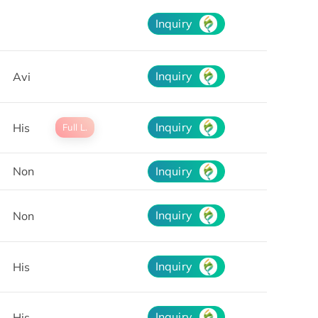
Inquiry
Inquiry
Avi
Inquiry
His
Full L.
Non
Inquiry
Inquiry
Non
Inquiry
His
Inquiry
His