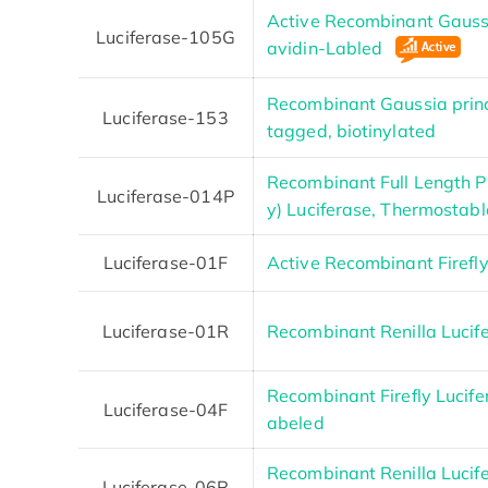
Active Recombinant Gaussi
Luciferase-105G
avidin-Labled
Recombinant Gaussia princ
Luciferase-153
tagged, biotinylated
Recombinant Full Length Ph
Luciferase-014P
y) Luciferase, Thermostabl
Luciferase-01F
Active Recombinant Firefl
Luciferase-01R
Recombinant Renilla Lucife
Recombinant Firefly Lucife
Luciferase-04F
abeled
Recombinant Renilla Lucife
Luciferase-06R