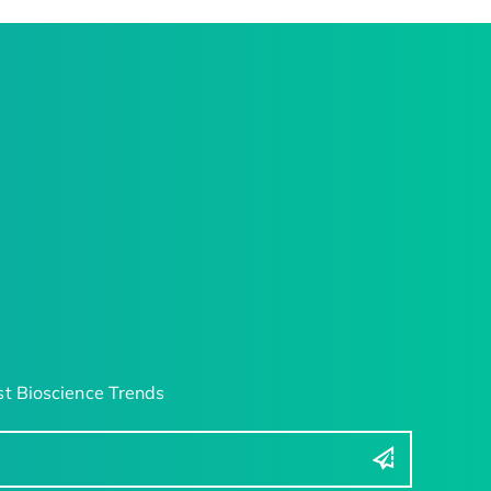
t Bioscience Trends