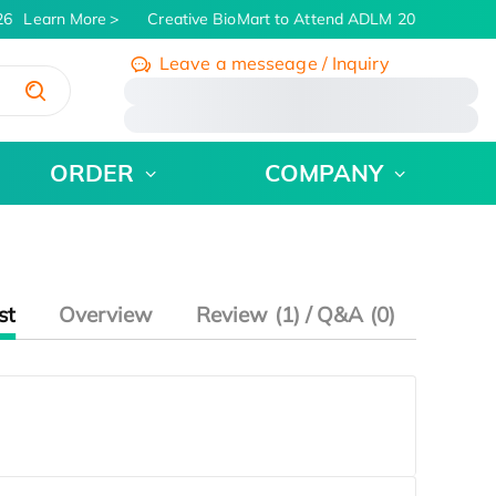
6
Learn More
Creative BioMart to Attend ADLM 2026 | July 26 
Leave a messeage / Inquiry
/
ORDER
COMPANY
st
Overview
Review (1) / Q&A (0)