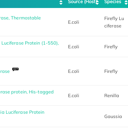
Source (Host)
Species
erase, Thermostable
Firefly Lu
E.coli
ciferase
 Luciferase Protein (1-550),
E.coli
Firefly
erase
E.coli
Firefly
erase protein, His-tagged
E.coli
Renilla
a Luciferase Protein
Gaussia