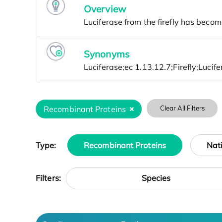
Overview
Synonyms
Recombinant Proteins
Clear All Filters
Type:
Recombinant Proteins
Nat
Species
Filters: