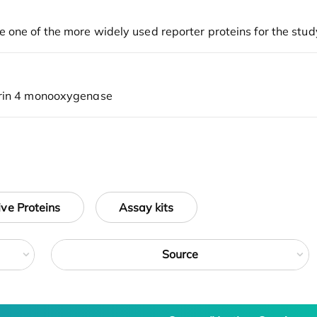
ive Proteins
Assay kits
Source