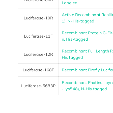
Labeled
Active Recombinant Renilla
Luciferase-10R
1), N-His-tagged
Recombinant Protein G-Fire
Luciferase-11F
n, His-tagged
Recombinant Full Length Re
Luciferase-12R
His tagged
Luciferase-168F
Recombinant Firefly Lucife
Recombinant Photinus pyral
Luciferase-5683P
-Lys548), N-His tagged