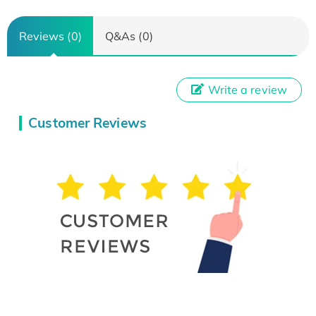
Reviews (0)
Q&As (0)
Write a review
Customer Reviews