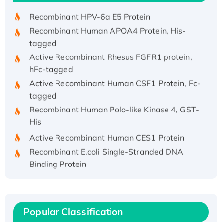
Recombinant HPV-6a E5 Protein
Recombinant Human APOA4 Protein, His-
tagged
Active Recombinant Rhesus FGFR1 protein,
hFc-tagged
Active Recombinant Human CSF1 Protein, Fc-
tagged
Recombinant Human Polo-like Kinase 4, GST-
His
Active Recombinant Human CES1 Protein
Recombinant E.coli Single-Stranded DNA
Binding Protein
Recombinant Human EZH2 protein, His-
tagged
Recombinant Human EEF2K, GST-tagged,
Popular Classification
Active