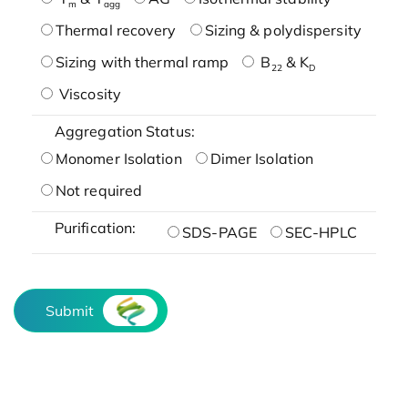
m
agg
Thermal recovery
Sizing & polydispersity
Sizing with thermal ramp
B
& K
22
D
Viscosity
Aggregation Status:
Monomer Isolation
Dimer Isolation
Not required
Purification:
SDS-PAGE
SEC-HPLC
Submit