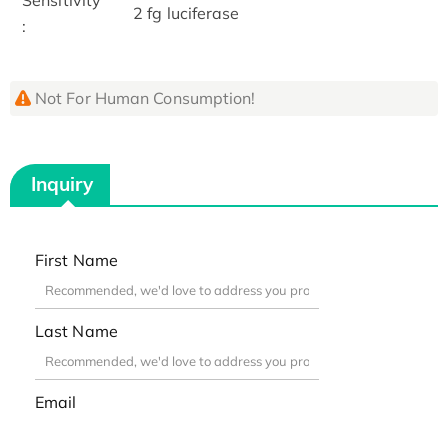
2 fg luciferase
:
Not For Human Consumption!
Inquiry
First Name
Last Name
Email