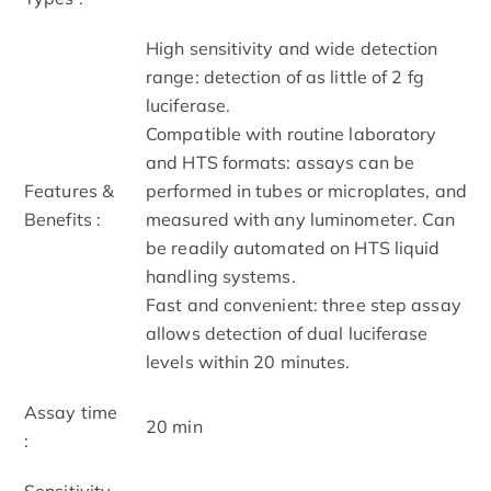
High sensitivity and wide detection
range: detection of as little of 2 fg
luciferase.
Compatible with routine laboratory
and HTS formats: assays can be
Features &
performed in tubes or microplates, and
Benefits :
measured with any luminometer. Can
be readily automated on HTS liquid
handling systems.
Fast and convenient: three step assay
allows detection of dual luciferase
levels within 20 minutes.
Assay time
20 min
:
Sensitivity