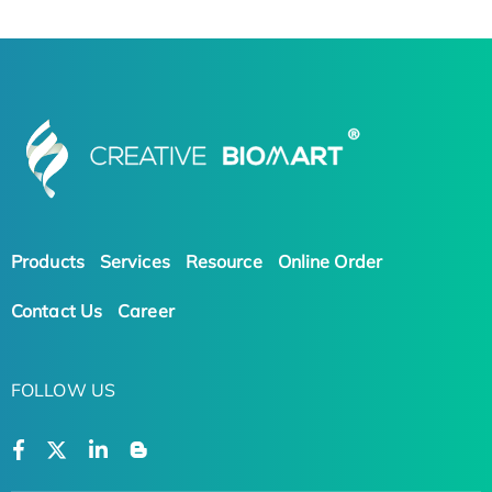
Products
Services
Resource
Online Order
Contact Us
Career
FOLLOW US