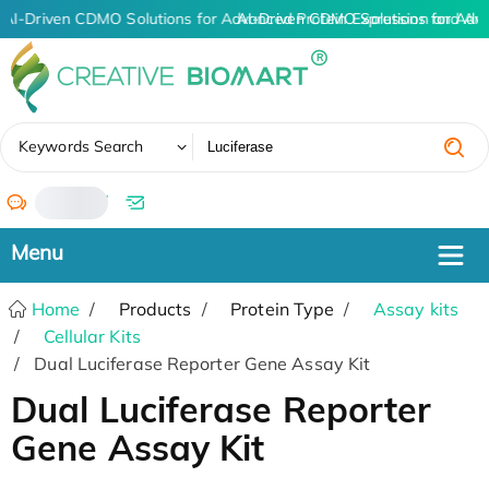
AI-Driven CDMO Solutions for Advanced Protein Expression and An
AI-Driven CDMO Solutions for Adv
✖
Keywords Search
/
Home
Products
Protein Type
Assay kits
Cellular Kits
Dual Luciferase Reporter Gene Assay Kit
Dual Luciferase Reporter
Gene Assay Kit