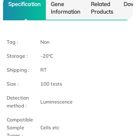
Specification
Gene
Related
Dow
Information
Products
Tag :
Non
Storage :
-20ºC
Shipping :
RT
Size :
100 tests
Detection
Luminescence
method :
Compatible
Sample
Cells etc
Types :