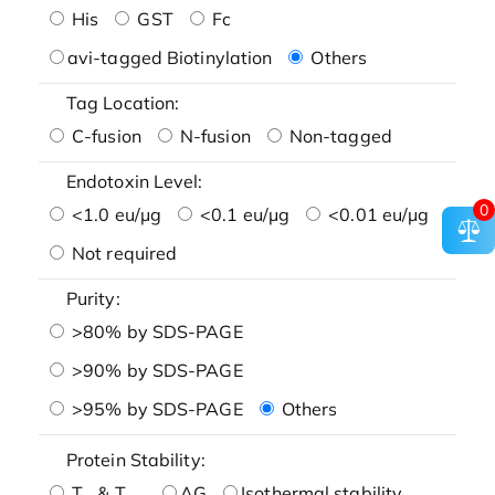
His
GST
Fc
avi-tagged Biotinylation
Others
Tag Location:
C-fusion
N-fusion
Non-tagged
Endotoxin Level:
0
<1.0 eu/μg
<0.1 eu/μg
<0.01 eu/μg
Not required
Purity:
>80% by SDS-PAGE
>90% by SDS-PAGE
>95% by SDS-PAGE
Others
Protein Stability:
T
& T
AG
Isothermal stability