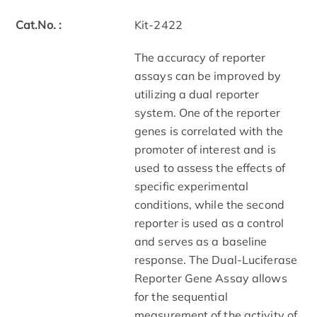
Cat.No. :
Kit-2422
The accuracy of reporter
assays can be improved by
utilizing a dual reporter
system. One of the reporter
genes is correlated with the
promoter of interest and is
used to assess the effects of
specific experimental
conditions, while the second
reporter is used as a control
and serves as a baseline
response. The Dual-Luciferase
Reporter Gene Assay allows
for the sequential
measurement of the activity of