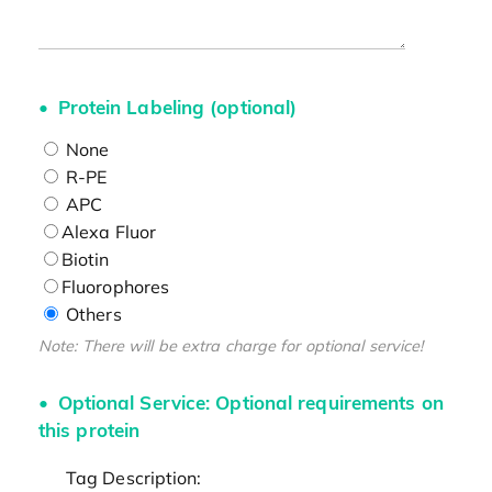
Protein Labeling (optional)
None
R-PE
APC
Alexa Fluor
Biotin
Fluorophores
Others
Note: There will be extra charge for optional service!
Optional Service: Optional requirements on
this protein
Tag Description: