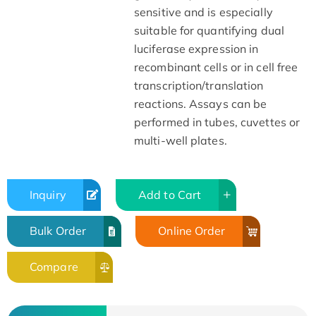
sensitive and is especially
suitable for quantifying dual
luciferase expression in
recombinant cells or in cell free
transcription/translation
reactions. Assays can be
performed in tubes, cuvettes or
multi-well plates.
Inquiry
Add to Cart
Bulk Order
Online Order
Compare