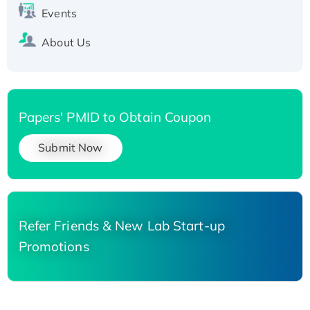
Events
About Us
Papers' PMID to Obtain Coupon
Submit Now
Refer Friends & New Lab Start-up
Promotions