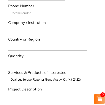
Phone Number
Company / Institution
Country or Region
Quantity
Services & Products of Interested
Project Description
0