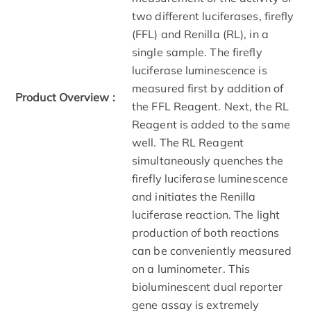
two different luciferases, firefly
(FFL) and Renilla (RL), in a
single sample. The firefly
luciferase luminescence is
measured first by addition of
Product Overview :
the FFL Reagent. Next, the RL
Reagent is added to the same
well. The RL Reagent
simultaneously quenches the
firefly luciferase luminescence
and initiates the Renilla
luciferase reaction. The light
production of both reactions
can be conveniently measured
on a luminometer. This
bioluminescent dual reporter
gene assay is extremely