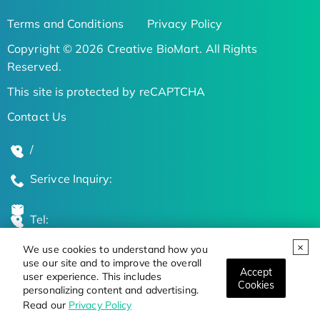
Terms and Conditions
Privacy Policy
Copyright © 2026 Creative BioMart. All Rights
Reserved.
This site is protected by reCAPTCHA
Contact Us
/
Serivce Inquiry:
Tel:
We use cookies to understand how you
Global Locations
use our site and to improve the overall
Accept
user experience. This includes
Cookies
personalizing content and advertising.
Stay Updated on the Latest Bioscience Trends
Read our
Privacy Policy