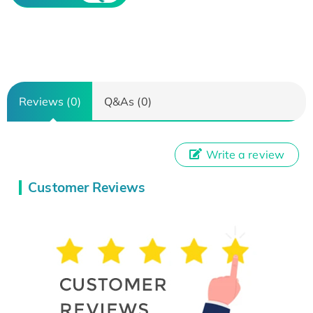
Reviews (0)
Q&As (0)
Write a review
Customer Reviews