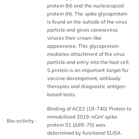
protein (M) and the nucleocapsid
protein (N). The spike glycoprotein
is found on the outside of the virus
particle and gives coronavirus
viruses their crown-like
appearance. This glycoprotein
mediates attachment of the virus
particle and entry into the host cell.
S protein is an important target for
vaccine development, antibody
therapies and diagnostic antigen-
based tests.
Binding of ACE2 (19-740) Protein to
immobilized 2019-nCoV spike
Bio-activity :
protein S1 (Δ69-70) was
determined by functional ELISA.