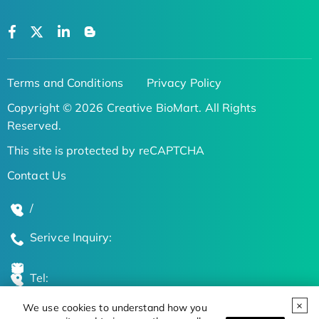
Terms and Conditions
Privacy Policy
Copyright © 2026 Creative BioMart. All Rights
Reserved.
This site is protected by reCAPTCHA
Contact Us
/
Serivce Inquiry:
Tel:
We use cookies to understand how you
Global Locations