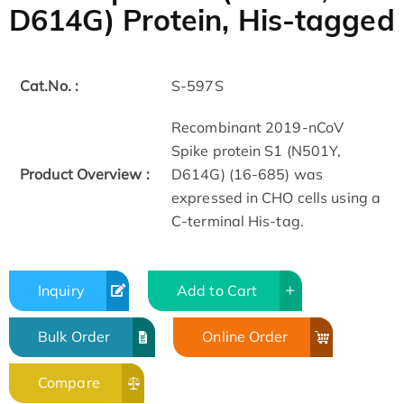
D614G) Protein, His-tagged
Cat.No. :
S-597S
Recombinant 2019-nCoV
Spike protein S1 (N501Y,
Product Overview :
D614G) (16-685) was
expressed in CHO cells using a
C-terminal His-tag.
Inquiry
Add to Cart
Bulk Order
Online Order
Compare