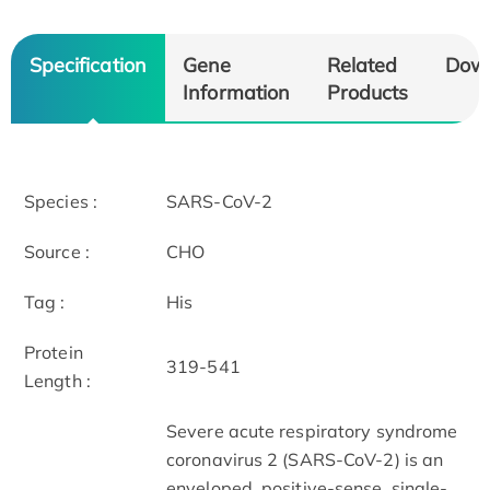
Specification
Gene
Related
Dow
Information
Products
Species :
SARS-CoV-2
Source :
CHO
Tag :
His
Protein
319-541
Length :
Severe acute respiratory syndrome
coronavirus 2 (SARS-CoV-2) is an
enveloped, positive-sense, single-