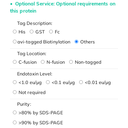
Optional Service: Optional requirements on
this protein
Tag Description:
His
GST
Fc
avi-tagged Biotinylation
Others
Tag Location:
C-fusion
N-fusion
Non-tagged
Endotoxin Level:
<1.0 eu/μg
<0.1 eu/μg
<0.01 eu/μg
Not required
Purity:
>80% by SDS-PAGE
>90% by SDS-PAGE