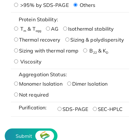
>95% by SDS-PAGE
Others
Protein Stability:
T
& T
AG
Isothermal stability
m
agg
Thermal recovery
Sizing & polydispersity
Sizing with thermal ramp
B
& K
22
D
Viscosity
Aggregation Status:
Monomer Isolation
Dimer Isolation
Not required
Purification:
SDS-PAGE
SEC-HPLC
Submit