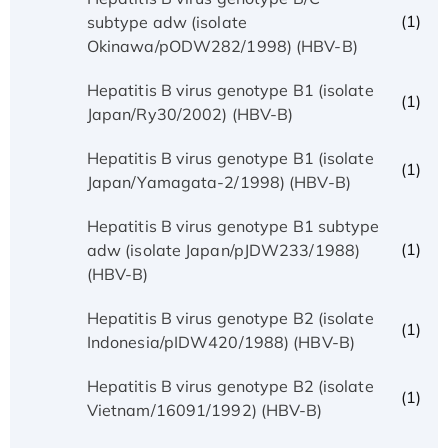
(1)
subtype adw (isolate
Okinawa/pODW282/1998) (HBV-B)
Hepatitis B virus genotype B1 (isolate
(1)
Japan/Ry30/2002) (HBV-B)
Hepatitis B virus genotype B1 (isolate
(1)
Japan/Yamagata-2/1998) (HBV-B)
Hepatitis B virus genotype B1 subtype
(1)
adw (isolate Japan/pJDW233/1988)
(HBV-B)
Hepatitis B virus genotype B2 (isolate
(1)
Indonesia/pIDW420/1988) (HBV-B)
Hepatitis B virus genotype B2 (isolate
(1)
Vietnam/16091/1992) (HBV-B)