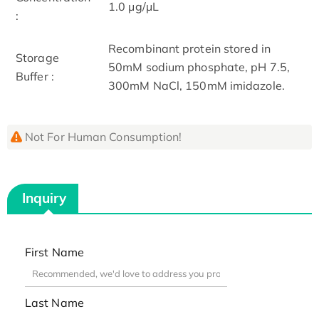
1.0 μg/μL
:
Recombinant protein stored in
Storage
50mM sodium phosphate, pH 7.5,
Buffer :
300mM NaCl, 150mM imidazole.
Not For Human Consumption!
Inquiry
First Name
Last Name