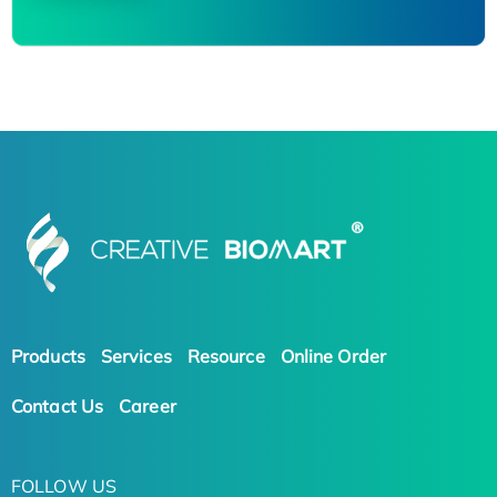
Products
Services
Resource
Online Order
Contact Us
Career
FOLLOW US