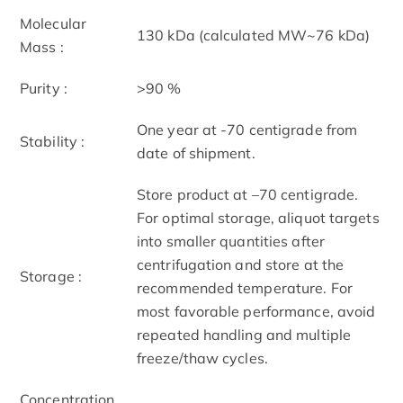
Molecular
130 kDa (calculated MW~76 kDa)
Mass :
Purity :
>90 %
One year at -70 centigrade from
Stability :
date of shipment.
Store product at –70 centigrade.
For optimal storage, aliquot targets
into smaller quantities after
centrifugation and store at the
Storage :
recommended temperature. For
most favorable performance, avoid
repeated handling and multiple
freeze/thaw cycles.
Concentration