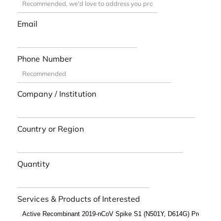
Email
Phone Number
Company / Institution
Country or Region
Quantity
Services & Products of Interested