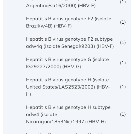
(1)
Argentina/sa16/2000) (HBV-F)
Hepatitis B virus genotype F2 (isolate
(1)
Brazil/w4B) (HBV-F)
Hepatitis B virus genotype F2 subtype
(1)
adw4q (isolate Senegal/9203) (HBV-F)
Hepatitis B virus genotype G (isolate
(1)
IG29227/2000) (HBV-G)
Hepatitis B virus genotype H (isolate
(1)
United States/LAS2523/2002) (HBV-
H)
Hepatitis B virus genotype H subtype
(1)
adw4 (isolate
Nicaragua/1853Nic/1997) (HBV-H)