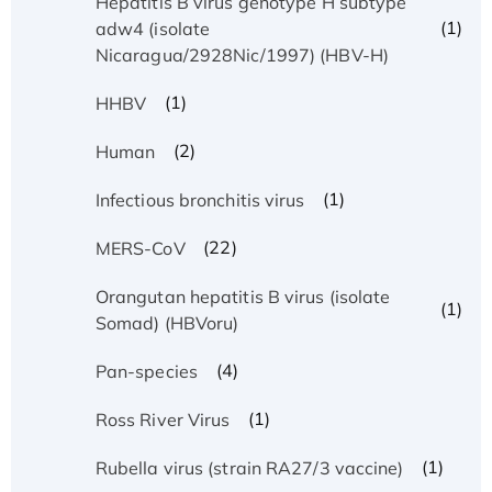
Hepatitis B virus genotype H subtype
(1)
adw4 (isolate
Nicaragua/2928Nic/1997) (HBV-H)
(1)
HHBV
(2)
Human
(1)
Infectious bronchitis virus
(22)
MERS-CoV
Orangutan hepatitis B virus (isolate
(1)
Somad) (HBVoru)
(4)
Pan-species
(1)
Ross River Virus
(1)
Rubella virus (strain RA27/3 vaccine)