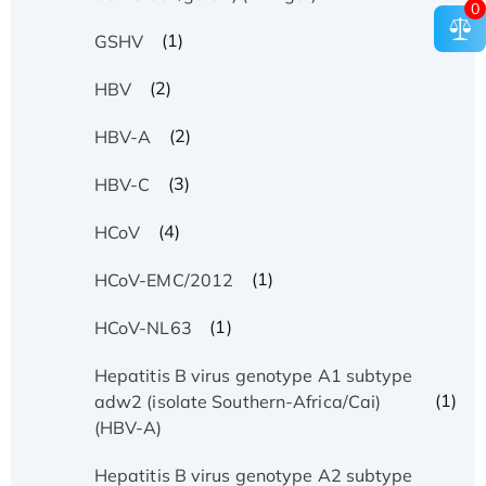
0
(1)
GSHV
(2)
HBV
(2)
HBV-A
(3)
HBV-C
(4)
HCoV
(1)
HCoV-EMC/2012
(1)
HCoV-NL63
Hepatitis B virus genotype A1 subtype
(1)
adw2 (isolate Southern-Africa/Cai)
(HBV-A)
Hepatitis B virus genotype A2 subtype