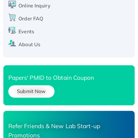
Online Inquiry
His-tagged
Order FAQ
Events
About Us
Papers' PMID to Obtain Coupon
Submit Now
Refer Friends & New Lab Start-up
Promotions