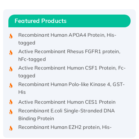
Recombinant Human IFNA21 Protein,
His/GST-tagged
Featured Products
Recombinant HPV-6a E5 Protein
Recombinant Human APOA4 Protein, His-
tagged
Active Recombinant Rhesus FGFR1 protein,
hFc-tagged
Active Recombinant Human CSF1 Protein, Fc-
tagged
Recombinant Human Polo-like Kinase 4, GST-
His
Active Recombinant Human CES1 Protein
Recombinant E.coli Single-Stranded DNA
Binding Protein
Recombinant Human EZH2 protein, His-
tagged
Recombinant Human EEF2K, GST-tagged,