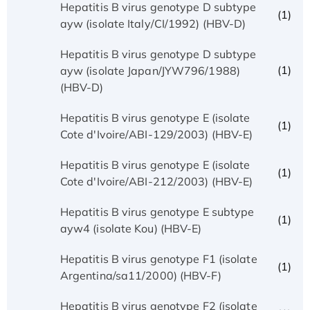
Hepatitis B virus genotype D subtype
(1)
ayw (isolate Italy/CI/1992) (HBV-D)
Hepatitis B virus genotype D subtype
(1)
ayw (isolate Japan/JYW796/1988)
(HBV-D)
Hepatitis B virus genotype E (isolate
(1)
Cote d'Ivoire/ABI-129/2003) (HBV-E)
Hepatitis B virus genotype E (isolate
(1)
Cote d'Ivoire/ABI-212/2003) (HBV-E)
Hepatitis B virus genotype E subtype
(1)
ayw4 (isolate Kou) (HBV-E)
Hepatitis B virus genotype F1 (isolate
(1)
Argentina/sa11/2000) (HBV-F)
Hepatitis B virus genotype F2 (isolate