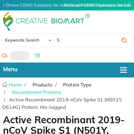
AI-Driven CDMO Solutions for Advanced Protein Expression and An
AI-Driven CDMO Solutions for Adva
✖
Keywords Search
/
Home
Products
Protein Type
Recombinant Proteins
Active Recombinant 2019-nCoV Spike S1 (N501Y,
D614G) Protein, His-tagged
Active Recombinant 2019-
nCoV Spike S1 (N501Y,