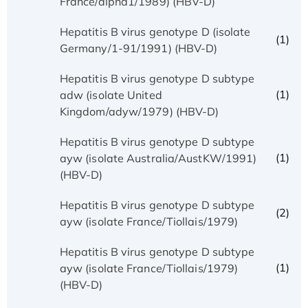
France/alpha1/1989) (HBV-D)
Hepatitis B virus genotype D (isolate
(1)
Germany/1-91/1991) (HBV-D)
Hepatitis B virus genotype D subtype
(1)
adw (isolate United
Kingdom/adyw/1979) (HBV-D)
Hepatitis B virus genotype D subtype
(1)
ayw (isolate Australia/AustKW/1991)
(HBV-D)
Hepatitis B virus genotype D subtype
(2)
ayw (isolate France/Tiollais/1979)
Hepatitis B virus genotype D subtype
(1)
ayw (isolate France/Tiollais/1979)
(HBV-D)