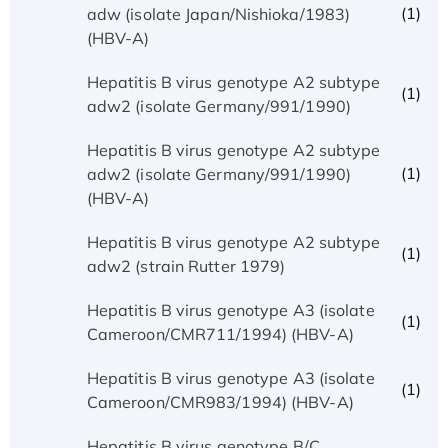
(1)
adw (isolate Japan/Nishioka/1983)
(HBV-A)
Hepatitis B virus genotype A2 subtype
(1)
adw2 (isolate Germany/991/1990)
Hepatitis B virus genotype A2 subtype
(1)
adw2 (isolate Germany/991/1990)
(HBV-A)
Hepatitis B virus genotype A2 subtype
(1)
adw2 (strain Rutter 1979)
Hepatitis B virus genotype A3 (isolate
(1)
Cameroon/CMR711/1994) (HBV-A)
Hepatitis B virus genotype A3 (isolate
(1)
Cameroon/CMR983/1994) (HBV-A)
Hepatitis B virus genotype B/C