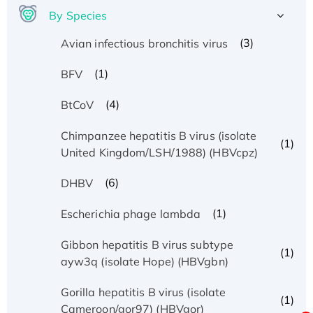
By Species
(3)
Avian infectious bronchitis virus
(1)
BFV
(4)
BtCoV
Chimpanzee hepatitis B virus (isolate
(1)
United Kingdom/LSH/1988) (HBVcpz)
(6)
DHBV
(1)
Escherichia phage lambda
Gibbon hepatitis B virus subtype
(1)
ayw3q (isolate Hope) (HBVgbn)
Gorilla hepatitis B virus (isolate
(1)
Cameroon/gor97) (HBVgor)