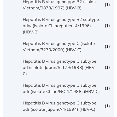
Hepatitis B virus genotype B2 (isolate
(1)
Vietnam/9873/1997) (HBV-B)
Hepatitis B virus genotype B2 subtype
(1)
adw (isolate China/patient4/1996)
(HBV-B)
Hepatitis B virus genotype C (isolate
(1)
Vietnam/3270/2000) (HBV-C)
Hepatitis B virus genotype C subtype
(1)
ad (isolate Japan/S-179/1988) (HBV-
C)
Hepatitis B virus genotype C subtype
(1)
adr (isolate China/NC-1/1988) (HBV-C)
Hepatitis B virus genotype C subtype
(1)
adr (isolate Japan/A4/1994) (HBV-C)