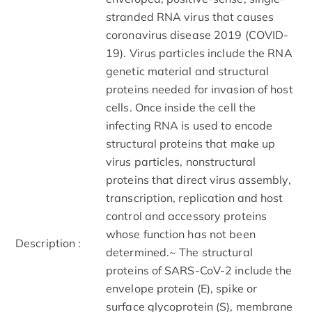
stranded RNA virus that causes
coronavirus disease 2019 (COVID-
19). Virus particles include the RNA
genetic material and structural
proteins needed for invasion of host
cells. Once inside the cell the
infecting RNA is used to encode
structural proteins that make up
virus particles, nonstructural
proteins that direct virus assembly,
transcription, replication and host
control and accessory proteins
whose function has not been
Description :
determined.~ The structural
proteins of SARS-CoV-2 include the
envelope protein (E), spike or
surface glycoprotein (S), membrane