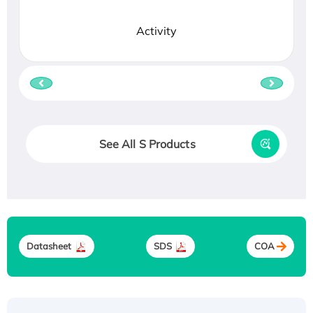
Activity
See All S Products
Datasheet
SDS
COA