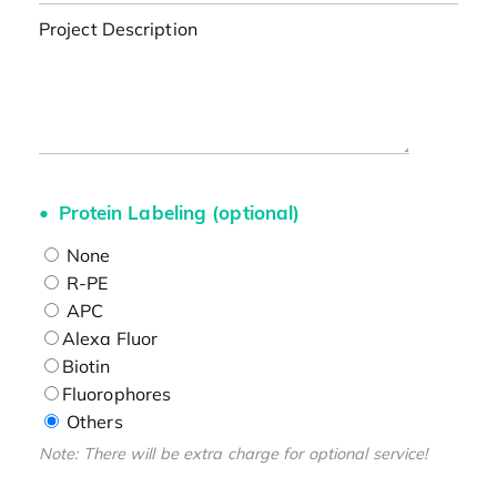
Project Description
Protein Labeling (optional)
None
R-PE
APC
Alexa Fluor
Biotin
Fluorophores
Others
Note: There will be extra charge for optional service!