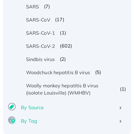
(7)
SARS
(17)
SARS-CoV
(1)
SARS-CoV-1
(602)
SARS-CoV-2
(2)
Sindbis virus
(5)
Woodchuck hepatitis B virus
Woolly monkey hepatitis B virus
(1)
(isolate Louisville) (WMHBV)
By Source
By Tag
Recombinant Human ATOX1 Protein, with Cu
(I)