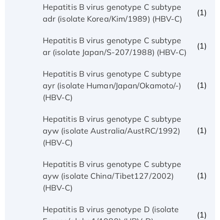
Hepatitis B virus genotype C subtype
(1)
adr (isolate Korea/Kim/1989) (HBV-C)
Hepatitis B virus genotype C subtype
(1)
ar (isolate Japan/S-207/1988) (HBV-C)
Hepatitis B virus genotype C subtype
(1)
ayr (isolate Human/Japan/Okamoto/-)
(HBV-C)
Hepatitis B virus genotype C subtype
(1)
ayw (isolate Australia/AustRC/1992)
(HBV-C)
Hepatitis B virus genotype C subtype
(1)
ayw (isolate China/Tibet127/2002)
(HBV-C)
Hepatitis B virus genotype D (isolate
(1)