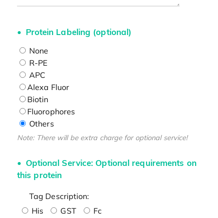
Protein Labeling (optional)
None
R-PE
APC
Alexa Fluor
Biotin
Fluorophores
Others
Note: There will be extra charge for optional service!
Optional Service: Optional requirements on
this protein
Tag Description:
His
GST
Fc