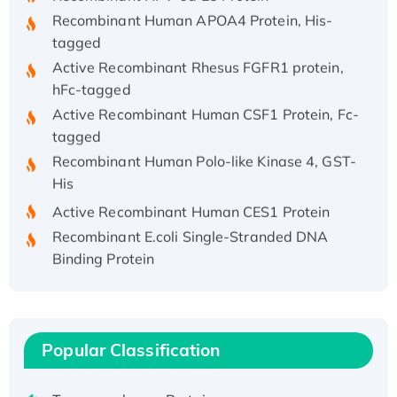
Recombinant Human APOA4 Protein, His-
tagged
Active Recombinant Rhesus FGFR1 protein,
hFc-tagged
Active Recombinant Human CSF1 Protein, Fc-
tagged
Recombinant Human Polo-like Kinase 4, GST-
His
Active Recombinant Human CES1 Protein
Recombinant E.coli Single-Stranded DNA
Binding Protein
Recombinant Human EZH2 protein, His-
tagged
Recombinant Human EEF2K, GST-tagged,
Active
Popular Classification
Recombinant Full Length Pig Potassium
Voltage-Gated Channel Subfamily Kqt