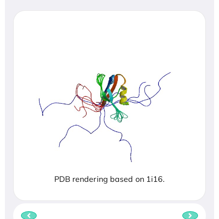
PDB rendering based on 1i16.