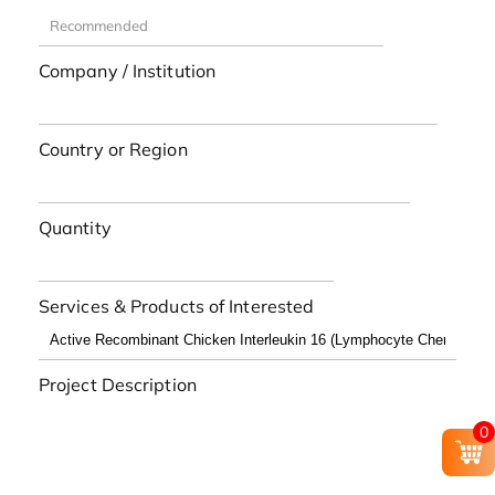
Company / Institution
Country or Region
Quantity
Services & Products of Interested
Project Description
0