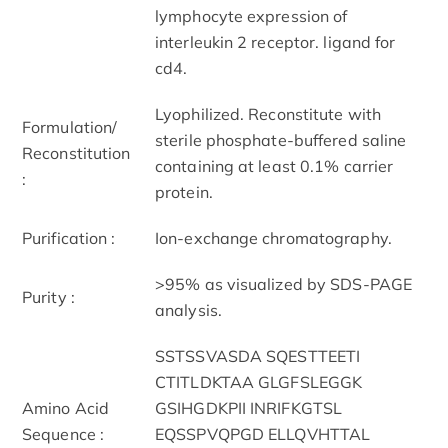
lymphocyte expression of
interleukin 2 receptor. ligand for
cd4.
Lyophilized. Reconstitute with
Formulation/
sterile phosphate-buffered saline
Reconstitution
containing at least 0.1% carrier
:
protein.
Purification :
Ion-exchange chromatography.
>95% as visualized by SDS-PAGE
Purity :
analysis.
SSTSSVASDA SQESTTEETI
CTITLDKTAA GLGFSLEGGK
Amino Acid
GSIHGDKPII INRIFKGTSL
Sequence :
EQSSPVQPGD ELLQVHTTAL