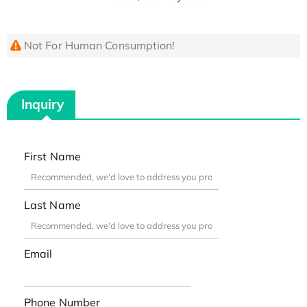
Not For Human Consumption!
Inquiry
First Name
Last Name
Email
Phone Number