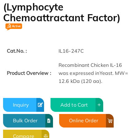
(Lymphocyte
Chemoattractant Factor)
Cat.No. :
IL16-247C
Recombinant Chicken IL-16
Product Overview :
was expressed inYeast. MW=
12.6 kDa (120 aa).
Inquiry
Add to Cart
Bulk Order
Online Order
Compare