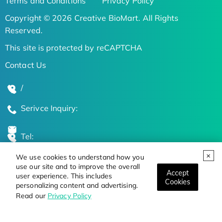
Terms and Conditions
Privacy Policy
Copyright © 2026 Creative BioMart. All Rights
Reserved.
This site is protected by reCAPTCHA
Contact Us
/
Serivce Inquiry:
Tel:
We use cookies to understand how you
Global Locations
use our site and to improve the overall
Accept
user experience. This includes
Cookies
personalizing content and advertising.
Stay Updated on the Latest Bioscience Trends
Read our
Privacy Policy