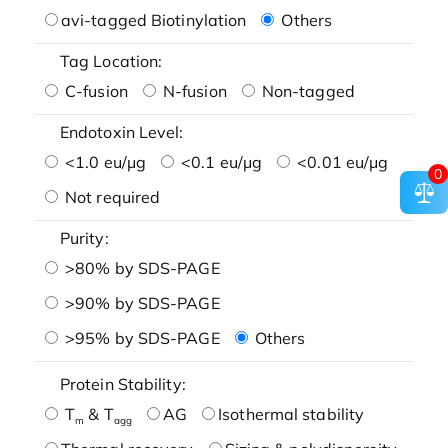
avi-tagged Biotinylation
Others
Tag Location:
C-fusion
N-fusion
Non-tagged
Endotoxin Level:
<1.0 eu/μg
<0.1 eu/μg
<0.01 eu/μg
0
Not required
Purity:
>80% by SDS-PAGE
>90% by SDS-PAGE
>95% by SDS-PAGE
Others
Protein Stability:
T
& T
AG
Isothermal stability
m
agg