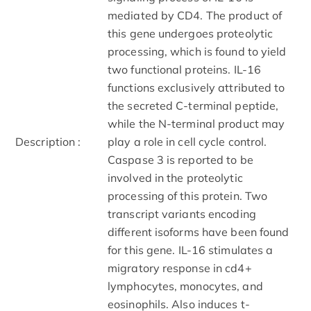
mediated by CD4. The product of
this gene undergoes proteolytic
processing, which is found to yield
two functional proteins. IL-16
functions exclusively attributed to
the secreted C-terminal peptide,
while the N-terminal product may
Description :
play a role in cell cycle control.
Caspase 3 is reported to be
involved in the proteolytic
processing of this protein. Two
transcript variants encoding
different isoforms have been found
for this gene. IL-16 stimulates a
migratory response in cd4+
lymphocytes, monocytes, and
eosinophils. Also induces t-