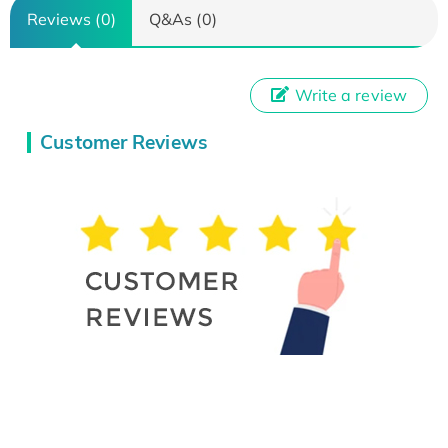
Reviews (0)
Q&As (0)
Write a review
Customer Reviews