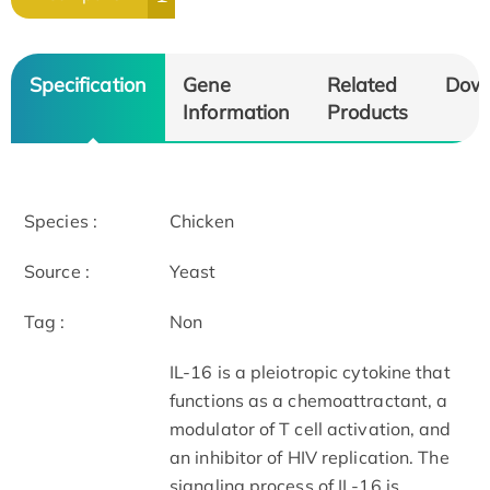
Specification
Gene
Related
Dow
Information
Products
Species :
Chicken
Source :
Yeast
Tag :
Non
IL-16 is a pleiotropic cytokine that
functions as a chemoattractant, a
modulator of T cell activation, and
an inhibitor of HIV replication. The
signaling process of IL-16 is