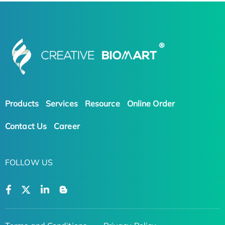
Products
Services
Resource
Online Order
Contact Us
Career
FOLLOW US