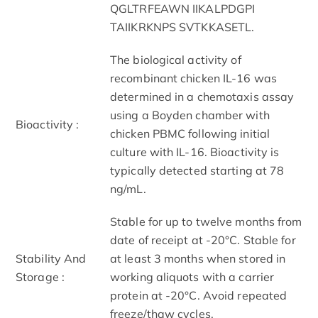
QGLTRFEAWN IIKALPDGPI
TAIIKRKNPS SVTKKASETL.
The biological activity of
recombinant chicken IL-16 was
determined in a chemotaxis assay
using a Boyden chamber with
Bioactivity :
chicken PBMC following initial
culture with IL-16. Bioactivity is
typically detected starting at 78
ng/mL.
Stable for up to twelve months from
date of receipt at -20°C. Stable for
Stability And
at least 3 months when stored in
Storage :
working aliquots with a carrier
protein at -20°C. Avoid repeated
freeze/thaw cycles.