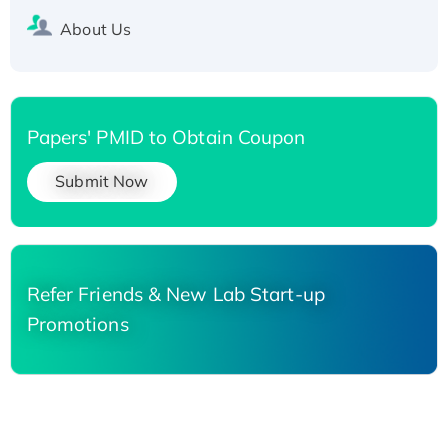
About Us
Papers' PMID to Obtain Coupon
Submit Now
Refer Friends & New Lab Start-up
Promotions