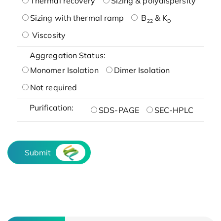
Thermal recovery
Sizing & polydispersity
Sizing with thermal ramp
B
& K
22
D
Viscosity
Aggregation Status:
Monomer Isolation
Dimer Isolation
Not required
Purification:
SDS-PAGE
SEC-HPLC
Submit