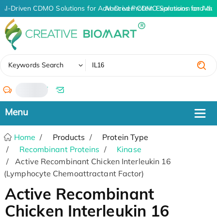
AI-Driven CDMO Solutions for Advanced Protein Expression and An
AI-Driven CDMO Solutions for Adv
✖
Keywords Search
/
Home
Products
Protein Type
Recombinant Proteins
Kinase
Active Recombinant Chicken Interleukin 16
(Lymphocyte Chemoattractant Factor)
Active Recombinant
Chicken Interleukin 16