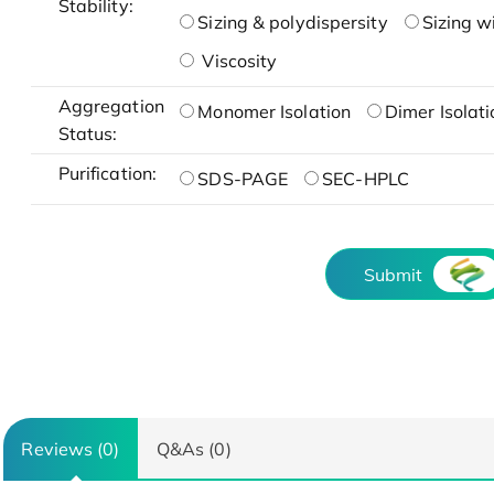
Stability:
Sizing & polydispersity
Sizing w
Viscosity
Aggregation
Monomer Isolation
Dimer Isolati
Status:
Purification:
SDS-PAGE
SEC-HPLC
Submit
Reviews (0)
Q&As (0)