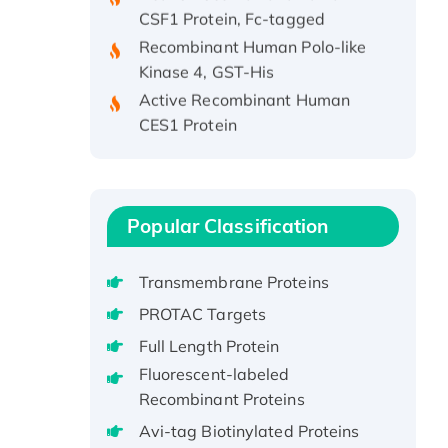
Recombinant Human Polo-like
Kinase 4, GST-His
Active Recombinant Human
CES1 Protein
Recombinant E.coli Single-
Stranded DNA Binding Protein
Recombinant Human EZH2
protein, His-tagged
Popular Classification
Recombinant Human EEF2K,
GST-tagged, Active
Transmembrane Proteins
Recombinant Full Length Pig
PROTAC Targets
Potassium Voltage-Gated
Channel Subfamily Kqt Member
Full Length Protein
1(Kcnq1) Protein, His-Tagged
Fluorescent-labeled
Native H3N2
Recombinant Proteins
(A/Panama/2007/99)
Avi-tag Biotinylated Proteins
H3N20799 protein