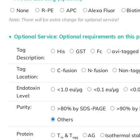
None
R-PE
APC
Alexa Fluor
Bioti
Note: There will be extra charge for optional service!
Optional Service: Optional requirements on this p
Tag
His
GST
Fc
avi-tagged 
Description:
Tag
C-fusion
N-fusion
Non-tag
Location:
Endotoxin
<1.0 eu/μg
<0.1 eu/μg
<0.0
Level:
Purity:
>80% by SDS-PAGE
>90% by
Others
Protein
T
& T
AG
Isothermal stab
m
agg