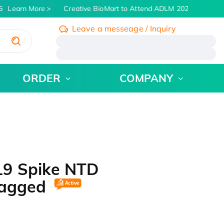
Learn More
Creative BioMart to Attend ADLM 2026 | July 26 -
Leave a messeage / Inquiry
/
ORDER
COMPANY
19 Spike NTD
-tagged