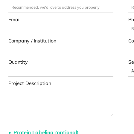
Email
Ph
Company / Institution
Co
Quantity
Se
Project Description
Protein Labeling (optional)