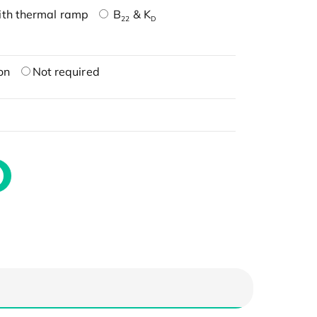
ith thermal ramp
B
& K
22
D
on
Not required