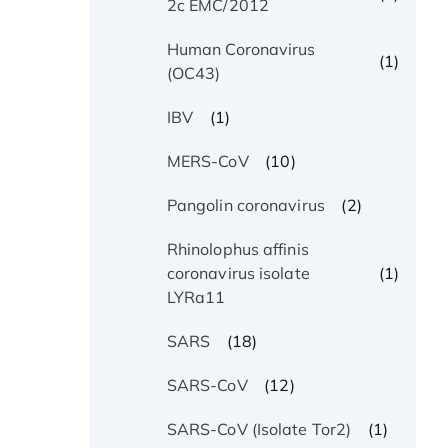
2c EMC/2012
Human Coronavirus
(1)
(OC43)
(1)
IBV
(10)
MERS-CoV
(2)
Pangolin coronavirus
Rhinolophus affinis
(1)
coronavirus isolate
LYRa11
(18)
SARS
(12)
SARS-CoV
(1)
SARS-CoV (Isolate Tor2)