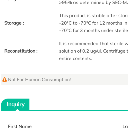
>95% as determined by SEC-M
This product is stable after stor
Storage :
-20°C to -70°C for 12 months in 
-70°C for 3 months under sterile 
It is recommended that sterile w
Reconstitution :
solution of 0.2 ug/ul. Centrifuge
entire contents.
Not For Human Consumption!
Inquiry
First Name
La