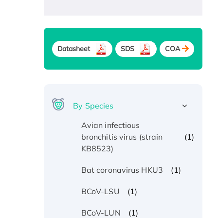
Datasheet
SDS
COA
By Species
Avian infectious
(1)
bronchitis virus (strain
KB8523)
(1)
Bat coronavirus HKU3
(1)
BCoV-LSU
(1)
BCoV-LUN