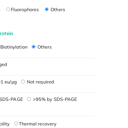
n
Fluorophores
Others
rotein
Biotinylation
Others
ged
1 eu/μg
Not required
 SDS-PAGE
>95% by SDS-PAGE
ility
Thermal recovery