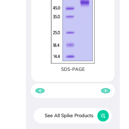
SDS-PAGE
See All Spike Products