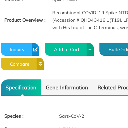
Recombinant COVID-19 Spike NTD p
Product Overview :
(Accession # QHD43416.1(T19I, L
with His tag at the C-terminus, w
Inquiry
Add to Cart
Bulk Ord
Compare
SEC-MALS
Bioactivity-ELI
Specification
Gene Information
Related Pro
Species :
Sars-CoV-2