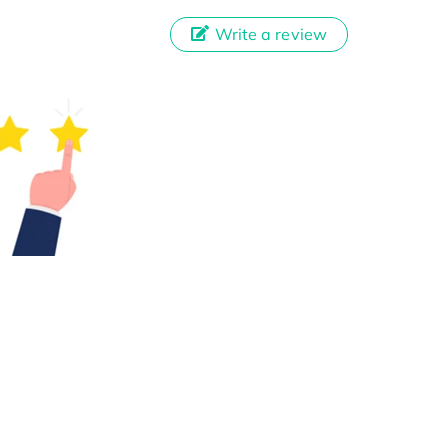
Write a review