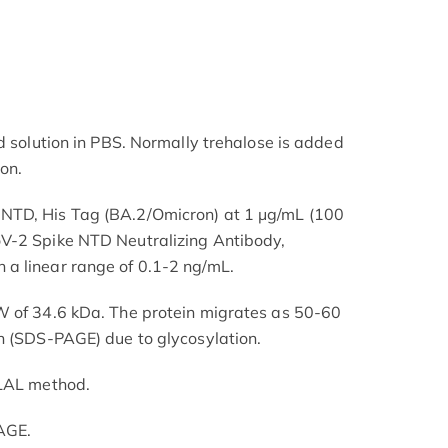
d solution in PBS. Normally trehalose is added
ion.
NTD, His Tag (BA.2/Omicron) at 1 μg/mL (100
V-2 Spike NTD Neutralizing Antibody,
a linear range of 0.1-2 ng/mL.
W of 34.6 kDa. The protein migrates as 50-60
n (SDS-PAGE) due to glycosylation.
 LAL method.
AGE.