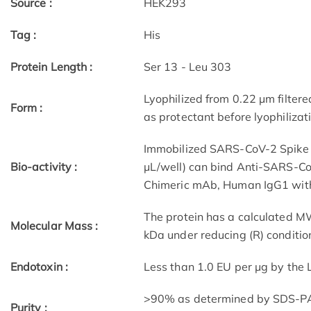
Source :
HEK293
Tag :
His
Protein Length :
Ser 13 - Leu 303
Lyophilized from 0.22 μm filtere
Form :
as protectant before lyophilizat
Immobilized SARS-CoV-2 Spike 
Bio-activity :
μL/well) can bind Anti-SARS-Co
Chimeric mAb, Human IgG1 with 
The protein has a calculated M
Molecular Mass :
kDa under reducing (R) conditio
Endotoxin :
Less than 1.0 EU per μg by the
>90% as determined by SDS-P
Purity :