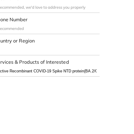
one Number
untry or Region
rvices & Products of Interested