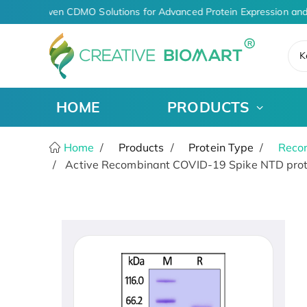
AI-Driven CDMO Solutions for Advanced Protein Expression and
K
HOME
PRODUCTS
Home
Products
Protein Type
Recom
Active Recombinant COVID-19 Spike NTD prot