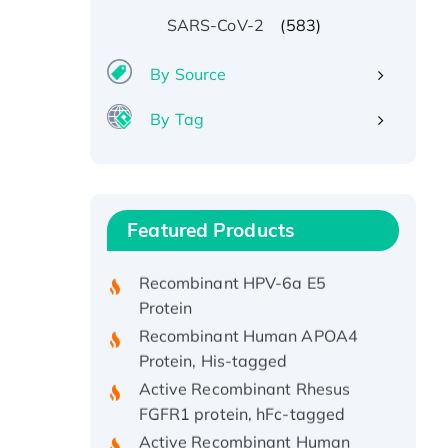
(583)
SARS-CoV-2
By Source
By Tag
Recombinant Human ATOX1
Protein, with Cu (I)
Recombinant Human IFNA21
Featured Products
Protein, His/GST-tagged
Recombinant HPV-6a E5
Protein
Recombinant Human APOA4
Protein, His-tagged
Active Recombinant Rhesus
FGFR1 protein, hFc-tagged
Active Recombinant Human
CSF1 Protein, Fc-tagged