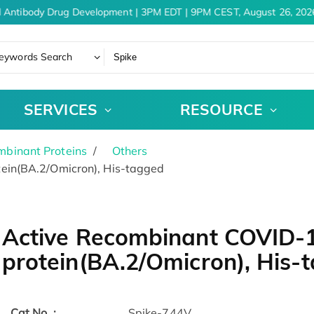
 Antibody Drug Development | 3PM EDT | 9PM CEST, August 26, 2026
eywords Search
SERVICES
RESOURCE
binant Proteins
Others
ein(BA.2/Omicron), His-tagged
Active Recombinant COVID-
protein(BA.2/Omicron), His
Cat.No. :
Spike-744V