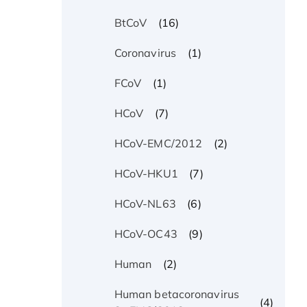
(16)
BtCoV
(1)
Coronavirus
(1)
FCoV
(7)
HCoV
(2)
HCoV-EMC/2012
(7)
HCoV-HKU1
(6)
HCoV-NL63
(9)
HCoV-OC43
(2)
Human
Human betacoronavirus
(4)