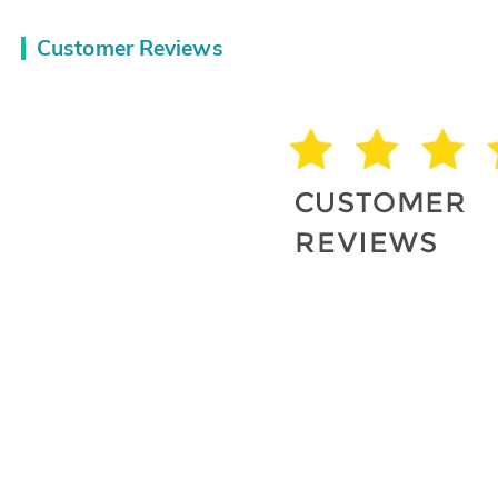
Customer Reviews