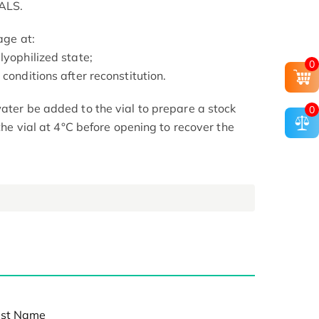
ALS.
age at:
lyophilized state;
0
conditions after reconstitution.
ater be added to the vial to prepare a stock
0
 the vial at 4°C before opening to recover the
st Name