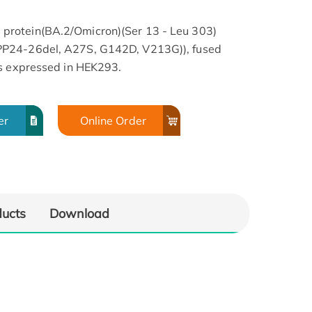
rotein(BA.2/Omicron)(Ser 13 - Leu 303)
PP24-26del, A27S, G142D, V213G)), fused
as expressed in HEK293.
er
Online Order
SA
ducts
Download