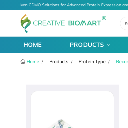
AI-Driven CDMO Solutions for Advanced Protein Expression and
K
HOME
PRODUCTS
Home
Products
Protein Type
Recom