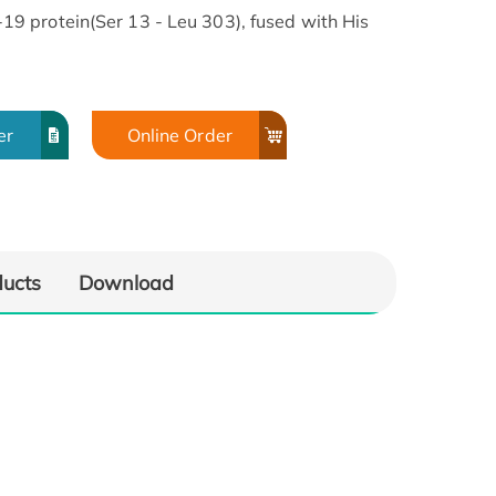
 protein(Ser 13 - Leu 303), fused with His
er
Online Order
ducts
Download