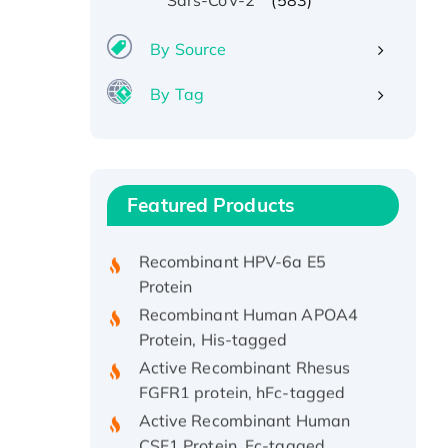
Sars-CoV-2
By Source
By Tag
Recombinant Human ATOX1
Protein, with Cu (I)
Recombinant Human IFNA21
Featured Products
Protein, His/GST-tagged
Recombinant HPV-6a E5
Protein
Recombinant Human APOA4
Protein, His-tagged
Active Recombinant Rhesus
FGFR1 protein, hFc-tagged
Active Recombinant Human
CSF1 Protein, Fc-tagged