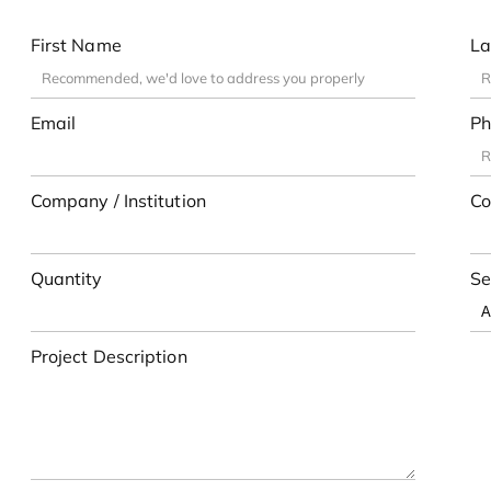
First Name
La
Email
Ph
Company / Institution
Co
Quantity
Se
Project Description