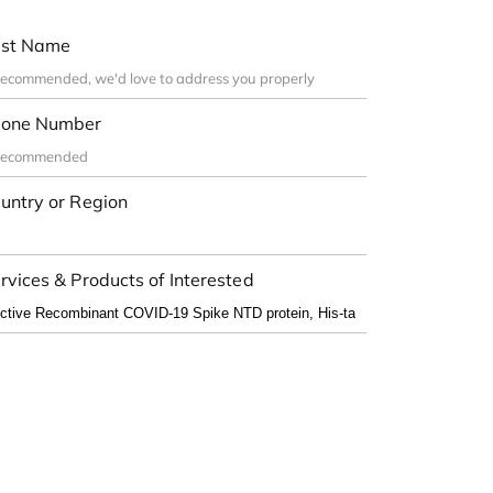
st Name
one Number
untry or Region
rvices & Products of Interested