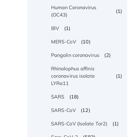
Human Coronavirus
(1)
(OC43)
(1)
IBV
(10)
MERS-CoV
(2)
Pangolin coronavirus
Rhinolophus affinis
(1)
coronavirus isolate
LYRa11
(18)
SARS
(12)
SARS-CoV
(1)
SARS-CoV (Isolate Tor2)
(583)