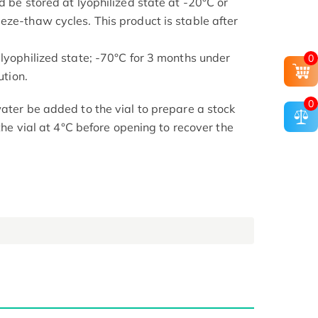
d be stored at lyophilized state at -20°C or
eze-thaw cycles. This product is stable after
 lyophilized state; -70°C for 3 months under
0
ution.
0
ater be added to the vial to prepare a stock
 the vial at 4°C before opening to recover the