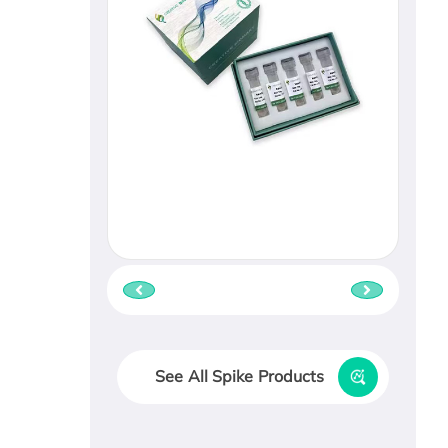
See All Spike Products