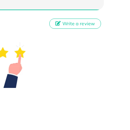
Write a review