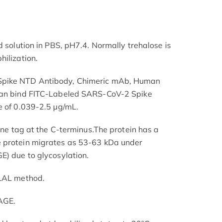
d solution in PBS, pH7.4. Normally trehalose is
hilization.
Spike NTD Antibody, Chimeric mAb, Human
 can bind FITC-Labeled SARS-CoV-2 Spike
e of 0.039-2.5 μg/mL.
dine tag at the C-terminus.The protein has a
 protein migrates as 53-63 kDa under
E) due to glycosylation.
 LAL method.
AGE.