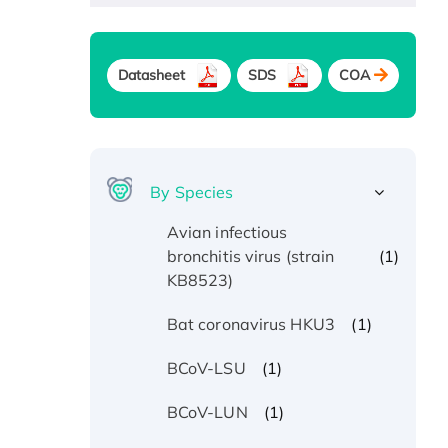
Datasheet
SDS
COA
By Species
Avian infectious
(1)
bronchitis virus (strain
KB8523)
(1)
Bat coronavirus HKU3
(1)
BCoV-LSU
(1)
BCoV-LUN