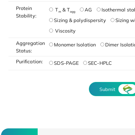
Protein
T
& T
AG
Isothermal stab
m
agg
Stability:
Sizing & polydispersity
Sizing w
Viscosity
Aggregation
Monomer Isolation
Dimer Isolati
Status:
Purification:
SDS-PAGE
SEC-HPLC
Submit