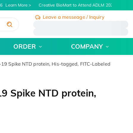
6
Learn More
Creative BioMart to Attend ADLM 2026 | July 26 -
Leave a messeage / Inquiry
/
ORDER
COMPANY
19 Spike NTD protein, His-tagged, FITC-Labeled
9 Spike NTD protein,