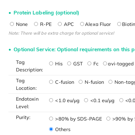
Protein Labeling (optional)
None
R-PE
APC
Alexa Fluor
Bioti
Note: There will be extra charge for optional service!
Optional Service: Optional requirements on this p
Tag
His
GST
Fc
avi-tagged 
Description:
Tag
C-fusion
N-fusion
Non-tag
Location:
Endotoxin
<1.0 eu/μg
<0.1 eu/μg
<0.0
Level:
Purity:
>80% by SDS-PAGE
>90% by
Others