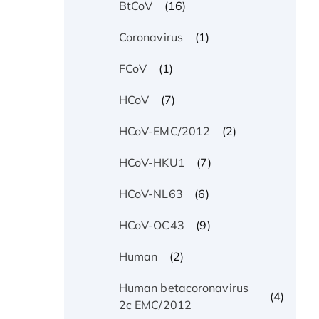
(16)
BtCoV
(1)
Coronavirus
(1)
FCoV
(7)
HCoV
(2)
HCoV-EMC/2012
(7)
HCoV-HKU1
(6)
HCoV-NL63
(9)
HCoV-OC43
(2)
Human
Human betacoronavirus
(4)
2c EMC/2012