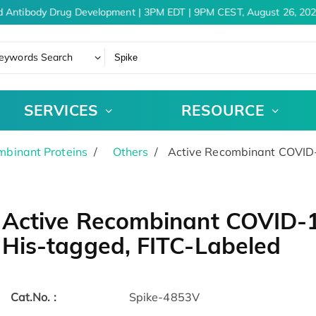
 Antibody Drug Development | 3PM EDT | 9PM CEST, August 26, 202
eywords Search
SERVICES
RESOURCE
binant Proteins
Others
Active Recombinant COVID-
Active Recombinant COVID-1
His-tagged, FITC-Labeled
Cat.No. :
Spike-4853V