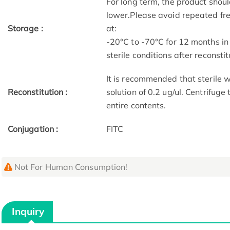
For long term, the product shoul
lower.Please avoid repeated fre
Storage :
at:
-20°C to -70°C for 12 months in
sterile conditions after reconstit
It is recommended that sterile w
Reconstitution :
solution of 0.2 ug/ul. Centrifuge
entire contents.
Conjugation :
FITC
Not For Human Consumption!
Inquiry