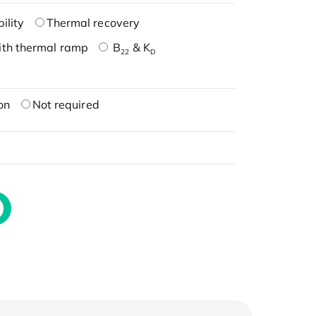
ility
Thermal recovery
ith thermal ramp
B
& K
22
D
on
Not required