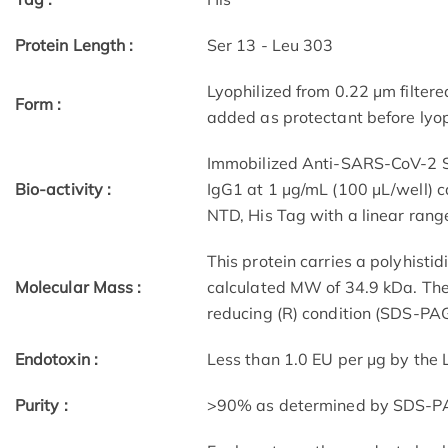
Protein Length :
Ser 13 - Leu 303
Lyophilized from 0.22 μm filtere
Form :
added as protectant before lyop
Immobilized Anti-SARS-CoV-2 
Bio-activity :
IgG1 at 1 μg/mL (100 μL/well)
NTD, His Tag with a linear rang
This protein carries a polyhisti
Molecular Mass :
calculated MW of 34.9 kDa. The
reducing (R) condition (SDS-PAG
Endotoxin :
Less than 1.0 EU per μg by the
Purity :
>90% as determined by SDS-P