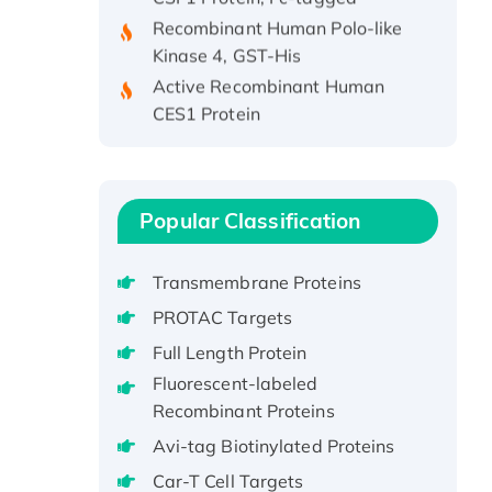
Recombinant Human Polo-like
Kinase 4, GST-His
Active Recombinant Human
CES1 Protein
Recombinant E.coli Single-
Stranded DNA Binding Protein
Recombinant Human EZH2
protein, His-tagged
Popular Classification
Recombinant Human EEF2K,
GST-tagged, Active
Transmembrane Proteins
Recombinant Full Length Pig
PROTAC Targets
Potassium Voltage-Gated
Full Length Protein
Channel Subfamily Kqt Member
1(Kcnq1) Protein, His-Tagged
Fluorescent-labeled
Recombinant Proteins
Native H3N2
(A/Panama/2007/99)
Avi-tag Biotinylated Proteins
H3N20799 protein
Car-T Cell Targets