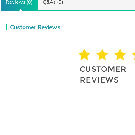
Reviews (0)
Q&As (0)
Customer Reviews