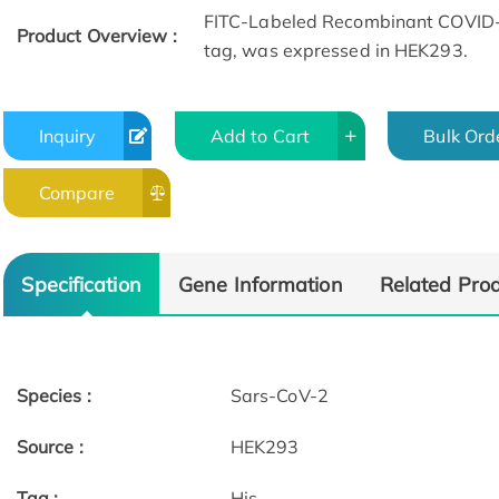
FITC-Labeled Recombinant COVID-19
Product Overview :
tag, was expressed in HEK293.
Inquiry
Add to Cart
Bulk Ord
Compare
Specification
Gene Information
Related Pro
Species :
Sars-CoV-2
Source :
HEK293
Tag :
His