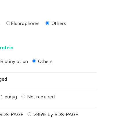
n
Fluorophores
Others
rotein
Biotinylation
Others
ged
1 eu/μg
Not required
 SDS-PAGE
>95% by SDS-PAGE