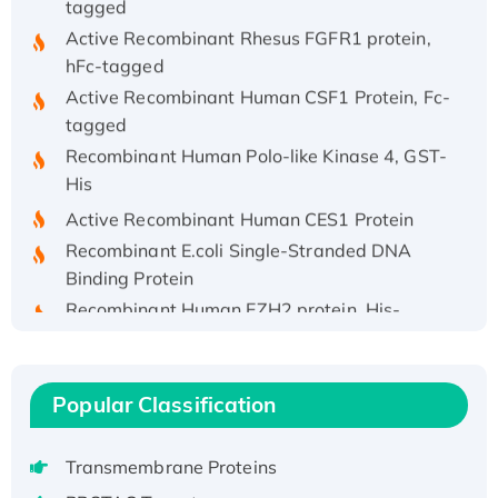
Active Recombinant Rhesus FGFR1 protein,
hFc-tagged
Active Recombinant Human CSF1 Protein, Fc-
tagged
Recombinant Human Polo-like Kinase 4, GST-
His
Active Recombinant Human CES1 Protein
Recombinant E.coli Single-Stranded DNA
Binding Protein
Recombinant Human EZH2 protein, His-
tagged
Recombinant Human EEF2K, GST-tagged,
Active
Popular Classification
Recombinant Full Length Pig Potassium
Voltage-Gated Channel Subfamily Kqt
Transmembrane Proteins
Member 1(Kcnq1) Protein, His-Tagged