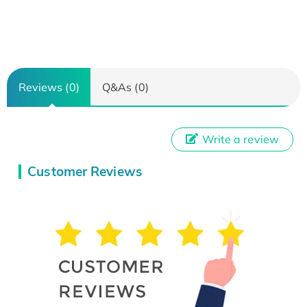
Reviews (0)
Q&As (0)
Write a review
Customer Reviews