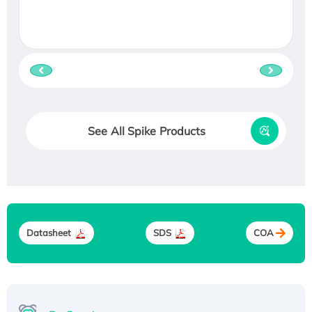
See All Spike Products
Datasheet
SDS
COA