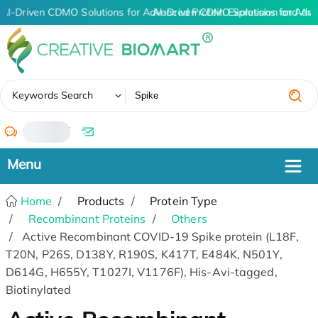
AI-Driven CDMO Solutions for Advanced Protein Expression and An
AI-Driven CDMO Solutions for Adva
✖
Keywords Search
/
Home
Products
Protein Type
Recombinant Proteins
Others
Active Recombinant COVID-19 Spike protein (L18F,
T20N, P26S, D138Y, R190S, K417T, E484K, N501Y,
D614G, H655Y, T1027I, V1176F), His-Avi-tagged,
Biotinylated