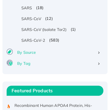
(18)
SARS
(12)
SARS-CoV
(1)
SARS-CoV (Isolate Tor2)
(583)
SARS-CoV-2
By Source
By Tag
Recombinant Human ATOX1 Protein, with Cu
(I)
Recombinant Human IFNA21 Protein,
His/GST-tagged
Featured Products
Recombinant HPV-6a E5 Protein
Recombinant Human APOA4 Protein, His-
tagged