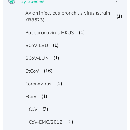
By Species
Avian infectious bronchitis virus (strain
(1)
KB8523)
(1)
Bat coronavirus HKU3
(1)
BCoV-LSU
(1)
BCoV-LUN
(16)
BtCoV
(1)
Coronavirus
(1)
FCoV
(7)
HCoV
(2)
HCoV-EMC/2012