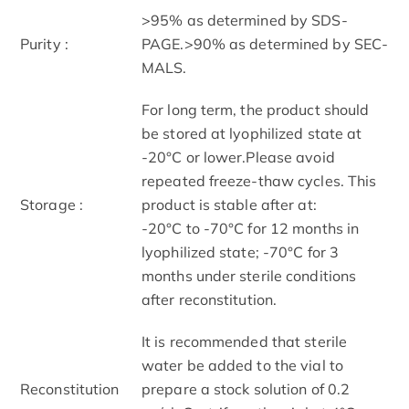
>95% as determined by SDS-
Purity :
PAGE.>90% as determined by SEC-
MALS.
For long term, the product should
be stored at lyophilized state at
-20°C or lower.Please avoid
repeated freeze-thaw cycles. This
Storage :
product is stable after at:
-20°C to -70°C for 12 months in
lyophilized state; -70°C for 3
months under sterile conditions
after reconstitution.
It is recommended that sterile
water be added to the vial to
Reconstitution
prepare a stock solution of 0.2