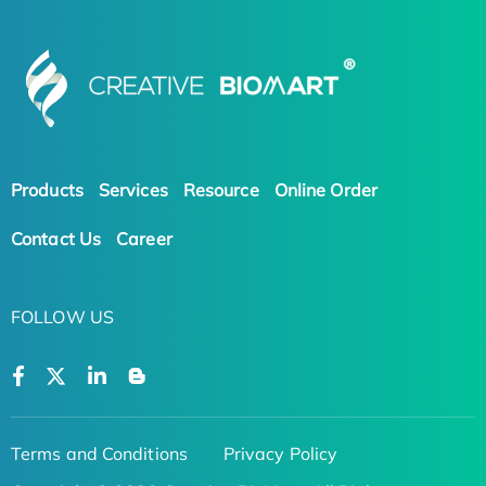
Products
Services
Resource
Online Order
Contact Us
Career
FOLLOW US
Terms and Conditions
Privacy Policy