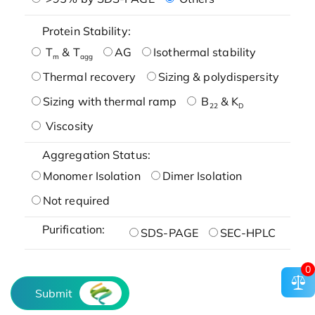
Protein Stability:
T
& T
AG
Isothermal stability
m
agg
Thermal recovery
Sizing & polydispersity
Sizing with thermal ramp
B
& K
22
D
Viscosity
Aggregation Status:
Monomer Isolation
Dimer Isolation
Not required
Purification:
SDS-PAGE
SEC-HPLC
0
Submit