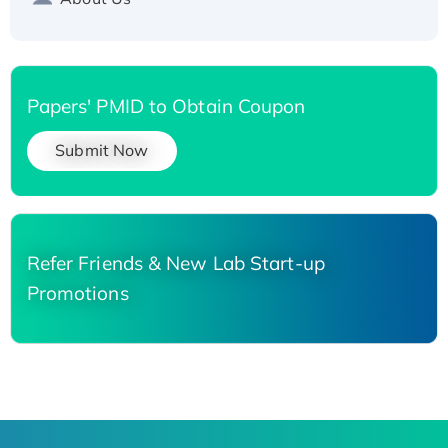
Papers' PMID to Obtain Coupon
Submit Now
Refer Friends & New Lab Start-up
Promotions