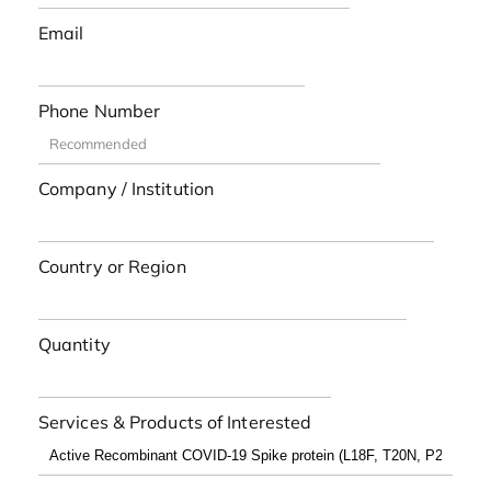
Email
Phone Number
Company / Institution
Country or Region
Quantity
Services & Products of Interested