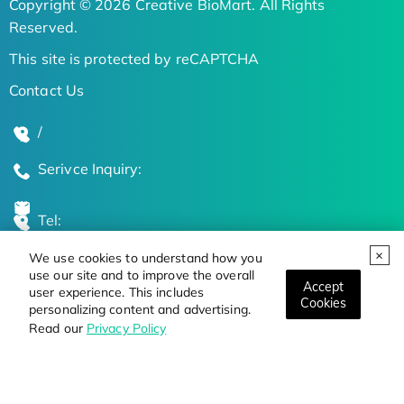
Copyright © 2026 Creative BioMart. All Rights
Reserved.
This site is protected by reCAPTCHA
Contact Us
/
Serivce Inquiry:
Tel:
We use cookies to understand how you
Global Locations
use our site and to improve the overall
Accept
user experience. This includes
Cookies
personalizing content and advertising.
Stay Updated on the Latest Bioscience Trends
Read our
Privacy Policy