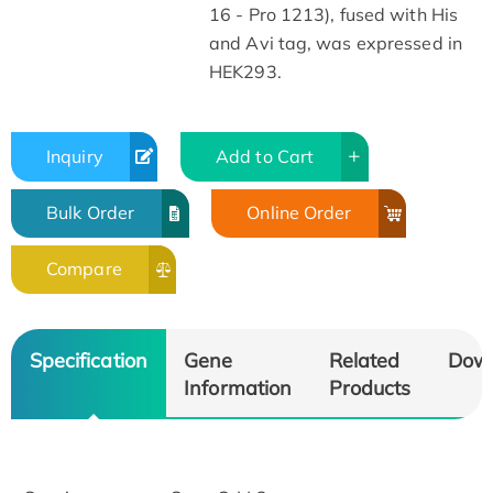
16 - Pro 1213), fused with His
and Avi tag, was expressed in
HEK293.
Inquiry
Add to Cart
Bulk Order
Online Order
Compare
Specification
Gene
Related
Dow
Information
Products