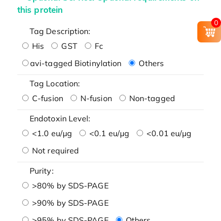
this protein
0
Tag Description:
His
GST
Fc
avi-tagged Biotinylation
Others
Tag Location:
C-fusion
N-fusion
Non-tagged
Endotoxin Level:
<1.0 eu/μg
<0.1 eu/μg
<0.01 eu/μg
Not required
Purity:
>80% by SDS-PAGE
>90% by SDS-PAGE
>95% by SDS-PAGE
Others