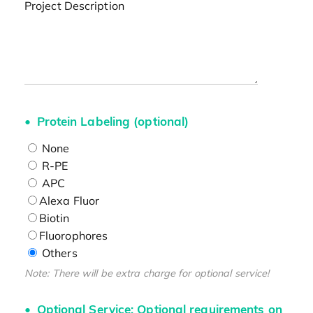
Project Description
Protein Labeling (optional)
None
R-PE
APC
Alexa Fluor
Biotin
Fluorophores
Others
Note: There will be extra charge for optional service!
Optional Service: Optional requirements on