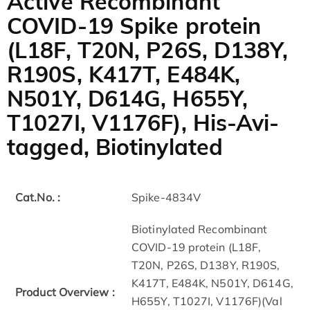
Active Recombinant
COVID-19 Spike protein
(L18F, T20N, P26S, D138Y,
R190S, K417T, E484K,
N501Y, D614G, H655Y,
T1027I, V1176F), His-Avi-
tagged, Biotinylated
Cat.No. :
Spike-4834V
Biotinylated Recombinant
COVID-19 protein (L18F,
T20N, P26S, D138Y, R190S,
K417T, E484K, N501Y, D614G,
Product Overview :
H655Y, T1027I, V1176F)(Val