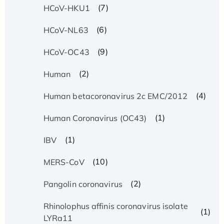
(7)
HCoV-HKU1
(6)
HCoV-NL63
(9)
HCoV-OC43
(2)
Human
(4)
Human betacoronavirus 2c EMC/2012
(1)
Human Coronavirus (OC43)
(1)
IBV
(10)
MERS-CoV
(2)
Pangolin coronavirus
Rhinolophus affinis coronavirus isolate
(1)
LYRa11