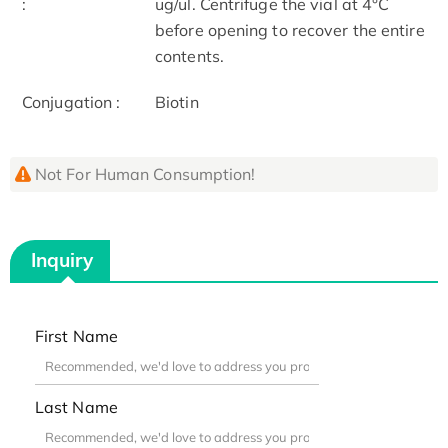
:
ug/ul. Centrifuge the vial at 4°C
before opening to recover the entire
contents.
Conjugation :
Biotin
Not For Human Consumption!
Inquiry
First Name
Last Name