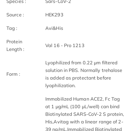
Species :
Sars-CoV-2
Source :
HEK293
Tag :
Avi&His
Protein
Val 16 - Pro 1213
Length :
Lyophilized from 0.22 μm filtered
solution in PBS. Normally trehalose
Form :
is added as protectant before
lyophilization.
Immobilized Human ACE2, Fc Tag
at 1 μg/mL (100 μL/well) can bind
Biotinylated SARS-CoV-2 S protein,
His,Avitag with a linear range of 2-
39 ng/mL.Immobilized Biotinylated