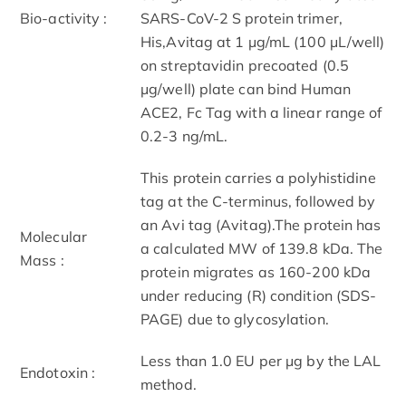
Bio-activity :
SARS-CoV-2 S protein trimer,
His,Avitag at 1 μg/mL (100 μL/well)
on streptavidin precoated (0.5
μg/well) plate can bind Human
ACE2, Fc Tag with a linear range of
0.2-3 ng/mL.
This protein carries a polyhistidine
tag at the C-terminus, followed by
an Avi tag (Avitag).The protein has
Molecular
a calculated MW of 139.8 kDa. The
Mass :
protein migrates as 160-200 kDa
under reducing (R) condition (SDS-
PAGE) due to glycosylation.
Less than 1.0 EU per μg by the LAL
Endotoxin :
method.