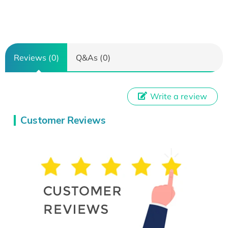
Reviews (0)
Q&As (0)
Write a review
Customer Reviews