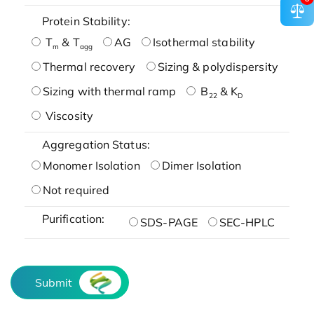
Protein Stability:
T
& T
AG
Isothermal stability
m
agg
Thermal recovery
Sizing & polydispersity
Sizing with thermal ramp
B
& K
22
D
Viscosity
Aggregation Status:
Monomer Isolation
Dimer Isolation
Not required
Purification:
SDS-PAGE
SEC-HPLC
Submit