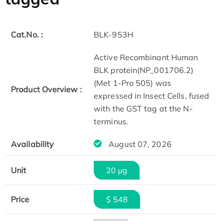
Cat.No. :
BLK-953H
Active Recombinant Human
BLK protein(NP_001706.2)
(Met 1-Pro 505) was
Product Overview :
expressed in Insect Cells, fused
with the GST tag at the N-
terminus.
Availability
August 07, 2026
Unit
20 µg
Price
$ 548