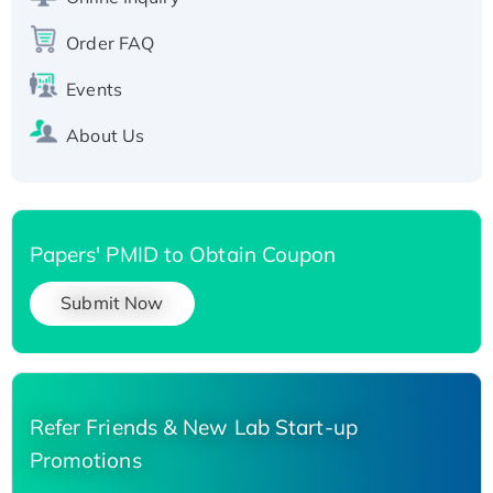
Order FAQ
Events
About Us
Papers' PMID to Obtain Coupon
Submit Now
Refer Friends & New Lab Start-up
Promotions