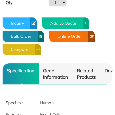
Qty
Inquiry
Add to Quote
Bulk Order
Online Order
Compare
Specification
Gene
Related
Dow
Information
Products
Species :
Human
Source :
Insect Cells