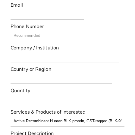
Email
Phone Number
Company / Institution
Country or Region
Quantity
Services & Products of Interested
Project Description