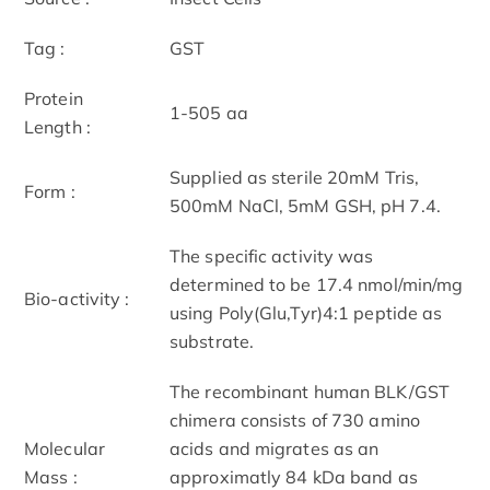
Tag :
GST
Protein
1-505 aa
Length :
Supplied as sterile 20mM Tris,
Form :
500mM NaCl, 5mM GSH, pH 7.4.
The specific activity was
determined to be 17.4 nmol/min/mg
Bio-activity :
using Poly(Glu,Tyr)4:1 peptide as
substrate.
The recombinant human BLK/GST
chimera consists of 730 amino
Molecular
acids and migrates as an
Mass :
approximatly 84 kDa band as