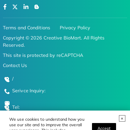
Terms and Conditions
Privacy Policy
Copyright © 2026 Creative BioMart. All Rights
Reserved.
This site is protected by reCAPTCHA
Contact Us
/
Serivce Inquiry:
Tel:
We use cookies to understand how you
Global Locations
use our site and to improve the overall
Accept