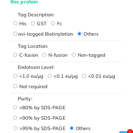
this protein
Tag Description:
His
GST
Fc
avi-tagged Biotinylation
Others
Tag Location:
C-fusion
N-fusion
Non-tagged
Endotoxin Level:
<1.0 eu/μg
<0.1 eu/μg
<0.01 eu/μg
Not required
Purity:
>80% by SDS-PAGE
>90% by SDS-PAGE
>95% by SDS-PAGE
Others
0