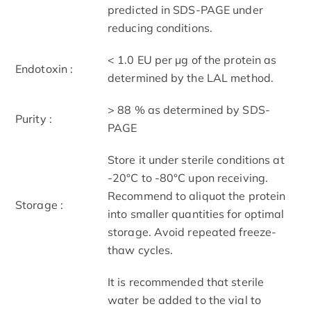
predicted in SDS-PAGE under
reducing conditions.
< 1.0 EU per μg of the protein as
Endotoxin :
determined by the LAL method.
> 88 % as determined by SDS-
Purity :
PAGE
Store it under sterile conditions at
-20°C to -80°C upon receiving.
Recommend to aliquot the protein
Storage :
into smaller quantities for optimal
storage. Avoid repeated freeze-
thaw cycles.
It is recommended that sterile
water be added to the vial to