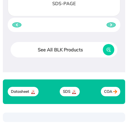
SDS-PAGE
See All BLK Products
Datasheet
SDS
COA
Recombinant Human ATOX1 Protein, with Cu
(I)
Recombinant Human IFNA21 Protein,