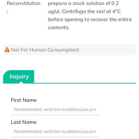
Reconstitution
prepare a stock solution of 0.2
:
ug/ul. Centrifuge the vial at 4°C
before opening to recover the entire
contents.
Not For Human Consumption!
Inquiry
First Name
Last Name