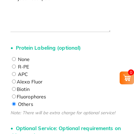
Protein Labeling (optional)
None
R-PE
0
APC
Alexa Fluor
Biotin
Fluorophores
Others
Note: There will be extra charge for optional service!
Optional Service: Optional requirements on