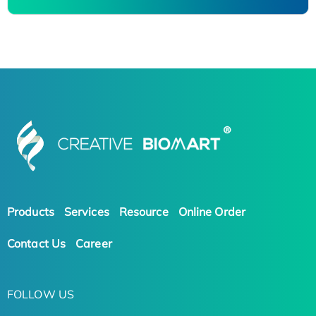
Products
Services
Resource
Online Order
Contact Us
Career
FOLLOW US