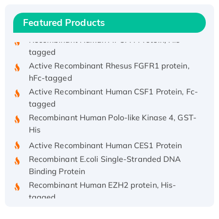
His/GST-tagged
Recombinant HPV-6a E5 Protein
Featured Products
Recombinant Human APOA4 Protein, His-
tagged
Active Recombinant Rhesus FGFR1 protein,
hFc-tagged
Active Recombinant Human CSF1 Protein, Fc-
tagged
Recombinant Human Polo-like Kinase 4, GST-
His
Active Recombinant Human CES1 Protein
Recombinant E.coli Single-Stranded DNA
Binding Protein
Recombinant Human EZH2 protein, His-
tagged
Recombinant Human EEF2K, GST-tagged,
Active