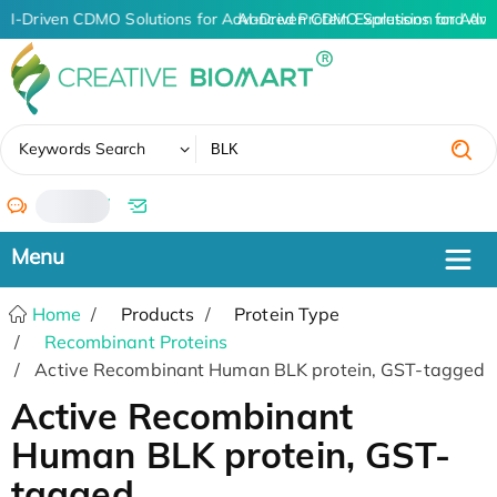
AI-Driven CDMO Solutions for Advanced Protein Expression and An
AI-Driven CDMO Solutions for Adva
✖
Keywords Search
/
Home
Products
Protein Type
Recombinant Proteins
Active Recombinant Human BLK protein, GST-tagged
Active Recombinant
Human BLK protein, GST-
tagged