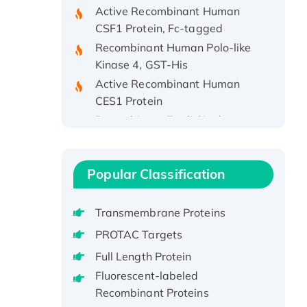
CSF1 Protein, Fc-tagged
Recombinant Human Polo-like
Kinase 4, GST-His
Active Recombinant Human
CES1 Protein
Recombinant E.coli Single-
Stranded DNA Binding Protein
Recombinant Human EZH2
protein, His-tagged
Popular Classification
Recombinant Human EEF2K,
GST-tagged, Active
Transmembrane Proteins
Recombinant Full Length Pig
Potassium Voltage-Gated
PROTAC Targets
Channel Subfamily Kqt Member
Full Length Protein
1(Kcnq1) Protein, His-Tagged
Fluorescent-labeled
Native H3N2
Recombinant Proteins
(A/Panama/2007/99)