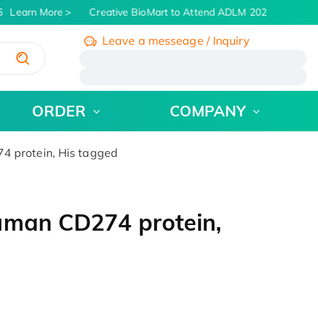
Learn More
Creative BioMart to Attend ADLM 2026 | July 26 - 
Leave a messeage / Inquiry
/
ORDER
COMPANY
 protein, His tagged
uman CD274 protein,