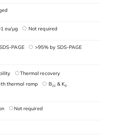
ged
1 eu/μg
Not required
 SDS-PAGE
>95% by SDS-PAGE
ility
Thermal recovery
ith thermal ramp
B
& K
22
D
on
Not required