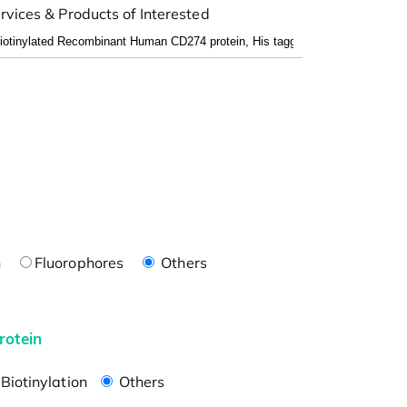
rvices & Products of Interested
n
Fluorophores
Others
rotein
Biotinylation
Others