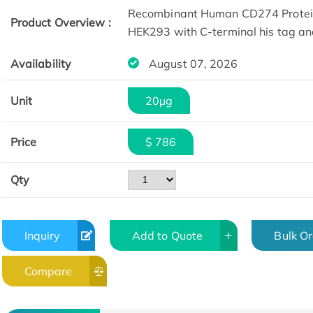
Recombinant Human CD274 Protein
Product Overview :
HEK293 with C-terminal his tag and
Availability
August 07, 2026
Unit
20µg
Price
$ 786
Qty
Inquiry
Add to Quote
Bulk O
Compare