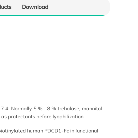
ducts
Download
 7.4. Normally 5 % - 8 % trehalose, mannitol
 protectants before lyophilization.
 biotinylated human PDCD1-Fc in functional