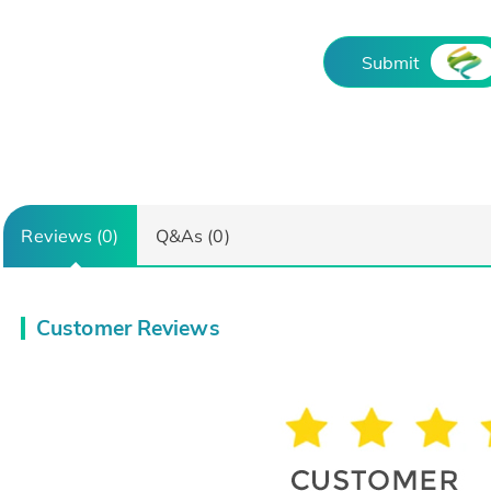
Submit
Reviews (0)
Q&As (0)
Customer Reviews