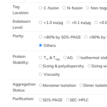
Tag
C-fusion
N-fusion
Non-tag
Location:
Endotoxin
<1.0 eu/μg
<0.1 eu/μg
<0.0
Level:
Purity:
>80% by SDS-PAGE
>90% by
Others
Protein
T
& T
AG
Isothermal stab
m
agg
Stability:
Sizing & polydispersity
Sizing w
Viscosity
Aggregation
Monomer Isolation
Dimer Isolati
Status:
Purification:
SDS-PAGE
SEC-HPLC