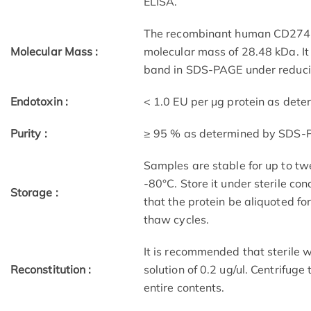
ELISA.
The recombinant human CD274 c
Molecular Mass :
molecular mass of 28.48 kDa. I
band in SDS-PAGE under reducin
Endotoxin :
< 1.0 EU per μg protein as det
Purity :
≥ 95 % as determined by SDS-
Samples are stable for up to tw
-80°C. Store it under sterile co
Storage :
that the protein be aliquoted f
thaw cycles.
It is recommended that sterile w
Reconstitution :
solution of 0.2 ug/ul. Centrifuge
entire contents.