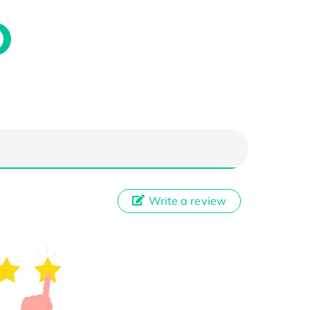
Write a review