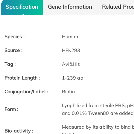
Specification
Gene Information
Related Pro
Species :
Human
Source :
HEK293
Tag :
Avi&His
Protein Length :
1-239 aa
Conjugation/Label :
Biotin
Lyophilized from sterile PBS, pH
Form :
and 0.01% Tween80 are added as
Measured by its ability to bind
Bio-activity :