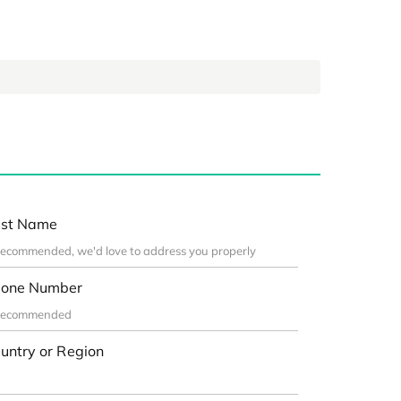
st Name
one Number
untry or Region