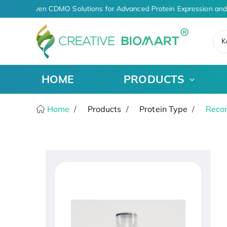
AI-Driven CDMO Solutions for Advanced Protein Expression and
K
HOME
PRODUCTS
Home
Products
Protein Type
Recom