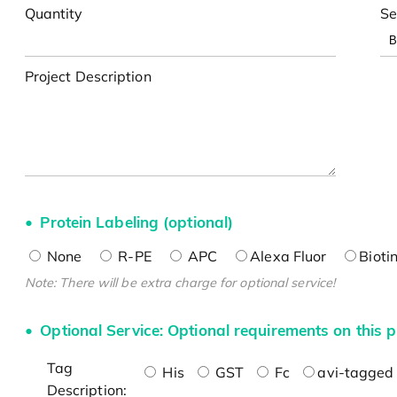
Quantity
Se
Project Description
Protein Labeling (optional)
None
R-PE
APC
Alexa Fluor
Bioti
Note: There will be extra charge for optional service!
Optional Service: Optional requirements on this p
Tag
His
GST
Fc
avi-tagged 
Description: