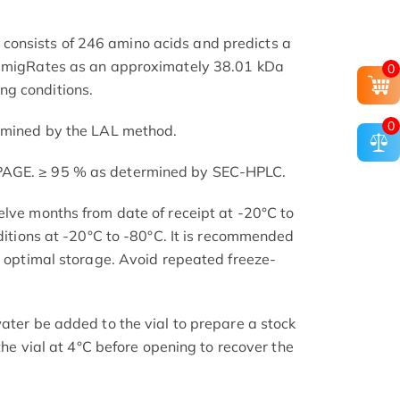
onsists of 246 amino acids and predicts a
t migRates as an approximately 38.01 kDa
0
g conditions.
0
ermined by the LAL method.
PAGE. ≥ 95 % as determined by SEC-HPLC.
elve months from date of receipt at -20°C to
nditions at -20°C to -80°C. It is recommended
or optimal storage. Avoid repeated freeze-
ater be added to the vial to prepare a stock
 the vial at 4°C before opening to recover the