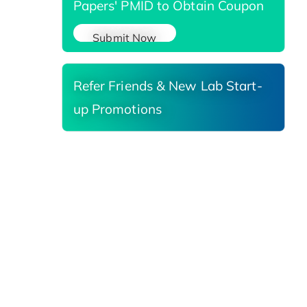
Papers' PMID to Obtain Coupon
Submit Now
Refer Friends & New Lab Start-
up Promotions