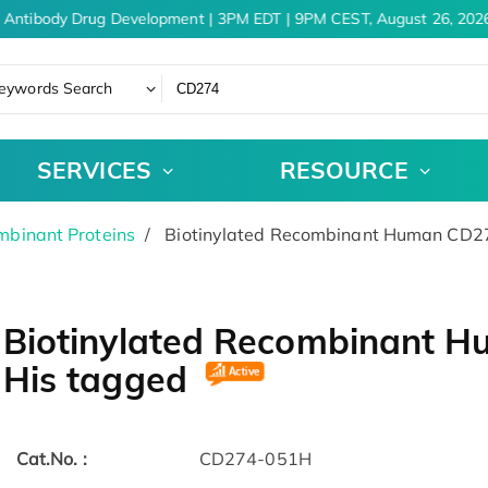
 Antibody Drug Development | 3PM EDT | 9PM CEST, August 26, 2026
eywords Search
SERVICES
RESOURCE
binant Proteins
Biotinylated Recombinant Human CD274
Biotinylated Recombinant H
His tagged
Cat.No. :
CD274-051H