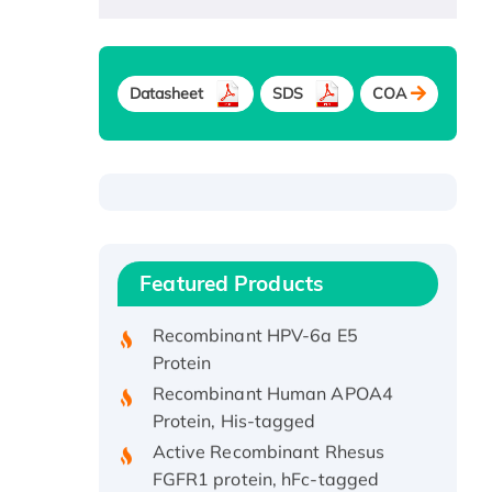
Datasheet
SDS
COA
Recombinant Human ATOX1
Protein, with Cu (I)
Recombinant Human IFNA21
Featured Products
Protein, His/GST-tagged
Recombinant HPV-6a E5
Protein
Recombinant Human APOA4
Protein, His-tagged
Active Recombinant Rhesus
FGFR1 protein, hFc-tagged
Active Recombinant Human