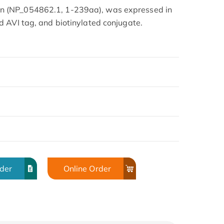
 (NP_054862.1, 1-239aa), was expressed in
 AVI tag, and biotinylated conjugate.
rder
Online Order