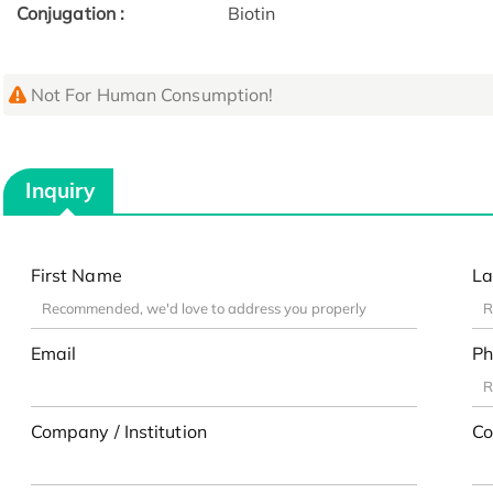
Conjugation :
Biotin
Not For Human Consumption!
Inquiry
First Name
La
Email
Ph
Company / Institution
Co