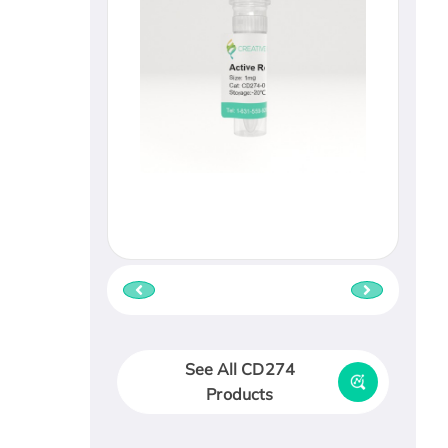
See All CD274
Products