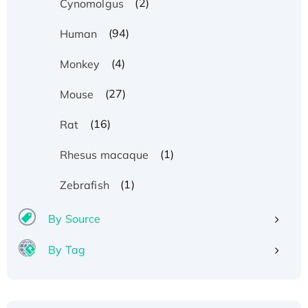
(2)
Cynomolgus
(94)
Human
(4)
Monkey
(27)
Mouse
(16)
Rat
(1)
Rhesus macaque
(1)
Zebrafish
By Source
By Tag
Recombinant Human ATOX1 Protein, with Cu
(I)