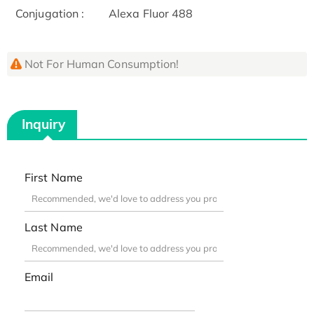
Conjugation :
Alexa Fluor 488
Not For Human Consumption!
Inquiry
First Name
Last Name
Email