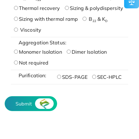
Thermal recovery
Sizing & polydispersity
Sizing with thermal ramp
B
& K
22
D
Viscosity
Aggregation Status:
Monomer Isolation
Dimer Isolation
Not required
Purification:
SDS-PAGE
SEC-HPLC
Submit