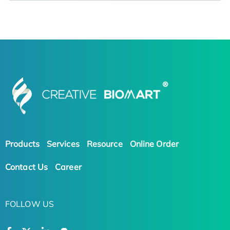
Products
Services
Resource
Online Order
Contact Us
Career
FOLLOW US