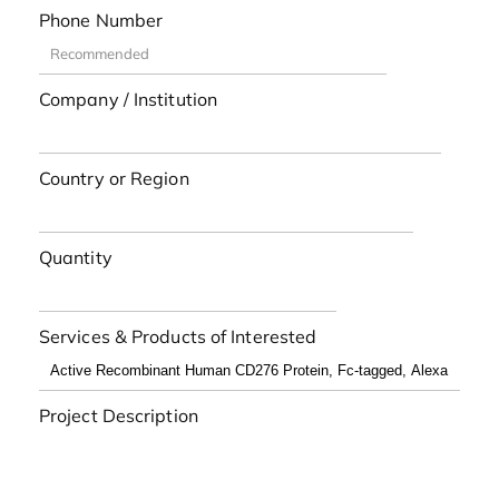
Phone Number
Company / Institution
Country or Region
Quantity
Services & Products of Interested
Project Description