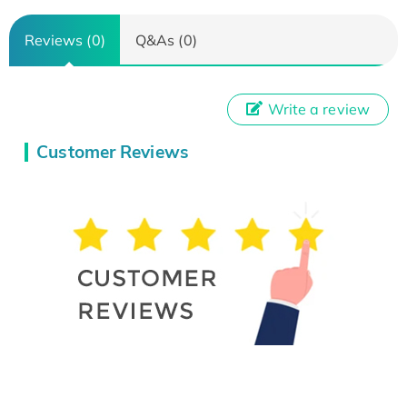
Reviews (0)
Q&As (0)
Write a review
Customer Reviews