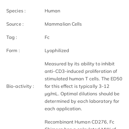
Species :
Human
Source :
Mammalian Cells
Tag :
Fc
Form :
Lyophilized
Measured by its ability to inhibit
anti-CD3-induced proliferation of
stimulated human T cells. The ED50
Bio-activity :
for this effect is typically 3-12
μg/mL. Optimal dilutions should be
determined by each laboratory for
each application.
Recombinant Human CD276, Fc