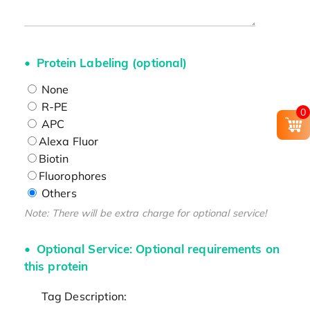
Protein Labeling (optional)
None
R-PE
0
APC
Alexa Fluor
Biotin
Fluorophores
Others
Note: There will be extra charge for optional service!
Optional Service: Optional requirements on
this protein
Tag Description: