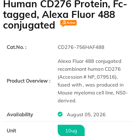
Human CD276 Protein, Fc-
tagged, Alexa Fluor 488
conjugated
Cat.No. :
CD276-756HAF488
Alexa Fluor 488 conjugated
recombinant human CD276
(Accession # NP_079516),
Product Overview :
fused with , was produced in
Mouse myeloma cell line, NS0-
derived.
Availability
August 05, 2026
Unit
10ug