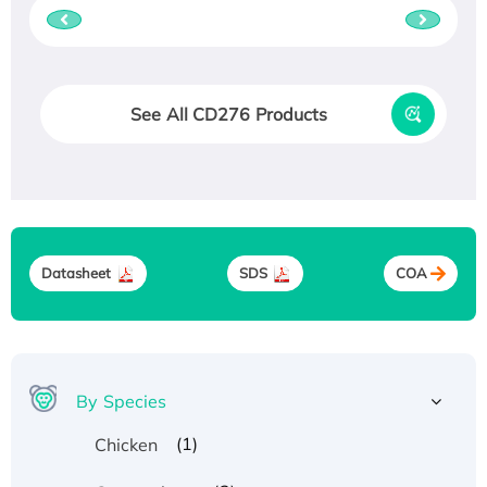
See All CD276 Products
Datasheet
SDS
COA
By Species
(1)
Chicken