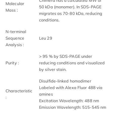
Chimera has a calculated MW of
Molecular
50 kDa (monomer). In SDS-PAGE
Mass :
migrates as 70-80 kDa, reducing
conditions.
N-terminal
Sequence
Leu 29
Analysis :
> 95 % by SDS-PAGE under
Purity :
reducing conditions and visualized
by silver stain.
Disulfide-linked homodimer
Labeled with Alexa Fluor 488 via
Characteristic
amines
:
Excitation Wavelength: 488 nm
Emission Wavelength: 515­-545 nm