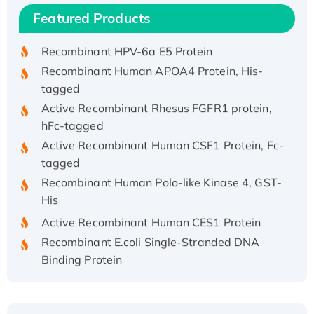
Recombinant Human IFNA21 Protein,
Featured Products
His/GST-tagged
Recombinant HPV-6a E5 Protein
Recombinant Human APOA4 Protein, His-
tagged
Active Recombinant Rhesus FGFR1 protein,
hFc-tagged
Active Recombinant Human CSF1 Protein, Fc-
tagged
Recombinant Human Polo-like Kinase 4, GST-
His
Active Recombinant Human CES1 Protein
Recombinant E.coli Single-Stranded DNA
Binding Protein
Recombinant Human EZH2 protein, His-
tagged
Recombinant Human EEF2K, GST-tagged,