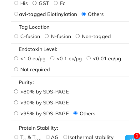
His
GST
Fc
avi-tagged Biotinylation
Others
Tag Location:
C-fusion
N-fusion
Non-tagged
Endotoxin Level:
<1.0 eu/μg
<0.1 eu/μg
<0.01 eu/μg
Not required
Purity:
>80% by SDS-PAGE
>90% by SDS-PAGE
>95% by SDS-PAGE
Others
Protein Stability:
0
T
& T
AG
Isothermal stability
m
agg