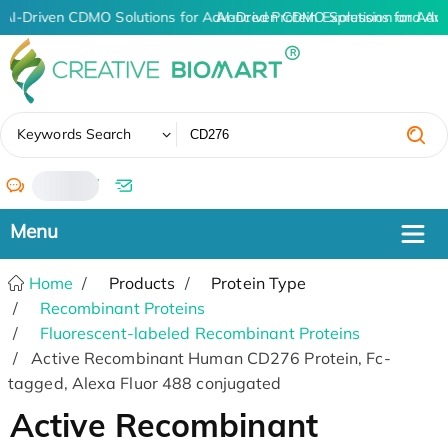
AI-Driven CDMO Solutions for Advanced Protein Expression and An
AI-Driven CDMO Solutions for Adv
✖
Keywords Search
/
Home
Products
Protein Type
Recombinant Proteins
Fluorescent-labeled Recombinant Proteins
Active Recombinant Human CD276 Protein, Fc-
tagged, Alexa Fluor 488 conjugated
Active Recombinant