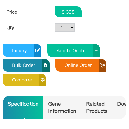
Price
$ 398
Qty
Inquiry
Add to Quote
Bulk Order
Online Order
Compare
Specification
Gene
Related
Dow
Information
Products