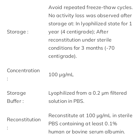
Avoid repeated freeze-thaw cycles.
No activity loss was observed after
storage at: In lyophilized state for 1
Storage :
year (4 centigrade); After
reconstitution under sterile
conditions for 3 months (-70
centigrade).
Concentration
100 μg/mL
:
Storage
Lyophilized from a 0.2 μm filtered
Buffer :
solution in PBS.
Reconstitute at 100 μg/mL in sterile
Reconstitution
PBS containing at least 0.1%
:
human or bovine serum albumin.