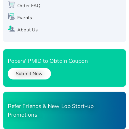
His-tagged
Order FAQ
Events
About Us
Papers' PMID to Obtain Coupon
Submit Now
Refer Friends & New Lab Start-up
Promotions