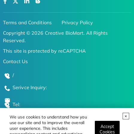
Terms and Conditions
Privacy Policy
Copyright © 2026 Creative BioMart. All Rights
Reserved.
This site is protected by reCAPTCHA
Contact Us
/
Serivce Inquiry:
Tel:
We use cookies to understand how you
Global Locations
use our site and to improve the overall
Accept
user experience. This includes
Cookies