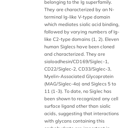
belonging to the Ig superfamily.
They are characterized by an N-
terminal Ig-like V-type domain
which mediates sialic acid binding,
followed by varying numbers of Ig-
like C2-type domains (1, 2). Eleven
human Siglecs have been cloned
and characterized. They are
sialoadhesin/CD169/Siglec-1,
CD22/Siglec-2, CD33/Siglec-3,
Myelin-Associated Glycoprotein
(MAG/Siglec-4a) and Siglecs 5 to
11 (1-3). To date, no Siglec has
been shown to recognized any cell
surface ligand other than sialic
acids, suggesting that interactions
with glycans containing this