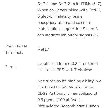
SHP-1 and SHP-2 to its ITIMs (6, 7).
When cocrosslinking with FcγR1,
Siglec-3 inhibits tyrosine
phosphorylation and calcium
mobilization, suggesting Siglec-3
can mediate inhibitory signals (7).
Predicted N
Met17
Terminal :
Lyophilized from a 0.2 μm filtered
Form :
solution in PBS with Trehalose.
Measured by its binding ability in a
functional ELISA. When Human
CD33 Antibody is immobilized at
0.5 µg/mL (100 µL/well),
Biotinylated Recombinant Human