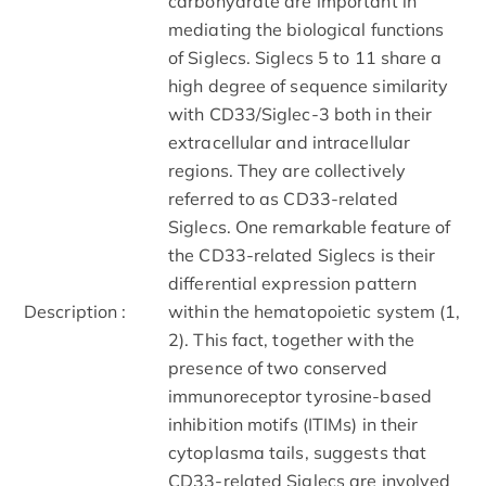
carbohydrate are important in
mediating the biological functions
of Siglecs. Siglecs 5 to 11 share a
high degree of sequence similarity
with CD33/Siglec-3 both in their
extracellular and intracellular
regions. They are collectively
referred to as CD33-related
Siglecs. One remarkable feature of
the CD33-related Siglecs is their
differential expression pattern
Description :
within the hematopoietic system (1,
2). This fact, together with the
presence of two conserved
immunoreceptor tyrosine-based
inhibition motifs (ITIMs) in their
cytoplasma tails, suggests that
CD33-related Siglecs are involved