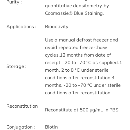
Purity :
quantitative densitometry by
Coomassie® Blue Staining.
Applications :
Bioactivity
Use a manual defrost freezer and
avoid repeated freeze-thaw
cycles.12 months from date of
receipt, -20 to -70 °C as supplied.1
Storage :
month, 2 to 8 °C under sterile
conditions after reconstitution.3
months, -20 to -70 °C under sterile
conditions after reconstitution.
Reconstitution
Reconstitute at 500 μg/mL in PBS.
:
Conjugation :
Biotin