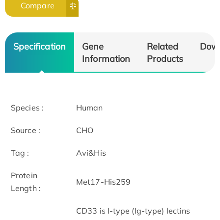
Compare
Specification
Gene
Related
Dow
Information
Products
Species :
Human
Source :
CHO
Tag :
Avi&His
Protein
Met17-His259
Length :
CD33 is I-type (Ig-type) lectins