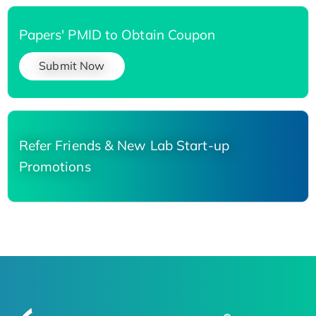
Papers' PMID to Obtain Coupon
Submit Now
Refer Friends & New Lab Start-up
Promotions