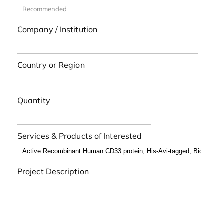
Company / Institution
Country or Region
Quantity
Services & Products of Interested
Project Description