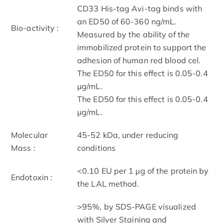
CD33 His-tag Avi-tag binds with
an ED50 of 60-360 ng/mL.
Bio-activity :
Measured by the ability of the
immobilized protein to support the
adhesion of human red blood cel.
The ED50 for this effect is 0.05-0.4
μg/mL.
The ED50 for this effect is 0.05-0.4
μg/mL.
Molecular
45-52 kDa, under reducing
Mass :
conditions
<0.10 EU per 1 μg of the protein by
Endotoxin :
the LAL method.
>95%, by SDS-PAGE visualized
with Silver Staining and