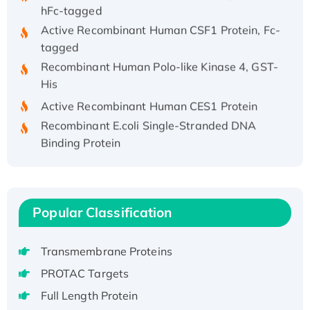
hFc-tagged
Active Recombinant Human CSF1 Protein, Fc-
tagged
Recombinant Human Polo-like Kinase 4, GST-
His
Active Recombinant Human CES1 Protein
Recombinant E.coli Single-Stranded DNA
Binding Protein
Recombinant Human EZH2 protein, His-
tagged
Recombinant Human EEF2K, GST-tagged,
Active
Popular Classification
Recombinant Full Length Pig Potassium
Voltage-Gated Channel Subfamily Kqt
Transmembrane Proteins
Member 1(Kcnq1) Protein, His-Tagged
PROTAC Targets
Native H3N2 (A/Panama/2007/99)
Full Length Protein
H3N20799 protein