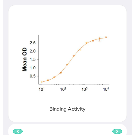
Binding Activity