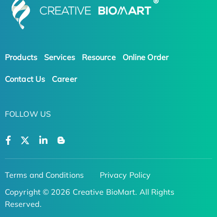
Products
Services
Resource
Online Order
Contact Us
Career
FOLLOW US
Terms and Conditions
Privacy Policy
Copyright © 2026 Creative BioMart. All Rights
Reserved.