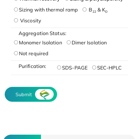
Sizing with thermal ramp
B
& K
22
D
Viscosity
Aggregation Status:
Monomer Isolation
Dimer Isolation
Not required
Purification:
SDS-PAGE
SEC-HPLC
Submit