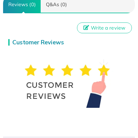
Reviews (0)
Q&As (0)
Write a review
Customer Reviews