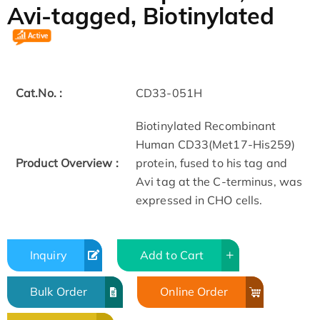
Avi-tagged, Biotinylated
Cat.No. :
CD33-051H
Biotinylated Recombinant
Human CD33(Met17-His259)
Product Overview :
protein, fused to his tag and
Avi tag at the C-terminus, was
expressed in CHO cells.
Inquiry
Add to Cart
Bulk Order
Online Order