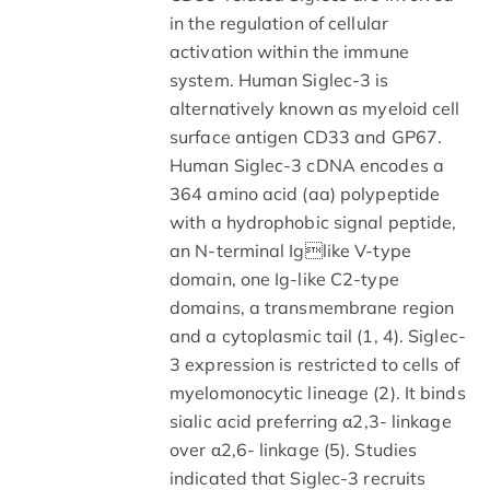
in the regulation of cellular
activation within the immune
system. Human Siglec-3 is
alternatively known as myeloid cell
surface antigen CD33 and GP67.
Human Siglec-3 cDNA encodes a
364 amino acid (aa) polypeptide
with a hydrophobic signal peptide,
an N-terminal Iglike V-type
domain, one Ig-like C2-type
domains, a transmembrane region
and a cytoplasmic tail (1, 4). Siglec-
3 expression is restricted to cells of
myelomonocytic lineage (2). It binds
sialic acid preferring α2,3- linkage
over α2,6- linkage (5). Studies
indicated that Siglec-3 recruits