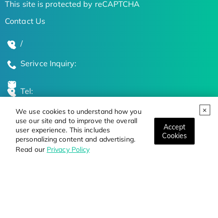
This site is protected by reCAPTCHA
Contact Us
/
Serivce Inquiry:
Tel:
We use cookies to understand how you
Global Locations
use our site and to improve the overall
Accept
user experience. This includes
Cookies
personalizing content and advertising.
Stay Updated on the Latest Bioscience Trends
Read our
Privacy Policy