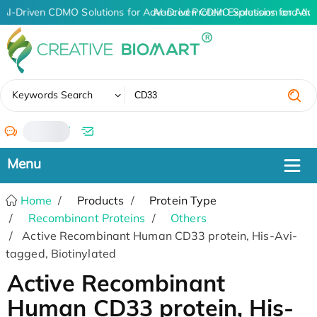
AI-Driven CDMO Solutions for Advanced Protein Expression and An
AI-Driven CDMO Solutions for Adv
✖
Keywords Search
/
Home
Products
Protein Type
Recombinant Proteins
Others
Active Recombinant Human CD33 protein, His-Avi-
tagged, Biotinylated
Active Recombinant
Human CD33 protein, His-