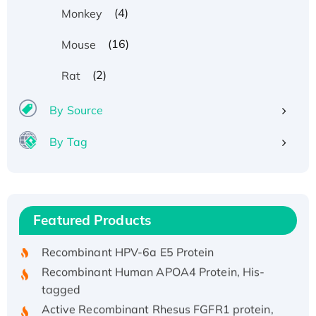
(4)
Monkey
(16)
Mouse
(2)
Rat
By Source
By Tag
Recombinant Human ATOX1 Protein, with Cu
(I)
Recombinant Human IFNA21 Protein,
Featured Products
His/GST-tagged
Recombinant HPV-6a E5 Protein
Recombinant Human APOA4 Protein, His-
tagged
Active Recombinant Rhesus FGFR1 protein,