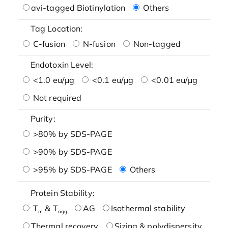
avi-tagged Biotinylation
Others
Tag Location:
C-fusion
N-fusion
Non-tagged
Endotoxin Level:
<1.0 eu/μg
<0.1 eu/μg
<0.01 eu/μg
Not required
Purity:
>80% by SDS-PAGE
>90% by SDS-PAGE
>95% by SDS-PAGE
Others
Protein Stability:
T
& T
AG
Isothermal stability
m
agg
Thermal recovery
Sizing & polydispersity