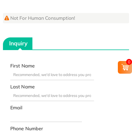
Not For Human Consumption!
Inquiry
0
First Name
Last Name
Email
Phone Number