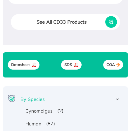
See All CD33 Products
Datasheet
SDS
COA
By Species
(2)
Cynomolgus
(87)
Human