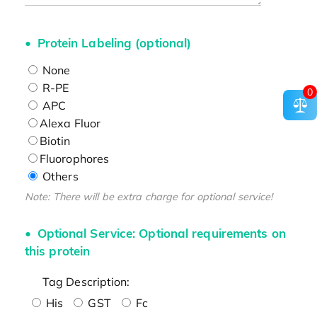
Protein Labeling (optional)
None
R-PE
0
APC
Alexa Fluor
Biotin
Fluorophores
Others
Note: There will be extra charge for optional service!
Optional Service: Optional requirements on
this protein
Tag Description:
His
GST
Fc