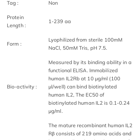
Tag :
Non
Protein
1-239 aa
Length :
Lyophilized from sterile 100mM
Form :
NaCl, 50mM Tris, pH 7.5.
Measured by its binding ability in a
functional ELISA. Immobilized
human IL2Rb at 10 μg/ml (100
Bio-activity :
μl/well) can bind biotinylated
human IL2, The EC50 of
biotinylated human IL2 is 0.1-0.24
μg/ml.
The mature recombinant human IL2
Rβ consists of 219 amino acids and