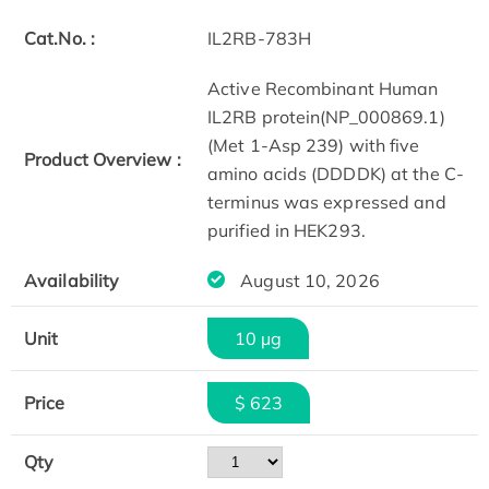
Cat.No. :
IL2RB-783H
Active Recombinant Human
IL2RB protein(NP_000869.1)
(Met 1-Asp 239) with five
Product Overview :
amino acids (DDDDK) at the C-
terminus was expressed and
purified in HEK293.
Availability
August 10, 2026
Unit
10 µg
Price
$ 623
Qty