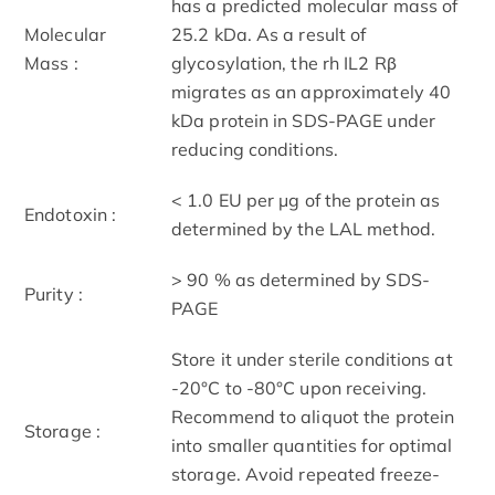
has a predicted molecular mass of
Molecular
25.2 kDa. As a result of
Mass :
glycosylation, the rh IL2 Rβ
migrates as an approximately 40
kDa protein in SDS-PAGE under
reducing conditions.
< 1.0 EU per μg of the protein as
Endotoxin :
determined by the LAL method.
> 90 % as determined by SDS-
Purity :
PAGE
Store it under sterile conditions at
-20°C to -80°C upon receiving.
Recommend to aliquot the protein
Storage :
into smaller quantities for optimal
storage. Avoid repeated freeze-