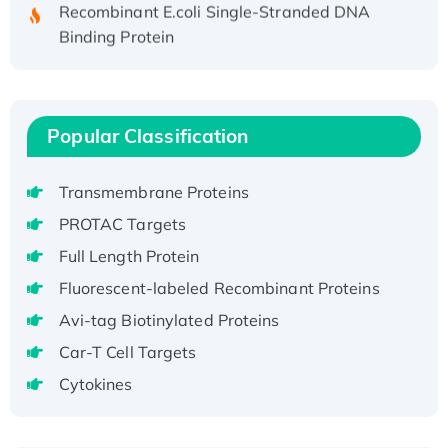
Recombinant E.coli Single-Stranded DNA
Binding Protein
Recombinant Human EZH2 protein, His-
tagged
Recombinant Human EEF2K, GST-tagged,
Active
Popular Classification
Recombinant Full Length Pig Potassium
Voltage-Gated Channel Subfamily Kqt
Transmembrane Proteins
Member 1(Kcnq1) Protein, His-Tagged
PROTAC Targets
Native H3N2 (A/Panama/2007/99)
Full Length Protein
H3N20799 protein
Fluorescent-labeled Recombinant Proteins
Recombinant Human GNL3L Protein (1-582
aa), His-SUMO-tagged
Avi-tag Biotinylated Proteins
Recombinant Human GNL2 Protein, GST-
Car-T Cell Targets
tagged
Cytokines
Active Recombinant Human CLEC4C protein,
Fc-tagged