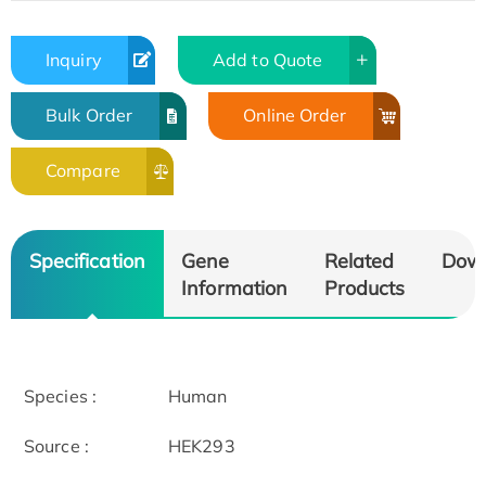
Inquiry
Add to Quote
Bulk Order
Online Order
Compare
Specification
Gene
Related
Dow
Information
Products
Species :
Human
Source :
HEK293