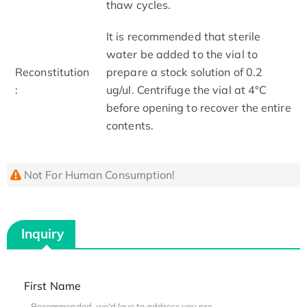
thaw cycles.
It is recommended that sterile
water be added to the vial to
Reconstitution
prepare a stock solution of 0.2
:
ug/ul. Centrifuge the vial at 4°C
before opening to recover the entire
contents.
Not For Human Consumption!
Inquiry
First Name