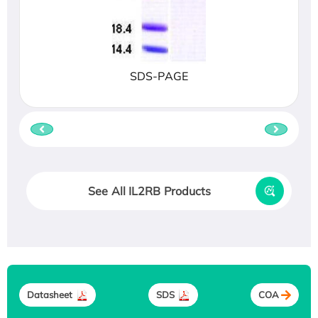
SDS-PAGE
See All IL2RB Products
Datasheet
SDS
COA