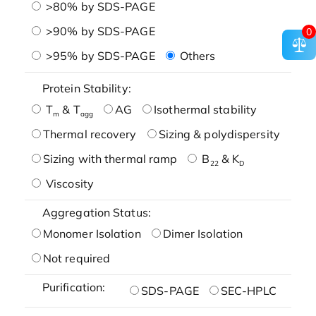
>80% by SDS-PAGE
>90% by SDS-PAGE
0
>95% by SDS-PAGE
Others
Protein Stability:
T
& T
AG
Isothermal stability
m
agg
Thermal recovery
Sizing & polydispersity
Sizing with thermal ramp
B
& K
22
D
Viscosity
Aggregation Status:
Monomer Isolation
Dimer Isolation
Not required
Purification:
SDS-PAGE
SEC-HPLC