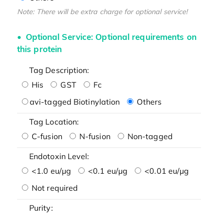
Note: There will be extra charge for optional service!
Optional Service: Optional requirements on
this protein
Tag Description:
His
GST
Fc
avi-tagged Biotinylation
Others
Tag Location:
C-fusion
N-fusion
Non-tagged
Endotoxin Level:
<1.0 eu/μg
<0.1 eu/μg
<0.01 eu/μg
Not required
Purity: