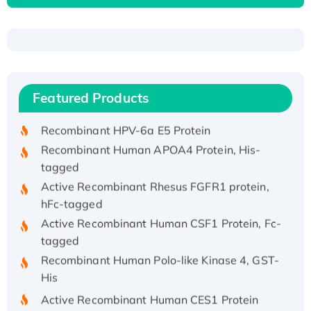
Recombinant Human ATOX1 Protein, with Cu
(I)
Recombinant Human IFNA21 Protein,
Featured Products
His/GST-tagged
Recombinant HPV-6a E5 Protein
Recombinant Human APOA4 Protein, His-
tagged
Active Recombinant Rhesus FGFR1 protein,
hFc-tagged
Active Recombinant Human CSF1 Protein, Fc-
tagged
Recombinant Human Polo-like Kinase 4, GST-
His
Active Recombinant Human CES1 Protein