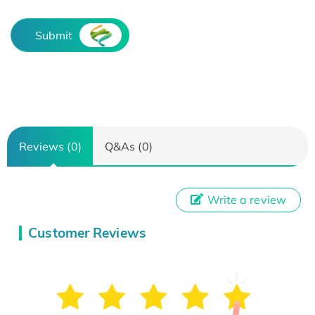
Submit
Reviews (0)
Q&As (0)
Write a review
Customer Reviews