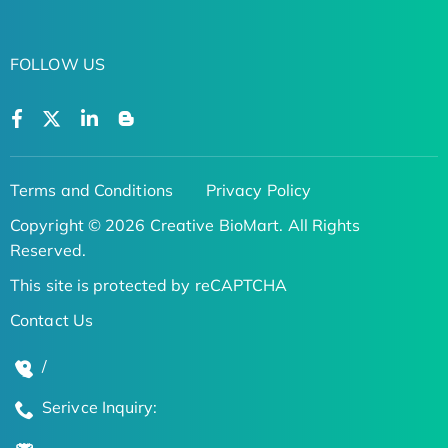
FOLLOW US
Terms and Conditions
Privacy Policy
Copyright © 2026 Creative BioMart. All Rights
Reserved.
This site is protected by reCAPTCHA
Contact Us
/
Serivce Inquiry: