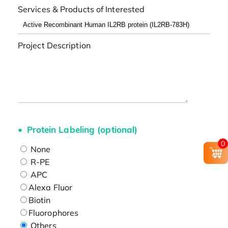
Services & Products of Interested
Project Description
Protein Labeling (optional)
0
None
R-PE
APC
Alexa Fluor
Biotin
Fluorophores
Others