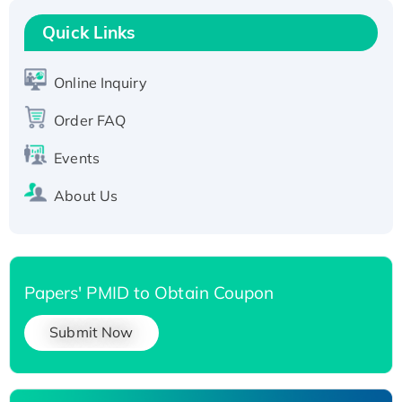
Recombinant Human RAD51B protein,
T7/His-tagged
Quick Links
Active Recombinant Human SIRT1 (Active),
His-tagged
Online Inquiry
Recombinant Human Carbonyl Reductase 3,
Order FAQ
His-tagged
Events
About Us
Papers' PMID to Obtain Coupon
Submit Now