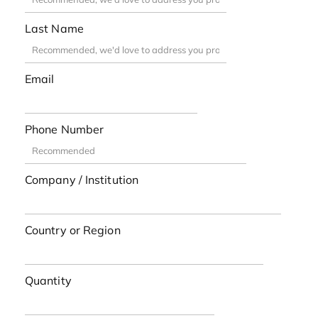
Last Name
Email
Phone Number
Company / Institution
Country or Region
Quantity