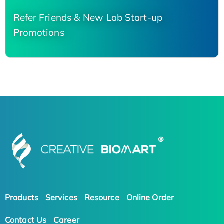
Refer Friends & New Lab Start-up
Promotions
Products
Services
Resource
Online Order
Contact Us
Career