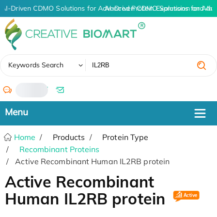
AI-Driven CDMO Solutions for Advanced Protein Expression and An
AI-Driven CDMO Solutions for Adv
✖
Keywords Search
/
Home
Products
Protein Type
Recombinant Proteins
Active Recombinant Human IL2RB protein
Active Recombinant
Human IL2RB protein