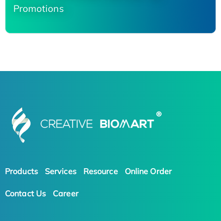
Promotions
Products
Services
Resource
Online Order
Contact Us
Career