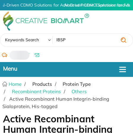
AI-Driven CDMO Solutions for Advanced Protein Expression and An
AI-Driven CDMO Solutions for Adv
✖
Keywords Search
/
Home
Products
Protein Type
Recombinant Proteins
Others
Active Recombinant Human Integrin-binding
Sialoprotein, His-tagged
Active Recombinant
Human Integrin-binding