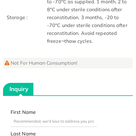
to -70°C as supplied. 1 month, 2 to
8°C under sterile conditions after
Storage :
reconstitution. 3 months, -20 to
-70°C under sterile conditions after
reconstitution. Avoid repeated
freeze¬thaw cycles.
Not For Human Consumption!
Inquiry
First Name
Last Name