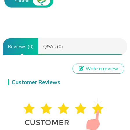
Submit
Reviews (0)
Q&As (0)
Write a review
Customer Reviews