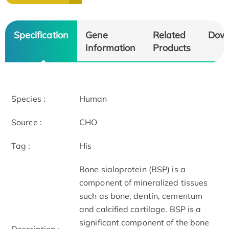
Specification
Gene
Related
Dow
Information
Products
Species :
Human
Source :
CHO
Tag :
His
Bone sialoprotein (BSP) is a
component of mineralized tissues
such as bone, dentin, cementum
and calcified cartilage. BSP is a
significant component of the bone
Description :