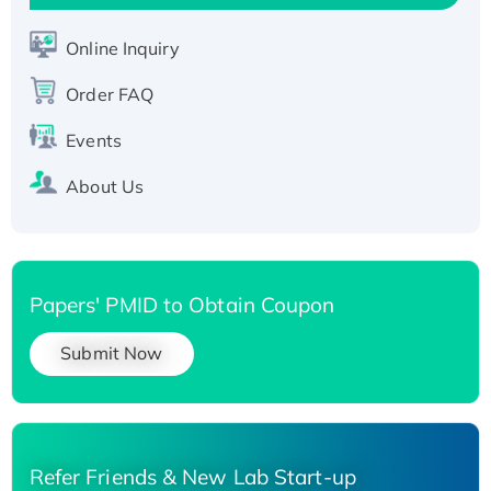
Active Recombinant Human SIRT1 (Active),
His-tagged
Online Inquiry
Recombinant Human Carbonyl Reductase 3,
His-tagged
Order FAQ
Events
About Us
Papers' PMID to Obtain Coupon
Submit Now
Refer Friends & New Lab Start-up