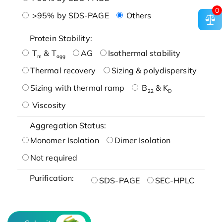
0
>95% by SDS-PAGE
Others
Protein Stability:
T
& T
AG
Isothermal stability
m
agg
Thermal recovery
Sizing & polydispersity
Sizing with thermal ramp
B
& K
22
D
Viscosity
Aggregation Status:
Monomer Isolation
Dimer Isolation
Not required
Purification:
SDS-PAGE
SEC-HPLC