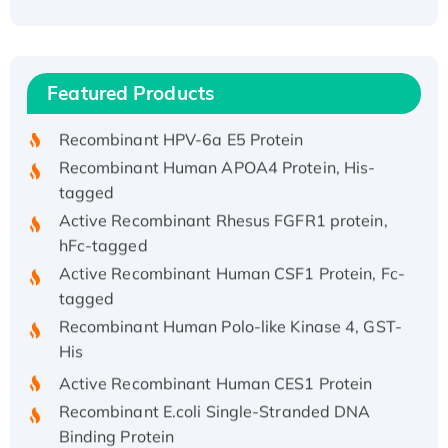
Recombinant Human ATOX1 Protein, with Cu
(I)
Recombinant Human IFNA21 Protein,
Featured Products
His/GST-tagged
Recombinant HPV-6a E5 Protein
Recombinant Human APOA4 Protein, His-
tagged
Active Recombinant Rhesus FGFR1 protein,
hFc-tagged
Active Recombinant Human CSF1 Protein, Fc-
tagged
Recombinant Human Polo-like Kinase 4, GST-
His
Active Recombinant Human CES1 Protein
Recombinant E.coli Single-Stranded DNA
Binding Protein