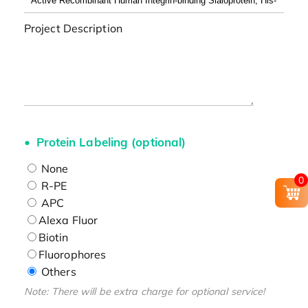
Project Description
Protein Labeling (optional)
None
0
R-PE
APC
Alexa Fluor
Biotin
Fluorophores
Others
Note: There will be extra charge for optional service!