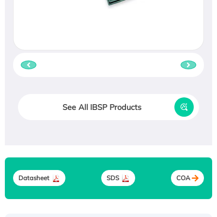
See All IBSP Products
Datasheet
SDS
COA