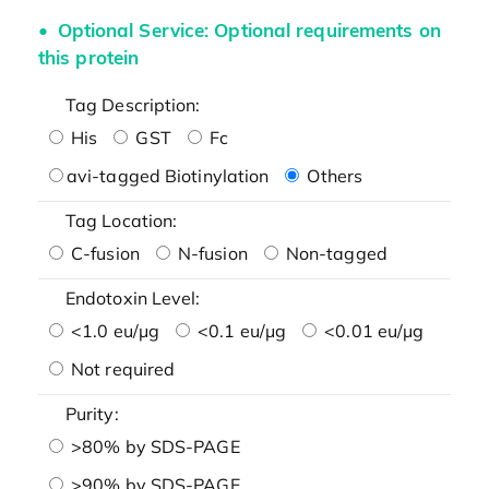
Optional Service: Optional requirements on
this protein
Tag Description:
His
GST
Fc
avi-tagged Biotinylation
Others
Tag Location:
C-fusion
N-fusion
Non-tagged
Endotoxin Level:
<1.0 eu/μg
<0.1 eu/μg
<0.01 eu/μg
Not required
Purity:
>80% by SDS-PAGE
>90% by SDS-PAGE