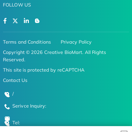
FOLLOW US
Terms and Conditions
Privacy Policy
Copyright © 2026 Creative BioMart. All Rights
Reserved.
This site is protected by reCAPTCHA
Contact Us
/
Serivce Inquiry:
Tel: