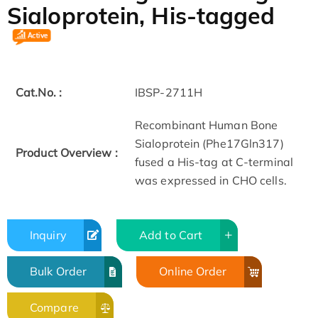
Sialoprotein, His-tagged
Cat.No. :
IBSP-2711H
Recombinant Human Bone
Sialoprotein (Phe17­Gln317)
Product Overview :
fused a His-tag at C-terminal
was expressed in CHO cells.
Inquiry
Add to Cart
Bulk Order
Online Order
Compare