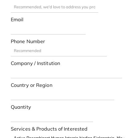
Email
Phone Number
Company / Institution
Country or Region
Quantity
Services & Products of Interested