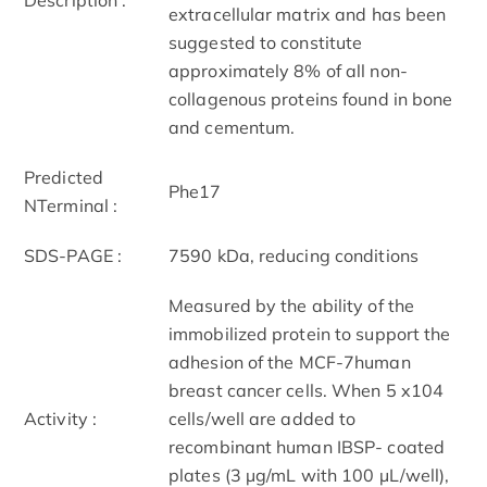
extracellular matrix and has been
suggested to constitute
approximately 8% of all non-
collagenous proteins found in bone
and cementum.
Predicted
Phe17
NTerminal :
SDS-PAGE :
75­90 kDa, reducing conditions
Measured by the ability of the
immobilized protein to support the
adhesion of the MCF-7human
breast cancer cells. When 5 x104
Activity :
cells/well are added to
recombinant human IBSP- coated
plates (3 µg/mL with 100 µL/well),