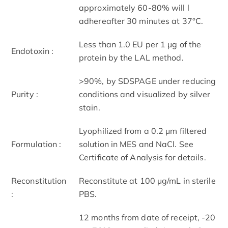
approximately 60-80% will l
adhereafter 30 minutes at 37°C.
Less than 1.0 EU per 1 μg of the
Endotoxin :
protein by the LAL method.
>90%, by SDS­PAGE under reducing
Purity :
conditions and visualized by silver
stain.
Lyophilized from a 0.2 μm filtered
Formulation :
solution in MES and NaCl. See
Certificate of Analysis for details.
Reconstitution
Reconstitute at 100 μg/mL in sterile
:
PBS.
12 months from date of receipt, -20