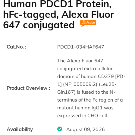
Human PDCD1 Protein,
hFc-tagged, Alexa Fluor
647 conjugated
Cat.No. :
PDCD1-034HAF647
The Alexa Fluor 647
conjugated extracellular
domain of human CD279 [PD-
1] (NP_005009.2) (Leu25-
Product Overview :
Gln167) is fused to the N-
terminus of the Fc region of a
mutant human IgG1 was
expressed in CHO cell.
Availability
August 09, 2026