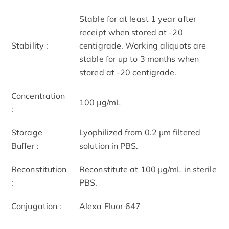
Stable for at least 1 year after
receipt when stored at -20
Stability :
centigrade. Working aliquots are
stable for up to 3 months when
stored at -20 centigrade.
Concentration
100 μg/mL
:
Storage
Lyophilized from 0.2 μm filtered
Buffer :
solution in PBS.
Reconstitution
Reconstitute at 100 μg/mL in sterile
:
PBS.
Conjugation :
Alexa Fluor 647