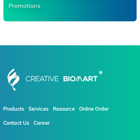
Promotions
Products
Services
Resource
Online Order
Contact Us
Career