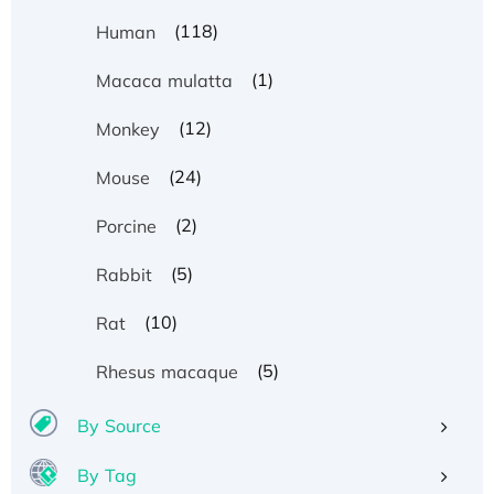
(118)
Human
(1)
Macaca mulatta
(12)
Monkey
(24)
Mouse
(2)
Porcine
(5)
Rabbit
(10)
Rat
(5)
Rhesus macaque
By Source
By Tag