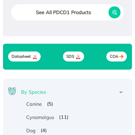
See All PDCD1 Products
Datasheet
SDS
COA
By Species
(5)
Canine
(11)
Cynomolgus
(4)
Dog