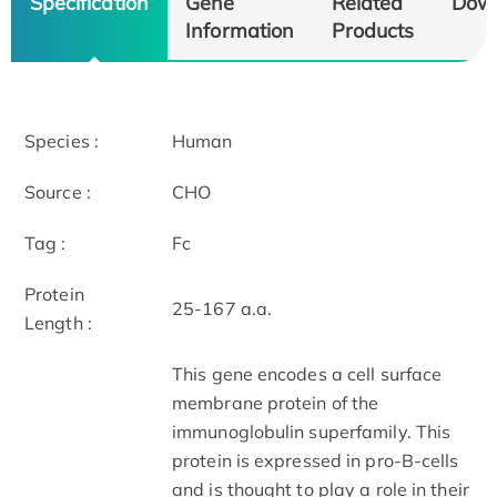
Specification
Gene
Related
Dow
Information
Products
Species :
Human
Source :
CHO
Tag :
Fc
Protein
25-167 a.a.
Length :
This gene encodes a cell surface
membrane protein of the
immunoglobulin superfamily. This
protein is expressed in pro-B-cells
and is thought to play a role in their