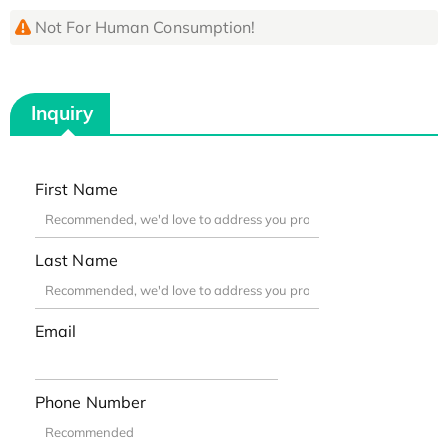
Not For Human Consumption!
Inquiry
First Name
Last Name
Email
Phone Number