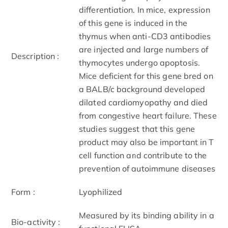
differentiation. In mice, expression
of this gene is induced in the
thymus when anti-CD3 antibodies
are injected and large numbers of
Description :
thymocytes undergo apoptosis.
Mice deficient for this gene bred on
a BALB/c background developed
dilated cardiomyopathy and died
from congestive heart failure. These
studies suggest that this gene
product may also be important in T
cell function and contribute to the
prevention of autoimmune diseases
Form :
Lyophilized
Measured by its binding ability in a
Bio-activity :