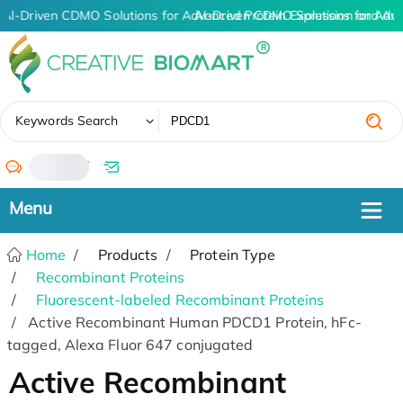
AI-Driven CDMO Solutions for Advanced Protein Expression and An
AI-Driven CDMO Solutions for Adv
✖
Keywords Search
/
Home
Products
Protein Type
Recombinant Proteins
Fluorescent-labeled Recombinant Proteins
Active Recombinant Human PDCD1 Protein, hFc-
tagged, Alexa Fluor 647 conjugated
Active Recombinant