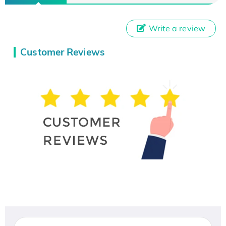
Write a review
Customer Reviews