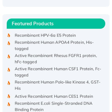
Recombinant Human ATOX1 Protein, with Cu
(I)
Recombinant Human IFNA21 Protein,
Featured Products
His/GST-tagged
Recombinant HPV-6a E5 Protein
Recombinant Human APOA4 Protein, His-
tagged
Active Recombinant Rhesus FGFR1 protein,
hFc-tagged
Active Recombinant Human CSF1 Protein, Fc-
tagged
Recombinant Human Polo-like Kinase 4, GST-
His
Active Recombinant Human CES1 Protein
Recombinant E.coli Single-Stranded DNA
Binding Protein