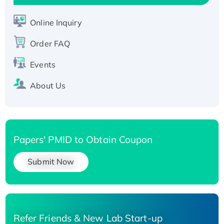
Active Recombinant Human SIRT1 (Active),
His-tagged
Online Inquiry
Recombinant Human Carbonyl Reductase 3,
His-tagged
Order FAQ
Events
About Us
Papers' PMID to Obtain Coupon
Submit Now
Refer Friends & New Lab Start-up