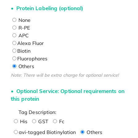
Protein Labeling (optional)
None
R-PE
APC
Alexa Fluor
Biotin
Fluorophores
Others
Note: There will be extra charge for optional service!
Optional Service: Optional requirements on
this protein
Tag Description:
His
GST
Fc
avi-tagged Biotinylation
Others