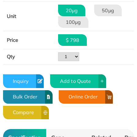
20μg
50μg
Unit
100μg
Price
$ 798
Qty
Inquiry
Add to Quote
Bulk Order
Online Order
Compare