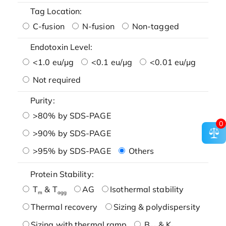
Tag Location:
C-fusion
N-fusion
Non-tagged
Endotoxin Level:
<1.0 eu/μg
<0.1 eu/μg
<0.01 eu/μg
Not required
Purity:
>80% by SDS-PAGE
0
>90% by SDS-PAGE
>95% by SDS-PAGE
Others
Protein Stability:
T
& T
AG
Isothermal stability
m
agg
Thermal recovery
Sizing & polydispersity
Sizing with thermal ramp
B
& K