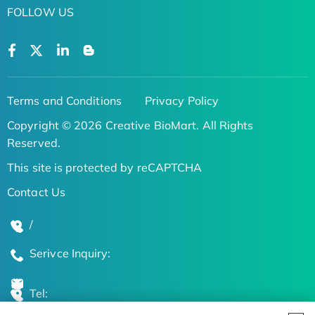
FOLLOW US
Terms and Conditions
Privacy Policy
Copyright © 2026 Creative BioMart. All Rights
Reserved.
This site is protected by reCAPTCHA
Contact Us
/
Serivce Inquiry:
Tel: