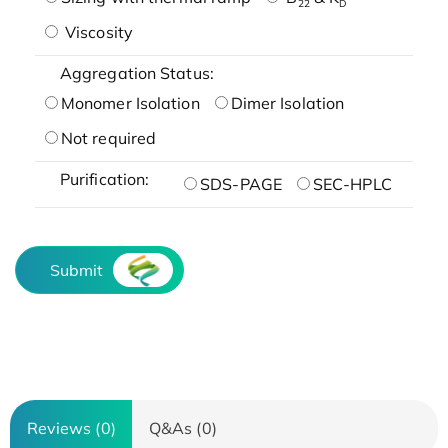
22
D
Viscosity
Aggregation Status:
Monomer Isolation
Dimer Isolation
Not required
Purification:
SDS-PAGE
SEC-HPLC
Submit
Reviews (0)
Q&As (0)