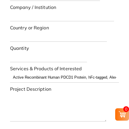
Company / Institution
Country or Region
Quantity
Services & Products of Interested
Project Description
0