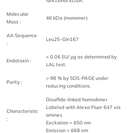
functional ELISA.
Molecular
46 kDa (monomer)
Mass :
AA Sequence
Leu25-Gln167
:
< 0.06 EU/ μg as determined by
Endotoxin :
LAL test.
> 98 % by SDS-PAGE under
Purity :
reducing conditions.
Disulfide-linked homodimer
Labeled with Alexa Fluor 647 via
Characteristic
amines
:
Excitation = 650 nm
Emission = 668 nm