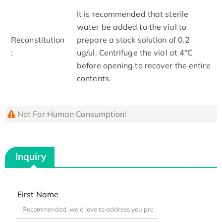
It is recommended that sterile
water be added to the vial to
Reconstitution
prepare a stock solution of 0.2
:
ug/ul. Centrifuge the vial at 4°C
before opening to recover the entire
contents.
Not For Human Consumption!
Inquiry
First Name