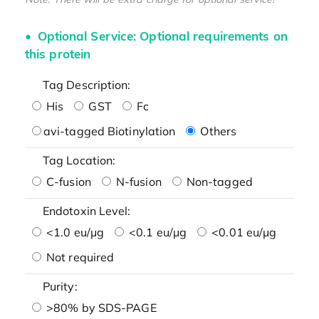
Optional Service: Optional requirements on
this protein
Tag Description:
His
GST
Fc
avi-tagged Biotinylation
Others
Tag Location:
C-fusion
N-fusion
Non-tagged
Endotoxin Level:
<1.0 eu/μg
<0.1 eu/μg
<0.01 eu/μg
Not required
Purity:
>80% by SDS-PAGE