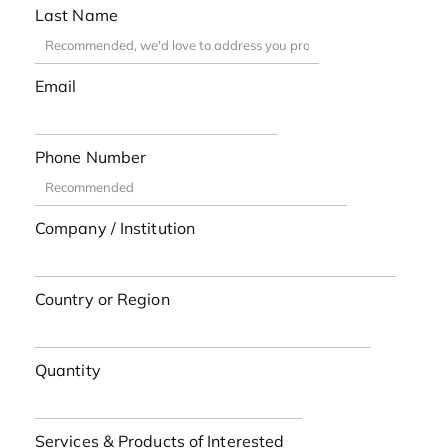
Last Name
Email
Phone Number
Company / Institution
Country or Region
Quantity
Services & Products of Interested