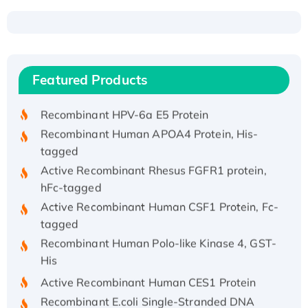
Recombinant Human ATOX1 Protein, with Cu
(I)
Recombinant Human IFNA21 Protein,
Featured Products
His/GST-tagged
Recombinant HPV-6a E5 Protein
Recombinant Human APOA4 Protein, His-
tagged
Active Recombinant Rhesus FGFR1 protein,
hFc-tagged
Active Recombinant Human CSF1 Protein, Fc-
tagged
Recombinant Human Polo-like Kinase 4, GST-
His
Active Recombinant Human CES1 Protein
Recombinant E.coli Single-Stranded DNA