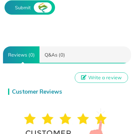
Submit
Reviews (0)
Q&As (0)
Write a review
Customer Reviews