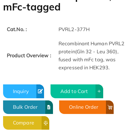
mFc-tagged
Cat.No. :
PVRL2-377H
Recombinant Human PVRL2
protein(Gln 32 - Leu 360),
Product Overview :
fused with mFc tag, was
expressed in HEK293.
Inquiry
Add to Cart
Bulk Order
Online Order
Compare