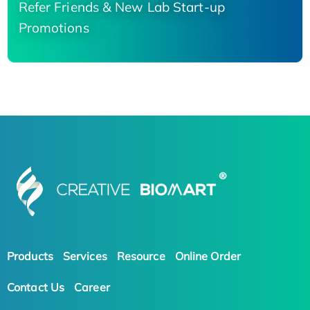
Refer Friends & New Lab Start-up
Promotions
Products
Services
Resource
Online Order
Contact Us
Career