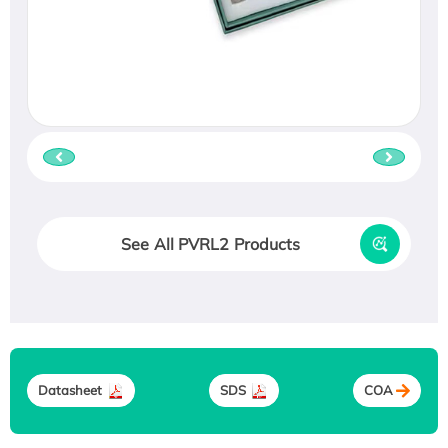
See All PVRL2 Products
Datasheet
SDS
COA