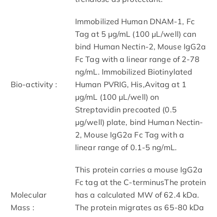
Immobilized Human DNAM-1, Fc
Tag at 5 μg/mL (100 μL/well) can
bind Human Nectin-2, Mouse IgG2a
Fc Tag with a linear range of 2-78
ng/mL. Immobilized Biotinylated
Bio-activity :
Human PVRIG, His,Avitag at 1
μg/mL (100 μL/well) on
Streptavidin precoated (0.5
μg/well) plate, bind Human Nectin-
2, Mouse IgG2a Fc Tag with a
linear range of 0.1-5 ng/mL.
This protein carries a mouse IgG2a
Fc tag at the C-terminusThe protein
Molecular
has a calculated MW of 62.4 kDa.
Mass :
The protein migrates as 65-80 kDa