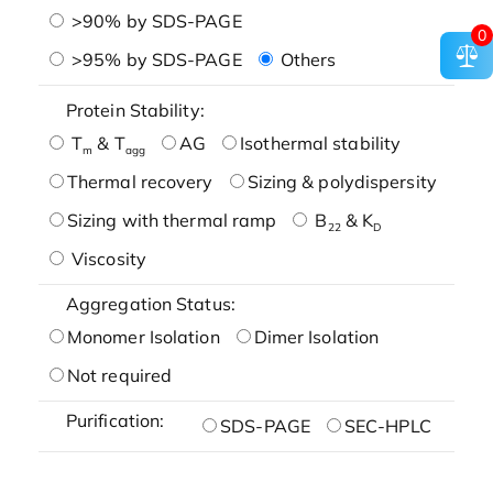
>90% by SDS-PAGE
0
>95% by SDS-PAGE
Others
Protein Stability:
T
& T
AG
Isothermal stability
m
agg
Thermal recovery
Sizing & polydispersity
Sizing with thermal ramp
B
& K
22
D
Viscosity
Aggregation Status:
Monomer Isolation
Dimer Isolation
Not required
Purification:
SDS-PAGE
SEC-HPLC