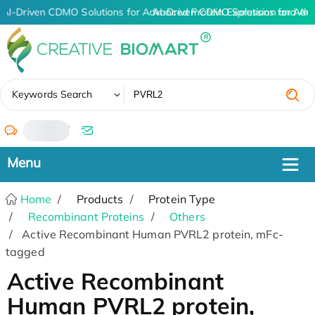
AI-Driven CDMO Solutions for Advanced Protein Expression and An
AI-Driven CDMO Solutions for Adv
✖
Keywords Search
/
Home
Products
Protein Type
Recombinant Proteins
Others
Active Recombinant Human PVRL2 protein, mFc-
tagged
Active Recombinant
Human PVRL2 protein,