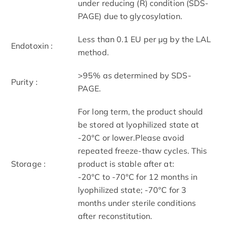
under reducing (R) condition (SDS-
PAGE) due to glycosylation.
Less than 0.1 EU per μg by the LAL
Endotoxin :
method.
>95% as determined by SDS-
Purity :
PAGE.
For long term, the product should
be stored at lyophilized state at
-20°C or lower.Please avoid
repeated freeze-thaw cycles. This
Storage :
product is stable after at:
-20°C to -70°C for 12 months in
lyophilized state; -70°C for 3
months under sterile conditions
after reconstitution.