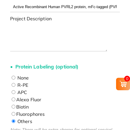
Project Description
Protein Labeling (optional)
None
0
R-PE
APC
Alexa Fluor
Biotin
Fluorophores
Others
Note: There will be extra charge for optional service!