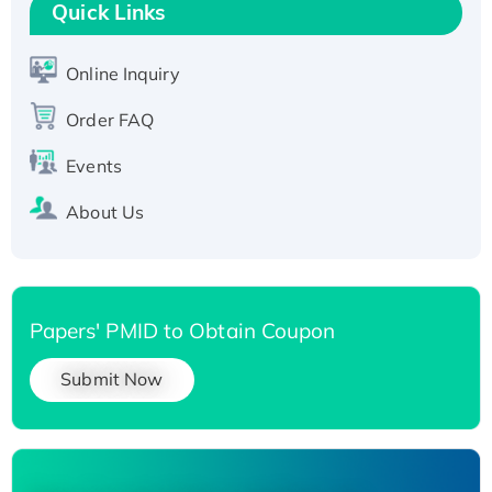
T7/His-tagged
Quick Links
Active Recombinant Human SIRT1 (Active),
His-tagged
Online Inquiry
Recombinant Human Carbonyl Reductase 3,
Order FAQ
His-tagged
Events
About Us
Papers' PMID to Obtain Coupon
Submit Now