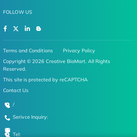
FOLLOW US
Terms and Conditions
Privacy Policy
Copyright © 2026 Creative BioMart. All Rights
Reserved.
This site is protected by reCAPTCHA
Contact Us
/
Serivce Inquiry:
Tel: