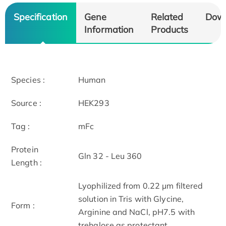
Specification
Gene
Related
Dow
Information
Products
Species :
Human
Source :
HEK293
Tag :
mFc
Protein
Gln 32 - Leu 360
Length :
Lyophilized from 0.22 μm filtered
solution in Tris with Glycine,
Form :
Arginine and NaCl, pH7.5 with
trehalose as protectant.