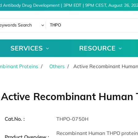
d Antibody Drug Development | 3PM EDT | 9PM CEST, August 26, 202
eywords Search
SERVICES
RESOURCE
binant Proteins
Others
Active Recombinant Human
Active Recombinant Human 
Cat.No. :
THPO-0750H
Recombinant Human THPO protein(
Product Overview :