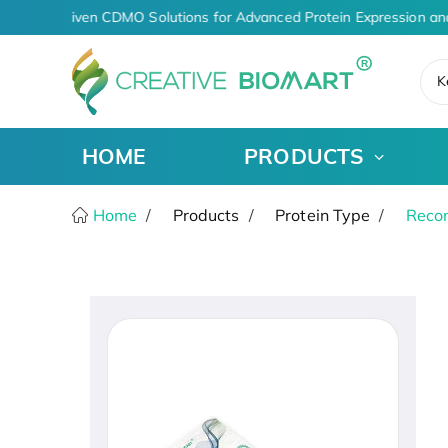
AI-Driven CDMO Solutions for Advanced Protein Expression an
K
HOME
PRODUCTS
Home
Products
Protein Type
Recom