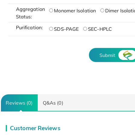
Aggregation
Monomer Isolation
Dimer Isolati
Status:
Purification:
SDS-PAGE
SEC-HPLC
Submit
Reviews (0)
Q&As (0)
Customer Reviews