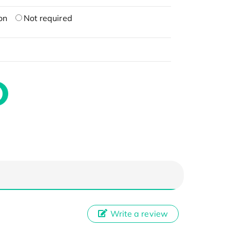
on
Not required
Write a review