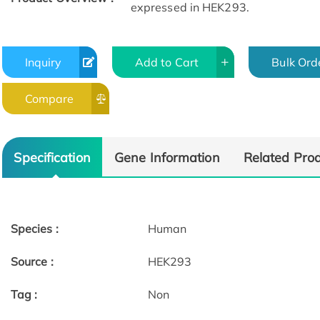
expressed in HEK293.
Inquiry
Add to Cart
Bulk Ord
Compare
Specification
Gene Information
Related Pro
Species :
Human
Source :
HEK293
Tag :
Non