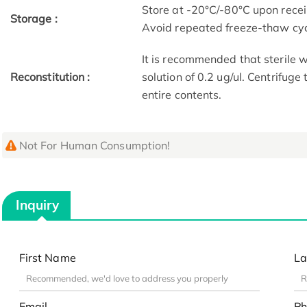
Store at -20°C/-80°C upon receip
Storage :
Avoid repeated freeze-thaw cyc
It is recommended that sterile w
Reconstitution :
solution of 0.2 ug/ul. Centrifuge
entire contents.
Not For Human Consumption!
Inquiry
First Name
La
Email
Ph