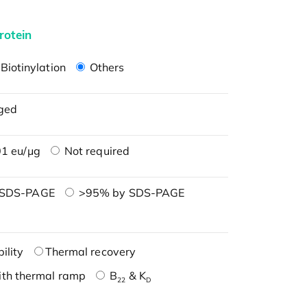
rotein
Biotinylation
Others
ged
1 eu/μg
Not required
 SDS-PAGE
>95% by SDS-PAGE
ility
Thermal recovery
ith thermal ramp
B
& K
22
D