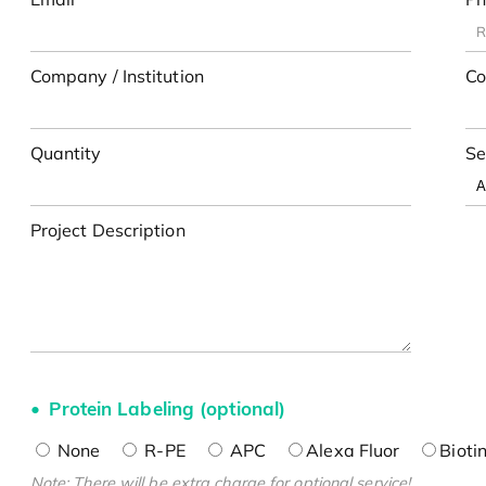
Company / Institution
Co
Quantity
Se
Project Description
Protein Labeling (optional)
None
R-PE
APC
Alexa Fluor
Bioti
Note: There will be extra charge for optional service!