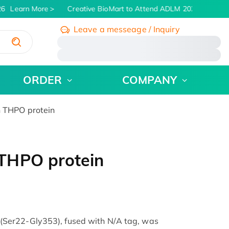
6
Learn More
Creative BioMart to Attend ADLM 2026 | July 26 -
Leave a messeage / Inquiry
/
ORDER
COMPANY
 THPO protein
THPO protein
Ser22-Gly353), fused with N/A tag, was