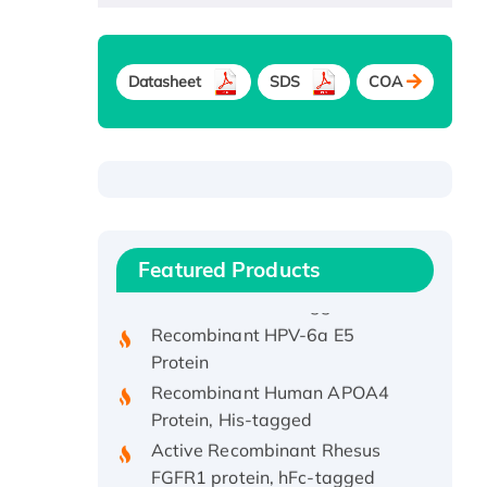
Datasheet
SDS
COA
Recombinant Human ATOX1
Protein, with Cu (I)
Recombinant Human IFNA21
Featured Products
Protein, His/GST-tagged
Recombinant HPV-6a E5
Protein
Recombinant Human APOA4
Protein, His-tagged
Active Recombinant Rhesus
FGFR1 protein, hFc-tagged