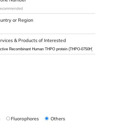
untry or Region
rvices & Products of Interested
n
Fluorophores
Others