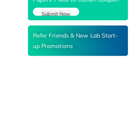
Submit Now
Refer Friends & New Lab Start-
up Promotions