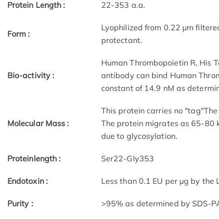
Protein Length :
22-353 a.a.
Lyophilized from 0.22 μm filtere
Form :
protectant.
Human Thrombopoietin R, His T
Bio-activity :
antibody can bind Human Thromb
constant of 14.9 nM as determi
This protein carries no "tag"Th
Molecular Mass :
The protein migrates as 65-80 
due to glycosylation.
Proteinlength :
Ser22-Gly353
Endotoxin :
Less than 0.1 EU per μg by the
Purity :
>95% as determined by SDS-P