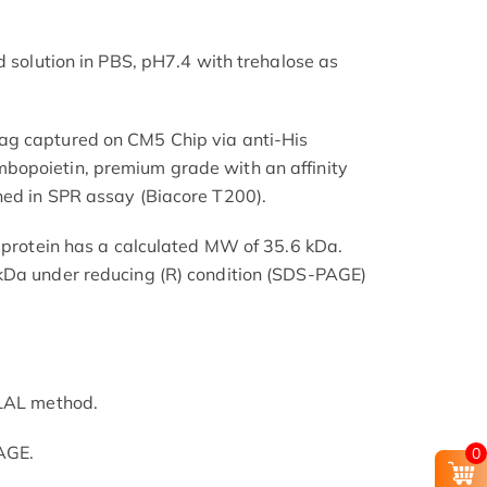
d solution in PBS, pH7.4 with trehalose as
ag captured on CM5 Chip via anti-His
opoietin, premium grade with an affinity
ned in SPR assay (Biacore T200).
e protein has a calculated MW of 35.6 kDa.
kDa under reducing (R) condition (SDS-PAGE)
 LAL method.
AGE.
0