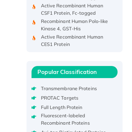
Active Recombinant Human
CSF1 Protein, Fc-tagged
Recombinant Human Polo-like
Kinase 4, GST-His
Active Recombinant Human
CES1 Protein
Recombinant E.coli Single-
Stranded DNA Binding Protein
Recombinant Human EZH2
protein, His-tagged
Popular Classification
Recombinant Human EEF2K,
GST-tagged, Active
Transmembrane Proteins
Recombinant Full Length Pig
PROTAC Targets
Potassium Voltage-Gated
Full Length Protein
Channel Subfamily Kqt Member
Fluorescent-labeled
1(Kcnq1) Protein, His-Tagged
Recombinant Proteins
Native H3N2