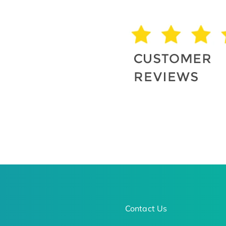
Contact Us