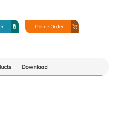
er
Online Order
ducts
Download