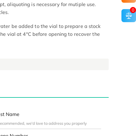
t, aliquoting is necessary for mutiple use.
0
les.
ater be added to the vial to prepare a stock
 the vial at 4°C before opening to recover the
st Name
one Number