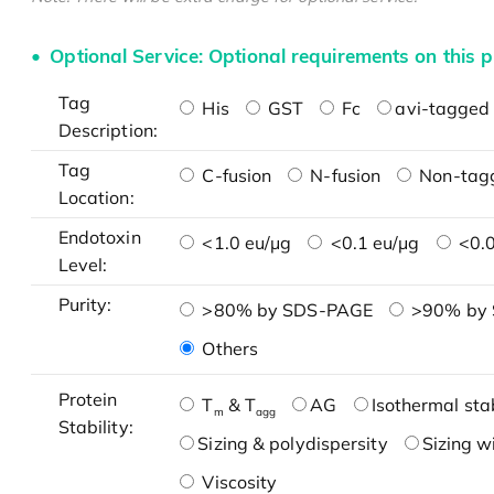
Optional Service: Optional requirements on this p
Tag
His
GST
Fc
avi-tagged 
Description:
Tag
C-fusion
N-fusion
Non-tag
Location:
Endotoxin
<1.0 eu/μg
<0.1 eu/μg
<0.0
Level:
Purity:
>80% by SDS-PAGE
>90% by
Others
Protein
T
& T
AG
Isothermal stab
m
agg
Stability:
Sizing & polydispersity
Sizing w
Viscosity