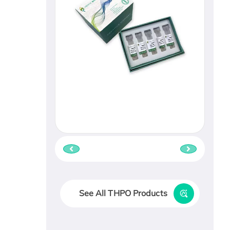
See All THPO Products