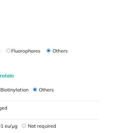
n
Fluorophores
Others
rotein
Biotinylation
Others
ged
1 eu/μg
Not required