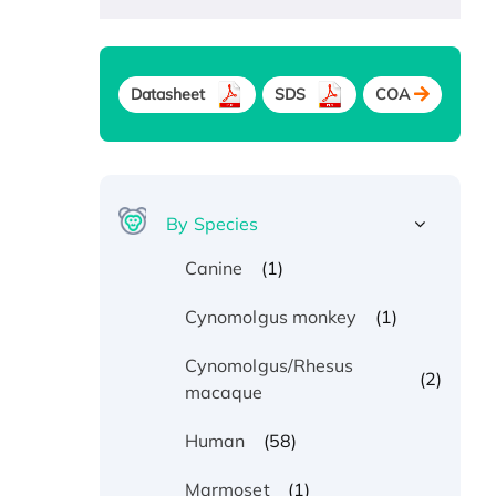
Datasheet
SDS
COA
By Species
(1)
Canine
(1)
Cynomolgus monkey
Cynomolgus/Rhesus
(2)
macaque
(58)
Human
(1)
Marmoset