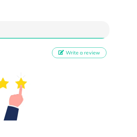
Write a review