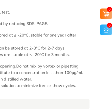
0
 test.
ed by reducing SDS-PAGE.
0
ored at ≤ -20°C, stable for one year after
an be stored at 2-8°C for 2-7 days.
s are stable at ≤ -20°C for 3 months.
opening.Do not mix by vortex or pipetting.
titute to a concentration less than 100μg/ml.
in distilled water.
 solution to minimize freeze-thaw cycles.