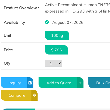
Active Recombinant Human TNFRSF
Product Overview :
expressed in HEK293 with a 6His t
Availability
August 07, 2026
Unit
100µg
Price
$ 786
SDS-PAGE
Qty
Inquiry
Add to Quote
Bulk O
Compare