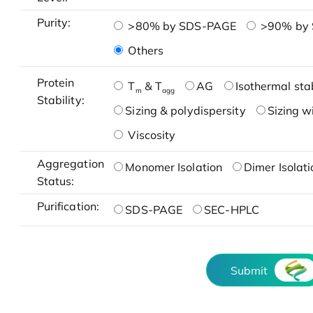
Purity:
>80% by SDS-PAGE
>90% by
Others
Protein
T
& T
AG
Isothermal stab
m
agg
Stability:
Sizing & polydispersity
Sizing w
Viscosity
Aggregation
Monomer Isolation
Dimer Isolati
Status:
Purification:
SDS-PAGE
SEC-HPLC
Submit