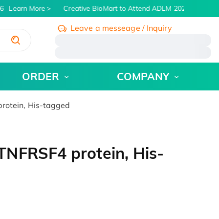
6
Learn More
Creative BioMart to Attend ADLM 2026 | July 26 -
Leave a messeage / Inquiry
/
ORDER
COMPANY
otein, His-tagged
NFRSF4 protein, His-