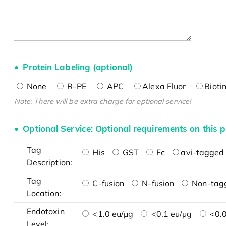
Protein Labeling (optional)
None
R-PE
APC
Alexa Fluor
Bioti
Note: There will be extra charge for optional service!
Optional Service: Optional requirements on this p
Tag
His
GST
Fc
avi-tagged 
Description:
Tag
C-fusion
N-fusion
Non-tag
Location:
Endotoxin
<1.0 eu/μg
<0.1 eu/μg
<0.0
Level: