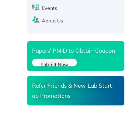
Active Recombinant Human
Events
SIRT1 (Active), His-tagged
Recombinant Human Carbonyl
About Us
Reductase 3, His-tagged
Papers' PMID to Obtain Coupon
Submit Now
Refer Friends & New Lab Start-
up Promotions