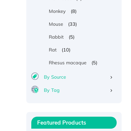
(8)
Monkey
(33)
Mouse
(5)
Rabbit
(10)
Rat
(5)
Rhesus macaque
By Source
By Tag
Recombinant Human ATOX1
Protein, with Cu (I)
Recombinant Human IFNA21
Featured Products
Protein, His/GST-tagged