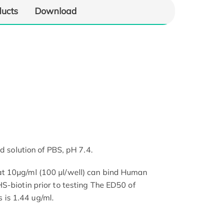
ducts
Download
d solution of PBS, pH 7.4.
t 10μg/ml (100 μl/well) can bind Human
S-biotin prior to testing The ED50 of
is 1.44 ug/ml.