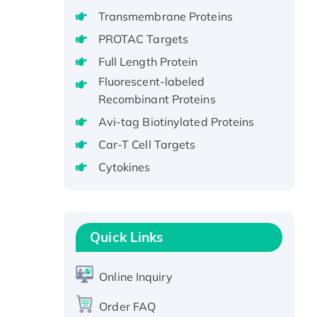
GST-tagged, Active
Transmembrane Proteins
Recombinant Full Length Pig
PROTAC Targets
Potassium Voltage-Gated
Full Length Protein
Channel Subfamily Kqt Member
1(Kcnq1) Protein, His-Tagged
Fluorescent-labeled
Recombinant Proteins
Native H3N2
(A/Panama/2007/99)
Avi-tag Biotinylated Proteins
H3N20799 protein
Car-T Cell Targets
Recombinant Human GNL3L
Cytokines
Protein (1-582 aa), His-SUMO-
tagged
Recombinant Human GNL2
Protein, GST-tagged
Quick Links
Active Recombinant Human
CLEC4C protein, Fc-tagged
Online Inquiry
Recombinant Human RAD51B
protein, T7/His-tagged
Order FAQ