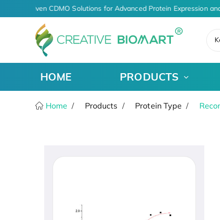
AI-Driven CDMO Solutions for Advanced Protein Expression and
K
HOME
PRODUCTS
Home
Products
Protein Type
Recom