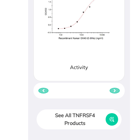
Activity
See All TNFRSF4
Products