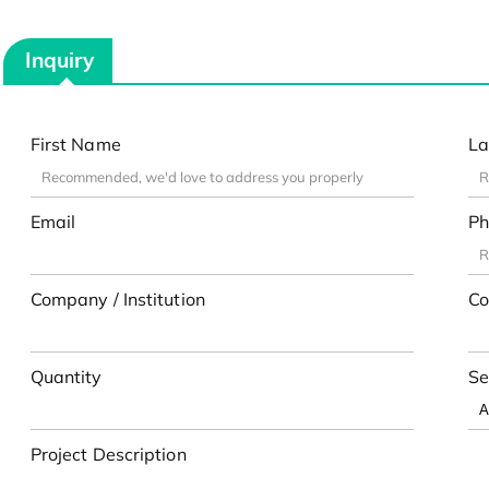
Inquiry
First Name
La
Email
Ph
Company / Institution
Co
Quantity
Se
Project Description