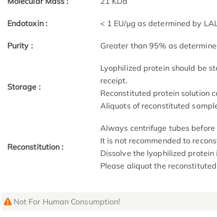
Molecular Mass :
21 KDa
Endotoxin :
< 1 EU/µg as determined by LAL
Purity :
Greater than 95% as determin
Lyophilized protein should be st
receipt.
Storage :
Reconstituted protein solution c
Aliquots of reconstituted sample
Always centrifuge tubes before 
It is not recommended to recons
Reconstitution :
Dissolve the lyophilized protein 
Please aliquot the reconstituted
Not For Human Consumption!