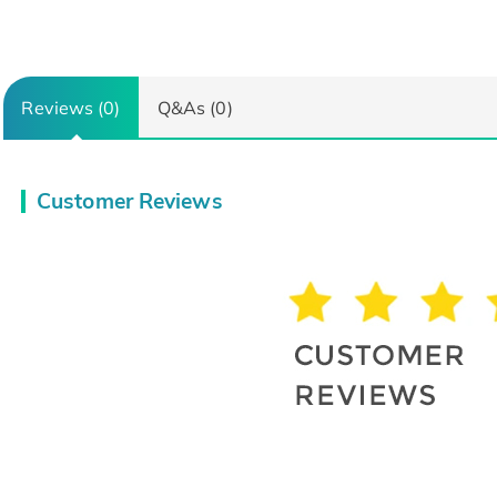
Reviews (0)
Q&As (0)
Customer Reviews