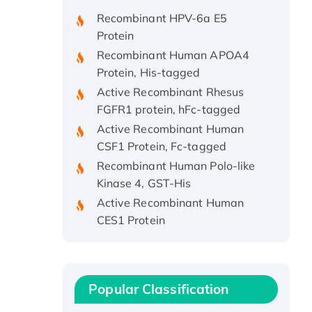
Recombinant HPV-6a E5
Protein
Recombinant Human APOA4
Protein, His-tagged
Active Recombinant Rhesus
FGFR1 protein, hFc-tagged
Active Recombinant Human
CSF1 Protein, Fc-tagged
Recombinant Human Polo-like
Kinase 4, GST-His
Active Recombinant Human
CES1 Protein
Recombinant E.coli Single-
Stranded DNA Binding Protein
Recombinant Human EZH2
protein, His-tagged
Popular Classification
Recombinant Human EEF2K,