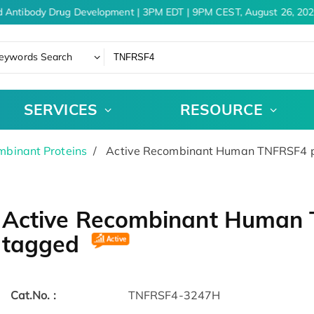
 Antibody Drug Development | 3PM EDT | 9PM CEST, August 26, 202
eywords Search
SERVICES
RESOURCE
binant Proteins
Active Recombinant Human TNFRSF4 pr
Active Recombinant Human T
tagged
Cat.No. :
TNFRSF4-3247H