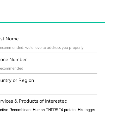
st Name
one Number
untry or Region
rvices & Products of Interested