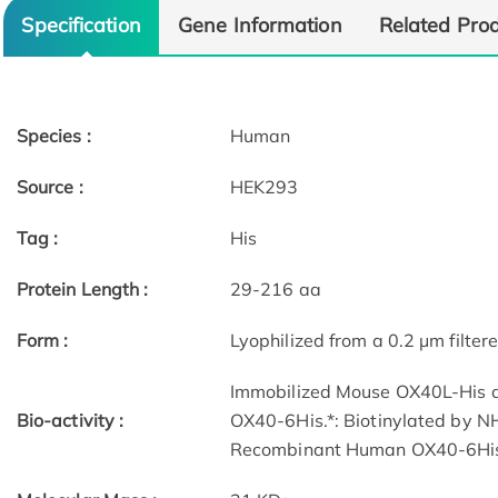
Specification
Gene Information
Related Pro
Species :
Human
Source :
HEK293
Tag :
His
Protein Length :
29-216 aa
Form :
Lyophilized from a 0.2 μm filtere
Immobilized Mouse OX40L-His a
Bio-activity :
OX40-6His.*: Biotinylated by NH
Recombinant Human OX40-6His 