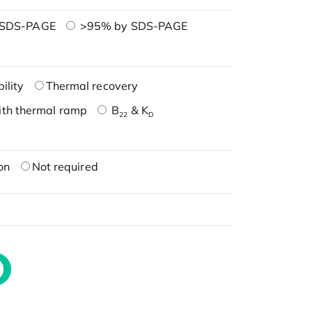
 SDS-PAGE
>95% by SDS-PAGE
ility
Thermal recovery
ith thermal ramp
B
& K
22
D
on
Not required