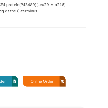
4 protein(P43489)(Leu29-Ala216) is
ag at the C-terminus.
rder
Online Order