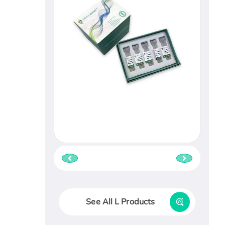
See All L Products