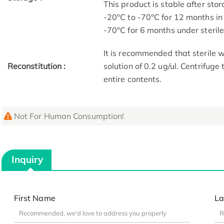
This product is stable after stor
-20°C to -70°C for 12 months in 
-70°C for 6 months under sterile 
It is recommended that sterile w
Reconstitution :
solution of 0.2 ug/ul. Centrifuge
entire contents.
Not For Human Consumption!
Inquiry
First Name
La