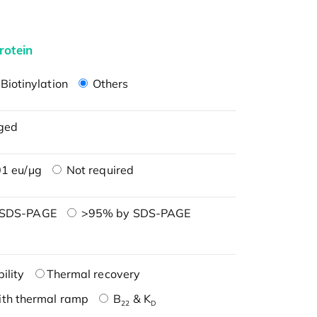
rotein
Biotinylation
Others
ged
1 eu/μg
Not required
 SDS-PAGE
>95% by SDS-PAGE
ility
Thermal recovery
ith thermal ramp
B
& K
22
D