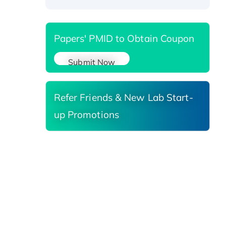
Papers' PMID to Obtain Coupon
Submit Now
Refer Friends & New Lab Start-
up Promotions