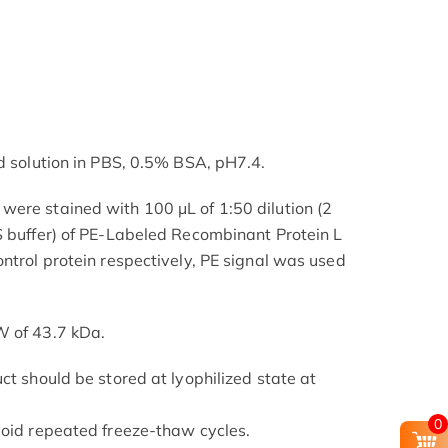
ed solution in PBS, 0.5% BSA, pH7.4.
ere stained with 100 μL of 1:50 dilution (2
S buffer) of PE-Labeled Recombinant Protein L
ntrol protein respectively, PE signal was used
W of 43.7 kDa.
ct should be stored at lyophilized state at
0
void repeated freeze-thaw cycles.