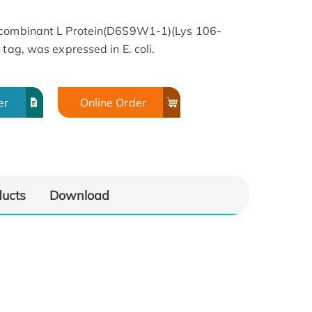
Recombinant L Protein(D6S9W1-1)(Lys 106-
 tag, was expressed in E. coli.
er
Online Order
ducts
Download