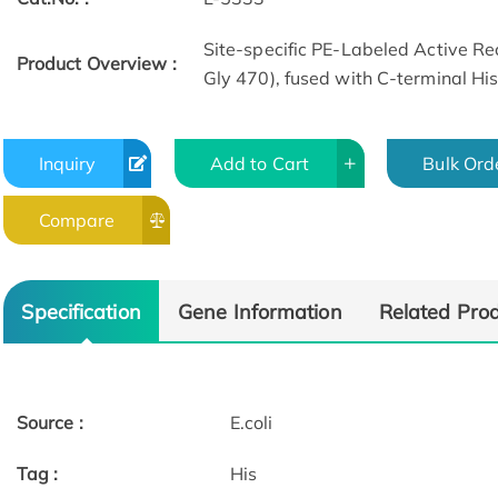
Site-specific PE-Labeled Active 
Product Overview :
Gly 470), fused with C-terminal His
Inquiry
Add to Cart
Bulk Ord
Compare
Specification
Gene Information
Related Pro
Source :
E.coli
Tag :
His