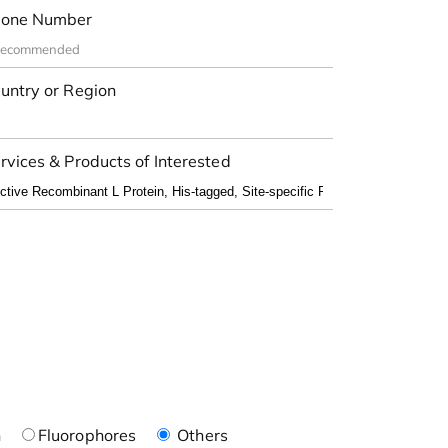
one Number
untry or Region
rvices & Products of Interested
n
Fluorophores
Others