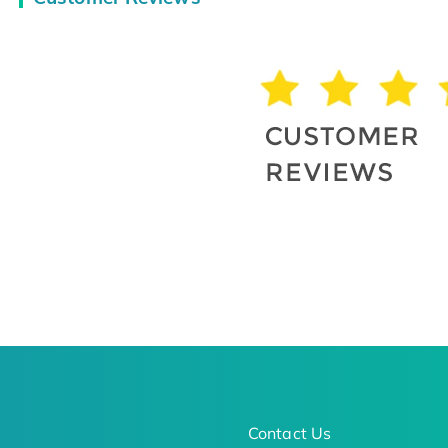
Contact Us