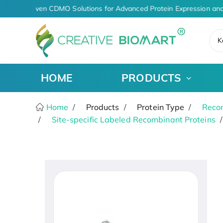
AI-Driven CDMO Solutions for Advanced Protein Expression and
K
HOME
PRODUCTS
Home
Products
Protein Type
Recom
Site-specific Labeled Recombinant Proteins