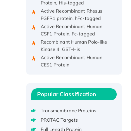
Active Recombinant Rhesus
FGFR1 protein, hFc-tagged
Active Recombinant Human
CSF1 Protein, Fc-tagged
Recombinant Human Polo-like
Kinase 4, GST-His
Active Recombinant Human
CES1 Protein
Recombinant E.coli Single-
Stranded DNA Binding Protein
Recombinant Human EZH2
protein, His-tagged
Popular Classification
Recombinant Human EEF2K,
GST-tagged, Active
Transmembrane Proteins
Recombinant Full Length Pig
PROTAC Targets
Potassium Voltage-Gated
Channel Subfamily Kqt Member
Full Length Protein