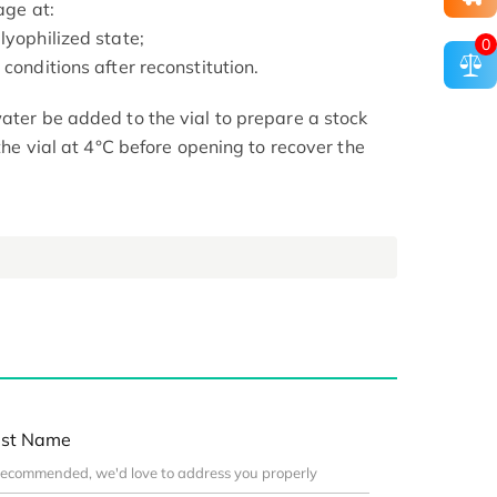
age at:
lyophilized state;
0
conditions after reconstitution.
ater be added to the vial to prepare a stock
 the vial at 4°C before opening to recover the
st Name