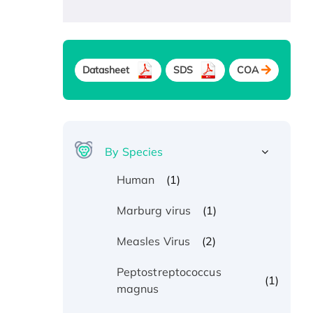
Datasheet
SDS
COA
By Species
(1)
Human
(1)
Marburg virus
(2)
Measles Virus
Peptostreptococcus
(1)
magnus