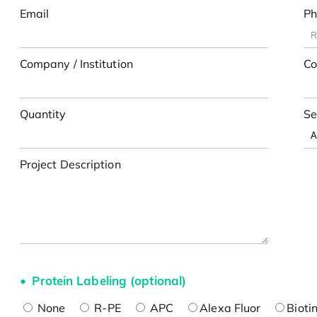
Email
Ph
Company / Institution
Co
Quantity
Se
Project Description
Protein Labeling (optional)
None
R-PE
APC
Alexa Fluor
Bioti