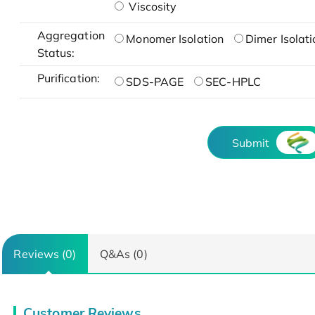
Viscosity
Aggregation
Monomer Isolation
Dimer Isolati
Status:
Purification:
SDS-PAGE
SEC-HPLC
Submit
Reviews (0)
Q&As (0)
Customer Reviews