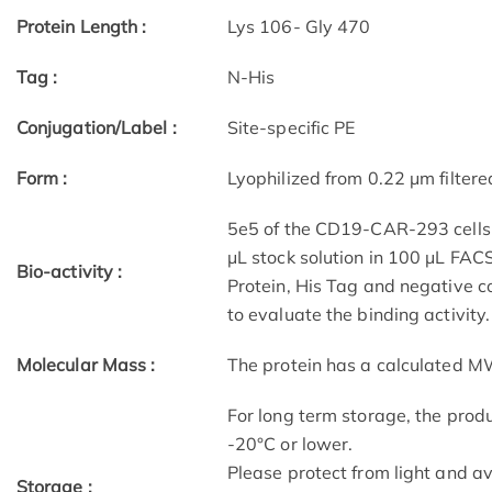
Protein Length :
Lys 106- Gly 470
Tag :
N-His
Conjugation/Label :
Site-specific PE
Form :
Lyophilized from 0.22 μm filter
5e5 of the CD19-CAR-293 cells w
μL stock solution in 100 μL FAC
Bio-activity :
Protein, His Tag and negative co
to evaluate the binding activity.
Molecular Mass :
The protein has a calculated M
For long term storage, the produ
-20°C or lower.
Please protect from light and a
Storage :