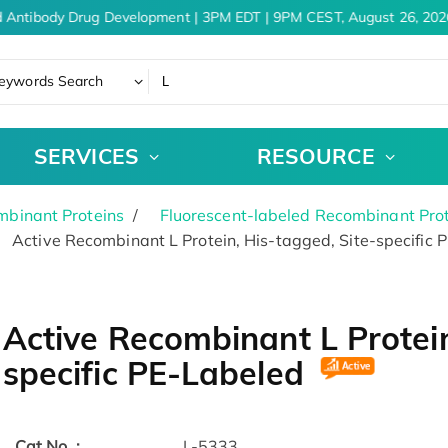
 Antibody Drug Development | 3PM EDT | 9PM CEST, August 26, 2026
eywords Search
SERVICES
RESOURCE
binant Proteins
Fluorescent-labeled Recombinant Pro
Active Recombinant L Protein, His-tagged, Site-specific 
Active Recombinant L Protein
specific PE-Labeled
Cat.No. :
L-5333