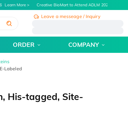
Learn More
Creative BioMart to Attend ADLM 2026 | July 26 -
Leave a messeage / Inquiry
/
ORDER
COMPANY
teins
PE-Labeled
, His-tagged, Site-