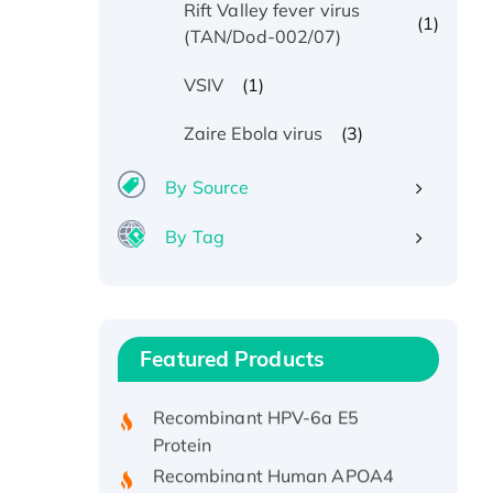
Rift Valley fever virus
(1)
(TAN/Dod-002/07)
(1)
VSIV
(3)
Zaire Ebola virus
By Source
By Tag
Recombinant Human ATOX1
Protein, with Cu (I)
Recombinant Human IFNA21
Featured Products
Protein, His/GST-tagged
Recombinant HPV-6a E5
Protein
Recombinant Human APOA4
Protein, His-tagged