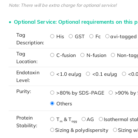
Note: There will be extra charge for optional service!
Optional Service: Optional requirements on this p
Tag
His
GST
Fc
avi-tagged 
Description:
Tag
C-fusion
N-fusion
Non-tag
Location:
Endotoxin
<1.0 eu/μg
<0.1 eu/μg
<0.0
Level:
Purity:
>80% by SDS-PAGE
>90% by
Others
Protein
T
& T
AG
Isothermal stab
m
agg
Stability:
Sizing & polydispersity
Sizing w