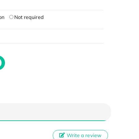
on
Not required
Write a review