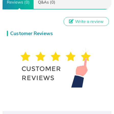
Reviews (0)
Q&As (0)
Write a review
Customer Reviews