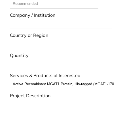
Company / Institution
Country or Region
Quantity
Services & Products of Interested
Project Description