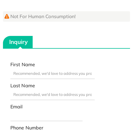
Not For Human Consumption!
Inquiry
First Name
Last Name
Email
Phone Number