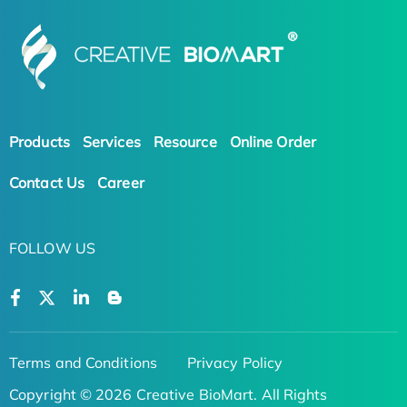
Products
Services
Resource
Online Order
Contact Us
Career
FOLLOW US
Terms and Conditions
Privacy Policy
Copyright © 2026 Creative BioMart. All Rights