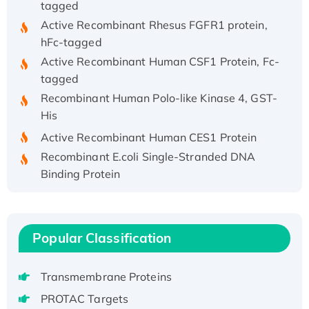
Active Recombinant Rhesus FGFR1 protein,
hFc-tagged
Active Recombinant Human CSF1 Protein, Fc-
tagged
Recombinant Human Polo-like Kinase 4, GST-
His
Active Recombinant Human CES1 Protein
Recombinant E.coli Single-Stranded DNA
Binding Protein
Recombinant Human EZH2 protein, His-
tagged
Recombinant Human EEF2K, GST-tagged,
Popular Classification
Active
Recombinant Full Length Pig Potassium
Voltage-Gated Channel Subfamily Kqt
Transmembrane Proteins
Member 1(Kcnq1) Protein, His-Tagged
PROTAC Targets