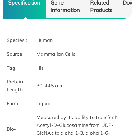
Specification
Gene
Related
Dow
Information
Products
Species :
Human
Source :
Mammalian Cells
Tag :
His
Protein
30-445 a.a.
Length :
Form :
Liquid
Measured by its ability to transfer N-
Acetyl-D-Glucosamine from UDP-
Bio-
GlcNAc to alpha 1-3, alpha 1-6-