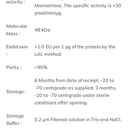
activity :
Mannotriose. The specific activity is >30
pmol/min/μg.
Molecular
48 kDa
Mass :
Endotoxin
<1.0 EU per 1 μg of the protein by the
:
LAL method.
Purity :
>90%
6 Months from date of receipt, -20 to
-70 centigrade as supplied. 3 months,
Storage :
-20 to -70 centigrade under sterile
conditions after opening.
Storage
0.2 μm Filtered solution in Tris and NaCl.
Buffer :