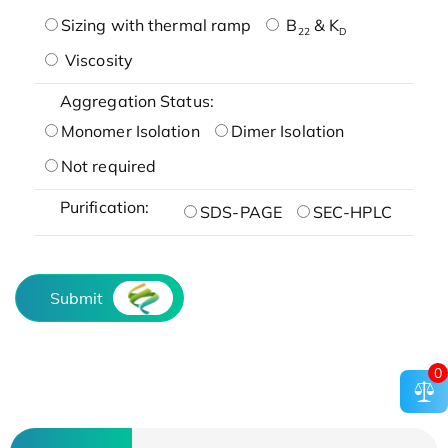
Sizing with thermal ramp
B
& K
22
D
Viscosity
Aggregation Status:
Monomer Isolation
Dimer Isolation
Not required
Purification:
SDS-PAGE
SEC-HPLC
Submit
0