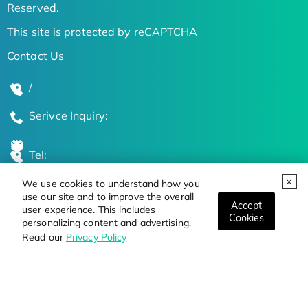
Reserved.
This site is protected by reCAPTCHA
Contact Us
/
Serivce Inquiry:
Tel:
We use cookies to understand how you
Global Locations
use our site and to improve the overall
Accept
user experience. This includes
Cookies
personalizing content and advertising.
Stay Updated on the Latest Bioscience Trends
Read our
Privacy Policy