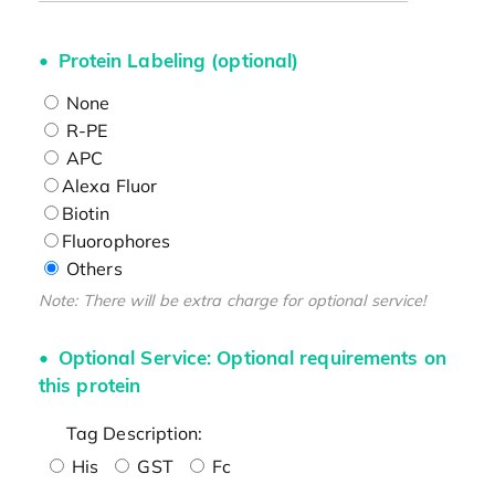
Protein Labeling (optional)
None
R-PE
APC
Alexa Fluor
Biotin
Fluorophores
Others
Note: There will be extra charge for optional service!
Optional Service: Optional requirements on
this protein
Tag Description:
His
GST
Fc