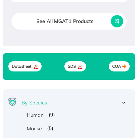
See All MGAT1 Products
Datasheet
SDS
COA
By Species
(9)
Human
(5)
Mouse