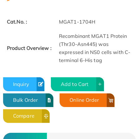
Cat.No. :
MGAT1-1704H
Recombinant MGAT1 Protein
(Thr30-Asn445) was
Product Overview :
expressed in NS0 cells with C-
terminal 6-His tag
Inquiry
Add to Cart
Bulk Order
Online Order
Compare