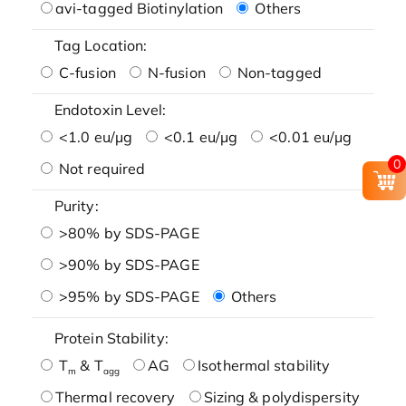
avi-tagged Biotinylation
Others
Tag Location:
C-fusion
N-fusion
Non-tagged
Endotoxin Level:
<1.0 eu/μg
<0.1 eu/μg
<0.01 eu/μg
0
Not required
Purity:
>80% by SDS-PAGE
>90% by SDS-PAGE
>95% by SDS-PAGE
Others
Protein Stability:
T
& T
AG
Isothermal stability
m
agg
Thermal recovery
Sizing & polydispersity