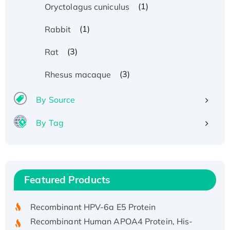
(1)
Oryctolagus cuniculus
(1)
Rabbit
(3)
Rat
(3)
Rhesus macaque
By Source
By Tag
Recombinant Human ATOX1 Protein, with Cu
(I)
Recombinant Human IFNA21 Protein,
Featured Products
His/GST-tagged
Recombinant HPV-6a E5 Protein
Recombinant Human APOA4 Protein, His-
tagged