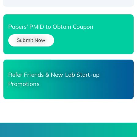
Papers' PMID to Obtain Coupon
Submit Now
Refer Friends & New Lab Start-up
Promotions