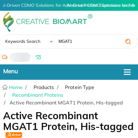
AI-Driven CDMO Solutions for Advanced Protein Expression and An
AI-Driven CDMO Solutions for Adv
✖
Keywords Search
/
Home
Products
Protein Type
Recombinant Proteins
Active Recombinant MGAT1 Protein, His-tagged
Active Recombinant
MGAT1 Protein, His-tagged