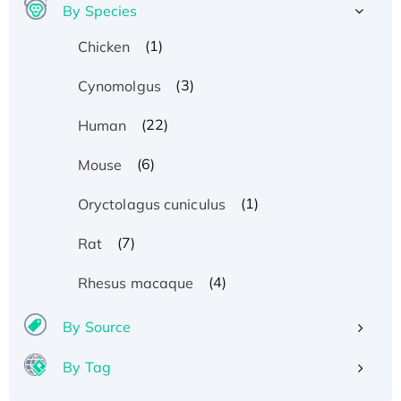
By Species
(1)
Chicken
(3)
Cynomolgus
(22)
Human
(6)
Mouse
(1)
Oryctolagus cuniculus
(7)
Rat
(4)
Rhesus macaque
By Source
By Tag
Recombinant Human ATOX1 Protein, with Cu