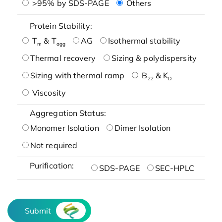
>95% by SDS-PAGE
Others
Protein Stability:
T
& T
AG
Isothermal stability
m
agg
Thermal recovery
Sizing & polydispersity
Sizing with thermal ramp
B
& K
22
D
Viscosity
Aggregation Status:
Monomer Isolation
Dimer Isolation
Not required
Purification:
SDS-PAGE
SEC-HPLC
Submit