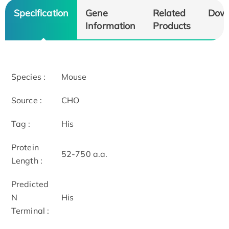
Specification
Gene
Related
Dow
Information
Products
Species :
Mouse
Source :
CHO
Tag :
His
Protein
52-750 a.a.
Length :
Predicted
N
His
Terminal :