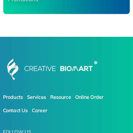
Products
Services
Resource
Online Order
Contact Us
Career
FOLLOW US