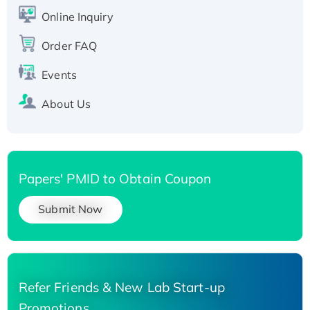
His-tagged
Online Inquiry
Recombinant Human Carbonyl Reductase 3,
His-tagged
Order FAQ
Events
About Us
Papers' PMID to Obtain Coupon
Submit Now
Refer Friends & New Lab Start-up
Promotions