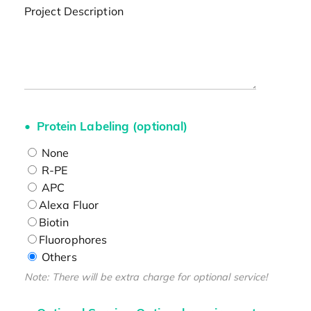
Project Description
Protein Labeling (optional)
None
R-PE
APC
Alexa Fluor
Biotin
Fluorophores
Others
Note: There will be extra charge for optional service!