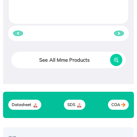
See All Mme Products
Datasheet
SDS
COA