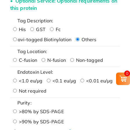
Optional Service: Optional requirements on
this protein
Tag Description:
His
GST
Fc
avi-tagged Biotinylation
Others
Tag Location:
C-fusion
N-fusion
Non-tagged
Endotoxin Level:
0
<1.0 eu/μg
<0.1 eu/μg
<0.01 eu/μg
Not required
Purity:
>80% by SDS-PAGE
>90% by SDS-PAGE