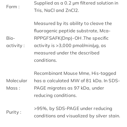
Supplied as a 0.2 µm filtered solution in
Form :
Tris, NaCl and ZnCl2.
Measured by its ability to cleave the
fluorogenic peptide substrate, Mca-
Bio-
RPPGFSAFK(Dnp)-OH .The specific
activity :
activity is >3,000 pmol/min/µg, as
measured under the described
conditions.
Recombinant Mouse Mme, His-tagged
Molecular
has a calculated MW of 81 kDa. In SDS-
Mass :
PAGE migrates as 97 kDa, under
reducing conditions.
>95%, by SDS-PAGE under reducing
Purity :
conditions and visualized by silver stain.