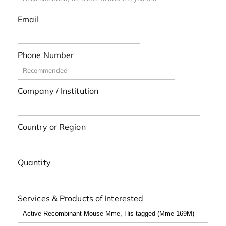
Email
Phone Number
Company / Institution
Country or Region
Quantity
Services & Products of Interested