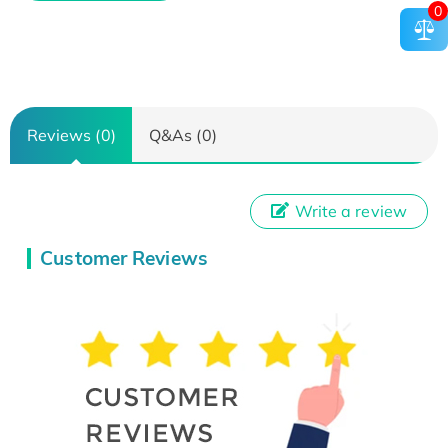
0
Reviews (0)
Q&As (0)
Write a review
Customer Reviews