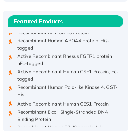
(I)
Recombinant Human IFNA21 Protein,
His/GST-tagged
Featured Products
Recombinant HPV-6a E5 Protein
Recombinant Human APOA4 Protein, His-
tagged
Active Recombinant Rhesus FGFR1 protein,
hFc-tagged
Active Recombinant Human CSF1 Protein, Fc-
tagged
Recombinant Human Polo-like Kinase 4, GST-
His
Active Recombinant Human CES1 Protein
Recombinant E.coli Single-Stranded DNA
Binding Protein
Recombinant Human EZH2 protein, His-