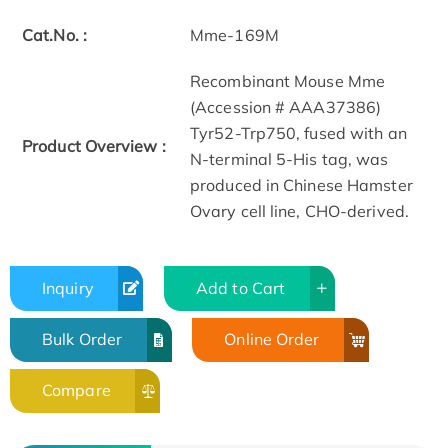
Cat.No. :
Mme-169M
Recombinant Mouse Mme
(Accession # AAA37386)
Tyr52-Trp750, fused with an
Product Overview :
N-terminal 5-His tag, was
produced in Chinese Hamster
Ovary cell line, CHO-derived.
Inquiry
Add to Cart
Bulk Order
Online Order
Compare