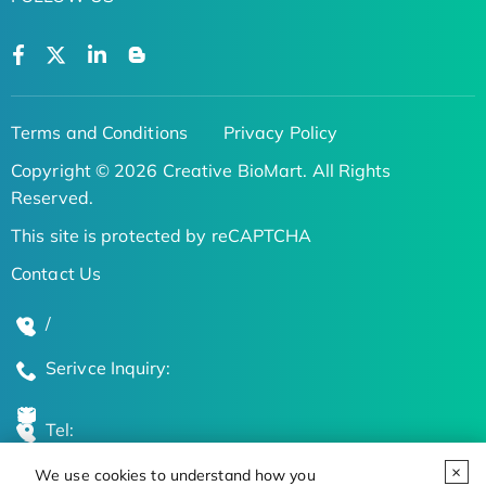
Terms and Conditions
Privacy Policy
Copyright © 2026 Creative BioMart. All Rights
Reserved.
This site is protected by reCAPTCHA
Contact Us
/
Serivce Inquiry:
Tel:
We use cookies to understand how you