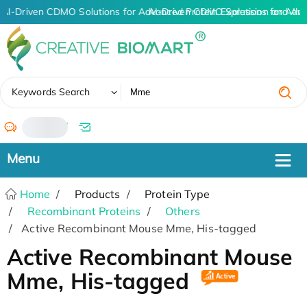
AI-Driven CDMO Solutions for Advanced Protein Expression and An
AI-Driven CDMO Solutions for Adva
✖
Keywords Search
/
Home
Products
Protein Type
Recombinant Proteins
Others
Active Recombinant Mouse Mme, His-tagged
Active Recombinant Mouse
Mme, His-tagged