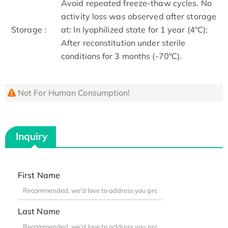
Avoid repeated freeze-thaw cycles. No
activity loss was observed after storage
Storage :
at: In lyophilized state for 1 year (4ºC);
After reconstitution under sterile
conditions for 3 months (-70ºC).
Not For Human Consumption!
Inquiry
First Name
Last Name