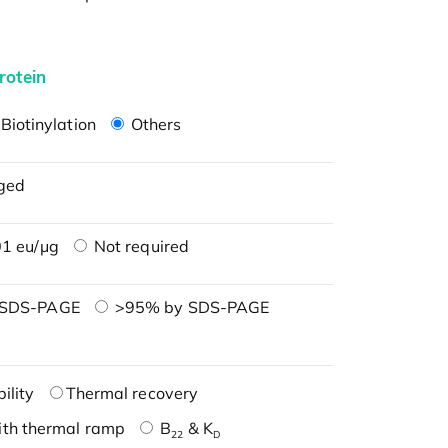
rotein
Biotinylation
Others
ged
1 eu/μg
Not required
 SDS-PAGE
>95% by SDS-PAGE
ility
Thermal recovery
ith thermal ramp
B
& K
22
D