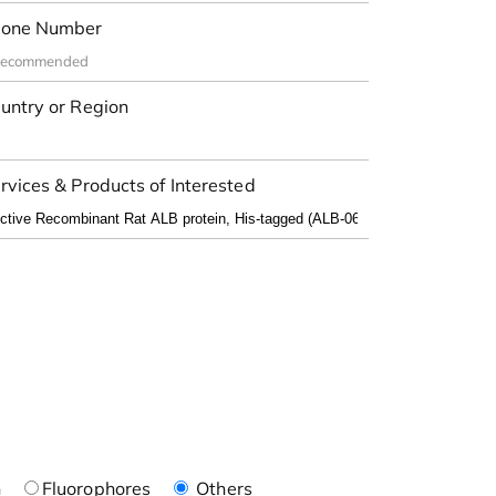
one Number
untry or Region
rvices & Products of Interested
n
Fluorophores
Others