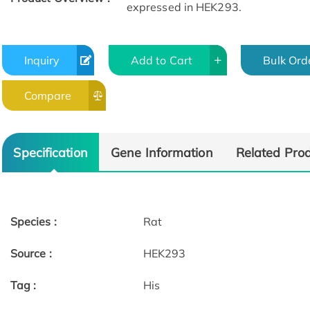
expressed in HEK293.
Inquiry
Add to Cart
Bulk Ord
Compare
Specification
Gene Information
Related Pro
Species :
Rat
Source :
HEK293
Tag :
His