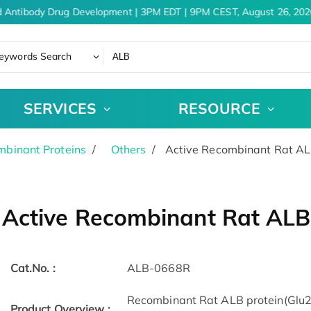
 Antibody Drug Development | 3PM EDT | 9PM CEST, August 26, 2026
eywords Search
SERVICES
RESOURCE
binant Proteins
Others
Active Recombinant Rat ALB
Active Recombinant Rat ALB 
Cat.No. :
ALB-0668R
Recombinant Rat ALB protein(Glu2
Product Overview :