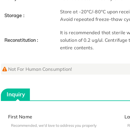
Store at -20°C/-80°C upon receip
Storage :
Avoid repeated freeze-thaw cyc
It is recommended that sterile w
Reconstitution :
solution of 0.2 ug/ul. Centrifuge
entire contents.
Not For Human Consumption!
Inquiry
First Name
La