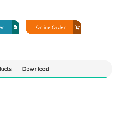
er
Online Order
ducts
Download