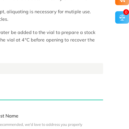
t, aliquoting is necessary for mutiple use.
0
les.
ater be added to the vial to prepare a stock
 the vial at 4°C before opening to recover the
st Name