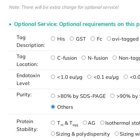
Note: There will be extra charge for optional service!
Optional Service: Optional requirements on this p
Tag
His
GST
Fc
avi-tagged 
Description:
Tag
C-fusion
N-fusion
Non-tag
Location:
Endotoxin
<1.0 eu/μg
<0.1 eu/μg
<0.0
Level:
Purity:
>80% by SDS-PAGE
>90% by
Others
Protein
T
& T
AG
Isothermal stab
m
agg
Stability:
Sizing & polydispersity
Sizing w