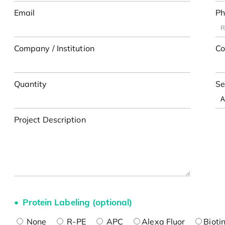
Email
Ph
Company / Institution
Co
Quantity
Se
Project Description
Protein Labeling (optional)
None
R-PE
APC
Alexa Fluor
Bioti