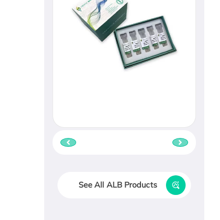
See All ALB Products