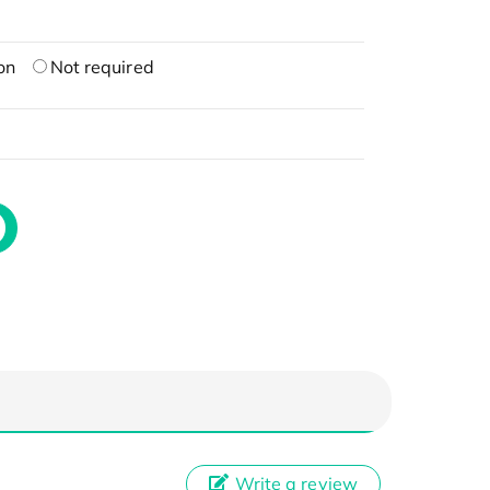
on
Not required
Write a review