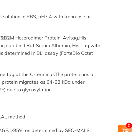
d solution in PBS, pH7.4 with trehalose as
&B2M Heterodimer Protein, Avitag,His
or, can bind Rat Serum Albumin, His Tag with
as determined in BLI assay (ForteBio Octet
dine tag at the C-terminusThe protein has a
 protein migrates as 64-68 kDa under
E) due to glycosylation.
 LAL method.
0
AGE. >95% as determined by SEC-MALS.