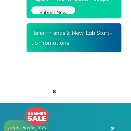
Submit Now
Refer Friends & New Lab Start-
up Promotions
✖