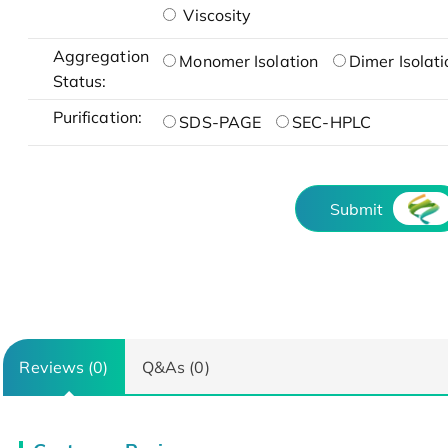
Viscosity
Aggregation
Monomer Isolation
Dimer Isolati
Status:
Purification:
SDS-PAGE
SEC-HPLC
Submit
Reviews (0)
Q&As (0)