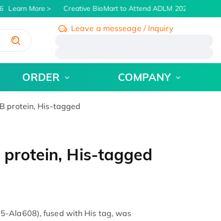
Learn More
Creative BioMart to Attend ADLM 2026 | July 26 -
Leave a messeage / Inquiry
/
ORDER
COMPANY
 protein, His-tagged
protein, His-tagged
5-Ala608), fused with His tag, was