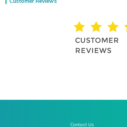
Customer Reviews
Contact Us