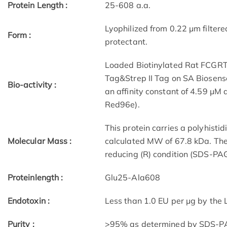
Protein Length :
25-608 a.a.
Lyophilized from 0.22 μm filtere
Form :
protectant.
Loaded Biotinylated Rat FCGRT
Tag&Strep II Tag on SA Biosens
Bio-activity :
an affinity constant of 4.59 μM 
Red96e).
This protein carries a polyhisti
Molecular Mass :
calculated MW of 67.8 kDa. The
reducing (R) condition (SDS-PAG
Proteinlength :
Glu25-Ala608
Endotoxin :
Less than 1.0 EU per μg by the
Purity :
>95% as determined by SDS-P