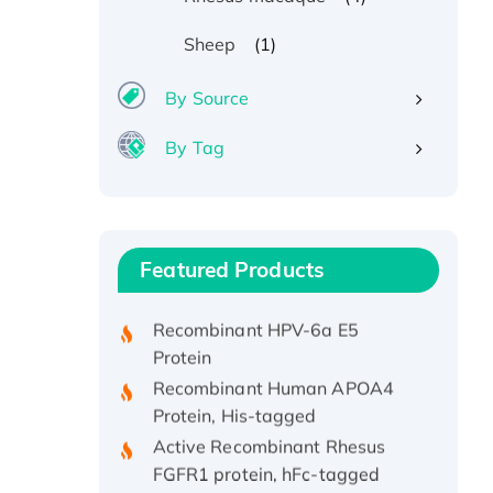
(1)
Sheep
By Source
By Tag
Recombinant Human ATOX1
Protein, with Cu (I)
Recombinant Human IFNA21
Featured Products
Protein, His/GST-tagged
Recombinant HPV-6a E5
Protein
Recombinant Human APOA4
Protein, His-tagged
Active Recombinant Rhesus
FGFR1 protein, hFc-tagged
Active Recombinant Human