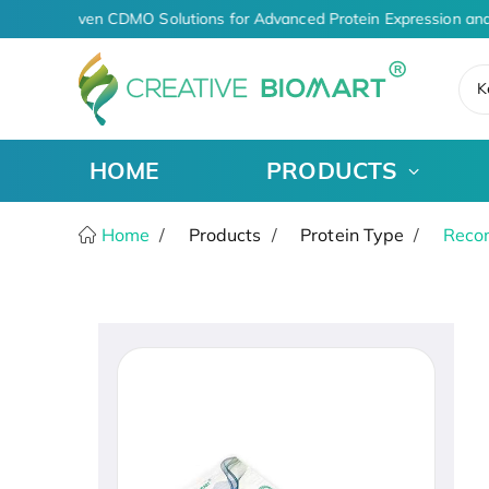
AI-Driven CDMO Solutions for Advanced Protein Expression and
K
HOME
PRODUCTS
Home
Products
Protein Type
Recom