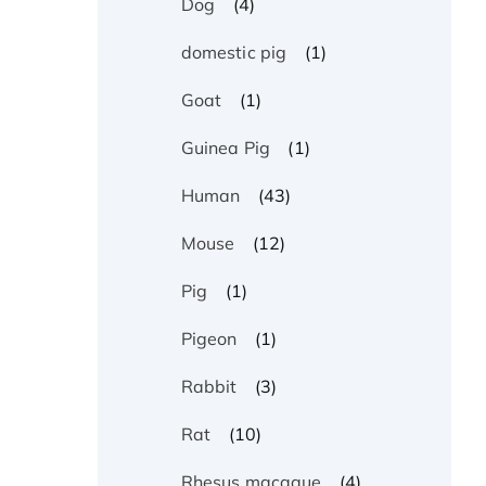
(4)
Dog
(1)
domestic pig
(1)
Goat
(1)
Guinea Pig
(43)
Human
(12)
Mouse
(1)
Pig
(1)
Pigeon
(3)
Rabbit
(10)
Rat
(4)
Rhesus macaque