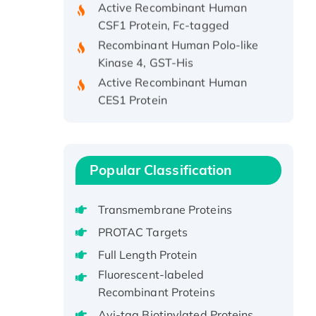
CSF1 Protein, Fc-tagged
Recombinant Human Polo-like
Kinase 4, GST-His
Active Recombinant Human
CES1 Protein
Recombinant E.coli Single-
Stranded DNA Binding Protein
Recombinant Human EZH2
protein, His-tagged
Popular Classification
Recombinant Human EEF2K,
GST-tagged, Active
Transmembrane Proteins
Recombinant Full Length Pig
PROTAC Targets
Potassium Voltage-Gated
Channel Subfamily Kqt Member
Full Length Protein
1(Kcnq1) Protein, His-Tagged
Fluorescent-labeled
Native H3N2
Recombinant Proteins
(A/Panama/2007/99)
Avi-tag Biotinylated Proteins