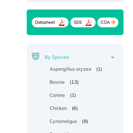
Datasheet
SDS
COA
By Species
(1)
Aspergillus oryzae
(13)
Bovine
(1)
Canine
(6)
Chicken
(8)
Cynomolgus